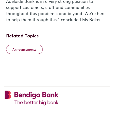
Adelaide Bank is in a very strong position to
support customers, staff and communities
throughout this pandemic and beyond. We're here
to help them through this," concluded Ms Baker.
Related Topics
Announcements