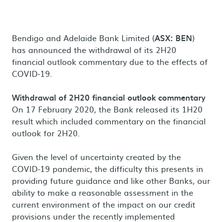
Bendigo and Adelaide Bank Limited (
ASX: BEN
)
has announced the withdrawal of its 2H20
financial outlook commentary due to the effects of
COVID-19.
Withdrawal of 2H20 financial outlook commentary
On 17 February 2020, the Bank released its 1H20
result which included commentary on the financial
outlook for 2H20.
Given the level of uncertainty created by the
COVID-19 pandemic, the difficulty this presents in
providing future guidance and like other Banks, our
ability to make a reasonable assessment in the
current environment of the impact on our credit
provisions under the recently implemented