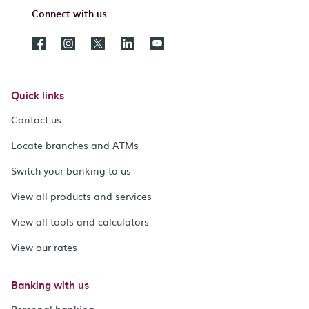
Connect with us
Quick links
Contact us
Locate branches and ATMs
Switch your banking to us
View all products and services
View all tools and calculators
View our rates
Banking with us
Personal banking