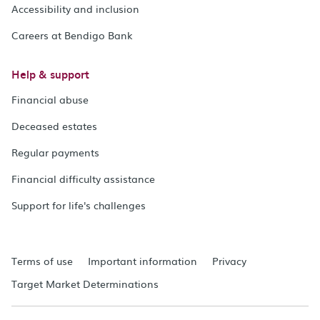
Accessibility and inclusion
Careers at Bendigo Bank
Help & support
Financial abuse
Deceased estates
Regular payments
Financial difficulty assistance
Support for life's challenges
Terms of use
Important information
Privacy
Target Market Determinations