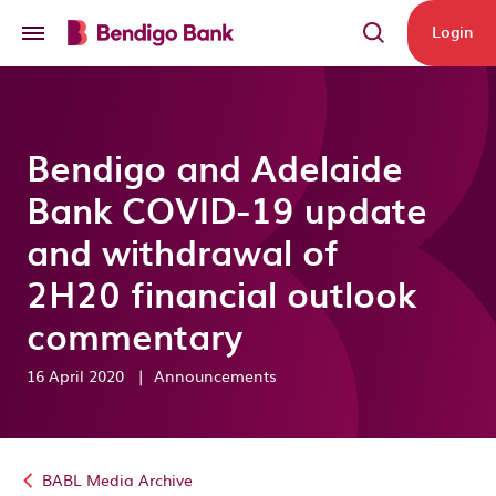
Skip to main content
Login
Bendigo and Adelaide
Bank COVID-19 update
and withdrawal of
2H20 financial outlook
commentary
16 April 2020
|
Announcements
BABL Media Archive