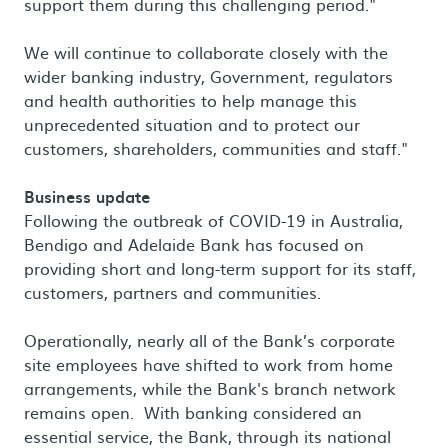
support them during this challenging period."
We will continue to collaborate closely with the
wider banking industry, Government, regulators
and health authorities to help manage this
unprecedented situation and to protect our
customers, shareholders, communities and staff."
Business update
Following the outbreak of COVID-19 in Australia,
Bendigo and Adelaide Bank has focused on
providing short and long-term support for its staff,
customers, partners and communities.
Operationally, nearly all of the Bank’s corporate
site employees have shifted to work from home
arrangements, while the Bank's branch network
remains open. With banking considered an
essential service, the Bank, through its national