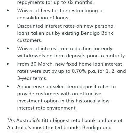
repayments for up to six months.
Waiver of fees for the restructuring or
consolidation of loans.
Discounted interest rates on new personal
loans taken out by existing Bendigo Bank
customers.
Waiver of interest rate reduction for early
withdrawals on term deposits prior to maturity.
From 30 March, new fixed home loan interest
rates were cut by up to 0.70% p.a. for 1, 2, and
3-year terms.
An increase on select term deposit rates to
provide customers with an attractive
investment option in this historically low
interest rate environment.
"As Australia's fifth biggest retail bank and one of
Australia's most trusted brands, Bendigo and