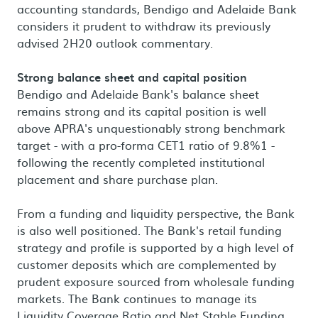
accounting standards, Bendigo and Adelaide Bank
considers it prudent to withdraw its previously
advised 2H20 outlook commentary.
Strong balance sheet and capital position
Bendigo and Adelaide Bank's balance sheet
remains strong and its capital position is well
above APRA's unquestionably strong benchmark
target - with a pro-forma CET1 ratio of 9.8%1 -
following the recently completed institutional
placement and share purchase plan.
From a funding and liquidity perspective, the Bank
is also well positioned. The Bank's retail funding
strategy and profile is supported by a high level of
customer deposits which are complemented by
prudent exposure sourced from wholesale funding
markets. The Bank continues to manage its
Liquidity Coverage Ratio and Net Stable Funding