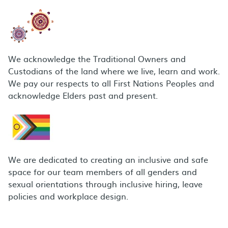
We acknowledge the Traditional Owners and
Custodians of the land where we live, learn and work.
We pay our respects to all First Nations Peoples and
acknowledge Elders past and present.
We are dedicated to creating an inclusive and safe
space for our team members of all genders and
sexual orientations through inclusive hiring, leave
policies and workplace design.