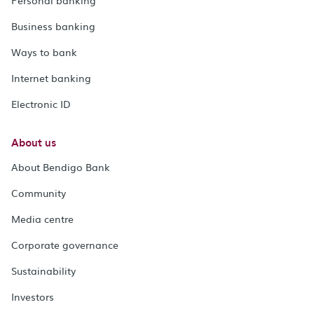
Business banking
Ways to bank
Internet banking
Electronic ID
About us
About Bendigo Bank
Community
Media centre
Corporate governance
Sustainability
Investors