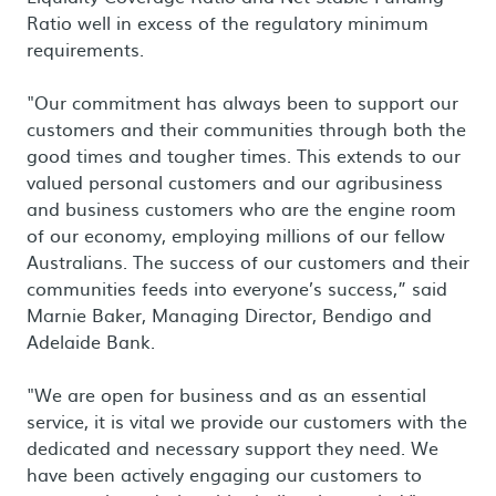
Ratio well in excess of the regulatory minimum
requirements.
"Our commitment has always been to support our
customers and their communities through both the
good times and tougher times. This extends to our
valued personal customers and our agribusiness
and business customers who are the engine room
of our economy, employing millions of our fellow
Australians. The success of our customers and their
communities feeds into everyone’s success,” said
Marnie Baker, Managing Director, Bendigo and
Adelaide Bank.
"We are open for business and as an essential
service, it is vital we provide our customers with the
dedicated and necessary support they need. We
have been actively engaging our customers to