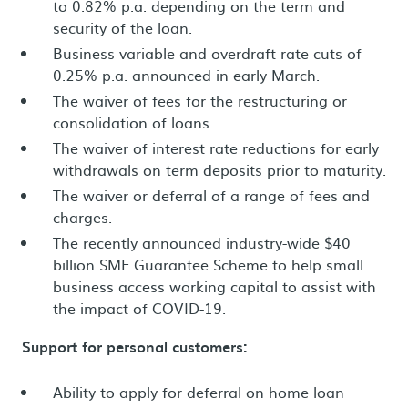
to 0.82% p.a. depending on the term and
security of the loan.
Business variable and overdraft rate cuts of
0.25% p.a. announced in early March.
The waiver of fees for the restructuring or
consolidation of loans.
The waiver of interest rate reductions for early
withdrawals on term deposits prior to maturity.
The waiver or deferral of a range of fees and
charges.
The recently announced industry-wide $40
billion SME Guarantee Scheme to help small
business access working capital to assist with
the impact of COVID-19.
Support for personal customers:
Ability to apply for deferral on home loan