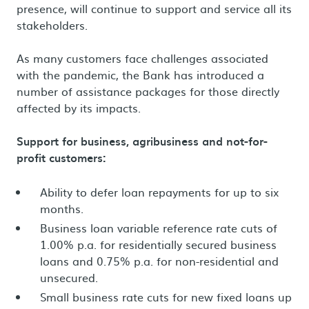
presence, will continue to support and service all its
stakeholders.
As many customers face challenges associated
with the pandemic, the Bank has introduced a
number of assistance packages for those directly
affected by its impacts.
Support for business, agribusiness and not-for-
profit customers:
Ability to defer loan repayments for up to six
months.
Business loan variable reference rate cuts of
1.00% p.a. for residentially secured business
loans and 0.75% p.a. for non-residential and
unsecured.
Small business rate cuts for new fixed loans up