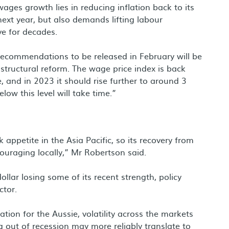
wages growth lies in reducing inflation back to its
ext year, but also demands lifting labour
ve for decades.
recommendations to be released in February will be
 structural reform. The wage price index is back
e, and in 2023 it should rise further to around 3
low this level will take time.”
k appetite in the Asia Pacific, so its recovery from
ouraging locally,” Mr Robertson said.
llar losing some of its recent strength, policy
ctor.
ation for the Aussie, volatility across the markets
g out of recession may more reliably translate to