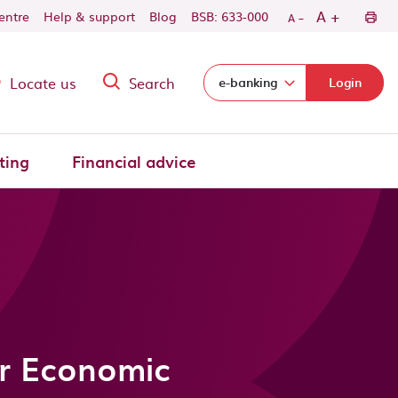
-
+
A
centre
Help & support
Blog
BSB: 633-000
A
Locate us
Search
Select login domain:
e-banking
Login
ting
Financial advice
r Economic