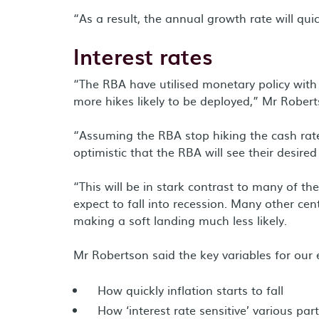
“As a result, the annual growth rate will qu
Interest rates
“The RBA have utilised monetary policy with 
more hikes likely to be deployed,” Mr Robert
“Assuming the RBA stop hiking the cash rate 
optimistic that the RBA will see their desired
“This will be in stark contrast to many of t
expect to fall into recession. Many other cen
making a soft landing much less likely.
Mr Robertson said the key variables for our 
How quickly inflation starts to fall
How ‘interest rate sensitive’ various pa