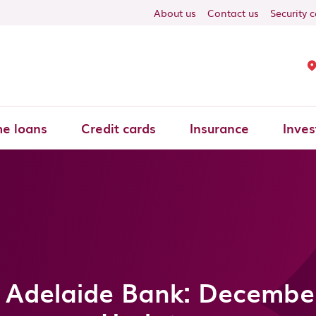
About us
Contact us
Security 
e loans
Credit cards
Insurance
Inves
 Adelaide Bank: Decembe