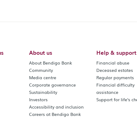
us
About us
Help & support
About Bendigo Bank
Financial abuse
Community
Deceased estates
Media centre
Regular payments
Corporate governance
Financial difficulty
Sustainability
assistance
Investors
Support for life's c
Accessibility and inclusion
Careers at Bendigo Bank