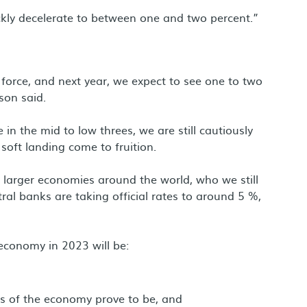
ickly decelerate to between one and two percent.”
force, and next year, we expect to see one to two
son said.
in the mid to low threes, we are still cautiously
 soft landing come to fruition.
he larger economies around the world, who we still
tral banks are taking official rates to around 5 %,
economy in 2023 will be:
rts of the economy prove to be, and