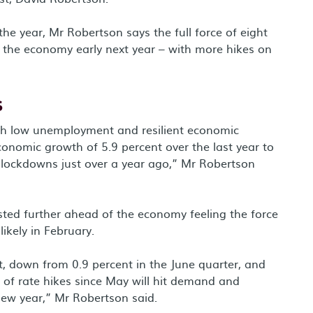
the year, Mr Robertson says the full force of eight
n the economy early next year – with more hikes on
s
h low unemployment and resilient economic
onomic growth of 5.9 percent over the last year to
a lockdowns just over a year ago,” Mr Robertson
tested further ahead of the economy feeling the force
ikely in February.
, down from 0.9 percent in the June quarter, and
 of rate hikes since May will hit demand and
new year,” Mr Robertson said.