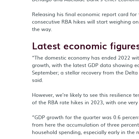
Releasing his final economic report card for 
consecutive RBA hikes will start weighing o
the way.
Latest economic figure
“The domestic economy has ended 2022 wit
growth, with the latest GDP data showing ec
September; a stellar recovery from the Delt
said.
However, we’re likely to see this resilience 
of the RBA rate hikes in 2023, with one very l
“GDP growth for the quarter was 0.6 percent
from here the accumulation of three percent
household spending, especially early in the 