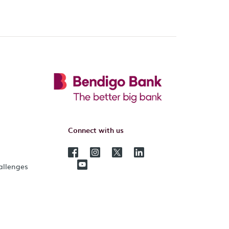
Connect with us
hallenges