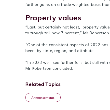
further gains on a trade weighted basis than
Property values
“Last, but certainly not least, property valu
to trough fall now 7 percent,” Mr Robertson
“One of the consistent aspects of 2022 has
been, by state, region, and attribute.
“In 2023 we’ll see further falls, but still wi
Mr Robertson concluded.
Related Topics
Announcements