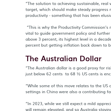
“The solution to achieving sustainable, real 
target, which should make steady progress n
productivity - something that has been elusi
“This is why the Productivity Commission’s 
vital to guide government policy and further
above 3 percent, its highest level in a decad
percent but getting inflation back down to be
The Australian Dollar
“The Australian dollar is a good proxy for ris
just below 62 cents to 68 ½ US cents is enc
“While some of this move relates to the US do
settings in China were also a contributing fa
“In 2023, while we still expect a mild appreci
will remain elevated, and so Australia stayin