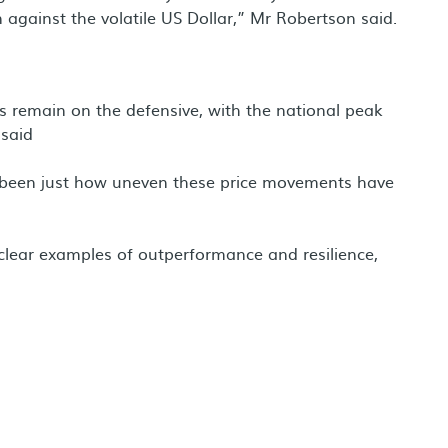
 against the volatile US Dollar,” Mr Robertson said.
es remain on the defensive, with the national peak
 said
 been just how uneven these price movements have
th clear examples of outperformance and resilience,