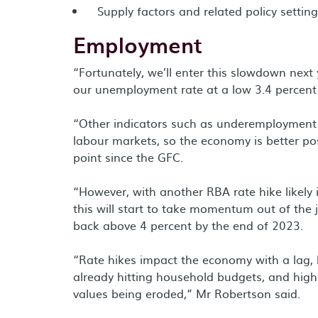
Supply factors and related policy settin
Employment
“Fortunately, we’ll enter this slowdown next
our unemployment rate at a low 3.4 percent -
“Other indicators such as underemployment a
labour markets, so the economy is better po
point since the GFC.
“However, with another RBA rate hike likely 
this will start to take momentum out of the
back above 4 percent by the end of 2023.
“Rate hikes impact the economy with a lag, b
already hitting household budgets, and high 
values being eroded,” Mr Robertson said.