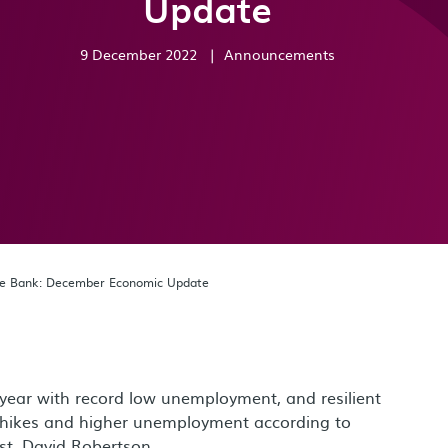
Update
9 December 2022
|
Announcements
de Bank: December Economic Update
ear with record low unemployment, and resilient
 hikes and higher unemployment according to
t, David Robertson.