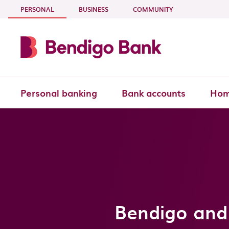
Skip to main content
- CURRENT SECTION
PERSONAL
BUSINESS
COMMUNITY
Personal banking
Bank accounts
Hom
Bendigo and