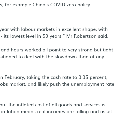
gs, for example China’s COVID-zero policy
 year with labour markets in excellent shape, with
 its lowest level in 50 years,” Mr Robertson said.
nd hours worked all point to very strong but tight
sitioned to deal with the slowdown than at any
in February, taking the cash rate to 3.35 percent,
 jobs market, and likely push the unemployment rate
ut the inflated cost of all goods and services is
inflation means real incomes are falling and asset