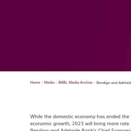
Home
Media
BABL Media Archive
Bendigo and Adelai
While the domestic economy has ended the y
economic growth, 2023 will bring more rate
Bendigo and Adelaide Bank’s Chief Economis