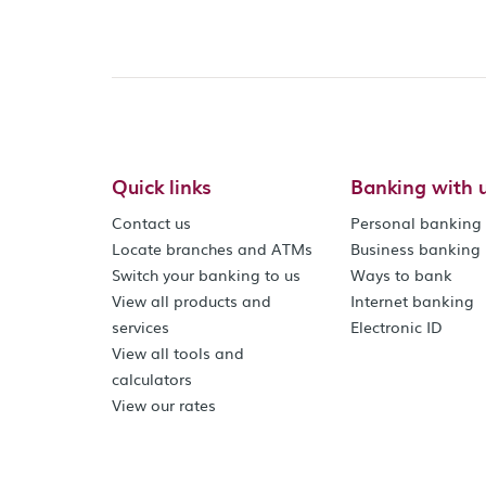
Quick links
Banking with 
Contact us
Personal banking
Locate branches and ATMs
Business banking
Switch your banking to us
Ways to bank
View all products and
Internet banking
services
Electronic ID
View all tools and
calculators
View our rates