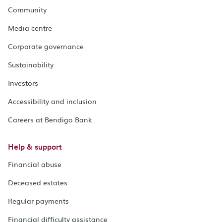
Community
Media centre
Corporate governance
Sustainability
Investors
Accessibility and inclusion
Careers at Bendigo Bank
Help & support
Financial abuse
Deceased estates
Regular payments
Financial difficulty assistance