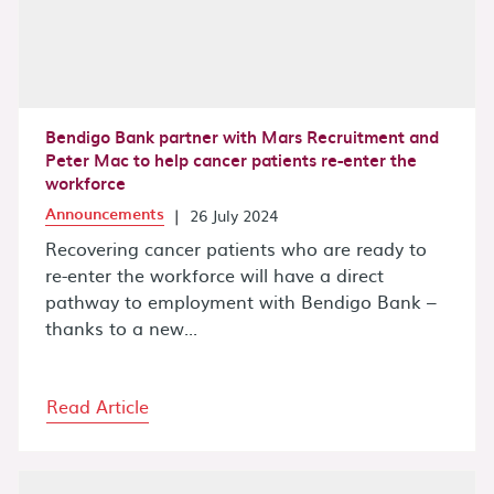
Bendigo Bank partner with Mars Recruitment and
Peter Mac to help cancer patients re-enter the
workforce
Announcements
|
26 July 2024
Recovering cancer patients who are ready to
re-enter the workforce will have a direct
pathway to employment with Bendigo Bank –
thanks to a new...
Read Article