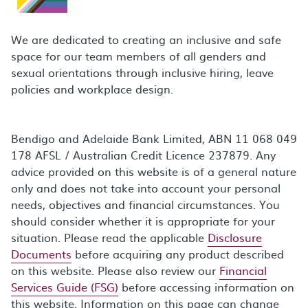
We are dedicated to creating an inclusive and safe
space for our team members of all genders and
sexual orientations through inclusive hiring, leave
policies and workplace design.
Bendigo and Adelaide Bank Limited, ABN 11 068 049
178 AFSL / Australian Credit Licence 237879. Any
advice provided on this website is of a general nature
only and does not take into account your personal
needs, objectives and financial circumstances. You
should consider whether it is appropriate for your
situation. Please read the applicable
Disclosure
Documents
before acquiring any product described
on this website. Please also review our
Financial
Services Guide (FSG)
before accessing information on
this website. Information on this page can change