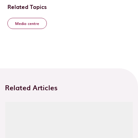
Related Topics
Media centre
Related Articles