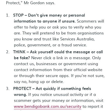
Protect,” Mr Gordon says.
STOP – Don’t give money or personal
information to anyone if unsure.
Scammers will
offer to help you or ask you to verify who you
are. They will pretend to be from organisations
you know and trust like Services Australia,
police, government, or a fraud service.
THINK – Ask yourself could the message or call
be fake?
Never click a link in a message. Only
contact us, businesses or government using
contact information from their official website
or through their secure apps. If you’re not sure,
say no, hang up or delete.
PROTECT – Act quickly if something feels
wrong.
If you notice unusual activity or if a
scammer gets your money or information, visit
www.bendigobank.com.au/security
to report it