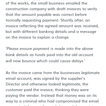
of the works, the small business emailed the
construction company with draft invoices to verify
that the amount payable was correct before
formally requesting payment. Shortly after, an
invoice reflecting the agreed amount was received,
but with different banking details and a message
on the invoice to explain a change:
‘Please ensure payment is made into the above
bank details as funds paid into the old account
will now bounce which could cause delays.’
As the invoice came from the businesses legitimate
email account, was signed by the supplier’s
Director and otherwise looked legitimate, the
customer paid the invoice, thinking they were
paying the vendor. Instead that money was on its
way to a criminal who had compromised the email