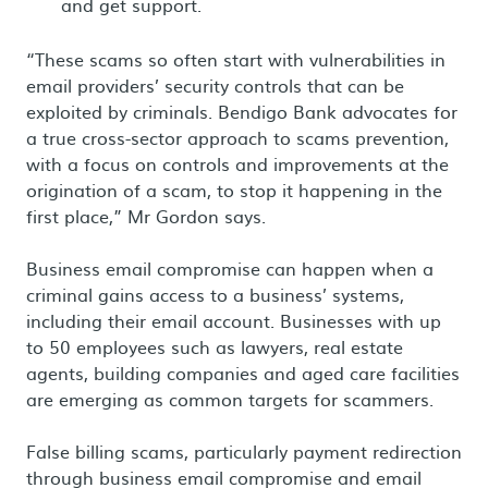
and get support.
“These scams so often start with vulnerabilities in
email providers’ security controls that can be
exploited by criminals. Bendigo Bank advocates for
a true cross-sector approach to scams prevention,
with a focus on controls and improvements at the
origination of a scam, to stop it happening in the
first place,” Mr Gordon says.
Business email compromise can happen when a
criminal gains access to a business’ systems,
including their email account. Businesses with up
to 50 employees such as lawyers, real estate
agents, building companies and aged care facilities
are emerging as common targets for scammers.
False billing scams, particularly payment redirection
through business email compromise and email