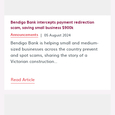
Bendigo Bank intercepts payment redirection
scam, saving small business $900k
Announcements
|
05 August 2024
Bendigo Bank is helping small and medium-
sized businesses across the country prevent
and spot scams, sharing the story of a
Victorian construction...
Read Article