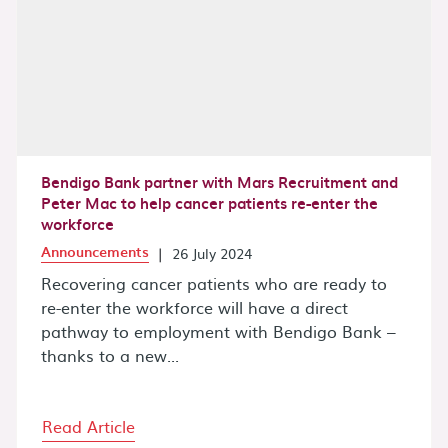
Bendigo Bank partner with Mars Recruitment and
Peter Mac to help cancer patients re-enter the
workforce
Announcements
|
26 July 2024
Recovering cancer patients who are ready to
re-enter the workforce will have a direct
pathway to employment with Bendigo Bank –
thanks to a new...
Read Article