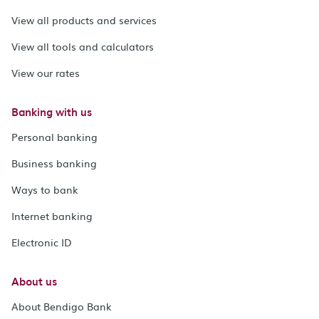
View all products and services
View all tools and calculators
View our rates
Banking with us
Personal banking
Business banking
Ways to bank
Internet banking
Electronic ID
About us
About Bendigo Bank