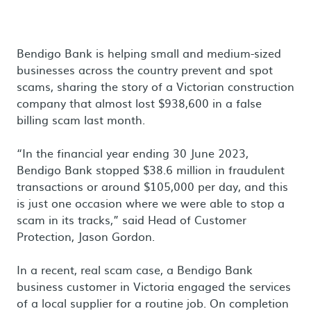
Bendigo Bank is helping small and medium-sized
businesses across the country prevent and spot
scams, sharing the story of a Victorian construction
company that almost lost $938,600 in a false
billing scam last month.
“In the financial year ending 30 June 2023,
Bendigo Bank stopped $38.6 million in fraudulent
transactions or around $105,000 per day, and this
is just one occasion where we were able to stop a
scam in its tracks,” said Head of Customer
Protection, Jason Gordon.
In a recent, real scam case, a Bendigo Bank
business customer in Victoria engaged the services
of a local supplier for a routine job. On completion