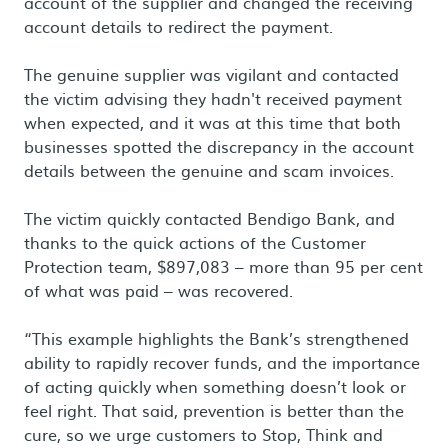
account of the supplier and changed the receiving
account details to redirect the payment.
The genuine supplier was vigilant and contacted
the victim advising they hadn't received payment
when expected, and it was at this time that both
businesses spotted the discrepancy in the account
details between the genuine and scam invoices.
The victim quickly contacted Bendigo Bank, and
thanks to the quick actions of the Customer
Protection team, $897,083 – more than 95 per cent
of what was paid – was recovered.
“This example highlights the Bank’s strengthened
ability to rapidly recover funds, and the importance
of acting quickly when something doesn’t look or
feel right. That said, prevention is better than the
cure, so we urge customers to Stop, Think and