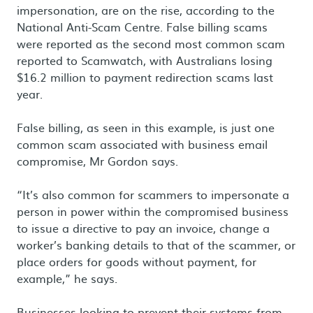
impersonation, are on the rise, according to the
National Anti-Scam Centre. False billing scams
were reported as the second most common scam
reported to Scamwatch, with Australians losing
$16.2 million to payment redirection scams last
year.
False billing, as seen in this example, is just one
common scam associated with business email
compromise, Mr Gordon says.
“It’s also common for scammers to impersonate a
person in power within the compromised business
to issue a directive to pay an invoice, change a
worker’s banking details to that of the scammer, or
place orders for goods without payment, for
example,” he says.
Businesses looking to prevent their systems from