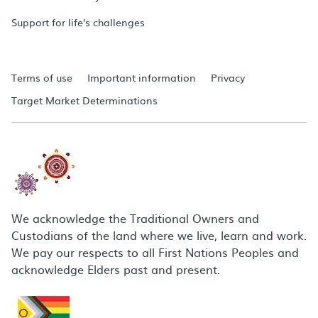
Support for life's challenges
Terms of use
Important information
Privacy
Target Market Determinations
We acknowledge the Traditional Owners and
Custodians of the land where we live, learn and work.
We pay our respects to all First Nations Peoples and
acknowledge Elders past and present.