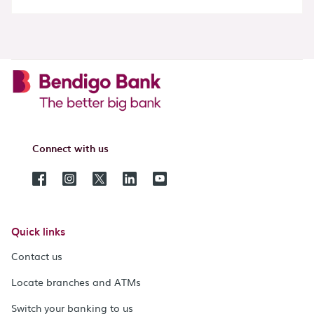
Connect with us
Quick links
Contact us
Locate branches and ATMs
Switch your banking to us