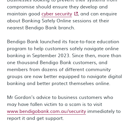
compromise should ensure they develop and
- external site
maintain good
cyber security
, and can enquire
about Banking Safely Online sessions at their
nearest Bendigo Bank branch.
Bendigo Bank launched its face-to-face education
program to help customers safely navigate online
banking in September 2023. Since then, more than
one thousand Bendigo Bank customers, and
members from dozens of different community
groups are now better equipped to navigate digital
banking and better protect themselves online.
Mr Gordon’s advice to business customers who
may have fallen victim to a scam is to visit
www.bendigobank.com.au/security
immediately to
report it and get support.