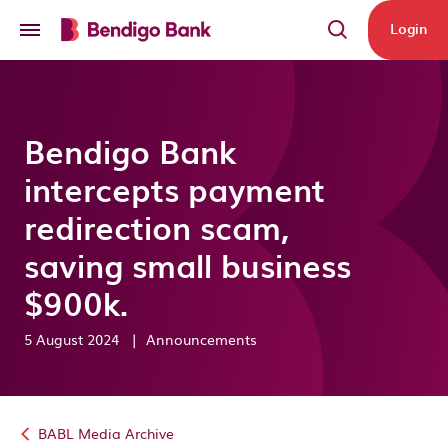
Skip to main content
Login
Bendigo Bank
intercepts payment
redirection scam,
saving small business
$900k.
5 August 2024
|
Announcements
BABL Media Archive