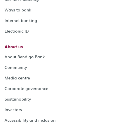
Ways to bank
Internet banking
Electronic ID
About us
About Bendigo Bank
Community
Media centre
Corporate governance
Sustainability
Investors
Accessibility and inclusion