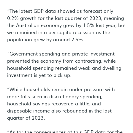
“The latest GDP data showed as forecast only
0.2% growth for the last quarter of 2023, meaning
the Australian economy grew by 1.5% last year, but
we remained in a per capita recession as the
population grew by around 2.5%.
“Government spending and private investment
prevented the economy from contracting, while
household spending remained weak and dwelling
investment is yet to pick up.
“While households remain under pressure with
more falls seen in discretionary spending,
household savings recovered a little, and
disposable income also rebounded in the last
quarter of 2023.
“As for the consequences of this GDP data for the