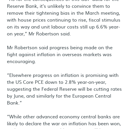
Reserve Bank, it’s unlikely to convince them to
remove their tightening bias in the March meeting,
with house prices continuing to rise, fiscal stimulus
on its way and unit labour costs still up 6.6% year-
on year,” Mr Robertson said.
Mr Robertson said progress being made on the
fight against inflation in overseas markets was
encouraging.
“Elsewhere progress on inflation is promising with
the US Core PCE down to 2.8% year-on-year,
suggesting the Federal Reserve will be cutting rates
by June, and similarly for the European Central
Bank.”
“While other advanced economy central banks are
likely to declare the war on inflation has been won,