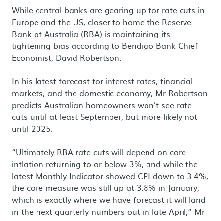
While central banks are gearing up for rate cuts in
Europe and the US, closer to home the Reserve
Bank of Australia (RBA) is maintaining its
tightening bias according to Bendigo Bank Chief
Economist, David Robertson.
In his latest forecast for interest rates, financial
markets, and the domestic economy, Mr Robertson
predicts Australian homeowners won’t see rate
cuts until at least September, but more likely not
until 2025.
“Ultimately RBA rate cuts will depend on core
inflation returning to or below 3%, and while the
latest Monthly Indicator showed CPI down to 3.4%,
the core measure was still up at 3.8% in January,
which is exactly where we have forecast it will land
in the next quarterly numbers out in late April,” Mr