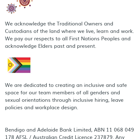
We acknowledge the Traditional Owners and
Custodians of the land where we live, learn and work.
We pay our respects to all First Nations Peoples and
acknowledge Elders past and present.
We are dedicated to creating an inclusive and safe
space for our team members of all genders and
sexual orientations through inclusive hiring, leave
policies and workplace design.
Bendigo and Adelaide Bank Limited, ABN 11 068 049
178 AFSL / Australian Credit Licence 237879. Any