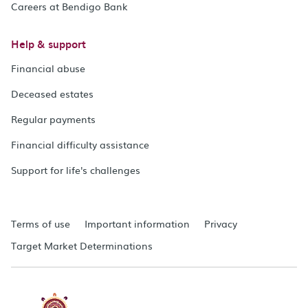
Careers at Bendigo Bank
Help & support
Financial abuse
Deceased estates
Regular payments
Financial difficulty assistance
Support for life's challenges
Terms of use
Important information
Privacy
Target Market Determinations