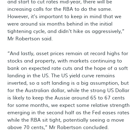
and start to cut rates mid-year, there will be
increasing calls for the RBA to do the same.
However, it’s important to keep in mind that we
were around six months behind in the initial
tightening cycle, and didn’t hike as aggressively,”
Mr Robertson said.
“And lastly, asset prices remain at record highs for
stocks and property, with markets continuing to
bank on expected rate cuts and the hope of a soft
landing in the US. The US yield curve remains
inverted, so a soft landing is a big assumption, but
for the Australian dollar, while the strong US Dollar
is likely to keep the Aussie around 65 to 67 cents
for some months, we expect some relative strength
emerging in the second half as the Fed eases rates
while the RBA sit tight, potentially seeing a move
above 70 cents,” Mr Robertson concluded.