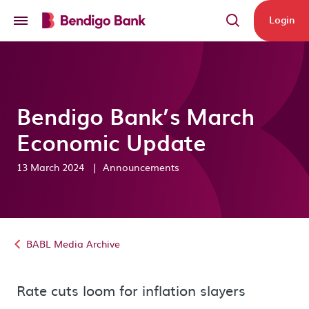
Skip to main content
Login
Bendigo Bank’s March
Economic Update
13 March 2024
|
Announcements
BABL Media Archive
Rate cuts loom for inflation slayers