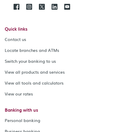
Quick links
Contact us
Locate branches and ATMs
Switch your banking to us
View all products and services
View all tools and calculators
View our rates
Banking with us
Personal banking
Business banking