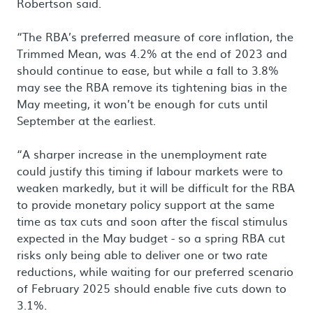
Robertson said.
“The RBA’s preferred measure of core inflation, the
Trimmed Mean, was 4.2% at the end of 2023 and
should continue to ease, but while a fall to 3.8%
may see the RBA remove its tightening bias in the
May meeting, it won’t be enough for cuts until
September at the earliest.
“A sharper increase in the unemployment rate
could justify this timing if labour markets were to
weaken markedly, but it will be difficult for the RBA
to provide monetary policy support at the same
time as tax cuts and soon after the fiscal stimulus
expected in the May budget - so a spring RBA cut
risks only being able to deliver one or two rate
reductions, while waiting for our preferred scenario
of February 2025 should enable five cuts down to
3.1%.