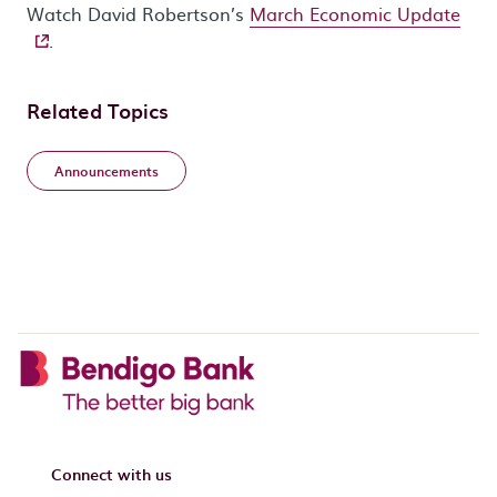
- ex
Watch David Robertson’s
March Economic Update
.
Related Topics
Announcements
Connect with us