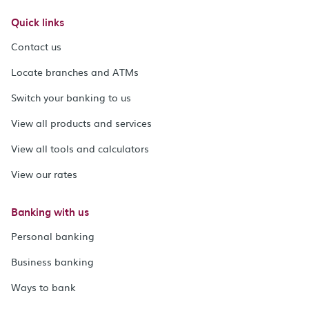
Quick links
Contact us
Locate branches and ATMs
Switch your banking to us
View all products and services
View all tools and calculators
View our rates
Banking with us
Personal banking
Business banking
Ways to bank