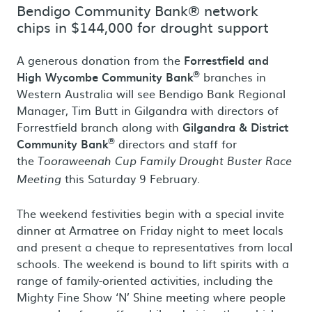
Bendigo Community Bank® network
chips in $144,000 for drought support
A generous donation from the
Forrestfield and
®
High Wycombe Community Bank
branches in
Western Australia will see Bendigo Bank Regional
Manager, Tim Butt in Gilgandra with directors of
Forrestfield branch along with
Gilgandra & District
®
Community Bank
directors and staff for
the
Tooraweenah Cup Family Drought Buster Race
this Saturday 9 February.
Meeting
The weekend festivities begin with a special invite
dinner at Armatree on Friday night to meet locals
and present a cheque to representatives from local
schools. The weekend is bound to lift spirits with a
range of family-oriented activities, including the
Mighty Fine Show ‘N’ Shine meeting where people