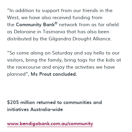
“In addition to support from our friends in the
West, we have also received funding from
®
the
Community Bank
network from as far afield
as Deloraine in Tasmania that has also been
distributed by the Gilgandra Drought Alliance.
“So come along on Saturday and say hello to our
visitors, bring the family, bring togs for the kids at
the racecourse and enjoy the activities we have
planned”,
Ms Prout concluded.
$205 million returned to communities and
initiatives Australia-wide
www.bendigobank.com.au/community