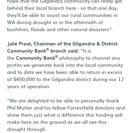
hope that the Gilgandra community can really get
behind their local branch here - so that one day,
they’ll be able to assist our rural communities in
WA during drought or in the aftermath of
bushfires, floods and other natural disasters”.
Julie Prout, Chairman of the Gilgandra & District
®
Community Bank
branch said:
“It is
®
the
Community Bank
philosophy to channel any
profits we generate back into the local community
and to date we have been able to return in excess
of $400,000 to the Gilgandra district during our 12
years of operation.
“We are delighted to be able to personally thank
Phil Mutter and his fellow Forrestfield directors and
show them just what a difference this funding will
make here on the ground as we all see this
drought through.