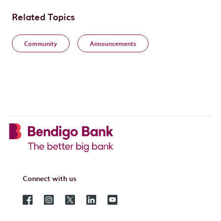
Related Topics
Community
Announcements
Connect with us