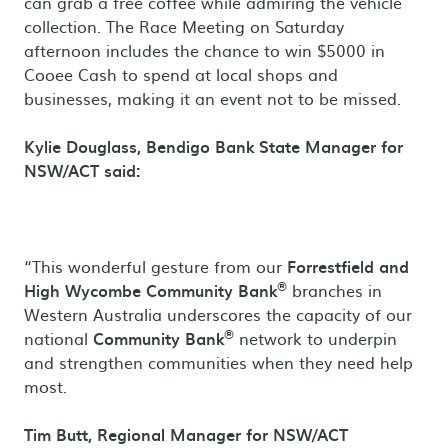
can grab a free coffee while admiring the vehicle
collection. The Race Meeting on Saturday
afternoon includes the chance to win $5000 in
Cooee Cash to spend at local shops and
businesses, making it an event not to be missed.
Kylie Douglass, Bendigo Bank State Manager for
NSW/ACT said:
“This wonderful gesture from our
Forrestfield and
®
High Wycombe Community Bank
branches in
Western Australia underscores the capacity of our
®
national
Community Bank
network to underpin
and strengthen communities when they need help
most.
Tim Butt,
Regional Manager for NSW/ACT