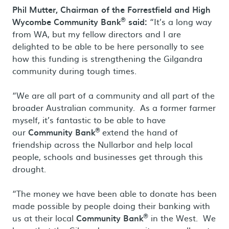
Phil Mutter, Chairman of the Forrestfield and High
®
Wycombe Community Bank
said:
“It’s a long way
from WA, but my fellow directors and I are
delighted to be able to be here personally to see
how this funding is strengthening the Gilgandra
community during tough times.
“We are all part of a community and all part of the
broader Australian community. As a former farmer
myself, it’s fantastic to be able to have
®
our
Community Bank
extend the hand of
friendship across the Nullarbor and help local
people, schools and businesses get through this
drought.
“The money we have been able to donate has been
made possible by people doing their banking with
®
us at their local
Community Bank
in the West. We