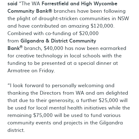
said
“The WA
Forrestfield and High Wycombe
Community Bank®
branches have been following
the plight of drought-stricken communities in NSW
and have contributed an amazing $120,000.
Combined with co-funding of $20,000
from
Gilgandra & District Community
®
Bank
branch, $40,000 has now been earmarked
for creative technology in local schools with the
funding to be presented at a special dinner at
Armatree on Friday.
“I look forward to personally welcoming and
thanking the Directors from WA and am delighted
that due to their generosity, a further $25,000 will
be used for local mental health initiatives while the
remaining $75,000 will be used to fund various
community events and projects in the Gilgandra
district.