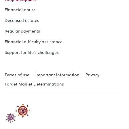
Financial abuse
Deceased estates
Regular payments
Financial difficulty assistance
Support for life's challenges
Terms of use
Important information
Privacy
Target Market Determinations