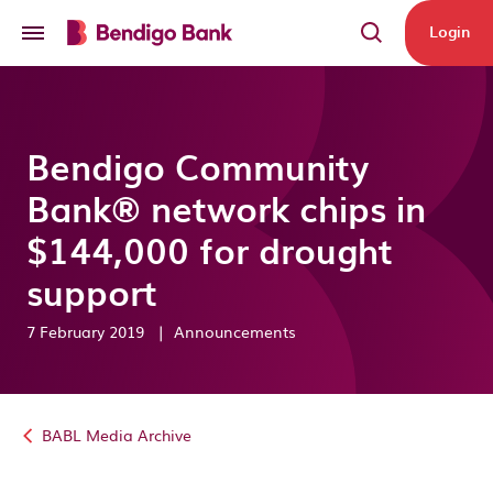
Skip to main content
Login
Bendigo Community
Bank® network chips in
$144,000 for drought
support
7 February 2019
|
Announcements
BABL Media Archive