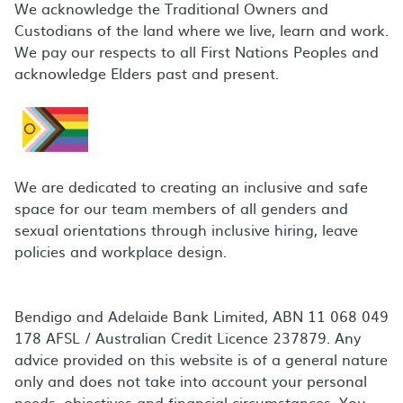
We acknowledge the Traditional Owners and
Custodians of the land where we live, learn and work.
We pay our respects to all First Nations Peoples and
acknowledge Elders past and present.
We are dedicated to creating an inclusive and safe
space for our team members of all genders and
sexual orientations through inclusive hiring, leave
policies and workplace design.
Bendigo and Adelaide Bank Limited, ABN 11 068 049
178 AFSL / Australian Credit Licence 237879. Any
advice provided on this website is of a general nature
only and does not take into account your personal
needs, objectives and financial circumstances. You