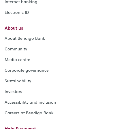
Internet banking
Electronic ID
About us
About Bendigo Bank
Community
Media centre
Corporate governance
Sustainability
Investors
Accessibility and inclusion
Careers at Bendigo Bank
Help & support