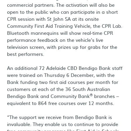
commercial partners. The activation will also be
open to the public who can participate in a short
CPR session with St John SA at its onsite
Community First Aid Training Vehicle, the CPR Lab.
Bluetooth mannequins will show real-time CPR
performance feedback on the vehicle’s live
television screen, with prizes up for grabs for the
best performers.
An additional 72 Adelaide CBD Bendigo Bank staff
were trained on Thursday 6 December, with the
Bank funding two first aid courses per month for
customers at each of the 36 South Australian
®
Bendigo Bank and Community Bank
branches –
equivalent to 864 free courses over 12 months.
“The support we receive from Bendigo Bank is
invaluable. They enable us to continue to provide