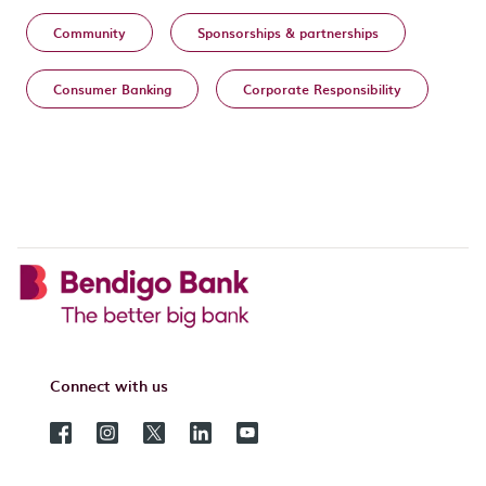
Community
Sponsorships & partnerships
Consumer Banking
Corporate Responsibility
Connect with us