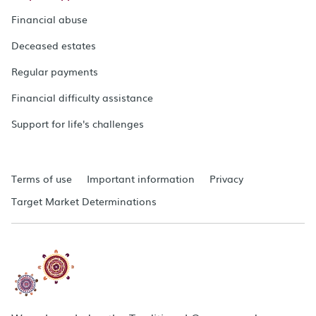
Financial abuse
Deceased estates
Regular payments
Financial difficulty assistance
Support for life's challenges
Terms of use
Important information
Privacy
Target Market Determinations