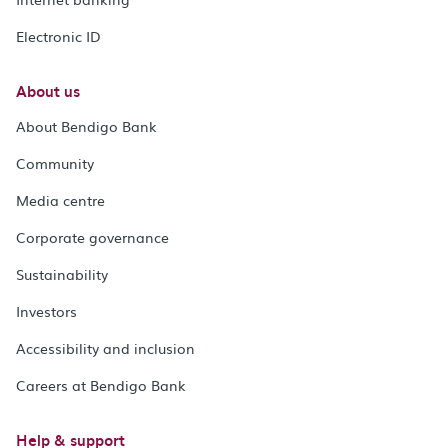
Electronic ID
About us
About Bendigo Bank
Community
Media centre
Corporate governance
Sustainability
Investors
Accessibility and inclusion
Careers at Bendigo Bank
Help & support