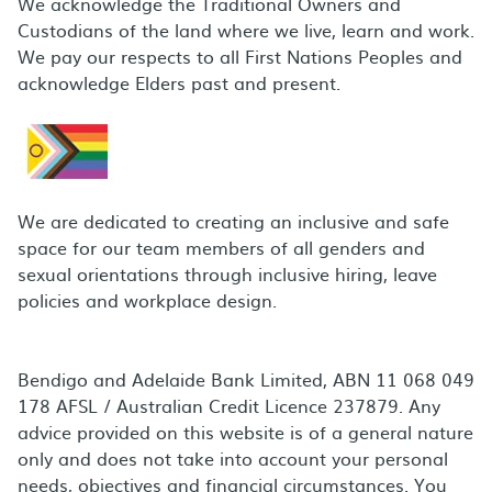
We acknowledge the Traditional Owners and
Custodians of the land where we live, learn and work.
We pay our respects to all First Nations Peoples and
acknowledge Elders past and present.
We are dedicated to creating an inclusive and safe
space for our team members of all genders and
sexual orientations through inclusive hiring, leave
policies and workplace design.
Bendigo and Adelaide Bank Limited, ABN 11 068 049
178 AFSL / Australian Credit Licence 237879. Any
advice provided on this website is of a general nature
only and does not take into account your personal
needs, objectives and financial circumstances. You