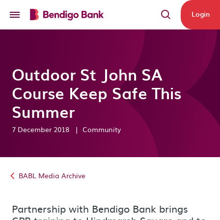
Skip to main content
Login
Outdoor St John SA
Course Keep Safe This
Summer
7 December 2018
|
Community
BABL Media Archive
Partnership with Bendigo Bank brings