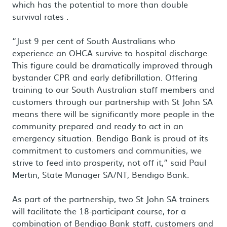
which has the potential to more than double
survival rates .
“Just 9 per cent of South Australians who
experience an OHCA survive to hospital discharge.
This figure could be dramatically improved through
bystander CPR and early defibrillation. Offering
training to our South Australian staff members and
customers through our partnership with St John SA
means there will be significantly more people in the
community prepared and ready to act in an
emergency situation. Bendigo Bank is proud of its
commitment to customers and communities, we
strive to feed into prosperity, not off it,” said Paul
Mertin, State Manager SA/NT, Bendigo Bank.
As part of the partnership, two St John SA trainers
will facilitate the 18-participant course, for a
combination of Bendigo Bank staff, customers and