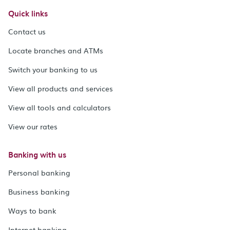
Quick links
Contact us
Locate branches and ATMs
Switch your banking to us
View all products and services
View all tools and calculators
View our rates
Banking with us
Personal banking
Business banking
Ways to bank
Internet banking