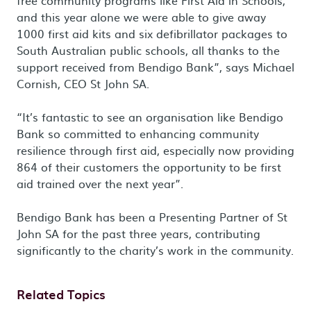
free community programs like First Aid in Schools,
and this year alone we were able to give away
1000 first aid kits and six defibrillator packages to
South Australian public schools, all thanks to the
support received from Bendigo Bank”, says Michael
Cornish, CEO St John SA.
“It’s fantastic to see an organisation like Bendigo
Bank so committed to enhancing community
resilience through first aid, especially now providing
864 of their customers the opportunity to be first
aid trained over the next year”.
Bendigo Bank has been a Presenting Partner of St
John SA for the past three years, contributing
significantly to the charity’s work in the community.
Related Topics