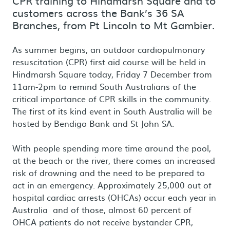
CPR training to Hindmarsh Square and to
customers across the Bank’s 36 SA
Branches, from Pt Lincoln to Mt Gambier.
As summer begins, an outdoor cardiopulmonary
resuscitation (CPR) first aid course will be held in
Hindmarsh Square today, Friday 7 December from
11am-2pm to remind South Australians of the
critical importance of CPR skills in the community.
The first of its kind event in South Australia will be
hosted by Bendigo Bank and St John SA.
With people spending more time around the pool,
at the beach or the river, there comes an increased
risk of drowning and the need to be prepared to
act in an emergency. Approximately 25,000 out of
hospital cardiac arrests (OHCAs) occur each year in
Australia and of those, almost 60 percent of
OHCA patients do not receive bystander CPR,