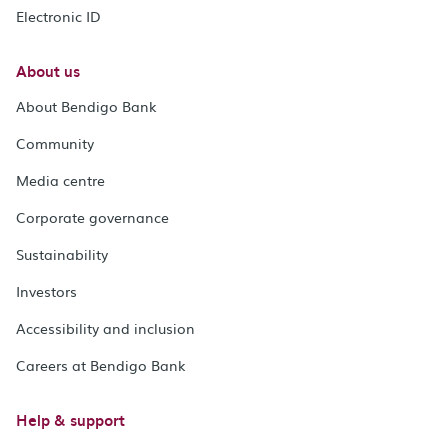
Electronic ID
About us
About Bendigo Bank
Community
Media centre
Corporate governance
Sustainability
Investors
Accessibility and inclusion
Careers at Bendigo Bank
Help & support