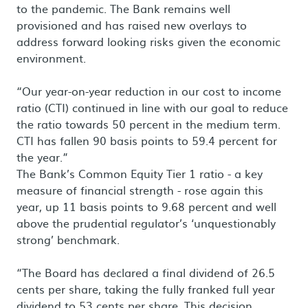
to the pandemic. The Bank remains well
provisioned and has raised new overlays to
address forward looking risks given the economic
environment.
“Our year-on-year reduction in our cost to income
ratio (CTI) continued in line with our goal to reduce
the ratio towards 50 percent in the medium term.
CTI has fallen 90 basis points to 59.4 percent for
the year.”
The Bank’s Common Equity Tier 1 ratio - a key
measure of financial strength - rose again this
year, up 11 basis points to 9.68 percent and well
above the prudential regulator’s ‘unquestionably
strong’ benchmark.
“The Board has declared a final dividend of 26.5
cents per share, taking the fully franked full year
dividend to 53 cents per share. This decision