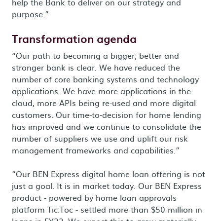
help the Bank to deliver on our strategy and
purpose.”
Transformation agenda
“Our path to becoming a bigger, better and
stronger bank is clear. We have reduced the
number of core banking systems and technology
applications. We have more applications in the
cloud, more APIs being re-used and more digital
customers. Our time-to-decision for home lending
has improved and we continue to consolidate the
number of suppliers we use and uplift our risk
management frameworks and capabilities.”
“Our BEN Express digital home loan offering is not
just a goal. It is in market today. Our BEN Express
product - powered by home loan approvals
platform Tic:Toc - settled more than $50 million in