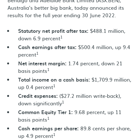
Bendigo and Adelaide Bank Limited (ASX:BEN),
Australia’s better big bank, today announced its
results for the full year ending 30 June 2022.
Statutory net profit after tax:
$488.1 million,
1
down 6.9 percent
Cash earnings after tax:
$500.4 million, up 9.4
1
percent
Net interest margin:
1.74 percent, down 21
1
basis points
Total income on a cash basis:
$1,709.9 million,
1
up 0.4 percent
Credit expenses:
($27.2 million write-back),
1
down significantly
Common Equity Tier 1:
9.68 percent, up 11
1
basis points
Cash earnings per share:
89.8 cents per share,
1
up 4.9 percent