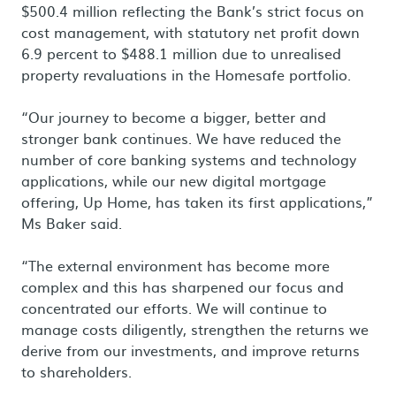
$500.4 million reflecting the Bank’s strict focus on
cost management, with statutory net profit down
6.9 percent to $488.1 million due to unrealised
property revaluations in the Homesafe portfolio.
“Our journey to become a bigger, better and
stronger bank continues. We have reduced the
number of core banking systems and technology
applications, while our new digital mortgage
offering, Up Home, has taken its first applications,”
Ms Baker said.
“The external environment has become more
complex and this has sharpened our focus and
concentrated our efforts. We will continue to
manage costs diligently, strengthen the returns we
derive from our investments, and improve returns
to shareholders.