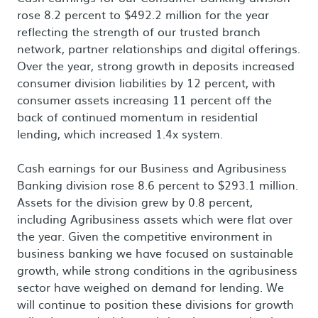
rose 8.2 percent to $492.2 million for the year
reflecting the strength of our trusted branch
network, partner relationships and digital offerings.
Over the year, strong growth in deposits increased
consumer division liabilities by 12 percent, with
consumer assets increasing 11 percent off the
back of continued momentum in residential
lending, which increased 1.4x system.
Cash earnings for our Business and Agribusiness
Banking division rose 8.6 percent to $293.1 million.
Assets for the division grew by 0.8 percent,
including Agribusiness assets which were flat over
the year. Given the competitive environment in
business banking we have focused on sustainable
growth, while strong conditions in the agribusiness
sector have weighed on demand for lending. We
will continue to position these divisions for growth