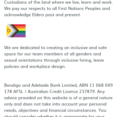
Custodians of the land where we live, learn and work.
We pay our respects to all First Nations Peoples and
acknowledge Elders past and present.
We are dedicated to creating an inclusive and safe
space for our team members of all genders and
sexual orientations through inclusive hiring, leave
policies and workplace design.
Bendigo and Adelaide Bank Limited, ABN 11 068 049
178 AFSL / Australian Credit Licence 237879. Any
advice provided on this website is of a general nature
only and does not take into account your personal
needs, objectives and financial circumstances. You
should consider whether it is appropriate for your