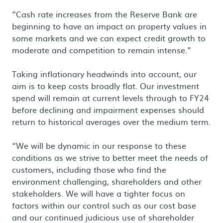
“Cash rate increases from the Reserve Bank are
beginning to have an impact on property values in
some markets and we can expect credit growth to
moderate and competition to remain intense.”
Taking inflationary headwinds into account, our
aim is to keep costs broadly flat. Our investment
spend will remain at current levels through to FY24
before declining and impairment expenses should
return to historical averages over the medium term.
“We will be dynamic in our response to these
conditions as we strive to better meet the needs of
customers, including those who find the
environment challenging, shareholders and other
stakeholders. We will have a tighter focus on
factors within our control such as our cost base
and our continued judicious use of shareholder