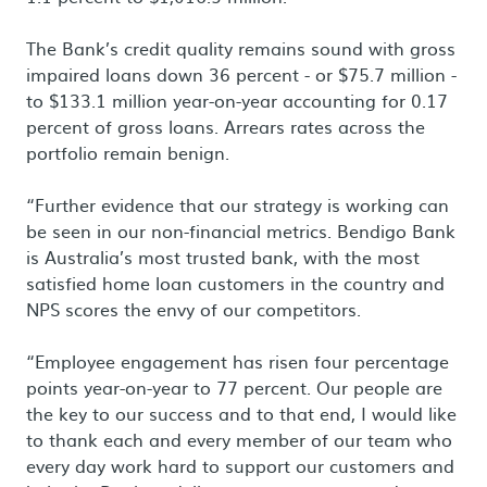
The Bank’s credit quality remains sound with gross
impaired loans down 36 percent - or $75.7 million -
to $133.1 million year-on-year accounting for 0.17
percent of gross loans. Arrears rates across the
portfolio remain benign.
“Further evidence that our strategy is working can
be seen in our non-financial metrics. Bendigo Bank
is Australia’s most trusted bank, with the most
satisfied home loan customers in the country and
NPS scores the envy of our competitors.
“Employee engagement has risen four percentage
points year-on-year to 77 percent. Our people are
the key to our success and to that end, I would like
to thank each and every member of our team who
every day work hard to support our customers and