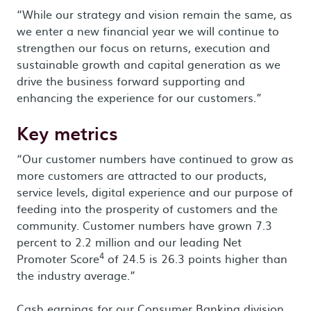
“While our strategy and vision remain the same, as
we enter a new financial year we will continue to
strengthen our focus on returns, execution and
sustainable growth and capital generation as we
drive the business forward supporting and
enhancing the experience for our customers.”
Key metrics
“Our customer numbers have continued to grow as
more customers are attracted to our products,
service levels, digital experience and our purpose of
feeding into the prosperity of customers and the
community. Customer numbers have grown 7.3
percent to 2.2 million and our leading Net
4
Promoter Score
of 24.5 is 26.3 points higher than
the industry average.”
Cash earnings for our Consumer Banking division