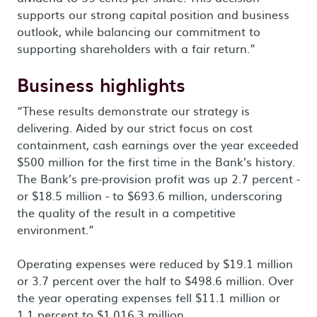
supports our strong capital position and business
outlook, while balancing our commitment to
supporting shareholders with a fair return.”
Business highlights
“These results demonstrate our strategy is
delivering. Aided by our strict focus on cost
containment, cash earnings over the year exceeded
$500 million for the first time in the Bank’s history.
The Bank’s pre-provision profit was up 2.7 percent -
or $18.5 million - to $693.6 million, underscoring
the quality of the result in a competitive
environment.”
Operating expenses were reduced by $19.1 million
or 3.7 percent over the half to $498.6 million. Over
the year operating expenses fell $11.1 million or
1.1 percent to $1,016.3 million.