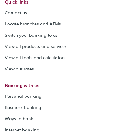
Quick links
Contact us
Locate branches and ATMs
Switch your banking to us
View all products and services
View all tools and calculators
View our rates
Banking with us
Personal banking
Business banking
Ways to bank
Internet banking