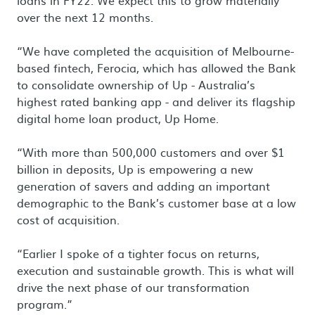
loans in FY22. We expect this to grow materially
over the next 12 months.
“We have completed the acquisition of Melbourne-
based fintech, Ferocia, which has allowed the Bank
to consolidate ownership of Up - Australia’s
highest rated banking app - and deliver its flagship
digital home loan product, Up Home.
“With more than 500,000 customers and over $1
billion in deposits, Up is empowering a new
generation of savers and adding an important
demographic to the Bank’s customer base at a low
cost of acquisition.
“Earlier I spoke of a tighter focus on returns,
execution and sustainable growth. This is what will
drive the next phase of our transformation
program.”