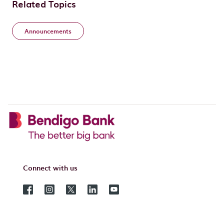
Related Topics
Announcements
Connect with us