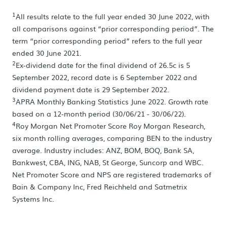
1
All results relate to the full year ended 30 June 2022, with
all comparisons against “prior corresponding period”. The
term “prior corresponding period” refers to the full year
ended 30 June 2021.
2
Ex-dividend date for the final dividend of 26.5c is 5
September 2022, record date is 6 September 2022 and
dividend payment date is 29 September 2022.
3
APRA Monthly Banking Statistics June 2022. Growth rate
based on a 12-month period (30/06/21 - 30/06/22).
4
Roy Morgan Net Promoter Score Roy Morgan Research,
six month rolling averages, comparing BEN to the industry
average. Industry includes: ANZ, BOM, BOQ, Bank SA,
Bankwest, CBA, ING, NAB, St George, Suncorp and WBC.
Net Promoter Score and NPS are registered trademarks of
Bain & Company Inc, Fred Reichheld and Satmetrix
Systems Inc.