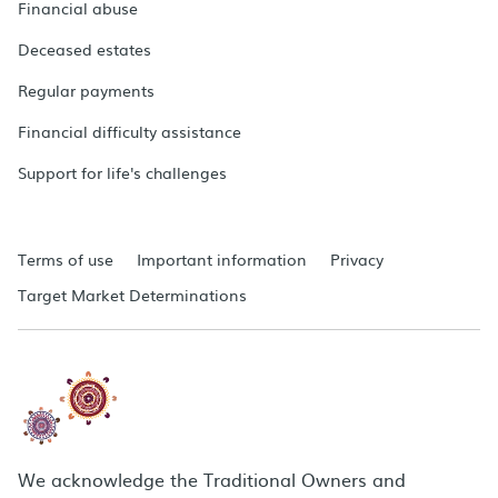
Financial abuse
Deceased estates
Regular payments
Financial difficulty assistance
Support for life's challenges
Terms of use
Important information
Privacy
Target Market Determinations
We acknowledge the Traditional Owners and