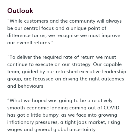
Outlook
“While customers and the community will always
be our central focus and a unique point of
difference for us, we recognise we must improve
our overall returns.”
“To deliver the required rate of return we must
continue to execute on our strategy. Our capable
team, guided by our refreshed executive leadership
group, are focussed on driving the right outcomes
and behaviours.
“What we hoped was going to be a relatively
smooth economic landing coming out of COVID
has got a little bumpy, as we face into growing
inflationary pressures, a tight jobs market, rising
wages and general global uncertainty.