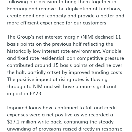
following our decision to bring them together in
February and remove the duplication of functions,
create additional capacity and provide a better and
more efficient experience for our customers.
The Group’s net interest margin (NIM) declined 11
basis points on the previous half reflecting the
historically low interest rate environment. Variable
and fixed rate residential loan competitive pressure
contributed around 15 basis points of decline over
the half, partially offset by improved funding costs.
The positive impact of rising rates is flowing
through to NIM and will have a more significant
impact in FY23.
Impaired loans have continued to fall and credit
expenses were a net positive as we recorded a
$27.2 million write-back, continuing the steady
unwinding of provisions raised directly in response