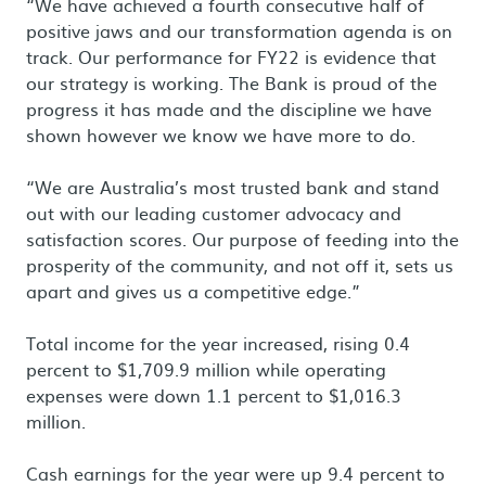
“We have achieved a fourth consecutive half of
positive jaws and our transformation agenda is on
track. Our performance for FY22 is evidence that
our strategy is working. The Bank is proud of the
progress it has made and the discipline we have
shown however we know we have more to do.
“We are Australia’s most trusted bank and stand
out with our leading customer advocacy and
satisfaction scores. Our purpose of feeding into the
prosperity of the community, and not off it, sets us
apart and gives us a competitive edge.”
Total income for the year increased, rising 0.4
percent to $1,709.9 million while operating
expenses were down 1.1 percent to $1,016.3
million.
Cash earnings for the year were up 9.4 percent to