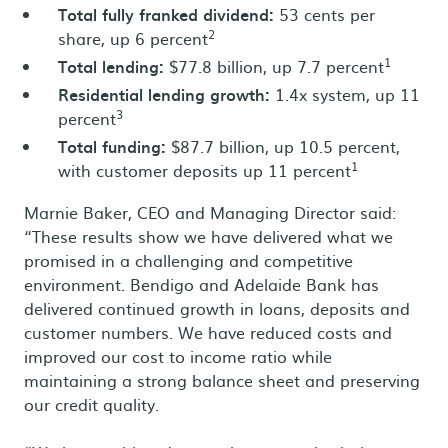
Total fully franked dividend:
53 cents per
2
share, up 6 percent
1
Total lending:
$77.8 billion, up 7.7 percent
Residential lending growth:
1.4x system, up 11
3
percent
Total funding:
$87.7 billion, up 10.5 percent,
1
with customer deposits up 11 percent
Marnie Baker, CEO and Managing Director said:
“These results show we have delivered what we
promised in a challenging and competitive
environment. Bendigo and Adelaide Bank has
delivered continued growth in loans, deposits and
customer numbers. We have reduced costs and
improved our cost to income ratio while
maintaining a strong balance sheet and preserving
our credit quality.