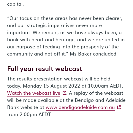
capital.
“Our focus on these areas has never been clearer,
and our strategic imperatives never more
important. We remain, as we have always been, a
bank with heart and heritage, and we are united in
our purpose of feeding into the prosperity of the
community and not off it,” Ms Baker concluded.
Full year result webcast
The results presentation webcast will be held
today, Monday 15 August 2022 at 10.00am AEDT.
- external site
Watch the webcast live
. A replay of the webcast
will be made available at the Bendigo and Adelaide
- extern
Bank website at
www.bendigoadelaide.com.au
from 2.00pm AEDT.