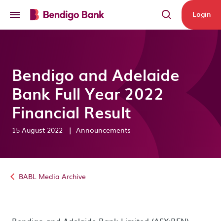
Skip to main content
Login
Bendigo and Adelaide
Bank Full Year 2022
Financial Result
15 August 2022
|
Announcements
BABL Media Archive