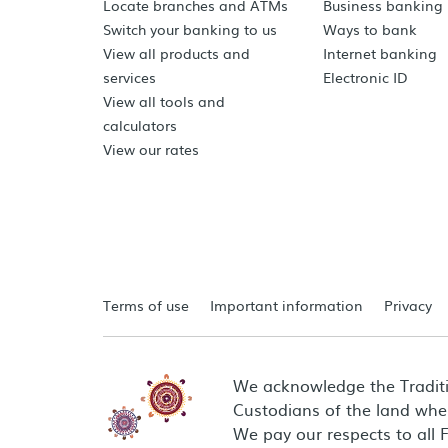
Locate branches and ATMs
Business banking
Switch your banking to us
Ways to bank
View all products and
Internet banking
services
Electronic ID
View all tools and
calculators
View our rates
Terms of use
Important information
Privacy
We acknowledge the Tradit
Custodians of the land wher
We pay our respects to all 