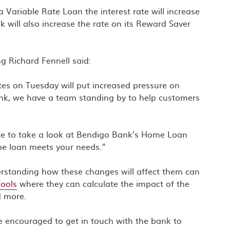
ariable Rate Loan the interest rate will increase
 will also increase the rate on its Reward Saver
g Richard Fennell said:
tes on Tuesday will put increased pressure on
nk, we have a team standing by to help customers
rate to take a look at Bendigo Bank’s Home Loan
me loan meets your needs.”
erstanding how these changes will affect them can
Tools
where they can calculate the impact of the
d more.
re encouraged to get in touch with the bank to