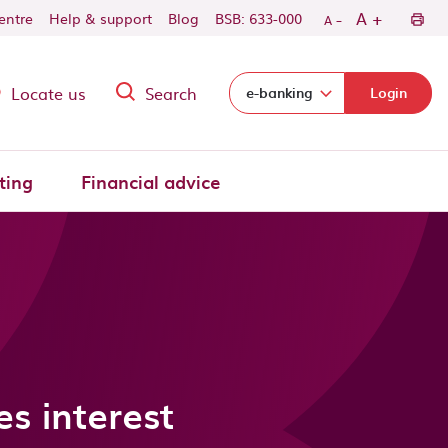
-
+
A
centre
Help & support
Blog
BSB: 633-000
A
Locate us
Search
Select login domain:
e-banking
Login
ting
Financial advice
s interest