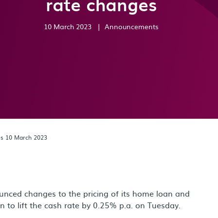
rate changes
10 March 2023
|
Announcements
es 10 March 2023
nced changes to the pricing of its home loan and
n to lift the cash rate by 0.25% p.a. on Tuesday.