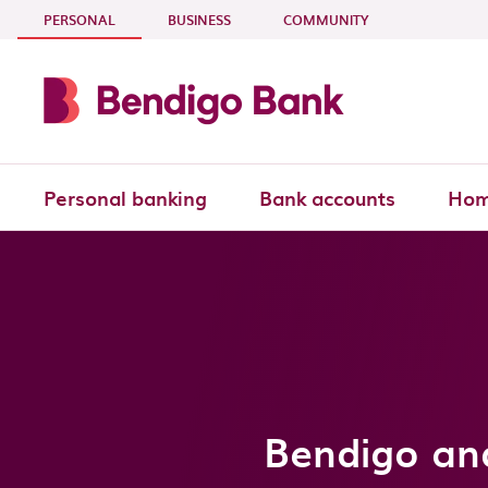
Skip to main content
- CURRENT SECTION
PERSONAL
BUSINESS
COMMUNITY
Personal banking
Bank accounts
Hom
Bendigo an