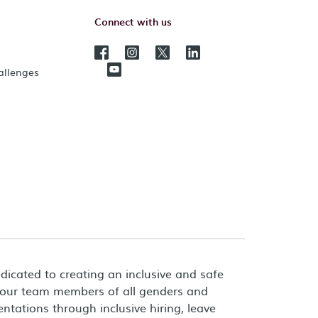
Connect with us
hallenges
dicated to creating an inclusive and safe
 our team members of all genders and
entations through inclusive hiring, leave