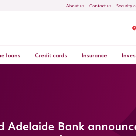
About us
Contact us
Security 
e loans
Credit cards
Insurance
Inves
d Adelaide Bank announce