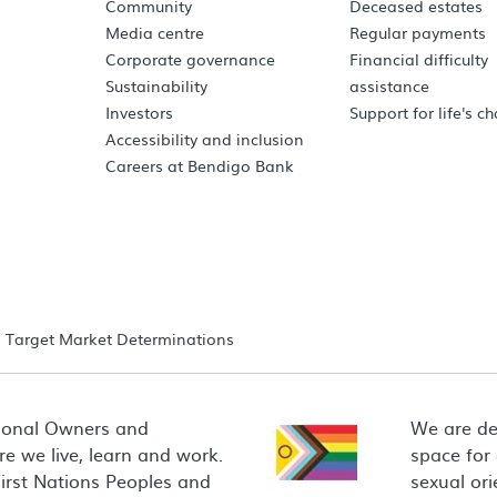
Community
Deceased estates
Media centre
Regular payments
Corporate governance
Financial difficulty
Sustainability
assistance
Investors
Support for life's c
Accessibility and inclusion
Careers at Bendigo Bank
Target Market Determinations
ional Owners and
We are de
e we live, learn and work.
space for
First Nations Peoples and
sexual ori