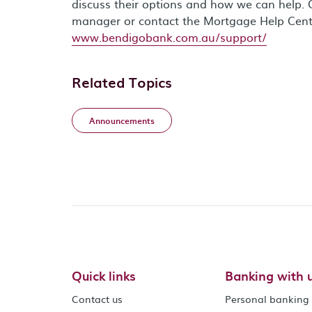
discuss their options and how we can help. 
manager or contact the Mortgage Help Cen
www.bendigobank.com.au/support/
Related Topics
Announcements
Quick links
Banking with 
Contact us
Personal banking