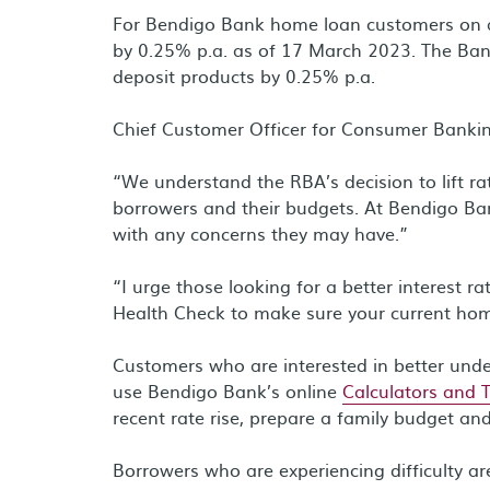
For Bendigo Bank home loan customers on a V
by 0.25% p.a. as of 17 March 2023. The Bank
deposit products by 0.25% p.a.
Chief Customer Officer for Consumer Bankin
“We understand the RBA’s decision to lift ra
borrowers and their budgets. At Bendigo Ba
with any concerns they may have.”
“I urge those looking for a better interest 
Health Check to make sure your current ho
Customers who are interested in better und
use Bendigo Bank’s online
Calculators and 
recent rate rise, prepare a family budget an
Borrowers who are experiencing difficulty a