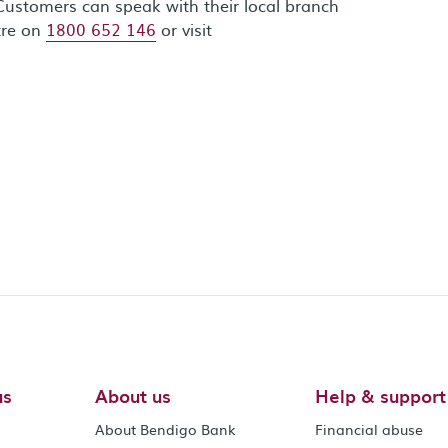
Customers can speak with their local branch
tre on
1800 652 146
or visit
us
About us
Help & support
About Bendigo Bank
Financial abuse