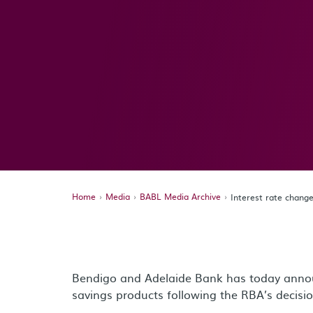
Home
Media
BABL Media Archive
Interest rate chang
Bendigo and Adelaide Bank has today annou
savings products following the RBA’s decisio