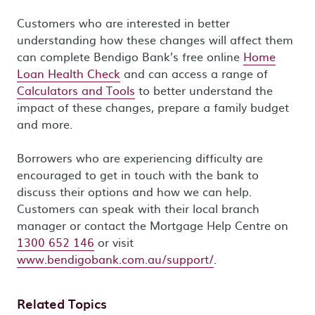
Customers who are interested in better
understanding how these changes will affect them
can complete Bendigo Bank’s free online
Home
Loan Health Check
and can access a range of
Calculators and Tools
to better understand the
impact of these changes, prepare a family budget
and more.
Borrowers who are experiencing difficulty are
encouraged to get in touch with the bank to
discuss their options and how we can help.
Customers can speak with their local branch
manager or contact the Mortgage Help Centre on
1300 652 146
or visit
www.bendigobank.com.au/support/
.
Related Topics