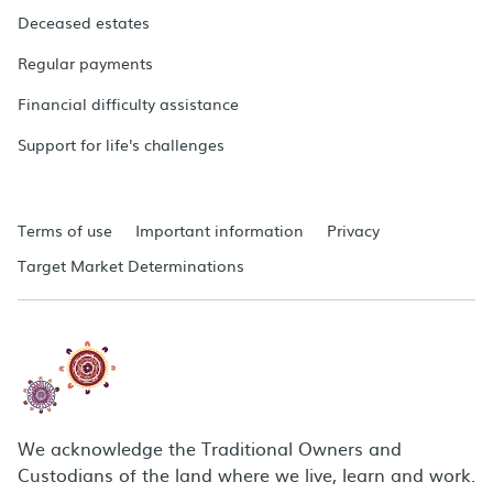
Deceased estates
Regular payments
Financial difficulty assistance
Support for life's challenges
Terms of use
Important information
Privacy
Target Market Determinations
We acknowledge the Traditional Owners and
Custodians of the land where we live, learn and work.