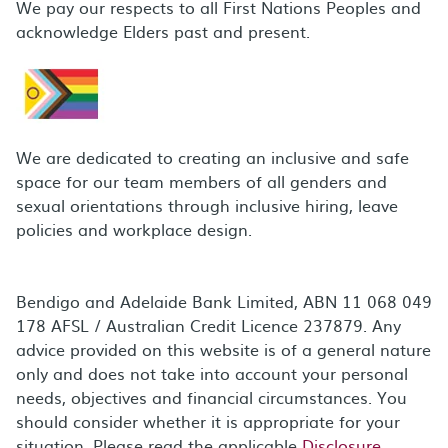
We pay our respects to all First Nations Peoples and
acknowledge Elders past and present.
We are dedicated to creating an inclusive and safe
space for our team members of all genders and
sexual orientations through inclusive hiring, leave
policies and workplace design.
Bendigo and Adelaide Bank Limited, ABN 11 068 049
178 AFSL / Australian Credit Licence 237879. Any
advice provided on this website is of a general nature
only and does not take into account your personal
needs, objectives and financial circumstances. You
should consider whether it is appropriate for your
situation. Please read the applicable
Disclosure