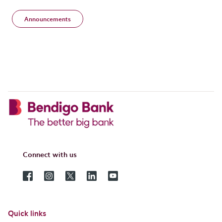
Announcements
Connect with us
Quick links