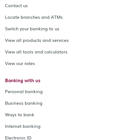
Contact us
Locate branches and ATMs
Switch your banking to us
View all products and services
View all tools and calculators
View our rates
Banking with us
Personal banking
Business banking
Ways to bank
Internet banking
Electronic ID