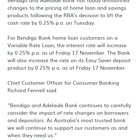
Bendigo and Adelaide Bank has today announced
changes to the pricing of home loan and savings
products following the RBA’s decision to lift the
cash rate by 0.25% p.a. on Tuesday.
For Bendigo Bank home loan customers on a
Variable Rate Loan, the interest rate will increase
by 0.25% p.a. as of Friday 17 November. The Bank
will also increase the rate on its Easy Saver deposit
product by 0.25% p.a. as of Friday 17 November.
Chief Customer Officer for Consumer Banking
Richard Fennell said:
“Bendigo and Adelaide Bank continues to carefully
consider the impact of rate changes on borrowers
and depositors. As Australia’s most trusted bank
we will continue to support our customers as and
when they need us.”