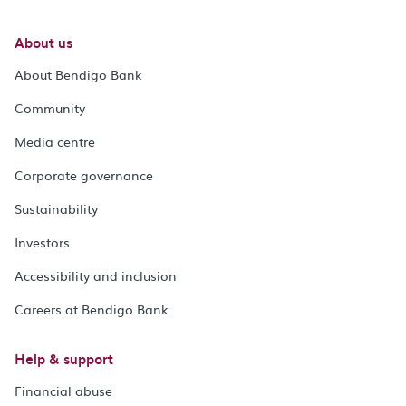
About us
About Bendigo Bank
Community
Media centre
Corporate governance
Sustainability
Investors
Accessibility and inclusion
Careers at Bendigo Bank
Help & support
Financial abuse