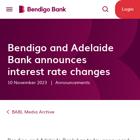
Skip to main content
Login
Bendigo and Adelaide
Bank announces
interest rate changes
10 November 2023
|
Announcements
BABL Media Archive