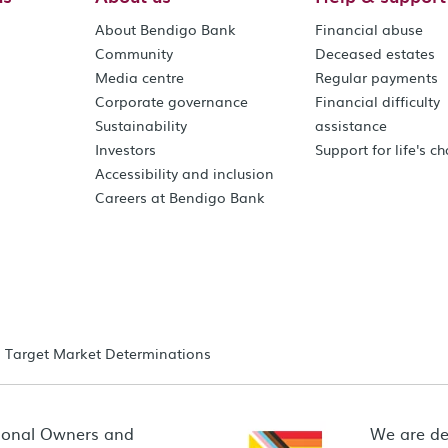
About Bendigo Bank
Financial abuse
Community
Deceased estates
Media centre
Regular payments
Corporate governance
Financial difficulty
Sustainability
assistance
Investors
Support for life's c
Accessibility and inclusion
Careers at Bendigo Bank
Target Market Determinations
ional Owners and
We are de