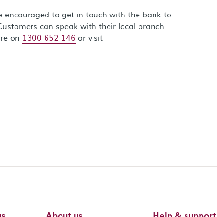
re encouraged to get in touch with the bank to
Customers can speak with their local branch
tre on
1300 652 146
or visit
us
About us
Help & support