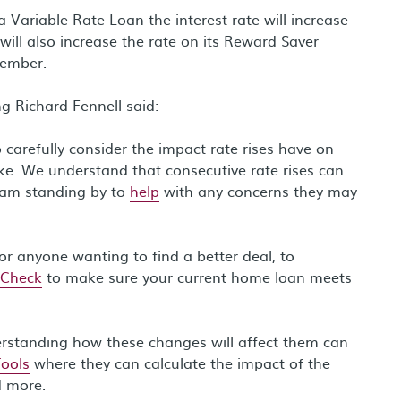
ariable Rate Loan the interest rate will increase
ill also increase the rate on its Reward Saver
vember.
g Richard Fennell said:
carefully consider the impact rate rises have on
ke. We understand that consecutive rate rises can
team standing by to
help
with any concerns they may
or anyone wanting to find a better deal, to
 Check
to make sure your current home loan meets
erstanding how these changes will affect them can
Tools
where they can calculate the impact of the
d more.