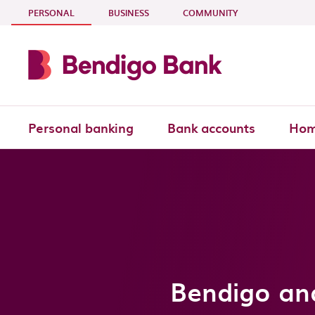
Skip to main content
- CURRENT SECTION
PERSONAL
BUSINESS
COMMUNITY
Personal banking
Bank accounts
Hom
Bendigo an