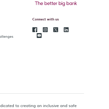
Connect with us
hallenges
dicated to creating an inclusive and safe