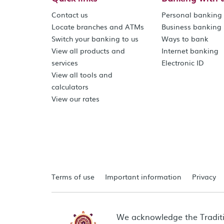
Contact us
Personal banking
Locate branches and ATMs
Business banking
Switch your banking to us
Ways to bank
View all products and
Internet banking
services
Electronic ID
View all tools and
calculators
View our rates
Terms of use
Important information
Privacy
We acknowledge the Tradit