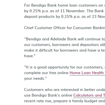
For Bendigo Bank home loan customers on a V
by 0.25% p.a. as of 11 November. The Bank w
deposit products by 0.25% p.a. as of 23 No
Chief Customer Officer for Consumer Bankin
“Bendigo and Adelaide Bank will continue to 
our customers, borrowers and depositors ali
make it difficult for borrowers and have a 
have.”
“It is a good opportunity for our customers, 
complete our free online
Home Loan Health
your needs.”
Customers who are interested in better und
use Bendigo Bank’s online
Calculators and 
recent rate rise, prepare a family budget an