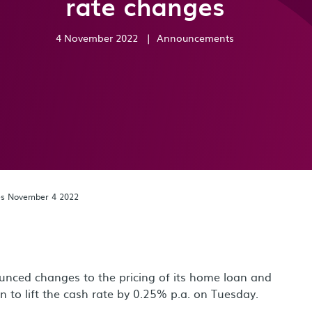
rate changes
4 November 2022
|
Announcements
ges November 4 2022
nced changes to the pricing of its home loan and
n to lift the cash rate by 0.25% p.a. on Tuesday.