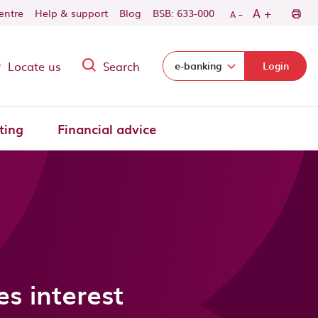
-
+
A
centre
Help & support
Blog
BSB: 633-000
A
Locate us
Search
Select login domain:
e-banking
Login
ting
Financial advice
s interest