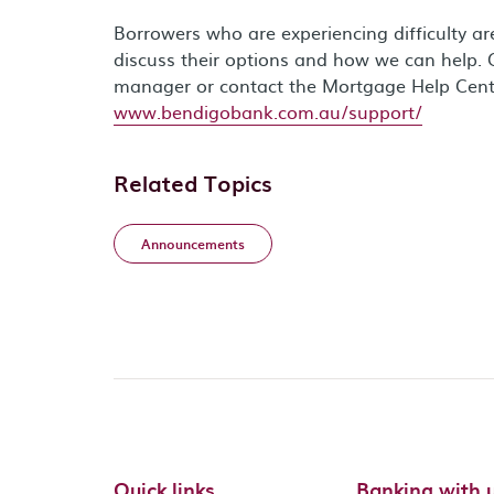
Borrowers who are experiencing difficulty a
discuss their options and how we can help. 
manager or contact the Mortgage Help Cen
www.bendigobank.com.au/support/
Related Topics
Announcements
Quick links
Banking with 