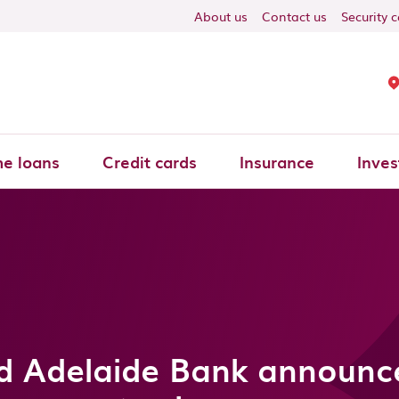
About us
Contact us
Security 
e loans
Credit cards
Insurance
Inves
d Adelaide Bank announce