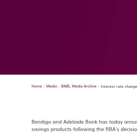
Home
Media
BABL Media Archive
Interest rate chan
Bendigo and Adelaide Bank has today annou
savings products following the RBA’s decisio