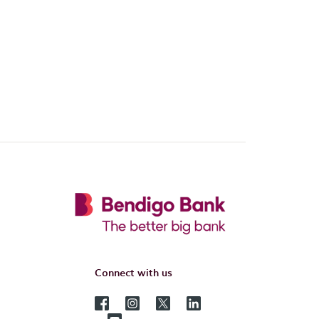
Connect with us