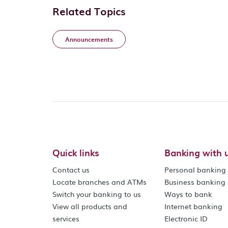
Related Topics
Announcements
Quick links
Banking with 
Contact us
Personal banking
Locate branches and ATMs
Business banking
Switch your banking to us
Ways to bank
View all products and
Internet banking
services
Electronic ID