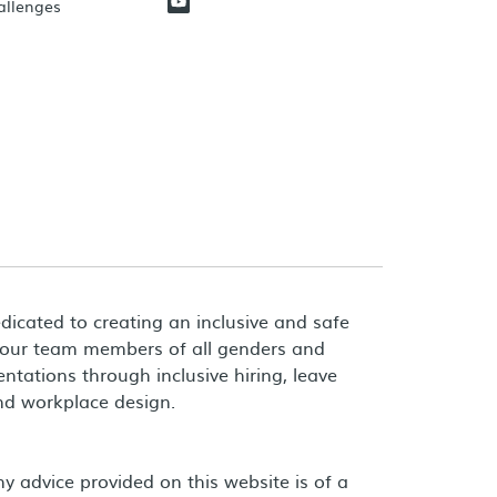
hallenges
dicated to creating an inclusive and safe
 our team members of all genders and
entations through inclusive hiring, leave
and workplace design.
 advice provided on this website is of a