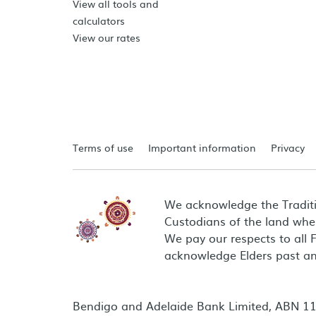
View all tools and
calculators
View our rates
Terms of use
Important information
Privacy
We acknowledge the Tradit
Custodians of the land wher
We pay our respects to all 
acknowledge Elders past an
Bendigo and Adelaide Bank Limited, ABN 11 0