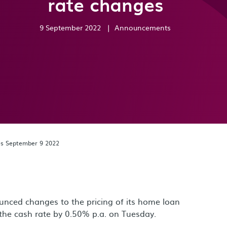
rate changes
9 September 2022
|
Announcements
es September 9 2022
nced changes to the pricing of its home loan
t the cash rate by 0.50% p.a. on Tuesday.