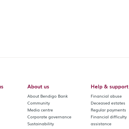
us
About us
Help & support
About Bendigo Bank
Financial abuse
Community
Deceased estates
Media centre
Regular payments
Corporate governance
Financial difficulty
Sustainability
assistance