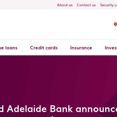
About us
Contact us
Security 
e loans
Credit cards
Insurance
Inves
d Adelaide Bank announce