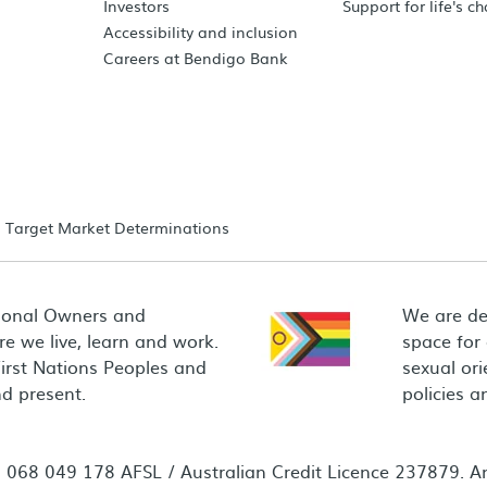
Investors
Support for life's c
Accessibility and inclusion
Careers at Bendigo Bank
Target Market Determinations
ional Owners and
We are de
e we live, learn and work.
space for
First Nations Peoples and
sexual ori
d present.
policies 
68 049 178 AFSL / Australian Credit Licence 237879. Any