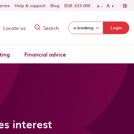
-
+
A
centre
Help & support
Blog
BSB: 633-000
A
Locate us
Search
Select login domain:
e-banking
Login
ting
Financial advice
s interest