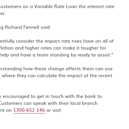
stomers on a Variable Rate Loan the interest rate
er.
g Richard Fennell said:
fully consider the impact rate rises have on all of
flation and higher rates can make it tougher for
help and have a team standing by ready to assist.”
erstanding how these change affects them can use
s
where they can calculate the impact of the recent
re encouraged to get in touch with the bank to
Customers can speak with their local branch
tre on
1300 652 146
or visit