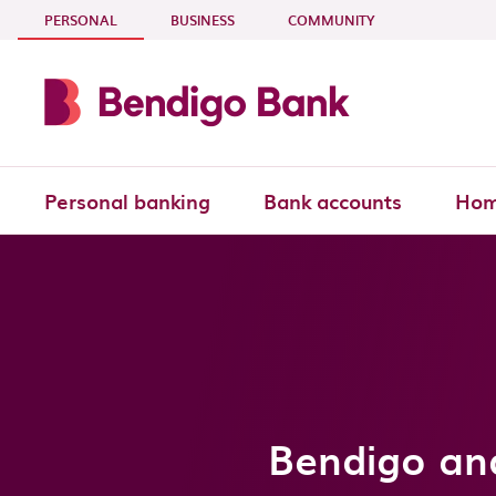
Skip to main content
- CURRENT SECTION
PERSONAL
BUSINESS
COMMUNITY
Personal banking
Bank accounts
Hom
Bendigo an