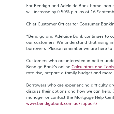
For Bendigo and Adelaide Bank home loan cu
will increase by 0.50% p.a. as of 16 Septemb
Chief Customer Officer for Consumer Bankin
“Bendigo and Adelaide Bank continues to care
our customers. We understand that rising in
borrowers. Please remember we are here to 
Customers who are interested in better und
Bendigo Bank’s online
Calculators and Tool
rate rise, prepare a family budget and more.
Borrowers who are experiencing difficulty a
discuss their options and how we can help. 
manager or contact the Mortgage Help Cen
www.bendigobank.com.au/support/