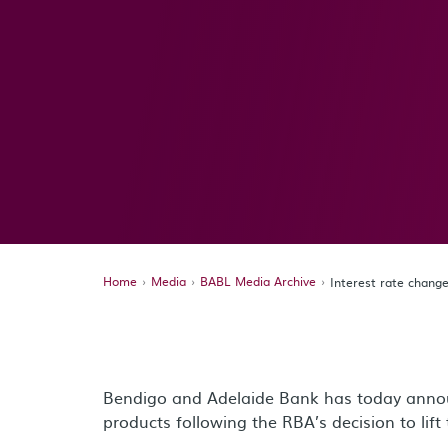
Home
Media
BABL Media Archive
Interest rate chang
Bendigo and Adelaide Bank has today annou
products following the RBA’s decision to lif