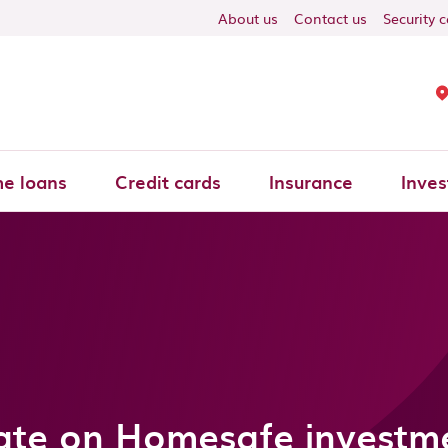
About us
Contact us
Security 
e loans
Credit cards
Insurance
Inves
te on Homesafe investm