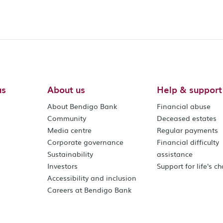
us
About us
Help & support
About Bendigo Bank
Financial abuse
Community
Deceased estates
Media centre
Regular payments
Corporate governance
Financial difficulty
Sustainability
assistance
Investors
Support for life's c
Accessibility and inclusion
Careers at Bendigo Bank