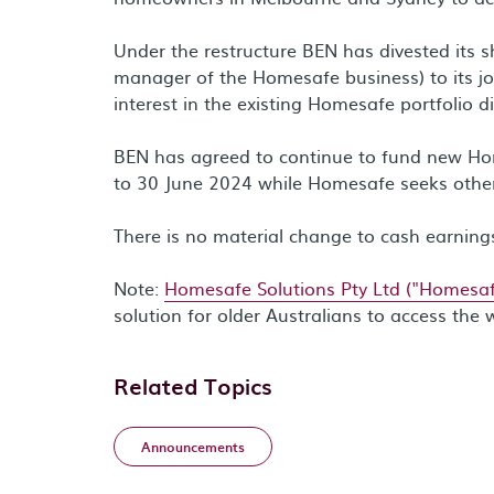
Under the restructure BEN has divested its 
manager of the Homesafe business) to its jo
interest in the existing Homesafe portfolio di
BEN has agreed to continue to fund new Home
to 30 June 2024 while Homesafe seeks othe
There is no material change to cash earnings
Note:
Homesafe Solutions Pty Ltd ("Homesaf
solution for older Australians to access the 
Related Topics
Announcements