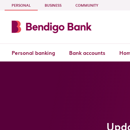
Skip to main content
- CURRENT SECTION
PERSONAL
BUSINESS
COMMUNITY
Personal banking
Bank accounts
Hom
Upda