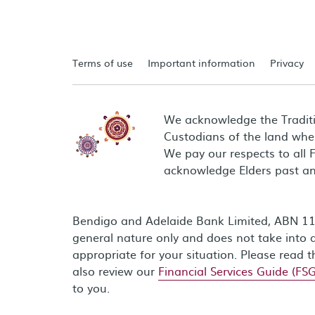
Terms of use
Important information
Privacy
We acknowledge the Tradit
Custodians of the land wher
We pay our respects to all 
acknowledge Elders past an
Bendigo and Adelaide Bank Limited, ABN 11 0
general nature only and does not take into a
appropriate for your situation. Please read 
also review our
Financial Services Guide (FSG
to you.