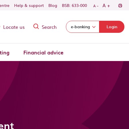
-
+
A
centre
Help & support
Blog
BSB: 633-000
A
Locate us
Search
Select login domain:
e-banking
Login
ting
Financial advice
ent