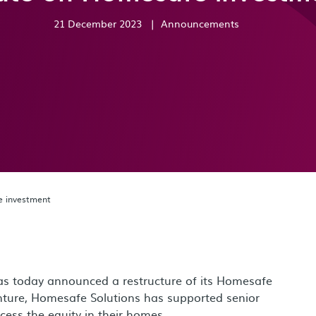
21 December 2023
|
Announcements
 investment
s today announced a restructure of its Homesafe
enture, Homesafe Solutions has supported senior
ss the equity in their homes.