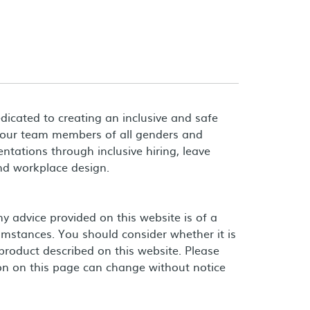
dicated to creating an inclusive and safe
 our team members of all genders and
entations through inclusive hiring, leave
and workplace design.
 advice provided on this website is of a
umstances. You should consider whether it is
product described on this website. Please
on on this page can change without notice