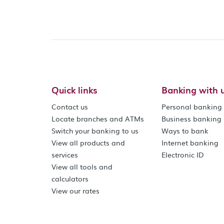
Quick links
Banking with 
Contact us
Personal banking
Locate branches and ATMs
Business banking
Switch your banking to us
Ways to bank
View all products and
Internet banking
services
Electronic ID
View all tools and
calculators
View our rates