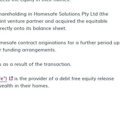
shareholding in Homesafe Solutions Pty Ltd (the
int venture partner and acquired the equitable
rectly onto its balance sheet.
safe contract originations for a further period up
r funding arrangements.
 as a result of the transaction.
- external site
e")
is the provider of a debt free equity release
wealth in their homes.