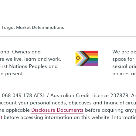
Target Market Determinations
ional Owners and
We are de
e we live, learn and work.
space for
First Nations Peoples and
sexual ori
d present.
policies 
68 049 178 AFSL / Australian Credit Licence 237879. Any
ccount your personal needs, objectives and financial circ
the applicable
Disclosure Documents
before acquiring any 
)
before accessing information on this website. Informati