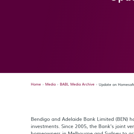
Home
Media
BABL Media Archive
Update on Homesafe
Bendigo and Adelaide Bank Limited (BEN) ha
investments. Since 2005, the Bank's joint v
homeowners in Melbourne and Sydney to acce