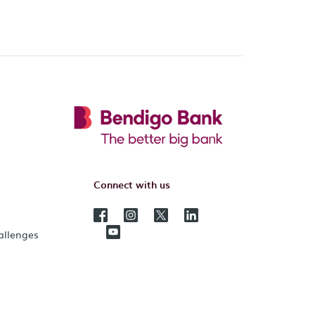
Connect with us
hallenges