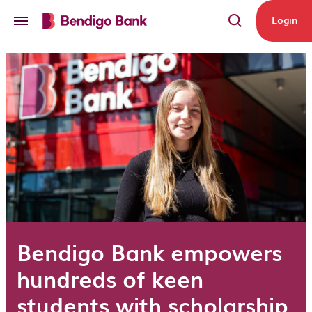
Skip to main content
Login
Bendigo Bank empowers
hundreds of keen
students with scholarship