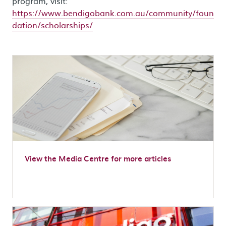
program, visit:
https://www.bendigobank.com.au/community/foun
dation/scholarships/
View the Media Centre for more articles