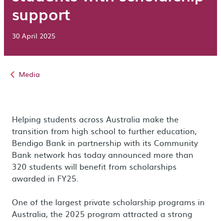
support
30 April 2025
Media
Helping students across Australia make the
transition from high school to further education,
Bendigo Bank in partnership with its Community
Bank network has today announced more than
320 students will benefit from scholarships
awarded in FY25.
One of the largest private scholarship programs in
Australia, the 2025 program attracted a strong