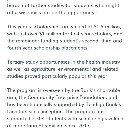
burden of further studies for students who might
otherwise miss out on the opportunity.”
This year’s scholarships are valued at $1.6 million,
with just over $1 million for first year scholars, and
the remainder funding student’s second, third and
fourth year scholarship placements.
Tertiary study opportunities in the health industry
as well as agriculture, environmental and related
studies proved particularly popular this year.
The program is overseen by the Bank’s charitable
arm, the Community Enterprise Foundation, and
has been financially supported by Bendigo Bank’s
Directors since inception. The program has
supported 2,304 students with scholarships valued
at more than $15 million since 2017.