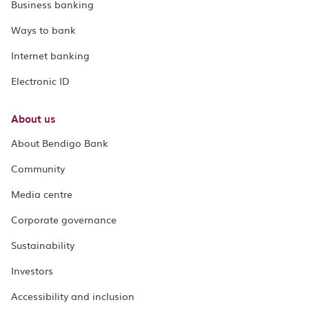
Business banking
Ways to bank
Internet banking
Electronic ID
About us
About Bendigo Bank
Community
Media centre
Corporate governance
Sustainability
Investors
Accessibility and inclusion