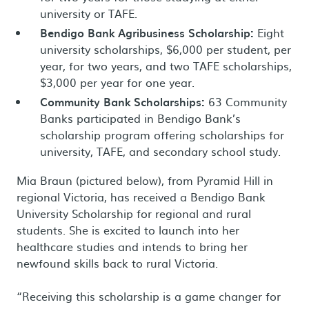
university or TAFE.
Bendigo Bank Agribusiness Scholarship:
Eight
university scholarships, $6,000 per student, per
year, for two years, and two TAFE scholarships,
$3,000 per year for one year.
Community Bank Scholarships:
63 Community
Banks participated in Bendigo Bank’s
scholarship program offering scholarships for
university, TAFE, and secondary school study.
Mia Braun (pictured below), from Pyramid Hill in
regional Victoria, has received a Bendigo Bank
University Scholarship for regional and rural
students. She is excited to launch into her
healthcare studies and intends to bring her
newfound skills back to rural Victoria.
“Receiving this scholarship is a game changer for