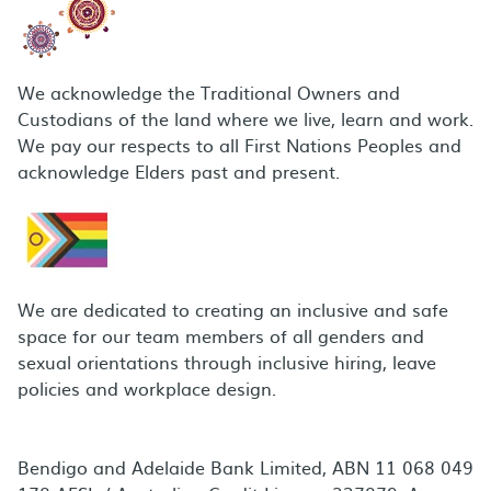
We acknowledge the Traditional Owners and
Custodians of the land where we live, learn and work.
We pay our respects to all First Nations Peoples and
acknowledge Elders past and present.
We are dedicated to creating an inclusive and safe
space for our team members of all genders and
sexual orientations through inclusive hiring, leave
policies and workplace design.
Bendigo and Adelaide Bank Limited, ABN 11 068 049