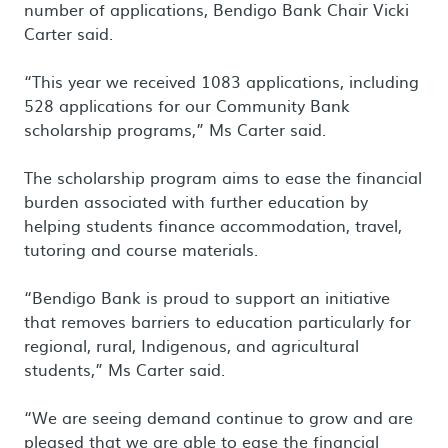
number of applications, Bendigo Bank Chair Vicki
Carter said.
“This year we received 1083 applications, including
528 applications for our Community Bank
scholarship programs,” Ms Carter said.
The scholarship program aims to ease the financial
burden associated with further education by
helping students finance accommodation, travel,
tutoring and course materials.
“Bendigo Bank is proud to support an initiative
that removes barriers to education particularly for
regional, rural, Indigenous, and agricultural
students,” Ms Carter said.
“We are seeing demand continue to grow and are
pleased that we are able to ease the financial