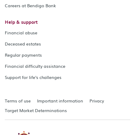
Careers at Bendigo Bank
Help & support
Financial abuse
Deceased estates
Regular payments
Financial difficulty assistance
Support for life's challenges
Terms of use
Important information
Privacy
Target Market Determinations