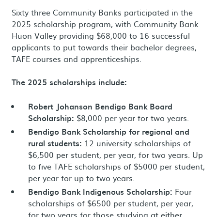
Sixty three Community Banks participated in the
2025 scholarship program, with Community Bank
Huon Valley providing $68,000 to 16 successful
applicants to put towards their bachelor degrees,
TAFE courses and apprenticeships.
The 2025 scholarships include:
Robert Johanson Bendigo Bank Board
Scholarship:
$8,000 per year for two years.
Bendigo Bank Scholarship for regional and
rural students:
12 university scholarships of
$6,500 per student, per year, for two years. Up
to five TAFE scholarships of $5000 per student,
per year for up to two years.
Bendigo Bank Indigenous Scholarship:
Four
scholarships of $6500 per student, per year,
for two years for those studying at either