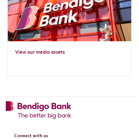
View our media assets
Connect with us