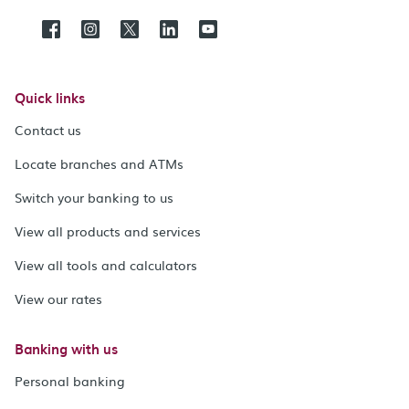
Quick links
Contact us
Locate branches and ATMs
Switch your banking to us
View all products and services
View all tools and calculators
View our rates
Banking with us
Personal banking