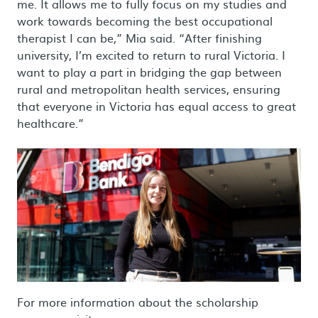
me. It allows me to fully focus on my studies and
work towards becoming the best occupational
therapist I can be,” Mia said. “After finishing
university, I’m excited to return to rural Victoria. I
want to play a part in bridging the gap between
rural and metropolitan health services, ensuring
that everyone in Victoria has equal access to great
healthcare.”
For more information about the scholarship