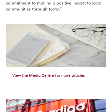
commitment to making a positive impact to local
communities through footy.”
View the Media Centre for more articles