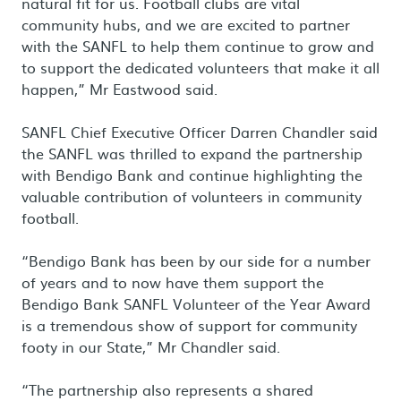
natural fit for us. Football clubs are vital
community hubs, and we are excited to partner
with the SANFL to help them continue to grow and
to support the dedicated volunteers that make it all
happen,” Mr Eastwood said.
SANFL Chief Executive Officer Darren Chandler said
the SANFL was thrilled to expand the partnership
with Bendigo Bank and continue highlighting the
valuable contribution of volunteers in community
football.
“Bendigo Bank has been by our side for a number
of years and to now have them support the
Bendigo Bank SANFL Volunteer of the Year Award
is a tremendous show of support for community
footy in our State,” Mr Chandler said.
“The partnership also represents a shared