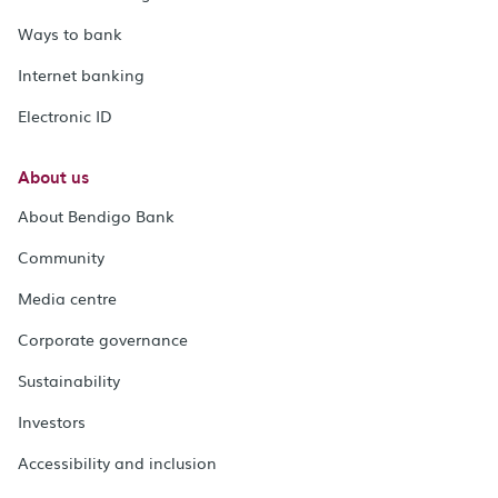
Ways to bank
Internet banking
Electronic ID
About us
About Bendigo Bank
Community
Media centre
Corporate governance
Sustainability
Investors
Accessibility and inclusion