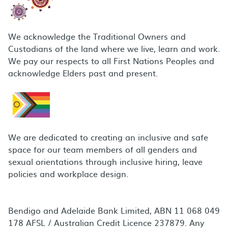
We acknowledge the Traditional Owners and
Custodians of the land where we live, learn and work.
We pay our respects to all First Nations Peoples and
acknowledge Elders past and present.
We are dedicated to creating an inclusive and safe
space for our team members of all genders and
sexual orientations through inclusive hiring, leave
policies and workplace design.
Bendigo and Adelaide Bank Limited, ABN 11 068 049
178 AFSL / Australian Credit Licence 237879. Any