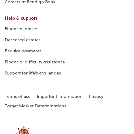
Careers at Bendigo Bank
Help & support
Financial abuse
Deceased estates
Regular payments
Financial difficulty assistance
Support for life's challenges
Terms of use
Important information
Privacy
Target Market Determinations