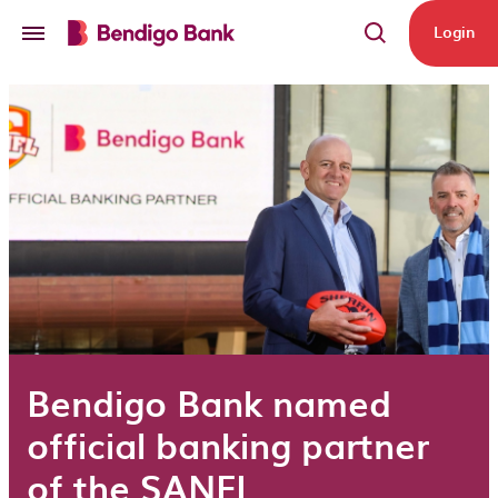
Skip to main content
Login
Bendigo Bank named
official banking partner
of the SANFL