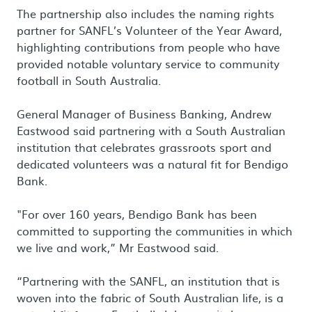
The partnership also includes the naming rights
partner for SANFL’s Volunteer of the Year Award,
highlighting contributions from people who have
provided notable voluntary service to community
football in South Australia.
General Manager of Business Banking, Andrew
Eastwood said partnering with a South Australian
institution that celebrates grassroots sport and
dedicated volunteers was a natural fit for Bendigo
Bank.
"For over 160 years, Bendigo Bank has been
committed to supporting the communities in which
we live and work,” Mr Eastwood said.
“Partnering with the SANFL, an institution that is
woven into the fabric of South Australian life, is a