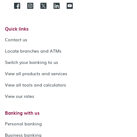
Quick links
Contact us
Locate branches and ATMs
Switch your banking to us
View all products and services
View all tools and calculators
View our rates
Banking with us
Personal banking
Business banking