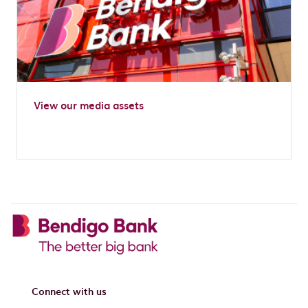
View our media assets
Connect with us