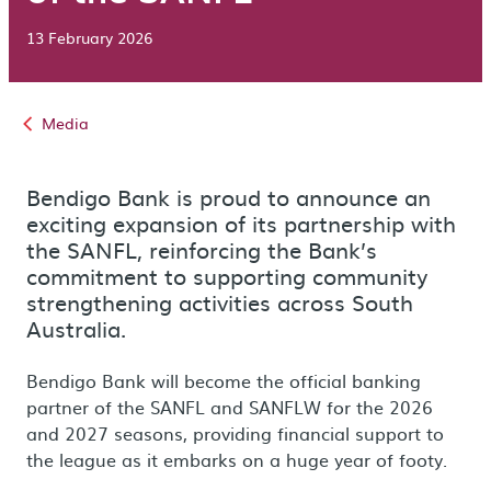
13 February 2026
Media
Bendigo Bank is proud to announce an
exciting expansion of its partnership with
the SANFL, reinforcing the Bank’s
commitment to supporting community
strengthening activities across South
Australia.
Bendigo Bank will become the official banking
partner of the SANFL and SANFLW for the 2026
and 2027 seasons, providing financial support to
the league as it embarks on a huge year of footy.