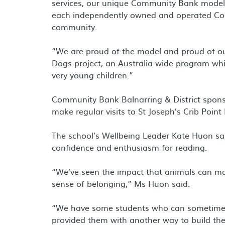
services, our unique Community Bank model e
each independently owned and operated Com
community.
“We are proud of the model and proud of ou
Dogs project, an Australia-wide program which
very young children.”
Community Bank Balnarring & District sponso
make regular visits to St Joseph’s Crib Point
The school’s Wellbeing Leader Kate Huon sa
confidence and enthusiasm for reading.
“We’ve seen the impact that animals can ma
sense of belonging,” Ms Huon said.
“We have some students who can sometimes 
provided them with another way to build the