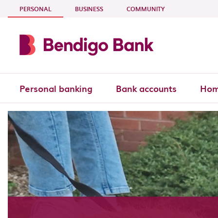
Skip to main content
- CURRENT SECTION
PERSONAL
BUSINESS
COMMUNITY
Personal banking
Bank accounts
Hom