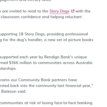
- external site
n are invited to read to the
Story Dogs
with the
g classroom confidence and helping reluctant
pporting 18 Story Dogs, providing professional
 for the dog’s handler, a new set of picture books
ves supported each year by Bendigo Bank’s unique
ned $366 million to communities across Australia
larships.
ograms our Community Bank partners have
ested back into the community last financial year,”
 Bateson said.
ommunities at risk of losing face-to-face banking