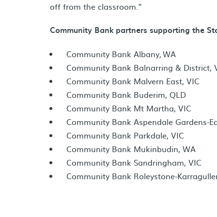
off from the classroom.”
Community Bank partners supporting the Stor
Community Bank Albany, WA
Community Bank Balnarring & District, 
Community Bank Malvern East, VIC
Community Bank Buderim, QLD
Community Bank Mt Martha, VIC
Community Bank Aspendale Gardens-Edi
Community Bank Parkdale, VIC
Community Bank Mukinbudin, WA
Community Bank Sandringham, VIC
Community Bank Roleystone-Karragulle