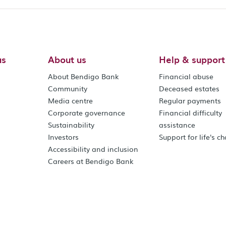
us
About us
Help & support
About Bendigo Bank
Financial abuse
Community
Deceased estates
Media centre
Regular payments
Corporate governance
Financial difficulty
Sustainability
assistance
Investors
Support for life's c
Accessibility and inclusion
Careers at Bendigo Bank