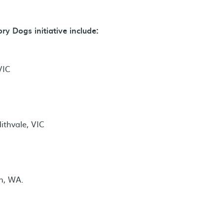
y Dogs initiative include:
VIC
thvale, VIC
n, WA.