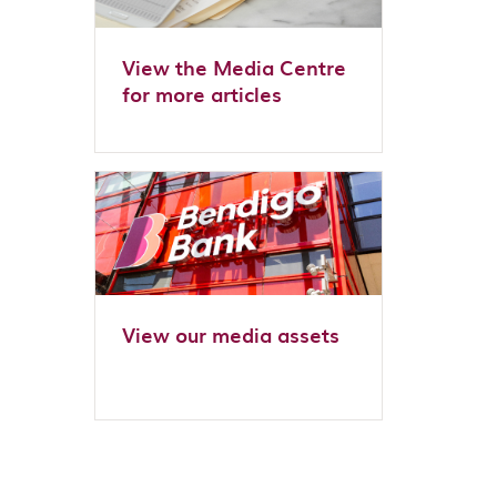
View the Media Centre
for more articles
View our media assets