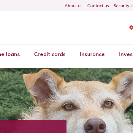
About us
Contact us
Security 
e loans
Credit cards
Insurance
Inves