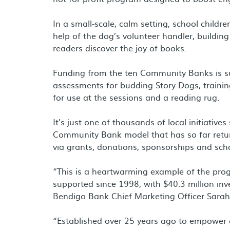
In a small-scale, calm setting, school childre
help of the dog’s volunteer handler, buildin
readers discover the joy of books.
Funding from the ten Community Banks is su
assessments for budding Story Dogs, training
for use at the sessions and a reading rug.
It’s just one of thousands of local initiati
Community Bank model that has so far retur
via grants, donations, sponsorships and scho
“This is a heartwarming example of the pr
supported since 1998, with $40.3 million inv
Bendigo Bank Chief Marketing Officer Sarah
“Established over 25 years ago to empower c