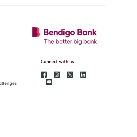
Connect with us
hallenges