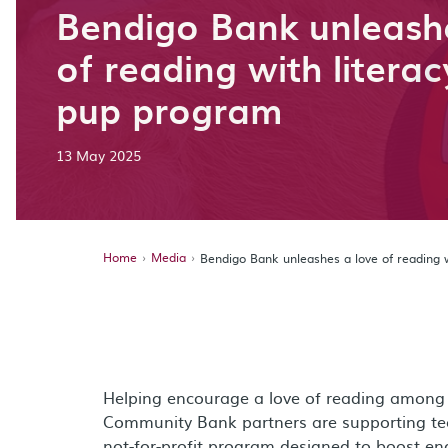
Bendigo Bank unleash
of reading with litera
pup program
13 May 2025
Home
Media
Bendigo Bank unleashes a love of reading 
Helping encourage a love of reading among 
Community Bank partners are supporting team
not-for-profit program designed to boost eng