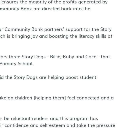
nsures the majority of the profits generated by
munity Bank are directed back into the
r Community Bank partners’ support for the Story
 is bringing joy and boosting the literacy skills of
rs three Story Dogs - Billie, Ruby and Coco - that
 Primary School.
id the Story Dogs are helping boost student
ke on children [helping them] feel connected and a
be reluctant readers and this program has
ir confidence and self esteem and take the pressure