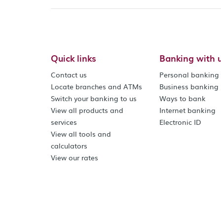
Quick links
Banking with 
Contact us
Personal banking
Locate branches and ATMs
Business banking
Switch your banking to us
Ways to bank
View all products and
Internet banking
services
Electronic ID
View all tools and
calculators
View our rates