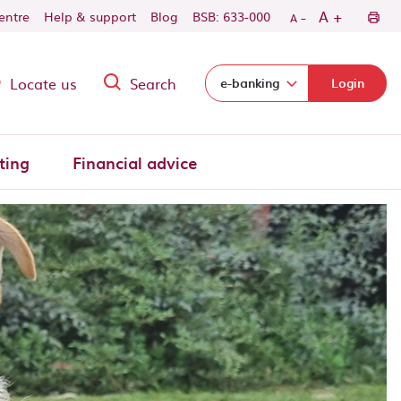
-
+
A
centre
Help & support
Blog
BSB: 633-000
A
Locate us
Search
Select login domain:
e-banking
Login
ting
Financial advice