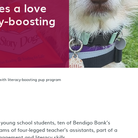
es a love
cy-boosting
with literacy-boosting pup program
young school students, ten of Bendigo Bank’s
s of four-legged teacher’s assistants, part of a
agement and literacy skills.