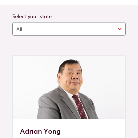
Select your state
Adrian Yong