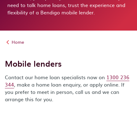
need to talk home loans, trust the experience and
flexibility of a Bendigo mobile lender.
Home
Mobile lenders
Contact our home loan specialists now on
1300 236
344
, make a home loan enquiry, or apply online. If
you prefer to meet in person, call us and we can
arrange this for you.