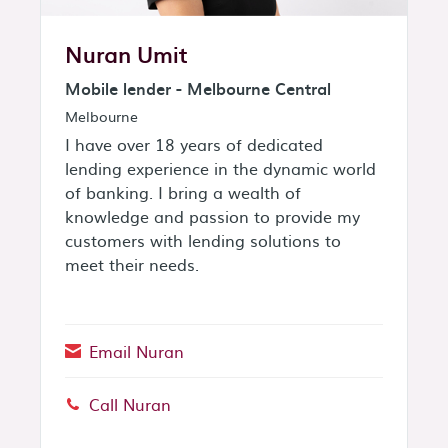
Nuran Umit
Mobile lender - Melbourne Central
Melbourne
I have over 18 years of dedicated
lending experience in the dynamic world
of banking. I bring a wealth of
knowledge and passion to provide my
customers with lending solutions to
meet their needs.
Email Nuran
Call Nuran
Phone: