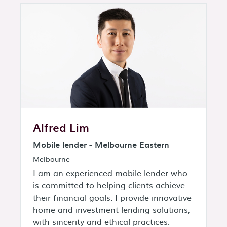
Alfred Lim
Mobile lender - Melbourne Eastern
Melbourne
I am an experienced mobile lender who
is committed to helping clients achieve
their financial goals. I provide innovative
home and investment lending solutions,
with sincerity and ethical practices.