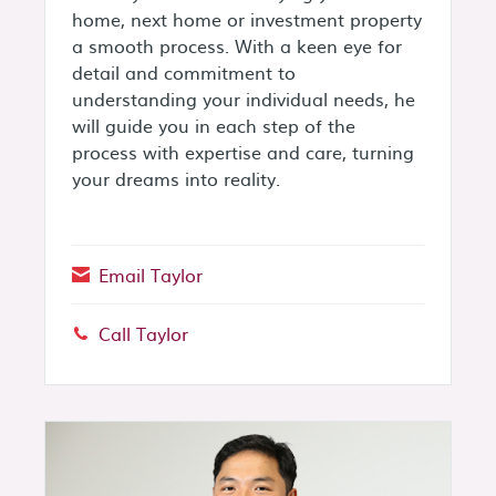
home, next home or investment property
a smooth process. With a keen eye for
detail and commitment to
understanding your individual needs, he
will guide you in each step of the
process with expertise and care, turning
your dreams into reality.
Email Taylor
Call Taylor
Phone: