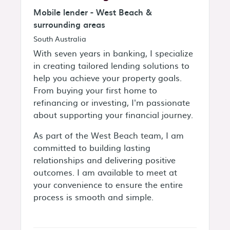
Mobile lender - West Beach &
surrounding areas
South Australia
With seven years in banking, I specialize
in creating tailored lending solutions to
help you achieve your property goals.
From buying your first home to
refinancing or investing, I'm passionate
about supporting your financial journey.
As part of the West Beach team, I am
committed to building lasting
relationships and delivering positive
outcomes. I am available to meet at
your convenience to ensure the entire
process is smooth and simple.