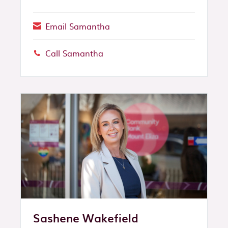
Email Samantha
Call Samantha
Phone:
Sashene Wakefield