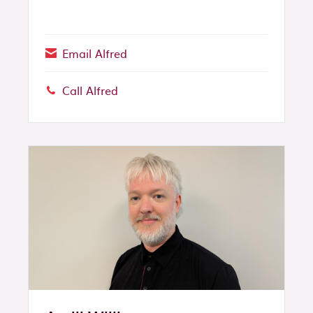
Email Alfred
Call Alfred
Phone: