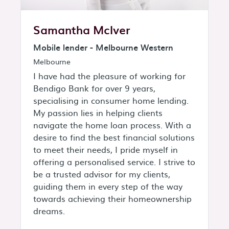
Samantha McIver
Mobile lender - Melbourne Western
Melbourne
I have had the pleasure of working for
Bendigo Bank for over 9 years,
specialising in consumer home lending.
My passion lies in helping clients
navigate the home loan process. With a
desire to find the best financial solutions
to meet their needs, I pride myself in
offering a personalised service. I strive to
be a trusted advisor for my clients,
guiding them in every step of the way
towards achieving their homeownership
dreams.