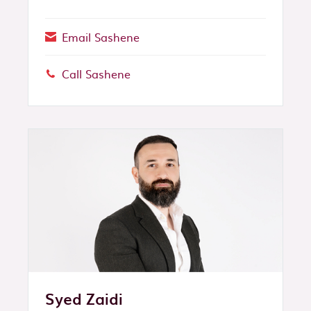
Email Sashene
Call Sashene
Phone:
Syed Zaidi