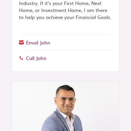
Industry. If it’s your First Home, Next
Home, or Investment Home, I am there
to help you achieve your Financial Goals.
Email John
Call John
Phone: