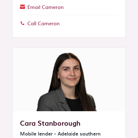
Email Cameron
Call Cameron
Phone:
Cara Stanborough
Mobile lender - Adelaide southern