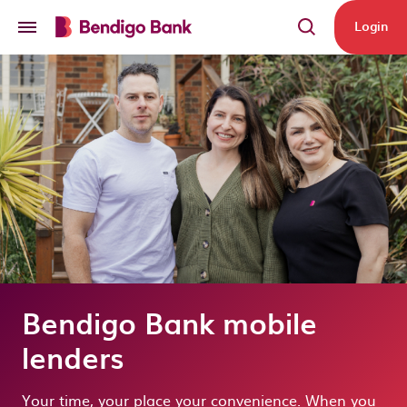
Skip to main content
Login
Bendigo Bank mobile
lenders
Your time, your place your convenience. When you