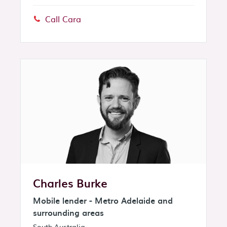
Call Cara
Phone:
Charles Burke
Mobile lender - Metro Adelaide and
surrounding areas
South Australia