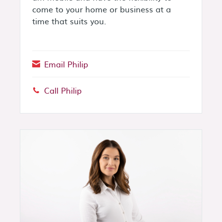
come to your home or business at a
time that suits you.
Email Philip
Call Philip
Phone: