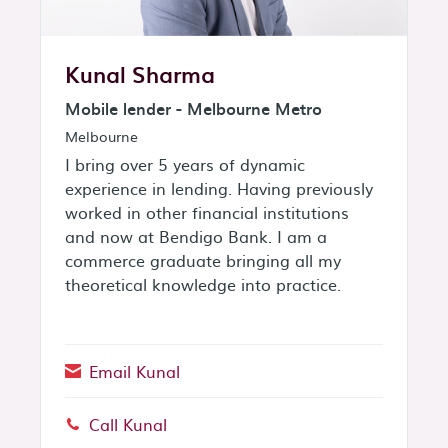
Kunal Sharma
Mobile lender - Melbourne Metro
Melbourne
I bring over 5 years of dynamic
experience in lending. Having previously
worked in other financial institutions
and now at Bendigo Bank. I am a
commerce graduate bringing all my
theoretical knowledge into practice.
Email Kunal
Call Kunal
Phone: