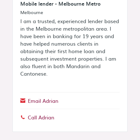
Mobile lender - Melbourne Metro
Melbourne
I am a trusted, experienced lender based
in the Melbourne metropolitan area. I
have been in banking for 19 years and
have helped numerous clients in
obtaining their first home loan and
subsequent investment properties. I am
also fluent in both Mandarin and
Cantonese.
Email Adrian
Call Adrian
Phone: