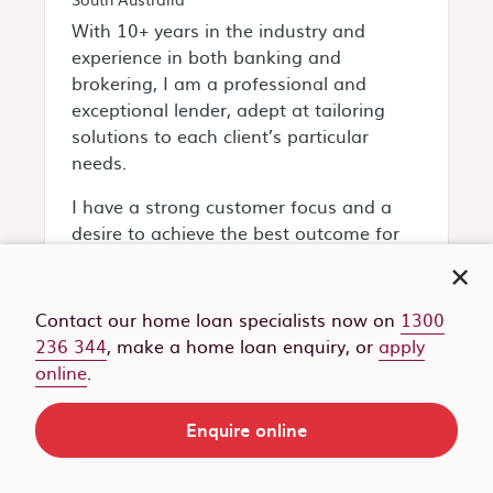
With 10+ years in the industry and
experience in both banking and
brokering, I am a professional and
exceptional lender, adept at tailoring
solutions to each client’s particular
needs.
I have a strong customer focus and a
desire to achieve the best outcome for
my customers!
My specialties include:
Contact our home loan specialists now on
1300
236 344
, make a home loan enquiry, or
apply
Debt consolidation and
online
.
restructuring
Equity release
Family guarantee home loans
Enquire online
First home buyers
Land purchase and construction