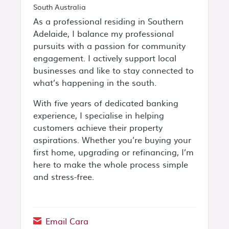
South Australia
As a professional residing in Southern
Adelaide, I balance my professional
pursuits with a passion for community
engagement. I actively support local
businesses and like to stay connected to
what’s happening in the south.
With five years of dedicated banking
experience, I specialise in helping
customers achieve their property
aspirations. Whether you’re buying your
first home, upgrading or refinancing, I’m
here to make the whole process simple
and stress-free.
Email Cara