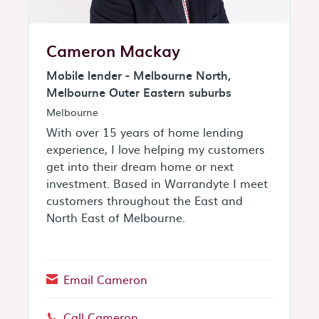
Cameron Mackay
Mobile lender - Melbourne North,
Melbourne Outer Eastern suburbs
Melbourne
With over 15 years of home lending
experience, I love helping my customers
get into their dream home or next
investment. Based in Warrandyte I meet
customers throughout the East and
North East of Melbourne.
Email Cameron
Call Cameron
Phone: