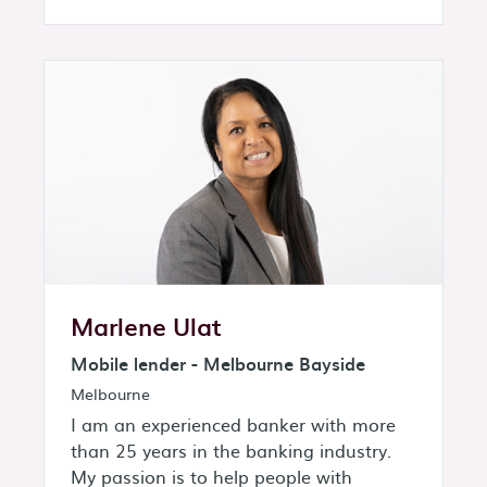
Marlene Ulat
Mobile lender - Melbourne Bayside
Melbourne
I am an experienced banker with more
than 25 years in the banking industry.
My passion is to help people with