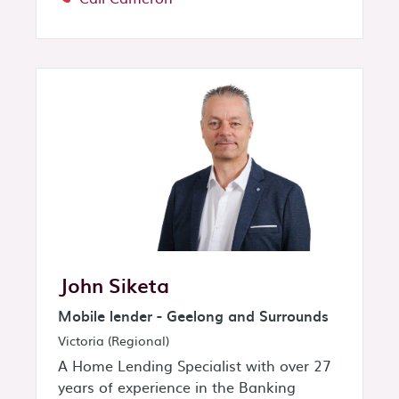
John Siketa
Mobile lender - Geelong and Surrounds
Victoria (Regional)
A Home Lending Specialist with over 27
years of experience in the Banking