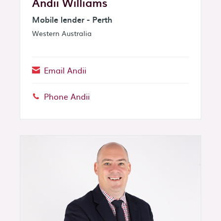
Andii Williams
Mobile lender - Perth
Western Australia
Email Andii
Phone Andii
Phone: