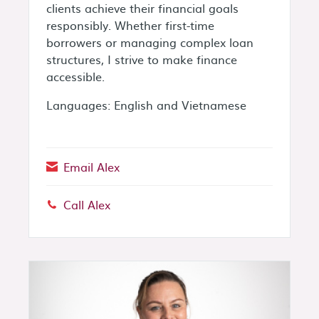
clients achieve their financial goals
responsibly. Whether first-time
borrowers or managing complex loan
structures, I strive to make finance
accessible.
Languages: English and Vietnamese
Email Alex
Call Alex
Phone: