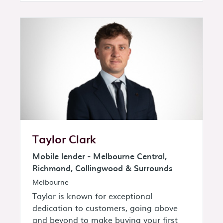
Taylor Clark
Mobile lender - Melbourne Central,
Richmond, Collingwood & Surrounds
Melbourne
Taylor is known for exceptional
dedication to customers, going above
and beyond to make buying your first