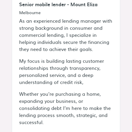
Senior mobile lender - Mount Eliza
Melbourne
As an experienced lending manager with
strong background in consumer and
commercial lending, I specialize in
helping individuals secure the financing
they need to achieve their goals.
My focus is building lasting customer
relationships through transparency,
personalized service, and a deep
understanding of credit risk,
Whether you’re purchasing a home,
expanding your business, or
consolidating debt I’m here to make the
lending process smooth, strategic, and
successful.