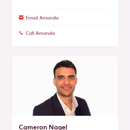
Email Amanda
Call Amanda
Phone:
Cameron Nagel