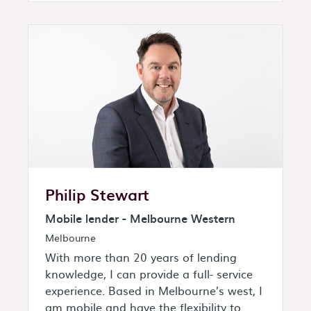
Philip Stewart
Mobile lender - Melbourne Western
Melbourne
With more than 20 years of lending
knowledge, I can provide a full- service
experience. Based in Melbourne’s west, I
am mobile and have the flexibility to