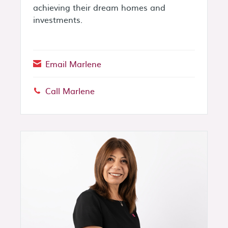
achieving their dream homes and
investments.
Email Marlene
Call Marlene
Phone: