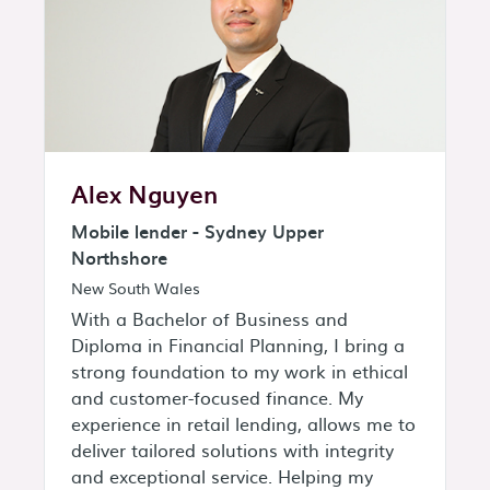
Alex Nguyen
Mobile lender - Sydney Upper
Northshore
New South Wales
With a Bachelor of Business and
Diploma in Financial Planning, I bring a
strong foundation to my work in ethical
and customer-focused finance. My
experience in retail lending, allows me to
deliver tailored solutions with integrity
and exceptional service. Helping my