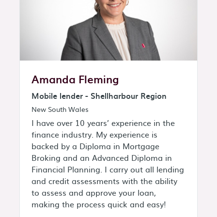
Amanda Fleming
Mobile lender - Shellharbour Region
New South Wales
I have over 10 years’ experience in the
finance industry. My experience is
backed by a Diploma in Mortgage
Broking and an Advanced Diploma in
Financial Planning. I carry out all lending
and credit assessments with the ability
to assess and approve your loan,
making the process quick and easy!