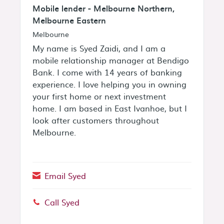
Mobile lender - Melbourne Northern,
Melbourne Eastern
Melbourne
My name is Syed Zaidi, and I am a
mobile relationship manager at Bendigo
Bank. I come with 14 years of banking
experience. I love helping you in owning
your first home or next investment
home. I am based in East Ivanhoe, but I
look after customers throughout
Melbourne.
Email Syed
Call Syed
Phone: