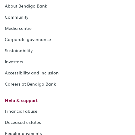
About Bendigo Bank
Community
Media centre
Corporate governance
Sustainability
Investors
Accessibility and inclusion
Careers at Bendigo Bank
Help & support
Financial abuse
Deceased estates
Regular payments