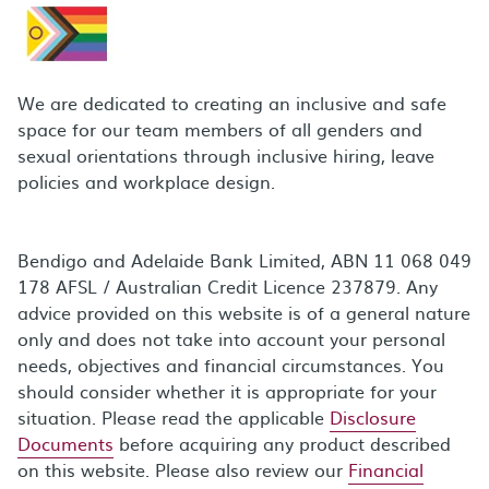
We are dedicated to creating an inclusive and safe
space for our team members of all genders and
sexual orientations through inclusive hiring, leave
policies and workplace design.
Bendigo and Adelaide Bank Limited, ABN 11 068 049
178 AFSL / Australian Credit Licence 237879. Any
advice provided on this website is of a general nature
only and does not take into account your personal
needs, objectives and financial circumstances. You
should consider whether it is appropriate for your
situation. Please read the applicable
Disclosure
Documents
before acquiring any product described
on this website. Please also review our
Financial