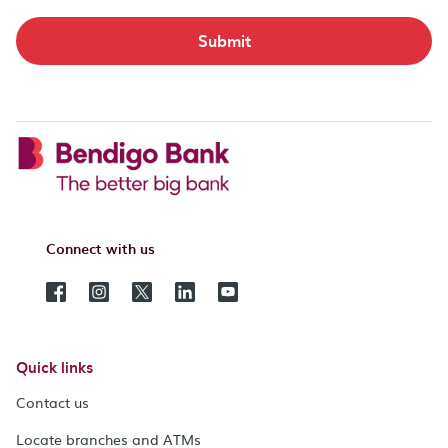
Submit
Connect with us
Quick links
Contact us
Locate branches and ATMs