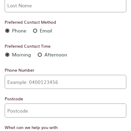
Preferred Contact Method
Phone
Email
Preferred Contact Time
Morning
Afternoon
Phone Number
Postcode
What can we help you with