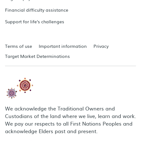
Financial difficulty assistance
Support for life's challenges
Terms of use
Important information
Privacy
Target Market Determinations
We acknowledge the Traditional Owners and
Custodians of the land where we live, learn and work.
We pay our respects to all First Nations Peoples and
acknowledge Elders past and present.