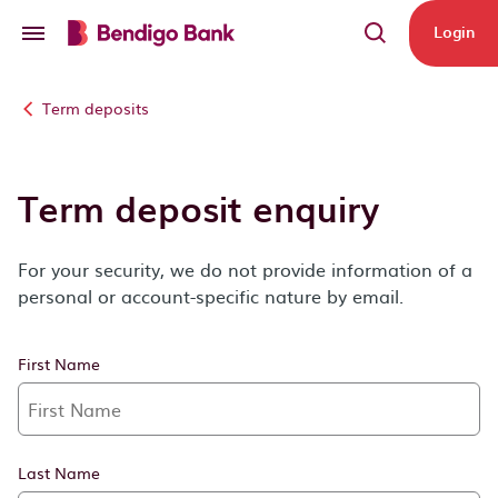
Skip to main content
Login
Term deposits
Term deposit enquiry
For your security, we do not provide information of a
personal or account-specific nature by email.
First Name
Last Name