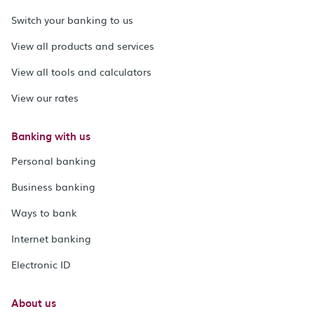
Switch your banking to us
View all products and services
View all tools and calculators
View our rates
Banking with us
Personal banking
Business banking
Ways to bank
Internet banking
Electronic ID
About us