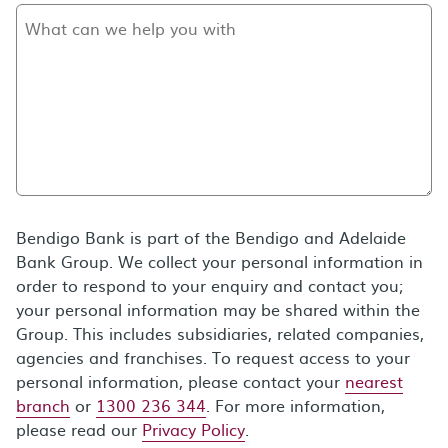
Bendigo Bank is part of the Bendigo and Adelaide
Bank Group. We collect your personal information in
order to respond to your enquiry and contact you;
your personal information may be shared within the
Group. This includes subsidiaries, related companies,
agencies and franchises. To request access to your
personal information, please contact your
nearest
branch
or
1300 236 344
. For more information,
please read our
Privacy Policy
.