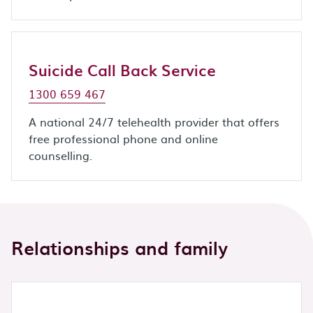
Suicide Call Back Service
1300 659 467
A national 24/7 telehealth provider that offers
free professional phone and online
counselling.
Relationships and family