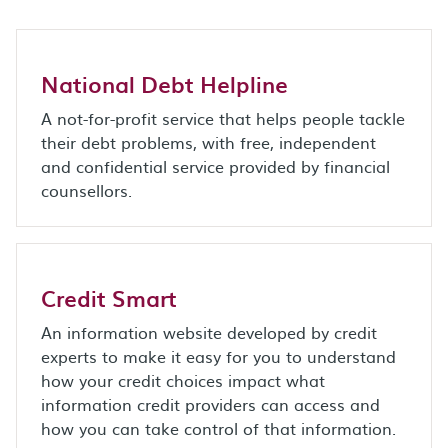
National Debt Helpline
A not-for-profit service that helps people tackle
their debt problems, with free, independent
and confidential service provided by financial
counsellors.
Credit Smart
An information website developed by credit
experts to make it easy for you to understand
how your credit choices impact what
information credit providers can access and
how you can take control of that information.