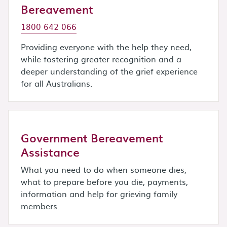
Bereavement
1800 642 066
Providing everyone with the help they need,
while fostering greater recognition and a
deeper understanding of the grief experience
for all Australians.
Government Bereavement
Assistance
What you need to do when someone dies,
what to prepare before you die, payments,
information and help for grieving family
members.