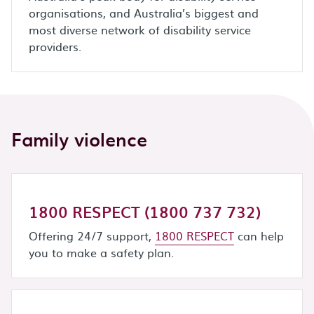
organisations, and Australia’s biggest and
most diverse network of disability service
providers.
Family violence
1800 RESPECT (1800 737 732)
Offering 24/7 support,
1800 RESPECT
can help
you to make a safety plan.