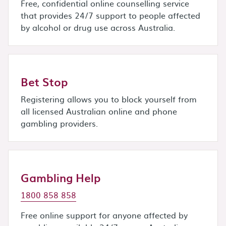
Free, confidential online counselling service
that provides 24/7 support to people affected
by alcohol or drug use across Australia.
Bet Stop
Registering allows you to block yourself from
all licensed Australian online and phone
gambling providers.
Gambling Help
1800 858 858
Free online support for anyone affected by