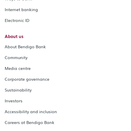
Internet banking
Electronic ID
About us
About Bendigo Bank
Community
Media centre
Corporate governance
Sustainability
Investors
Accessibility and inclusion
Careers at Bendigo Bank