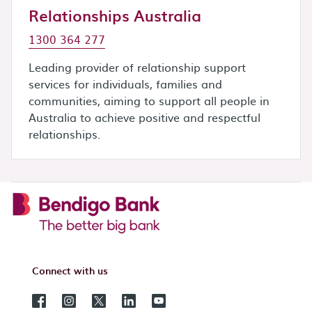
Relationships Australia
1300 364 277
Leading provider of relationship support
services for individuals, families and
communities, aiming to support all people in
Australia to achieve positive and respectful
relationships.
Connect with us