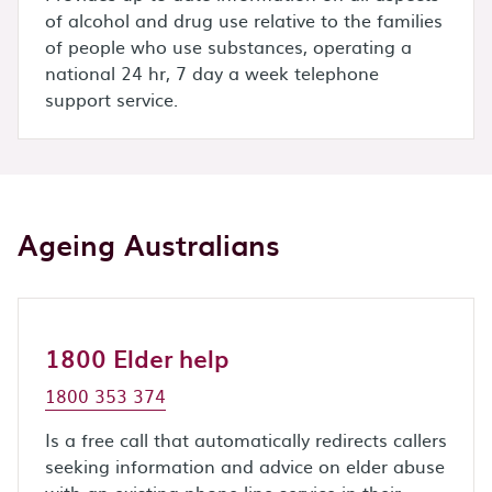
of alcohol and drug use relative to the families
of people who use substances, operating a
national 24 hr, 7 day a week telephone
support service.
Ageing Australians
1800 Elder help
1800 353 374
Is a free call that automatically redirects callers
seeking information and advice on elder abuse