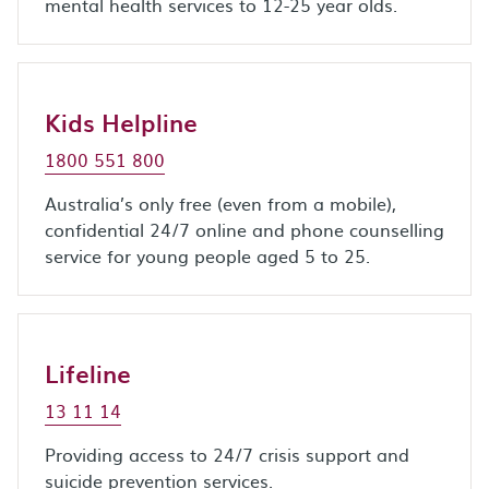
mental health services to 12-25 year olds.
Kids Helpline
1800 551 800
Australia’s only free (even from a mobile),
confidential 24/7 online and phone counselling
service for young people aged 5 to 25.
Lifeline
13 11 14
Providing access to 24/7 crisis support and
suicide prevention services.