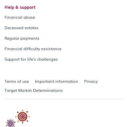
Help & support
Financial abuse
Deceased estates
Regular payments
Financial difficulty assistance
Support for life's challenges
Terms of use
Important information
Privacy
Target Market Determinations