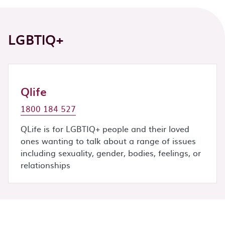
LGBTIQ+
Qlife
1800 184 527
QLife is for LGBTIQ+ people and their loved
ones wanting to talk about a range of issues
including sexuality, gender, bodies, feelings, or
relationships