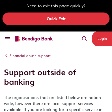
Need to exit this page quickly?
Quick Exit
Skip to main content
Login
Financial abuse support
Support outside of
banking
The organisations that are listed below are nation-
wide, however there are local support services
available. If you are looking for a specific service in