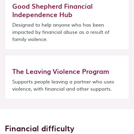
Good Shepherd Financial
Independence Hub
Designed to help anyone who has been
impacted by financial abuse as a result of
family violence.
The Leaving Violence Program
Supports people leaving a partner who uses
violence, with financial and other supports.
Financial difficulty