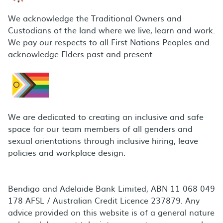
We acknowledge the Traditional Owners and
Custodians of the land where we live, learn and work.
We pay our respects to all First Nations Peoples and
acknowledge Elders past and present.
We are dedicated to creating an inclusive and safe
space for our team members of all genders and
sexual orientations through inclusive hiring, leave
policies and workplace design.
Bendigo and Adelaide Bank Limited, ABN 11 068 049
178 AFSL / Australian Credit Licence 237879. Any
advice provided on this website is of a general nature