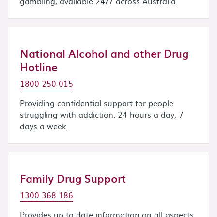
gambling, available 24/7 across Australia.
National Alcohol and other Drug
Hotline
1800 250 015
Providing confidential support for people
struggling with addiction. 24 hours a day, 7
days a week.
Family Drug Support
1300 368 186
Provides up to date information on all aspects