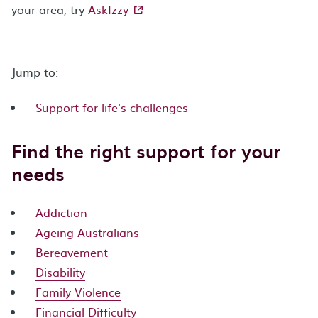
- external site
your area, try
AskIzzy
Jump to:
Support for life's challenges
Find the right support for your
needs
Addiction
Ageing Australians
Bereavement
Disability
Family Violence
Financial Difficulty