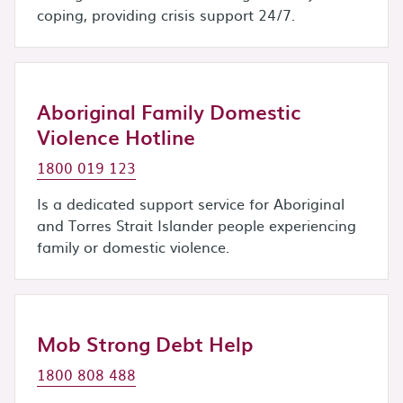
coping, providing crisis support 24/7.
Aboriginal Family Domestic
Violence Hotline
1800 019 123
Is a dedicated support service for Aboriginal
and Torres Strait Islander people experiencing
family or domestic violence.
Mob Strong Debt Help
1800 808 488