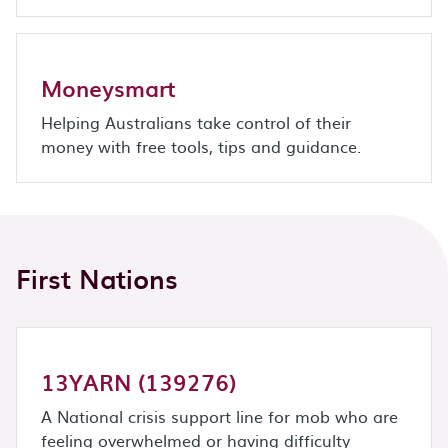
Moneysmart
Helping Australians take control of their
money with free tools, tips and guidance.
First Nations
13YARN (139276)
A National crisis support line for mob who are
feeling overwhelmed or having difficulty