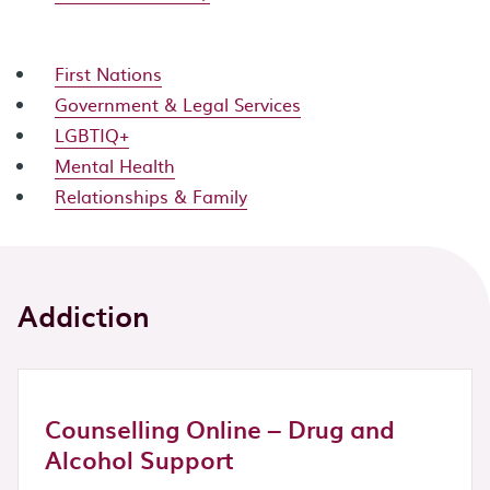
First Nations
Government & Legal Services
LGBTIQ+
Mental Health
Relationships & Family
Addiction
Counselling Online – Drug and
Alcohol Support