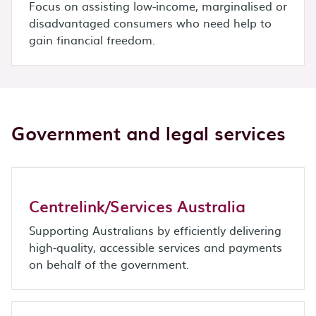
Focus on assisting low-income, marginalised or
disadvantaged consumers who need help to
gain financial freedom.
Government and legal services
Centrelink/Services Australia
Supporting Australians by efficiently delivering
high-quality, accessible services and payments
on behalf of the government.