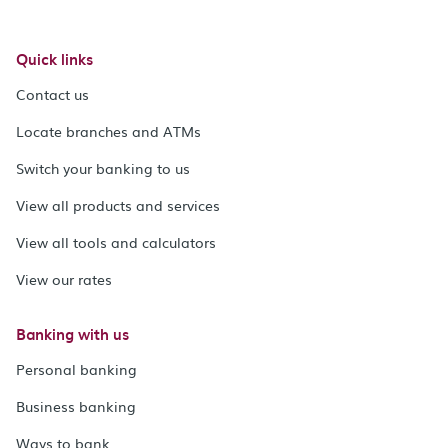
Quick links
Contact us
Locate branches and ATMs
Switch your banking to us
View all products and services
View all tools and calculators
View our rates
Banking with us
Personal banking
Business banking
Ways to bank