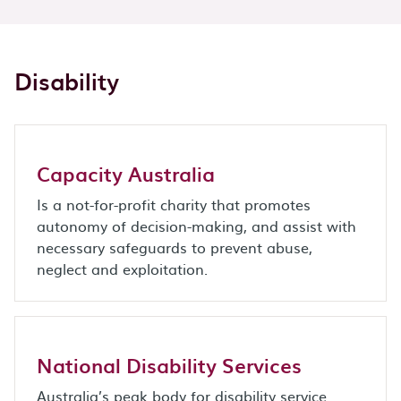
Disability
Capacity Australia
Is a not-for-profit charity that promotes
autonomy of decision-making, and assist with
necessary safeguards to prevent abuse,
neglect and exploitation.
National Disability Services
Australia’s peak body for disability service