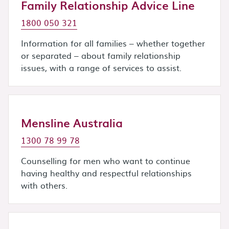
Family Relationship Advice Line
1800 050 321
Information for all families – whether together
or separated – about family relationship
issues, with a range of services to assist.
Mensline Australia
1300 78 99 78
Counselling for men who want to continue
having healthy and respectful relationships
with others.