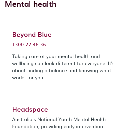
Mental health
Beyond Blue
1300 22 46 36
Taking care of your mental health and
wellbeing can look different for everyone. It's
about finding a balance and knowing what
works for you.
Headspace
Australia’s National Youth Mental Health
Foundation, providing early intervention