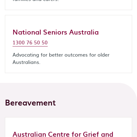
National Seniors Australia
1300 76 50 50
Advocating for better outcomes for older
Australians.
Bereavement
Australian Centre for Grief and