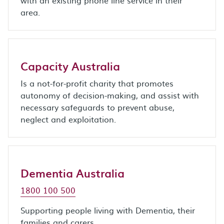
with an existing phone line service in their
area.
Capacity Australia
Is a not-for-profit charity that promotes
autonomy of decision-making, and assist with
necessary safeguards to prevent abuse,
neglect and exploitation.
Dementia Australia
1800 100 500
Supporting people living with Dementia, their
families and carers.