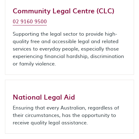
Community Legal Centre (CLC)
02 9160 9500
Supporting the legal sector to provide high-
quality free and accessible legal and related
services to everyday people, especially those
experiencing financial hardship, discrimination
or family violence.
National Legal Aid
Ensuring that every Australian, regardless of
their circumstances, has the opportunity to
receive quality legal assistance.