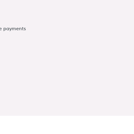
me payments