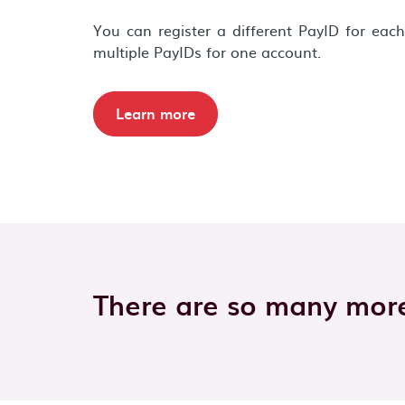
You can register a different PayID for eac
multiple PayIDs for one account.
Learn more
There are so many more