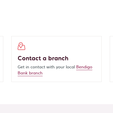
Contact a branch
Get in contact with your local
Bendigo
Bank branch