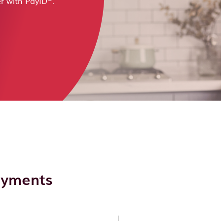
r with PayID
.
payments