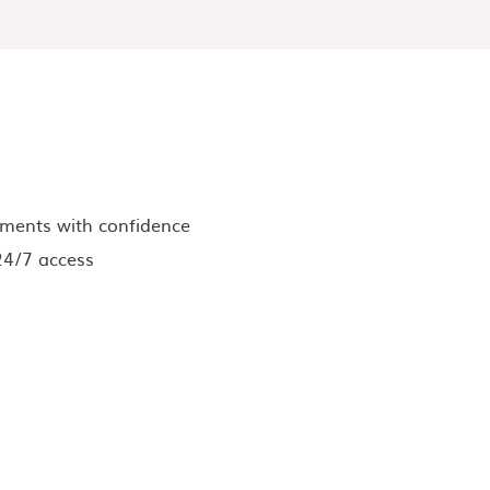
ments with confidence
24/7 access