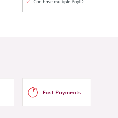
Can have multiple PayID
Fast Payments