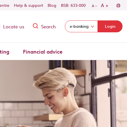
-
+
A
centre
Help & support
Blog
BSB: 633-000
A
Locate us
Search
Select login domain:
e-banking
Login
ting
Financial advice