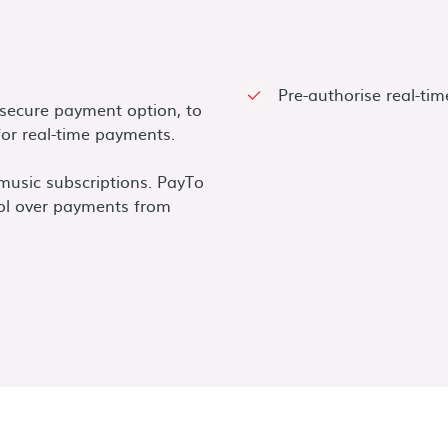
Pre-authorise real-ti
d secure payment option, to
or real-time payments.
 music subscriptions. PayTo
ol over payments from