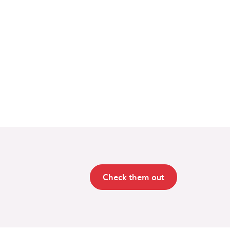
Check them out