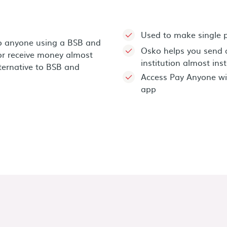
Used to make single
o anyone using a BSB and
Osko helps you send 
r receive money almost
institution almost ins
lternative to BSB and
Access Pay Anyone wi
app