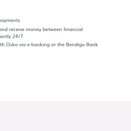
 payments
and receive money between financial
tantly 24/7.
th Osko via e-banking or the Bendigo Bank