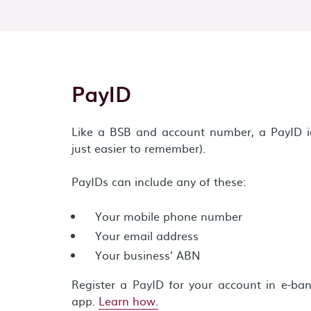
PayID
Like a BSB and account number, a PayID ide
just easier to remember).
PayIDs can include any of these:
Your mobile phone number
Your email address
Your business’ ABN
Register a PayID for your account in e-ba
app.
Learn how.