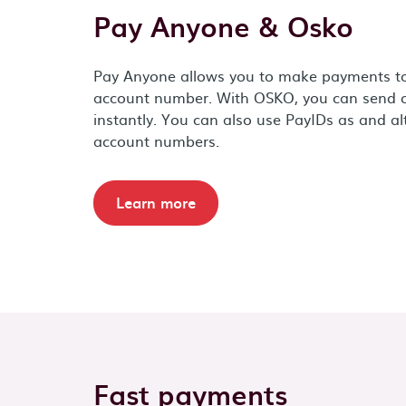
Pay Anyone & Osko
Pay Anyone allows you to make payments t
account number. With OSKO, you can send o
instantly. You can also use PayIDs as and a
account numbers.
Learn more
Fast payments