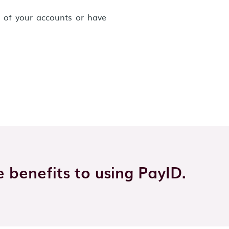
h of your accounts or have
 benefits to using PayID.