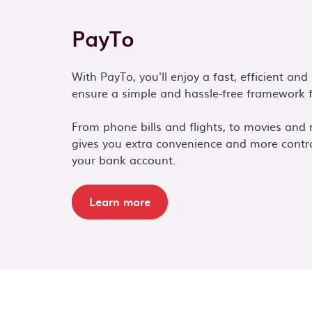
PayTo
With PayTo, you'll enjoy a fast, efficient an
ensure a simple and hassle-free framework f
From phone bills and flights, to movies and
gives you extra convenience and more contr
your bank account.
Learn more