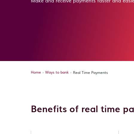
Make and receive payments faster and easie
Home
Ways to bank
Real Time Payments
Benefits of real time 