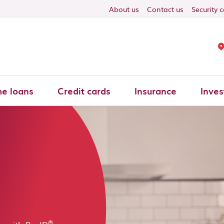
About us
Contact us
Security 
e loans
Credit cards
Insurance
Inves
s
®