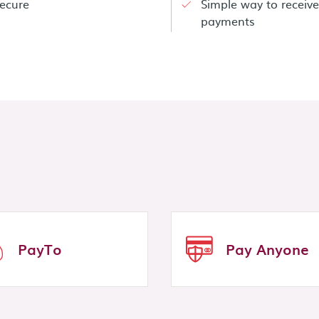
ecure
Simple way to receive
payments
PayTo
Pay Anyone