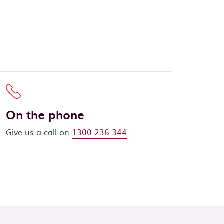
On the phone
Give us a call on
1300 236 344