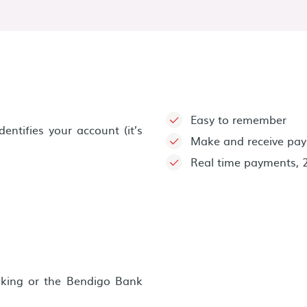
Easy to remember
ntifies your account (it’s
Make and receive pay
Real time payments, 
nking or the Bendigo Bank