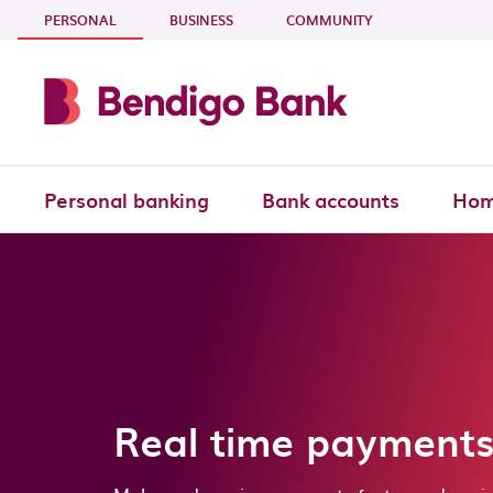
Skip to main content
- CURRENT SECTION
PERSONAL
BUSINESS
COMMUNITY
Personal banking
Bank accounts
Hom
Real time payment