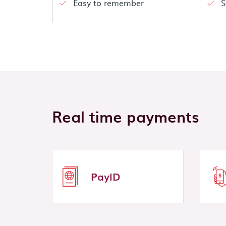
Easy to remember
S
Real time payments
PayID