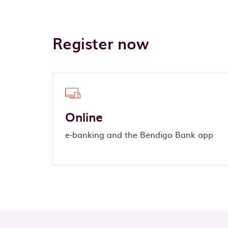
Register now
Online
e-banking and the Bendigo Bank app