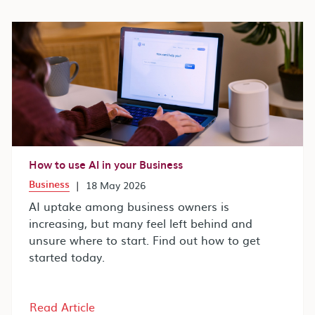
How to use AI in your Business
Business
|
18 May 2026
AI uptake among business owners is
increasing, but many feel left behind and
unsure where to start. Find out how to get
started today.
Read Article