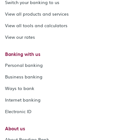
Switch your banking to us
View all products and services
View all tools and calculators
View our rates
Banking with us
Personal banking
Business banking
Ways to bank
Internet banking
Electronic ID
About us
About Bendigo Bank