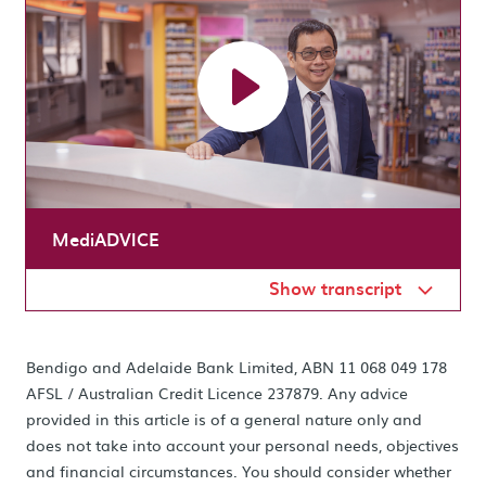
MediADVICE
Show transcript
Bendigo and Adelaide Bank Limited, ABN 11 068 049 178
AFSL / Australian Credit Licence 237879. Any advice
provided in this article is of a general nature only and
does not take into account your personal needs, objectives
and financial circumstances. You should consider whether