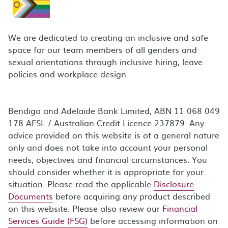
We are dedicated to creating an inclusive and safe
space for our team members of all genders and
sexual orientations through inclusive hiring, leave
policies and workplace design.
Bendigo and Adelaide Bank Limited, ABN 11 068 049
178 AFSL / Australian Credit Licence 237879. Any
advice provided on this website is of a general nature
only and does not take into account your personal
needs, objectives and financial circumstances. You
should consider whether it is appropriate for your
situation. Please read the applicable
Disclosure
Documents
before acquiring any product described
on this website. Please also review our
Financial
Services Guide (FSG)
before accessing information on