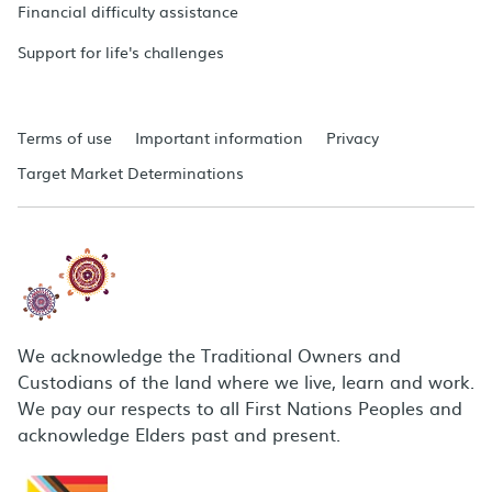
Financial difficulty assistance
Support for life's challenges
Terms of use
Important information
Privacy
Target Market Determinations
We acknowledge the Traditional Owners and
Custodians of the land where we live, learn and work.
We pay our respects to all First Nations Peoples and
acknowledge Elders past and present.