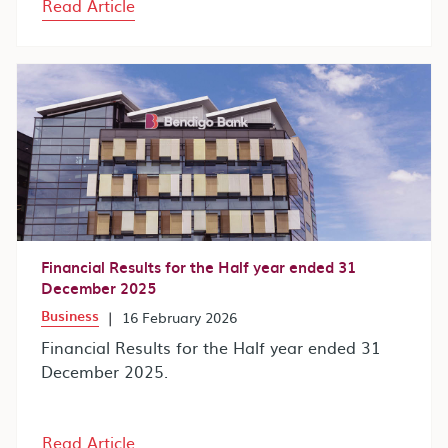
Read Article
Financial Results for the Half year ended 31
December 2025
Business
|
16 February 2026
Financial Results for the Half year ended 31
December 2025.
Read Article