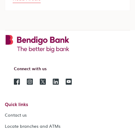
Connect with us
Quick links
Contact us
Locate branches and ATMs