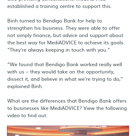
established a training centre to support this.
Binh turned to Bendigo Bank for help to
strengthen his business. They were able to offer
not simply finance, but advice and support about
the best way for MediADVICE to achieve its goals.
“They’re always keeping in touch with you.”
“We found that Bendigo Bank worked really well
with us – they would take on the opportunity,
dissect it, and believe in what we’re trying to do,”
explained Binh.
What are the differences that Bendigo Bank offers
to businesses like MediADVICE? View the following
video to find out.
Load video: MediADVICE