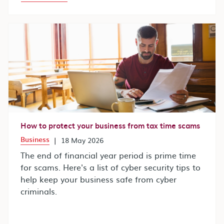
How to protect your business from tax time scams
Business
|
18 May 2026
The end of financial year period is prime time
for scams. Here's a list of cyber security tips to
help keep your business safe from cyber
criminals.