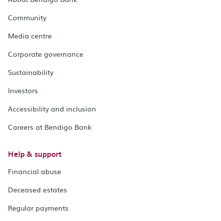
Community
Media centre
Corporate governance
Sustainability
Investors
Accessibility and inclusion
Careers at Bendigo Bank
Help & support
Financial abuse
Deceased estates
Regular payments