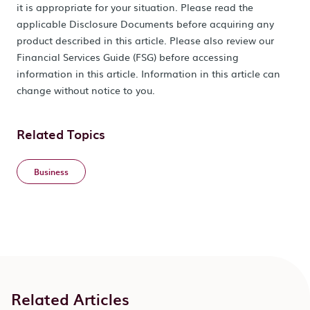
it is appropriate for your situation. Please read the
applicable Disclosure Documents before acquiring any
product described in this article. Please also review our
Financial Services Guide (FSG) before accessing
information in this article. Information in this article can
change without notice to you.
Related Topics
Business
Related Articles