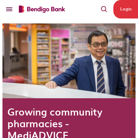
Skip to main content
Login
Growing community
pharmacies -
MediADVICE