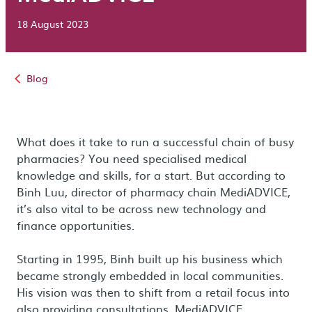
18 August 2023
Blog
What does it take to run a successful chain of busy
pharmacies? You need specialised medical
knowledge and skills, for a start. But according to
Binh Luu, director of pharmacy chain MediADVICE,
it’s also vital to be across new technology and
finance opportunities.
Starting in 1995, Binh built up his business which
became strongly embedded in local communities.
His vision was then to shift from a retail focus into
also providing consultations. MediADVICE