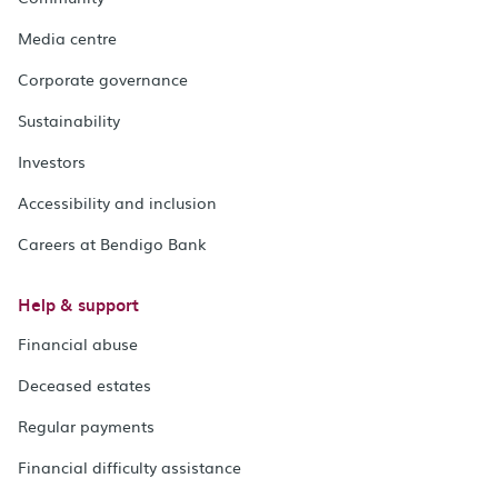
Media centre
Corporate governance
Sustainability
Investors
Accessibility and inclusion
Careers at Bendigo Bank
Help & support
Financial abuse
Deceased estates
Regular payments
Financial difficulty assistance