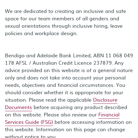
We are dedicated to creating an inclusive and safe
space for our team members of all genders and
sexual orientations through inclusive hiring, leave
policies and workplace design.
Bendigo and Adelaide Bank Limited, ABN 11 068 049
178 AFSL / Australian Credit Licence 237879. Any
advice provided on this website is of a general nature
only and does not take into account your personal
needs, objectives and financial circumstances. You
should consider whether it is appropriate for your
situation. Please read the applicable
Disclosure
Documents
before acquiring any product described
on this website. Please also review our
Financial
Services Guide (FSG)
before accessing information on
this website. Information on this page can change
without notice to you.