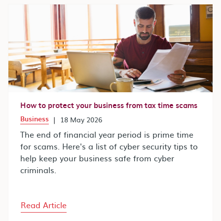
How to protect your business from tax time scams
Business
|
18 May 2026
The end of financial year period is prime time
for scams. Here's a list of cyber security tips to
help keep your business safe from cyber
criminals.
Read Article