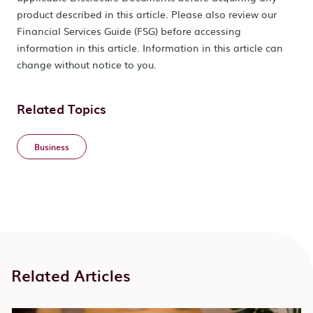
product described in this article. Please also review our
Financial Services Guide (FSG) before accessing
information in this article. Information in this article can
change without notice to you.
Related Topics
Business
Related Articles