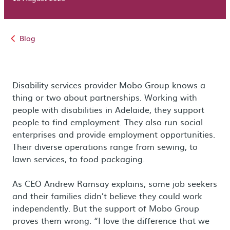
Blog
Disability services provider Mobo Group knows a
thing or two about partnerships. Working with
people with disabilities in Adelaide, they support
people to find employment. They also run social
enterprises and provide employment opportunities.
Their diverse operations range from sewing, to
lawn services, to food packaging.
As CEO Andrew Ramsay explains, some job seekers
and their families didn’t believe they could work
independently. But the support of Mobo Group
proves them wrong. “I love the difference that we