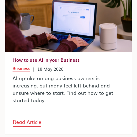
How to use AI in your Business
Business
|
18 May 2026
AI uptake among business owners is
increasing, but many feel left behind and
unsure where to start. Find out how to get
started today.
Read Article