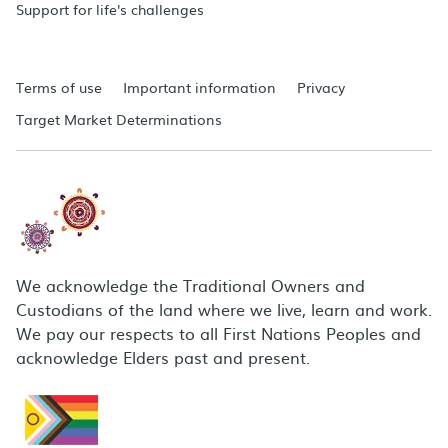
Support for life's challenges
Terms of use
Important information
Privacy
Target Market Determinations
We acknowledge the Traditional Owners and
Custodians of the land where we live, learn and work.
We pay our respects to all First Nations Peoples and
acknowledge Elders past and present.