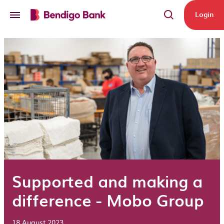
Skip to main content
Login
Supported and making a
difference - Mobo Group
18 August 2023