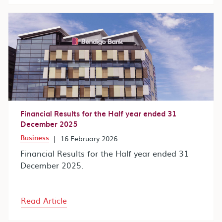
Financial Results for the Half year ended 31
December 2025
Business
|
16 February 2026
Financial Results for the Half year ended 31
December 2025.
Read Article