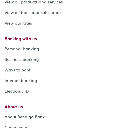
View all products and services
View all tools and calculators
View our rates
Banking with us
Personal banking
Business banking
Ways to bank
Internet banking
Electronic ID
About us
About Bendigo Bank
Community