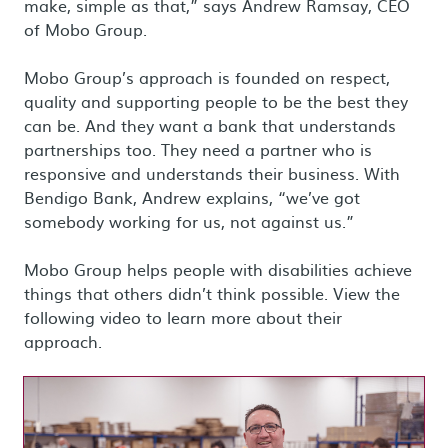
make, simple as that,” says Andrew Ramsay, CEO
of Mobo Group.
Mobo Group’s approach is founded on respect,
quality and supporting people to be the best they
can be. And they want a bank that understands
partnerships too. They need a partner who is
responsive and understands their business. With
Bendigo Bank, Andrew explains, “we’ve got
somebody working for us, not against us.”
Mobo Group helps people with disabilities achieve
things that others didn’t think possible. View the
following video to learn more about their
approach.
Load video: Mobo Group