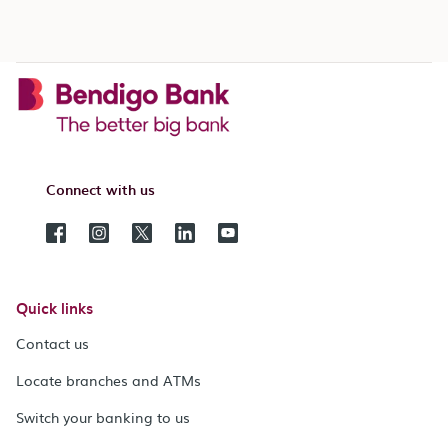
Connect with us
Quick links
Contact us
Locate branches and ATMs
Switch your banking to us