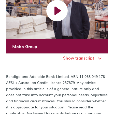
Mobo Group
Show transcript
Bendigo and Adelaide Bank Limited, ABN 11 068 049 178
AFSL / Australian Credit Licence 237879. Any advice
provided in this article is of a general nature only and
does not take into account your personal needs, objectives
and financial circumstances. You should consider whether
it is appropriate for your situation. Please read the
applicable Disclosure Documents before acquiring any