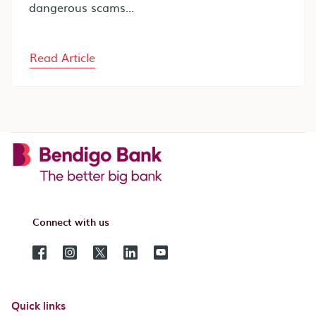
dangerous scams...
Read Article
Connect with us
Quick links