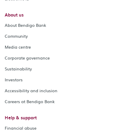
About us
About Bendigo Bank
Community
Media centre
Corporate governance
Sustainability
Investors
Accessibility and inclusion
Careers at Bendigo Bank
Help & support
Financial abuse