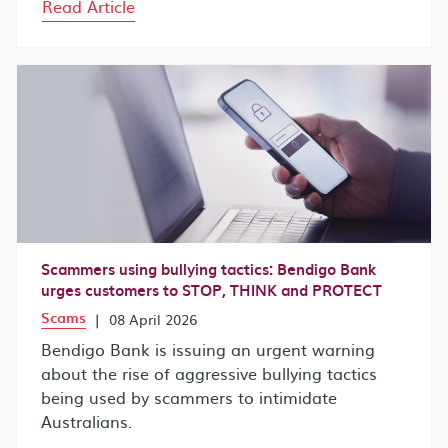
Read Article
Scammers using bullying tactics: Bendigo Bank
urges customers to STOP, THINK and PROTECT
Scams
|
08 April 2026
Bendigo Bank is issuing an urgent warning
about the rise of aggressive bullying tactics
being used by scammers to intimidate
Australians.