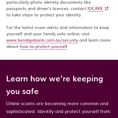
particularly photo identity documents like
- extern
passports and driver’s licences, contact
IDCARE
to take steps to protect your identity.
For the latest scam alerts and information to keep
yourself and your family safe online, visit
www.bendigobank.com.au/security
and learn more
about
how to protect yourself
.
Learn how we’re keeping
you safe
Online scams are becoming more common and
sophisticated. Identify and protect yourself from