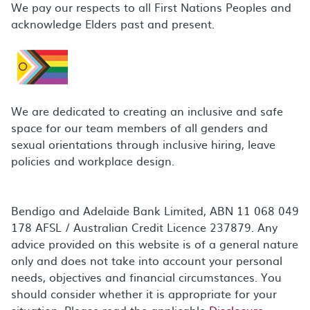
We pay our respects to all First Nations Peoples and
acknowledge Elders past and present.
We are dedicated to creating an inclusive and safe
space for our team members of all genders and
sexual orientations through inclusive hiring, leave
policies and workplace design.
Bendigo and Adelaide Bank Limited, ABN 11 068 049
178 AFSL / Australian Credit Licence 237879. Any
advice provided on this website is of a general nature
only and does not take into account your personal
needs, objectives and financial circumstances. You
should consider whether it is appropriate for your