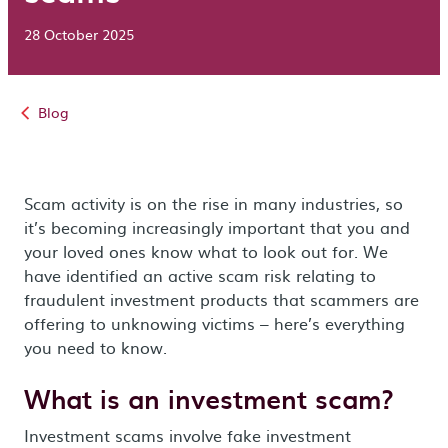
28 October 2025
Blog
Scam activity is on the rise in many industries, so
it’s becoming increasingly important that you and
your loved ones know what to look out for. We
have identified an active scam risk relating to
fraudulent investment products that scammers are
offering to unknowing victims – here’s everything
you need to know.
What is an investment scam?
Investment scams involve fake investment