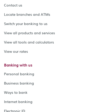
Contact us
Locate branches and ATMs
Switch your banking to us
View all products and services
View all tools and calculators
View our rates
Banking with us
Personal banking
Business banking
Ways to bank
Internet banking
Electronic ID