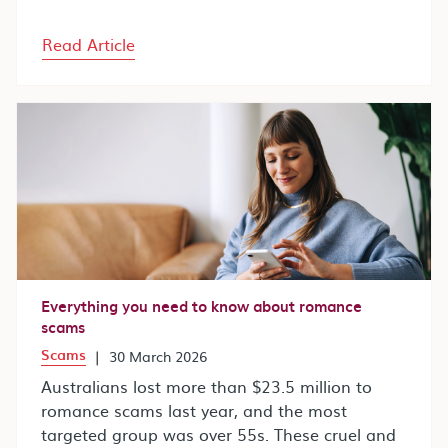
Read Article
Everything you need to know about romance
scams
Scams
|
30 March 2026
Australians lost more than $23.5 million to
romance scams last year, and the most
targeted group was over 55s. These cruel and