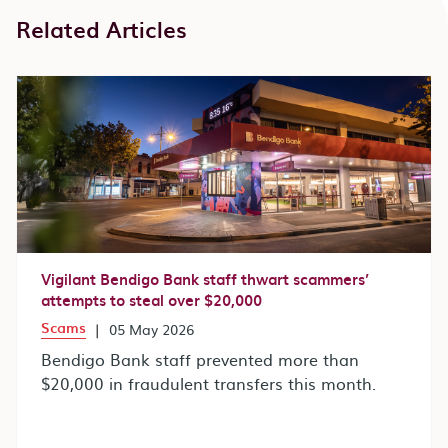
Related Articles
Vigilant Bendigo Bank staff thwart scammers’
attempts to steal over $20,000
Scams
|
05 May 2026
Bendigo Bank staff prevented more than
$20,000 in fraudulent transfers this month.