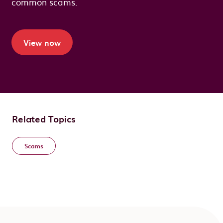
common scams.
View now
Related Topics
Scams