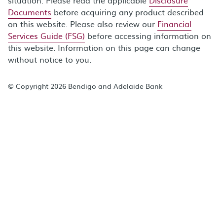
situation. Please read the applicable
Disclosure
Documents
before acquiring any product described
on this website. Please also review our
Financial
Services Guide (FSG)
before accessing information on
this website. Information on this page can change
without notice to you.
© Copyright 2026 Bendigo and Adelaide Bank