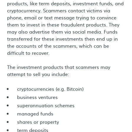
products, like term deposits, investment funds, and
cryptocurrency. Scammers contact victims via
phone, email or text message trying to convince
them to invest in these fraudulent products. They
may also advertise them via social media. Funds
transferred for these investments then end up in
the accounts of the scammers, which can be
difficult to recover.
The investment products that scammers may
attempt to sell you include:
cryptocurrencies (e.g. Bitcoin)
business ventures
superannuation schemes
managed funds
shares or property
term deposits