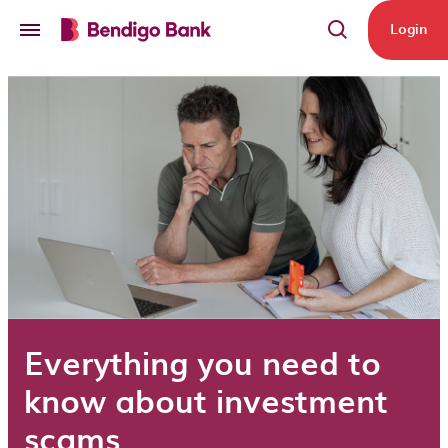
Skip to main content
Login
Everything you need to
know about investment
scams