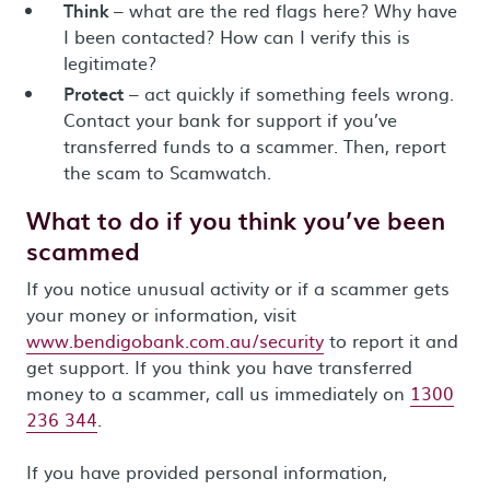
Think
– what are the red flags here? Why have
I been contacted? How can I verify this is
legitimate?
Protect
– act quickly if something feels wrong.
Contact your bank for support if you’ve
transferred funds to a scammer. Then, report
the scam to Scamwatch.
What to do if you think you’ve been
scammed
If you notice unusual activity or if a scammer gets
your money or information, visit
www.bendigobank.com.au/security
to report it and
get support. If you think you have transferred
money to a scammer, call us immediately on
1300
236 344
.
If you have provided personal information,