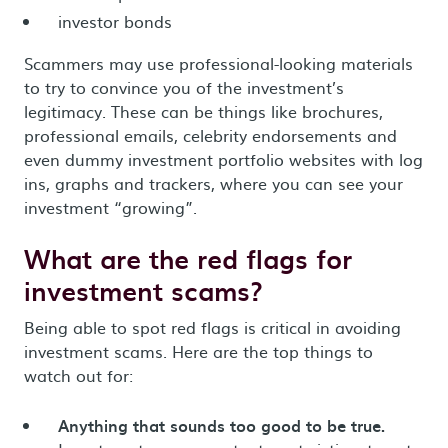
investor bonds
Scammers may use professional-looking materials
to try to convince you of the investment’s
legitimacy. These can be things like brochures,
professional emails, celebrity endorsements and
even dummy investment portfolio websites with log
ins, graphs and trackers, where you can see your
investment “growing”.
What are the red flags for
investment scams?
Being able to spot red flags is critical in avoiding
investment scams. Here are the top things to
watch out for:
Anything that sounds too good to be true.