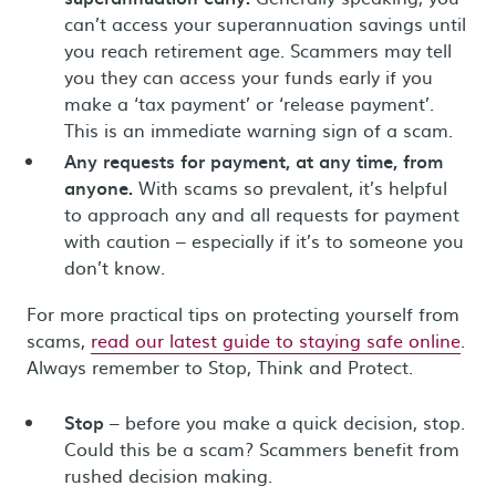
can’t access your superannuation savings until
you reach retirement age. Scammers may tell
you they can access your funds early if you
make a ‘tax payment’ or ‘release payment’.
This is an immediate warning sign of a scam.
Any requests for payment, at any time, from
anyone.
With scams so prevalent, it’s helpful
to approach any and all requests for payment
with caution – especially if it’s to someone you
don’t know.
For more practical tips on protecting yourself from
scams,
read our latest guide to staying safe online
.
Always remember to Stop, Think and Protect.
Stop
– before you make a quick decision, stop.
Could this be a scam? Scammers benefit from
rushed decision making.