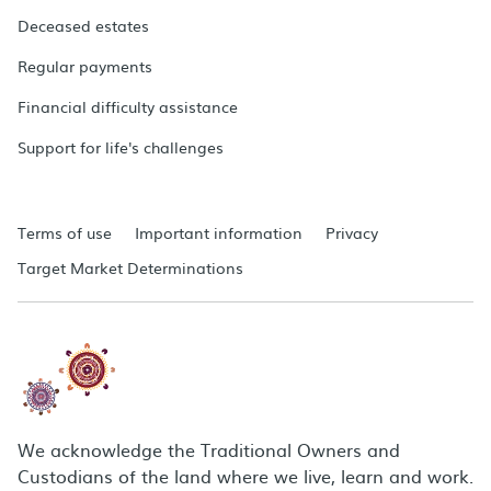
Deceased estates
Regular payments
Financial difficulty assistance
Support for life's challenges
Terms of use
Important information
Privacy
Target Market Determinations
We acknowledge the Traditional Owners and
Custodians of the land where we live, learn and work.