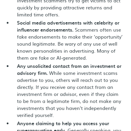
Investment scammers try to get victims to act
quickly by providing attractive returns and
limited time offers.
Social media advertisements with celebrity or
influencer endorsements.
Scammers often use
fake endorsements to make their ‘opportunity’
sound legitimate. Be wary of any use of well
known personalities in advertising. Many of
them are fake or AI-generated.
Any unsolicited contact from an investment or
advisory firm.
While some investment scams
advertise to you, others will reach out to you
directly. If you receive any contact from an
investment firm or advisor, even if they claim
to be from a legitimate firm, do not make any
investments that you haven’t independently
verified yourself.
Anyone claiming to help you access your
superannuation early.
Generally speaking, you