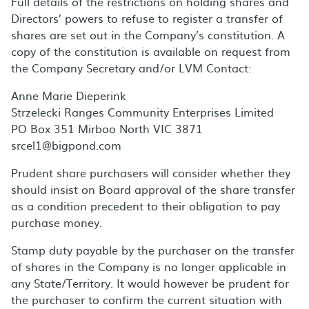
Full details of the restrictions on holding shares and
Directors’ powers to refuse to register a transfer of
shares are set out in the Company’s constitution. A
copy of the constitution is available on request from
the Company Secretary and/or LVM Contact:
Anne Marie Dieperink
Strzelecki Ranges Community Enterprises Limited
PO Box 351 Mirboo North VIC 3871
srcel1@bigpond.com
Prudent share purchasers will consider whether they
should insist on Board approval of the share transfer
as a condition precedent to their obligation to pay
purchase money.
Stamp duty payable by the purchaser on the transfer
of shares in the Company is no longer applicable in
any State/Territory. It would however be prudent for
the purchaser to confirm the current situation with