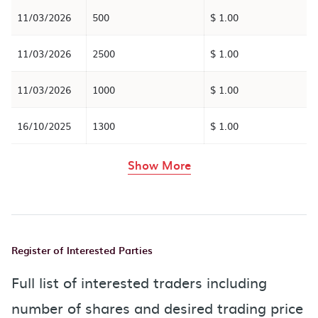
11/03/2026
500
$ 1.00
11/03/2026
2500
$ 1.00
11/03/2026
1000
$ 1.00
16/10/2025
1300
$ 1.00
rows in the table abov
Show More
Register of Interested Parties
Full list of interested traders including
number of shares and desired trading price