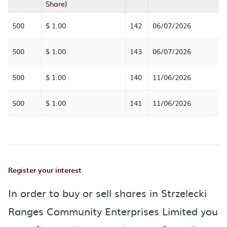
Share)
500
$ 1.00
142
06/07/2026
500
$ 1.00
143
06/07/2026
500
$ 1.00
140
11/06/2026
500
$ 1.00
141
11/06/2026
Register your interest
In order to buy or sell shares in Strzelecki
Ranges Community Enterprises Limited you