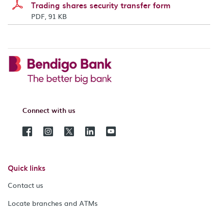
Trading shares security transfer form
PDF, 91 KB
Connect with us
Quick links
Contact us
Locate branches and ATMs