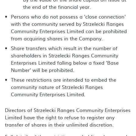
the end of the financial year.
Persons who do not possess a 'close connection'
with the community served by Strzelecki Ranges
Community Enterprises Limited can be prohibited
from acquiring shares in the Company.
Share transfers which result in the number of
shareholders in Strzelecki Ranges Community
Enterprises Limited falling below a fixed 'Base
Number' will be prohibited.
These restrictions are intended to embed the
community nature of Strzelecki Ranges
Community Enterprises Limited.
Directors of Strzelecki Ranges Community Enterprises
Limited have the right to refuse to register any
transfer of shares in their unlimited discretion.