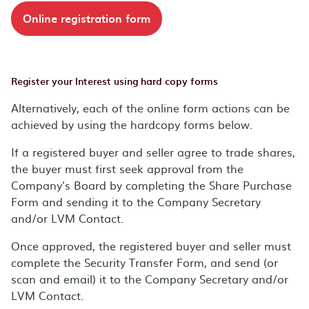
Online registration form
Register your Interest using hard copy forms
Alternatively, each of the online form actions can be
achieved by using the hardcopy forms below.
If a registered buyer and seller agree to trade shares,
the buyer must first seek approval from the
Company's Board by completing the Share Purchase
Form and sending it to the Company Secretary
and/or LVM Contact.
Once approved, the registered buyer and seller must
complete the Security Transfer Form, and send (or
scan and email) it to the Company Secretary and/or
LVM Contact.