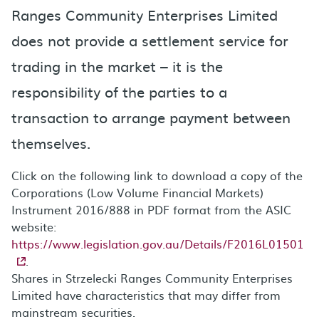
Ranges Community Enterprises Limited
does not provide a settlement service for
trading in the market – it is the
responsibility of the parties to a
transaction to arrange payment between
themselves.
Click on the following link to download a copy of the
Corporations (Low Volume Financial Markets)
Instrument 2016/888 in PDF format from the ASIC
website:
https://www.legislation.gov.au/Details/F2016L01501
.
Shares in Strzelecki Ranges Community Enterprises
Limited have characteristics that may differ from
mainstream securities.