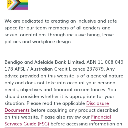
We are dedicated to creating an inclusive and safe
space for our team members of all genders and
sexual orientations through inclusive hiring, leave
policies and workplace design.
Bendigo and Adelaide Bank Limited, ABN 11 068 049
178 AFSL / Australian Credit Licence 237879. Any
advice provided on this website is of a general nature
only and does not take into account your personal
needs, objectives and financial circumstances. You
should consider whether it is appropriate for your
situation. Please read the applicable
Disclosure
Documents
before acquiring any product described
on this website. Please also review our
Financial
Services Guide (FSG)
before accessing information on