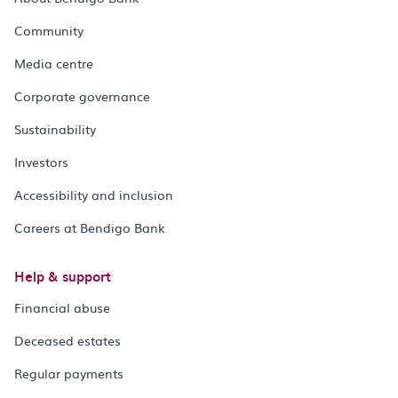
Community
Media centre
Corporate governance
Sustainability
Investors
Accessibility and inclusion
Careers at Bendigo Bank
Help & support
Financial abuse
Deceased estates
Regular payments