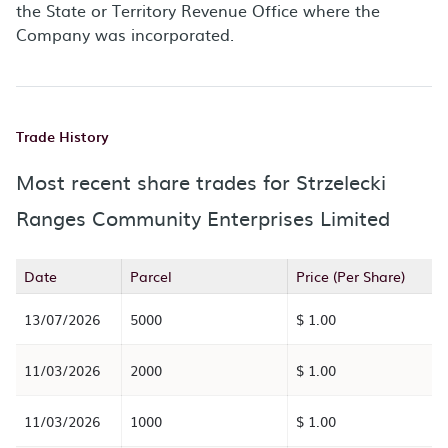
the State or Territory Revenue Office where the
Company was incorporated.
Trade History
Most recent share trades for Strzelecki
Ranges Community Enterprises Limited
Date
Parcel
Price (Per Share)
13/07/2026
5000
$ 1.00
11/03/2026
2000
$ 1.00
11/03/2026
1000
$ 1.00