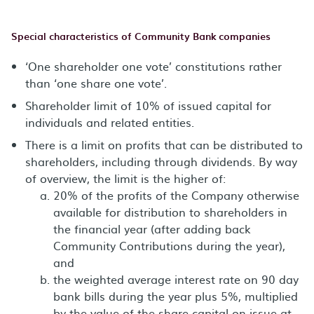
Special characteristics of Community Bank companies
‘One shareholder one vote’ constitutions rather
than ‘one share one vote’.
Shareholder limit of 10% of issued capital for
individuals and related entities.
There is a limit on profits that can be distributed to
shareholders, including through dividends. By way
of overview, the limit is the higher of:
20% of the profits of the Company otherwise
available for distribution to shareholders in
the financial year (after adding back
Community Contributions during the year),
and
the weighted average interest rate on 90 day
bank bills during the year plus 5%, multiplied
by the value of the share capital on issue at