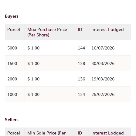
Buyers
Parcel
Max Purchase Price
ID
Interest Lodged
(Per Share)
5000
$ 1.00
144
16/07/2026
1500
$ 1.00
138
30/03/2026
2000
$ 1.00
136
19/03/2026
1000
$ 1.00
134
25/02/2026
Sellers
Parcel
Min Sale Price (Per
ID
Interest Lodged