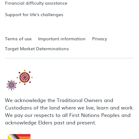
Financial difficulty assistance
Support for life's challenges
Terms of use
Important information
Privacy
Target Market Determinations
We acknowledge the Traditional Owners and
Custodians of the land where we live, learn and work.
We pay our respects to all First Nations Peoples and
acknowledge Elders past and present.