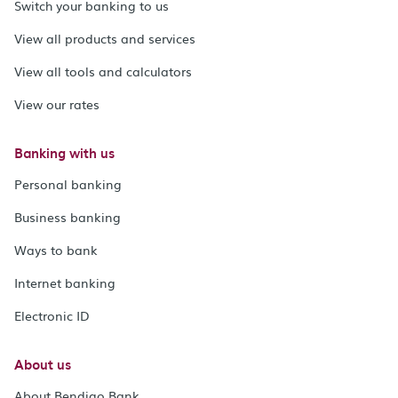
Switch your banking to us
View all products and services
View all tools and calculators
View our rates
Banking with us
Personal banking
Business banking
Ways to bank
Internet banking
Electronic ID
About us
About Bendigo Bank