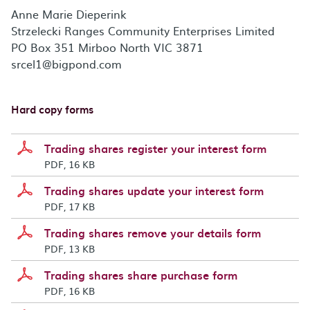
Anne Marie Dieperink
Strzelecki Ranges Community Enterprises Limited
PO Box 351 Mirboo North VIC 3871
srcel1@bigpond.com
Hard copy forms
Trading shares register your interest form
PDF, 16 KB
Trading shares update your interest form
PDF, 17 KB
Trading shares remove your details form
PDF, 13 KB
Trading shares share purchase form
PDF, 16 KB