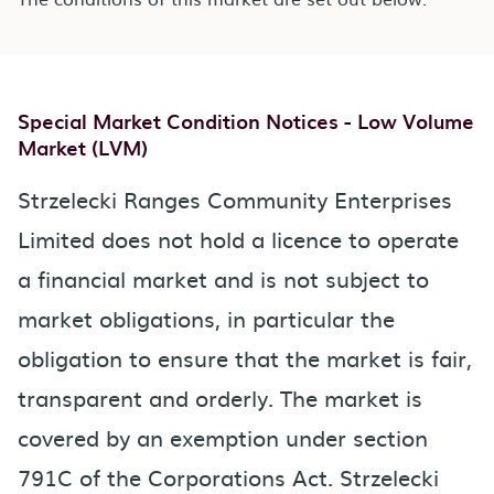
Special Market Condition Notices - Low Volume
Market (LVM)
Strzelecki Ranges Community Enterprises
Limited does not hold a licence to operate
a financial market and is not subject to
market obligations, in particular the
obligation to ensure that the market is fair,
transparent and orderly. The market is
covered by an exemption under section
791C of the Corporations Act. Strzelecki