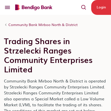
Skip to main content
Login
Community Bank Mirboo North & District
Trading Shares in
Strzelecki Ranges
Community Enterprises
Limited
Community Bank Mirboo North & District is operated
by Strzelecki Ranges Community Enterprises Limited.
Strzelecki Ranges Community Enterprises Limited
also operates a Special Market called a Low Volume
Market (LVM), to facilitate the trading of its shares.
The conditions of this market are set out below.