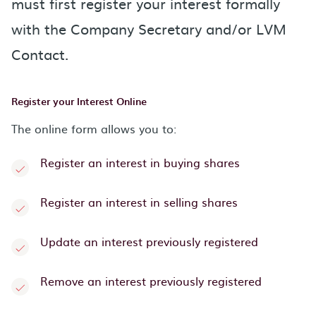
must first register your interest formally
with the Company Secretary and/or LVM
Contact.
Register your Interest Online
The online form allows you to:
Register an interest in buying shares
Register an interest in selling shares
Update an interest previously registered
Remove an interest previously registered