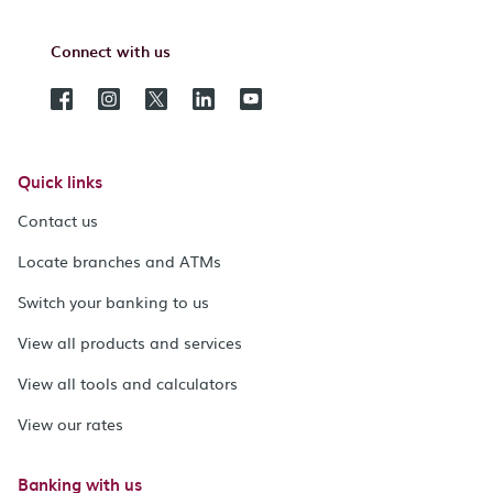
Connect with us
Quick links
Contact us
Locate branches and ATMs
Switch your banking to us
View all products and services
View all tools and calculators
View our rates
Banking with us