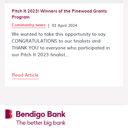
Pitch It 2023! Winners of the Pinewood Grants
Program
Community news
|
01 April 2024
We wanted to take this opportunity to say
CONGRATULATIONS to our finalists and
THANK YOU to everyone who participated in
our Pitch It 2023 finalist...
Read Article