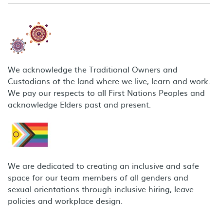
We acknowledge the Traditional Owners and
Custodians of the land where we live, learn and work.
We pay our respects to all First Nations Peoples and
acknowledge Elders past and present.
We are dedicated to creating an inclusive and safe
space for our team members of all genders and
sexual orientations through inclusive hiring, leave
policies and workplace design.