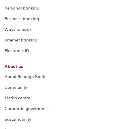
Personal banking
Business banking
Ways to bank
Internet banking
Electronic ID
About us
About Bendigo Bank
Community
Media centre
Corporate governance
Sustainability