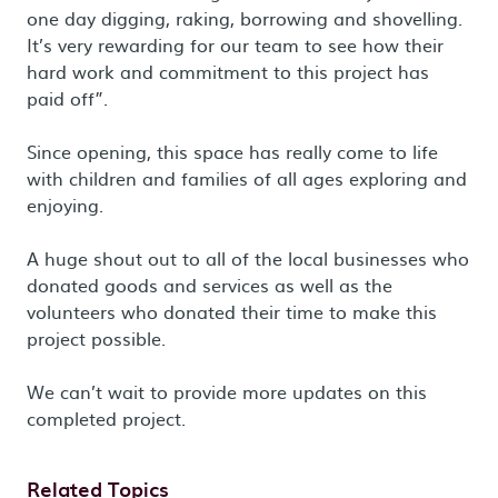
one day digging, raking, borrowing and shovelling.
It’s very rewarding for our team to see how their
hard work and commitment to this project has
paid off”.
Since opening, this space has really come to life
with children and families of all ages exploring and
enjoying.
A huge shout out to all of the local businesses who
donated goods and services as well as the
volunteers who donated their time to make this
project possible.
We can’t wait to provide more updates on this
completed project.
Related Topics