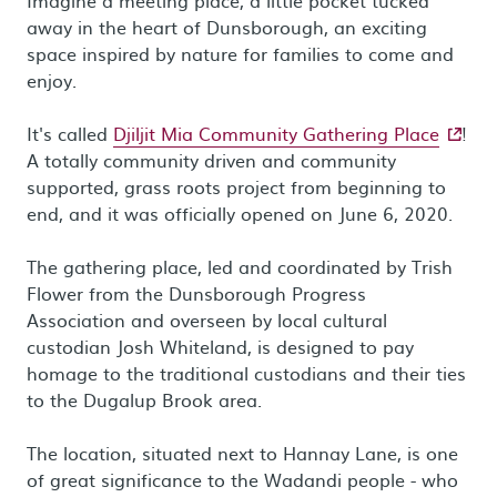
Imagine a meeting place, a little pocket tucked
away in the heart of Dunsborough, an exciting
space inspired by nature for families to come and
enjoy.
- exter
It's called
Djiljit Mia Community Gathering Place
!
A totally community driven and community
supported, grass roots project from beginning to
end, and it was officially opened on June 6, 2020.
The gathering place, led and coordinated by Trish
Flower from the Dunsborough Progress
Association and overseen by local cultural
custodian Josh Whiteland, is designed to pay
homage to the traditional custodians and their ties
to the Dugalup Brook area.
The location, situated next to Hannay Lane, is one
of great significance to the Wadandi people - who