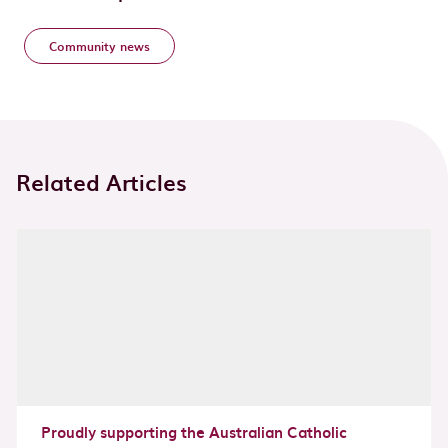
Community news
Related Articles
Proudly supporting the Australian Catholic