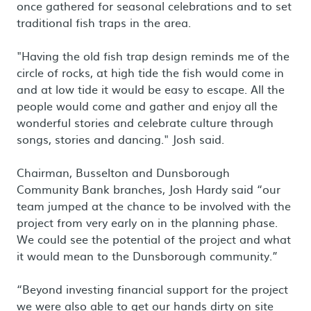
once gathered for seasonal celebrations and to set
traditional fish traps in the area.
"Having the old fish trap design reminds me of the
circle of rocks, at high tide the fish would come in
and at low tide it would be easy to escape. All the
people would come and gather and enjoy all the
wonderful stories and celebrate culture through
songs, stories and dancing." Josh said.
Chairman, Busselton and Dunsborough
Community Bank branches, Josh Hardy said “our
team jumped at the chance to be involved with the
project from very early on in the planning phase.
We could see the potential of the project and what
it would mean to the Dunsborough community.”
“Beyond investing financial support for the project
we were also able to get our hands dirty on site