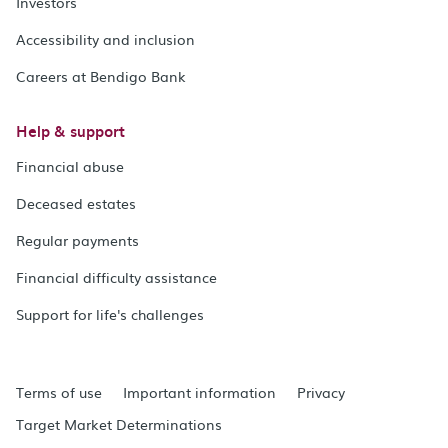
Investors
Accessibility and inclusion
Careers at Bendigo Bank
Help & support
Financial abuse
Deceased estates
Regular payments
Financial difficulty assistance
Support for life's challenges
Terms of use
Important information
Privacy
Target Market Determinations