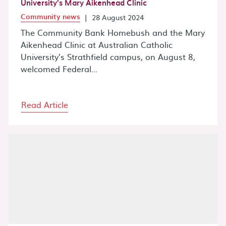
University's Mary Aikenhead Clinic
Community news
|
28 August 2024
The Community Bank Homebush and the Mary
Aikenhead Clinic at Australian Catholic
University’s Strathfield campus, on August 8,
welcomed Federal...
Read Article