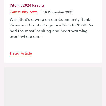
Pitch It 2024 Results!
Community news
|
16 December 2024
Well, that's a wrap on our Community Bank
Pinewood Grants Program - Pitch It 2024! We
had the most inspiring and heart-warming
event where our...
Read Article