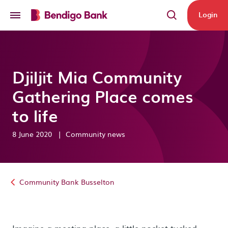
Skip to main content
Login
Djiljit Mia Community
Gathering Place comes
to life
8 June 2020
|
Community news
Community Bank Busselton