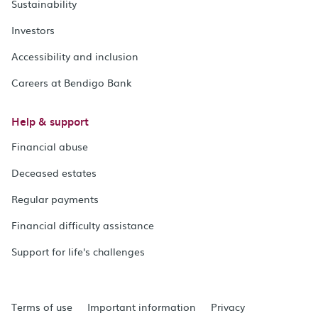
Sustainability
Investors
Accessibility and inclusion
Careers at Bendigo Bank
Help & support
Financial abuse
Deceased estates
Regular payments
Financial difficulty assistance
Support for life's challenges
Terms of use
Important information
Privacy