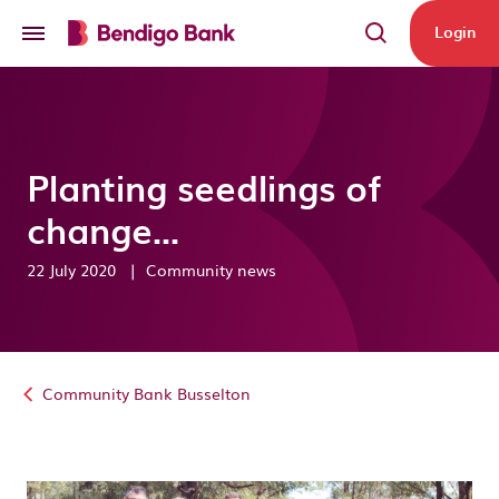
Skip to main content
Login
Planting seedlings of
change...
22 July 2020
|
Community news
Community Bank Busselton