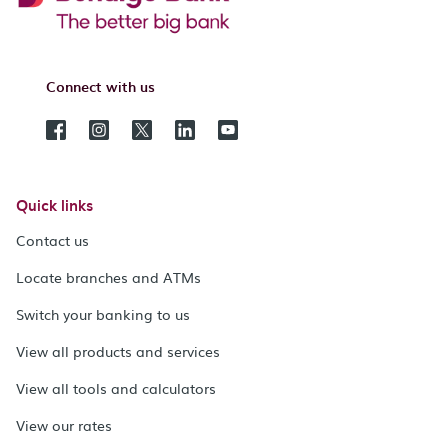
Connect with us
Quick links
Contact us
Locate branches and ATMs
Switch your banking to us
View all products and services
View all tools and calculators
View our rates