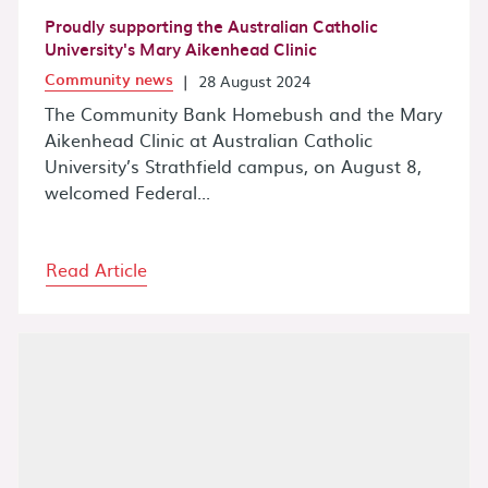
Proudly supporting the Australian Catholic
University's Mary Aikenhead Clinic
Community news
|
28 August 2024
The Community Bank Homebush and the Mary
Aikenhead Clinic at Australian Catholic
University’s Strathfield campus, on August 8,
welcomed Federal...
Read Article