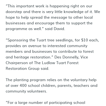
“This important work is happening right on our
doorstep and there is very little knowledge of it. We
hope to help spread the message to other local
businesses and encourage them to support the
programme as well.” said David.
“Sponsoring the Tuart tree seedlings, for $10 each,
provides an avenue to interested community
members and businesses to contribute to forest
and heritage restoration.” Des Donnelly, Vice
Chairperson of The Ludlow Tuart Forest
Restoration Group said.
The planting program relies on the voluntary help
of over 400 school children, parents, teachers and
community volunteers.
“For a large number of participating school