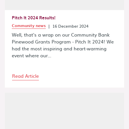
Pitch It 2024 Results!
Community news
|
16 December 2024
Well, that's a wrap on our Community Bank
Pinewood Grants Program - Pitch It 2024! We
had the most inspiring and heart-warming
event where our...
Read Article