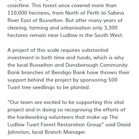
coastline. This forest once covered more than
110,000 hectares, from North of Perth to Sabina
River East of Busselton. But after many years of
clearing, farming and urbanisation only 3,300
hectares remain near Ludlow in the South West.
A project of this scale requires substantial
investment in both time and funds, which is why
the local Busselton and Dunsborough Community
Bank branches of Bendigo Bank have thrown their
support behind the project by sponsoring 500
Tuart tree seedlings to be planted.
“Our team are excited to be supporting this vital
project and in doing so recognising the efforts of
the hardworking volunteers that make up The
Ludlow Tuart Forest Restoration Group” said David
Johnston, local Branch Manager.