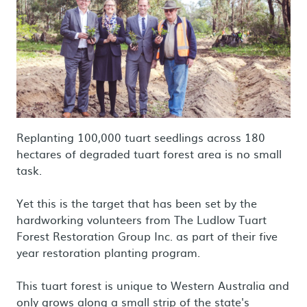
Replanting 100,000 tuart seedlings across 180
hectares of degraded tuart forest area is no small
task.
Yet this is the target that has been set by the
hardworking volunteers from The Ludlow Tuart
Forest Restoration Group Inc. as part of their five
year restoration planting program.
This tuart forest is unique to Western Australia and
only grows along a small strip of the state's