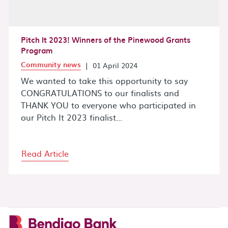
Pitch It 2023! Winners of the Pinewood Grants
Program
Community news
|
01 April 2024
We wanted to take this opportunity to say
CONGRATULATIONS to our finalists and
THANK YOU to everyone who participated in
our Pitch It 2023 finalist...
Read Article