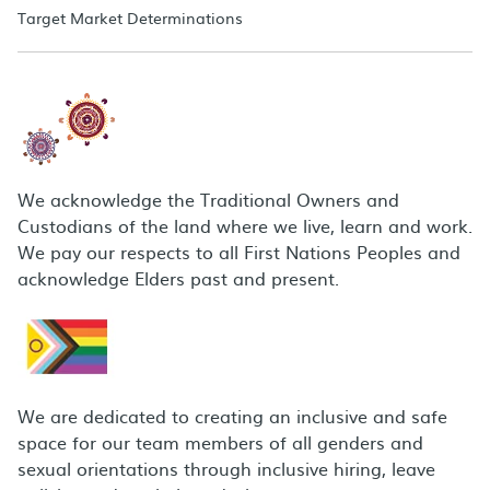
Target Market Determinations
We acknowledge the Traditional Owners and
Custodians of the land where we live, learn and work.
We pay our respects to all First Nations Peoples and
acknowledge Elders past and present.
We are dedicated to creating an inclusive and safe
space for our team members of all genders and
sexual orientations through inclusive hiring, leave