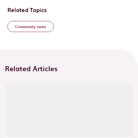
Related Topics
Community news
Related Articles