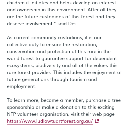
children it initiates and helps develop an interest
and ownership in this environment. After all they
are the future custodians of this forest and they
deserve involvement.” said Des.
As current community custodians, it is our
collective duty to ensure the restoration,
conservation and protection of this rare in the
world forest to guarantee support for dependent
ecosystems, biodiversity and all of the values this
rare forest provides. This includes the enjoyment of
future generations through tourism and
employment.
To learn more, become a member, purchase a tree
sponsorship or make a donation to this exciting
NFP volunteer organisation, visit their web page
- external site
https://www.ludlowtuartforest.org.au/