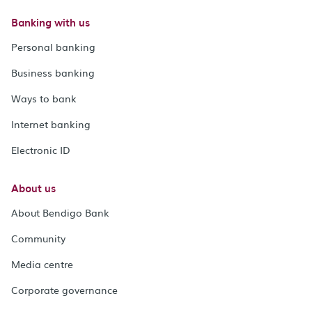
Banking with us
Personal banking
Business banking
Ways to bank
Internet banking
Electronic ID
About us
About Bendigo Bank
Community
Media centre
Corporate governance