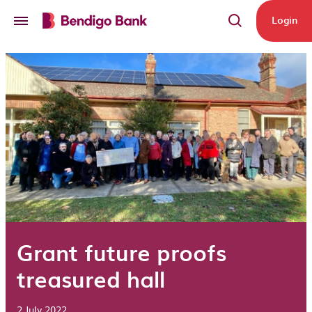
Skip to main content
Login
Grant future proofs
treasured hall
2 July 2022