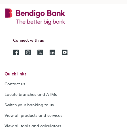
Connect with us
Quick links
Contact us
Locate branches and ATMs
Switch your banking to us
View all products and services
View all tools and calculators