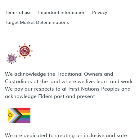
Terms of use
Important information
Privacy
Target Market Determinations
We acknowledge the Traditional Owners and
Custodians of the land where we live, learn and work.
We pay our respects to all First Nations Peoples and
acknowledge Elders past and present.
We are dedicated to creating an inclusive and safe