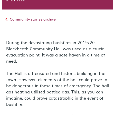
Community stories archive
During the devastating bushfires in 2019/20,
Blackheath Community Hall was used as a crucial
evacuation point. It was a safe haven in a time of
need.
The Hall is a treasured and historic building in the
town. However, elements of the hall could prove to
be dangerous in these times of emergency. The hall
gas heating utilised bottled gas. This, as you can
imagine, could prove catastrophic in the event of
bushfire.