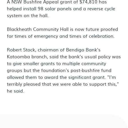
A NSW Bushfire Appeal grant of $74,810 has
helped install 98 solar panels and a reverse cycle
system on the hall.
Blackheath Community Hall is now future proofed
for times of emergency and times of celebration.
Robert Stock, chairman of Bendigo Bank's
Katoomba branch, said the bank's usual policy was
to give smaller grants to multiple community
groups but the foundation's post-bushfire fund
allowed them to award the significant grant. "I'm
terribly pleased that we were able to support this,"
he said.