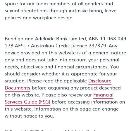
space for our team members of all genders and
sexual orientations through inclusive hiring, leave
policies and workplace design.
Bendigo and Adelaide Bank Limited, ABN 11 068 049
178 AFSL / Australian Credit Licence 237879. Any
advice provided on this website is of a general nature
only and does not take into account your personal
needs, objectives and financial circumstances. You
should consider whether it is appropriate for your
situation. Please read the applicable
Disclosure
Documents
before acquiring any product described
on this website. Please also review our
Financial
Services Guide (FSG)
before accessing information on
this website. Information on this page can change
without notice to you.