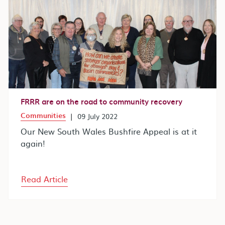
FRRR are on the road to community recovery
Communities
|
09 July 2022
Our New South Wales Bushfire Appeal is at it
again!
Read Article