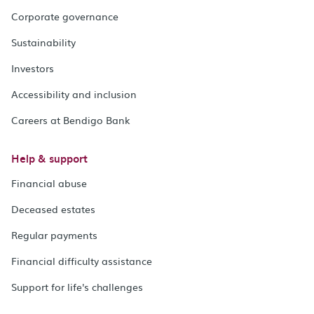
Corporate governance
Sustainability
Investors
Accessibility and inclusion
Careers at Bendigo Bank
Help & support
Financial abuse
Deceased estates
Regular payments
Financial difficulty assistance
Support for life's challenges