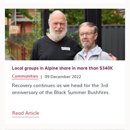
Local groups in Alpine share in more than $340K
Communities
|
09 December 2022
Recovery continues as we head for the 3rd
anniversary of the Black Summer Bushfires.
Read Article