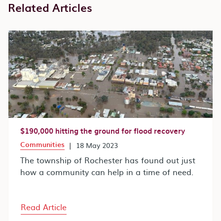
Related Articles
$190,000 hitting the ground for flood recovery
Communities
|
18 May 2023
The township of Rochester has found out just
how a community can help in a time of need.
Read Article