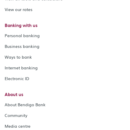
View our rates
Banking with us
Personal banking
Business banking
Ways to bank
Internet banking
Electronic ID
About us
About Bendigo Bank
Community
Media centre