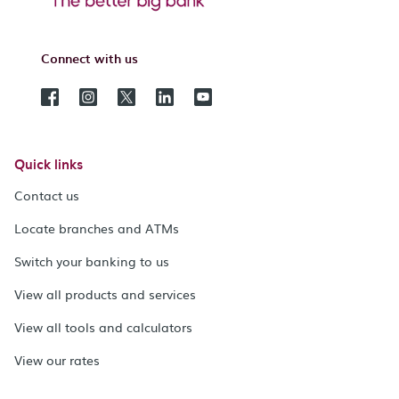
Connect with us
Quick links
Contact us
Locate branches and ATMs
Switch your banking to us
View all products and services
View all tools and calculators
View our rates