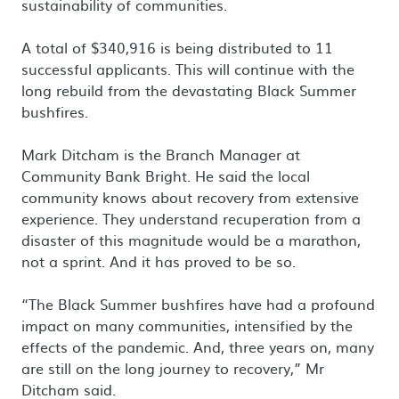
sustainability of communities.
A total of $340,916 is being distributed to 11
successful applicants. This will continue with the
long rebuild from the devastating Black Summer
bushfires.
Mark Ditcham is the Branch Manager at
Community Bank Bright. He said the local
community knows about recovery from extensive
experience. They understand recuperation from a
disaster of this magnitude would be a marathon,
not a sprint. And it has proved to be so.
“The Black Summer bushfires have had a profound
impact on many communities, intensified by the
effects of the pandemic. And, three years on, many
are still on the long journey to recovery,” Mr
Ditcham said.