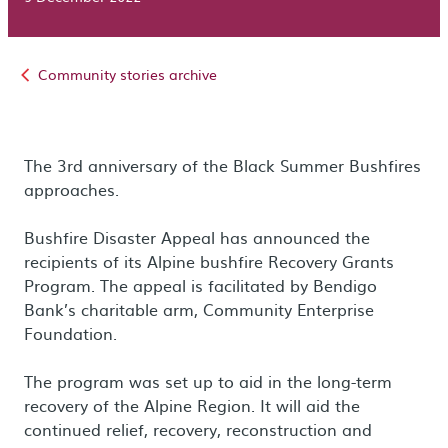
Community stories archive
The 3rd anniversary of the Black Summer Bushfires
approaches.
Bushfire Disaster Appeal has announced the
recipients of its Alpine bushfire Recovery Grants
Program. The appeal is facilitated by Bendigo
Bank’s charitable arm, Community Enterprise
Foundation.
The program was set up to aid in the long-term
recovery of the Alpine Region. It will aid the
continued relief, recovery, reconstruction and