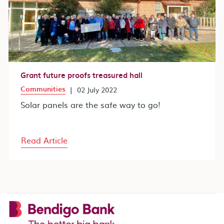
Grant future proofs treasured hall
Communities
|
02 July 2022
Solar panels are the safe way to go!
Read Article