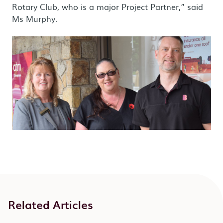
Rotary Club, who is a major Project Partner,” said
Ms Murphy.
Related Articles