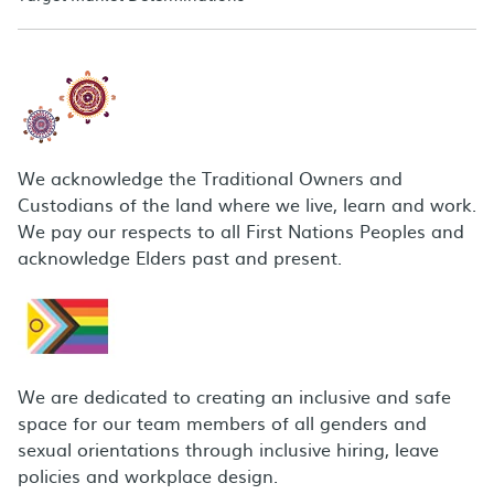
We acknowledge the Traditional Owners and
Custodians of the land where we live, learn and work.
We pay our respects to all First Nations Peoples and
acknowledge Elders past and present.
We are dedicated to creating an inclusive and safe
space for our team members of all genders and
sexual orientations through inclusive hiring, leave
policies and workplace design.