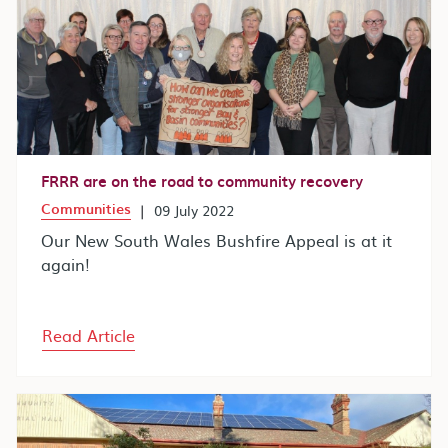
FRRR are on the road to community recovery
Communities
|
09 July 2022
Our New South Wales Bushfire Appeal is at it
again!
Read Article