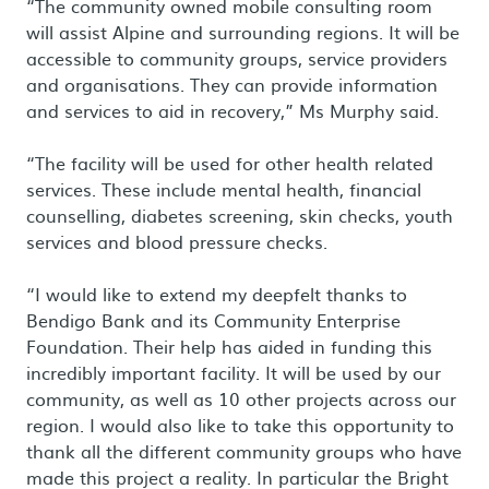
“The community owned mobile consulting room
will assist Alpine and surrounding regions. It will be
accessible to community groups, service providers
and organisations. They can provide information
and services to aid in recovery,” Ms Murphy said.
“The facility will be used for other health related
services. These include mental health, financial
counselling, diabetes screening, skin checks, youth
services and blood pressure checks.
“I would like to extend my deepfelt thanks to
Bendigo Bank and its Community Enterprise
Foundation. Their help has aided in funding this
incredibly important facility. It will be used by our
community, as well as 10 other projects across our
region. I would also like to take this opportunity to
thank all the different community groups who have
made this project a reality. In particular the Bright