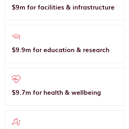
$9m for facilities & infrastructure
$9.9m for education & research
$9.7m for health & wellbeing