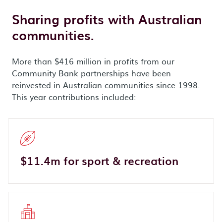
Sharing profits with Australian
communities.
More than $416 million in profits from our
Community Bank partnerships have been
reinvested in Australian communities since 1998.
This year contributions included:
$11.4m for sport & recreation