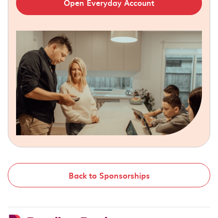
Open Everyday Account
Back to Sponsorships