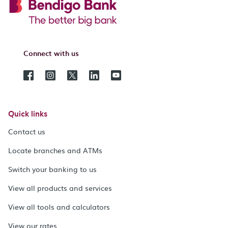
Connect with us
Quick links
Contact us
Locate branches and ATMs
Switch your banking to us
View all products and services
View all tools and calculators
View our rates