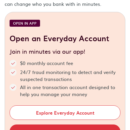
can change who you bank with in minutes.
OPEN IN APP
Open an Everyday Account
Join in minutes via our app!
$0 monthly account fee
24/7 fraud monitoring to detect and verify
suspected transactions
All in one transaction account designed to
help you manage your money
Explore Everyday Account