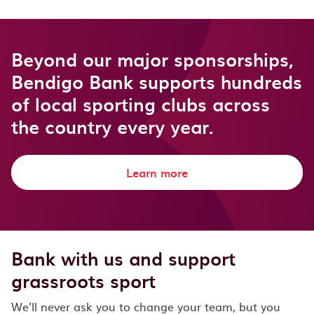
Beyond our major sponsorships,
Bendigo Bank supports hundreds
of local sporting clubs across
the country every year.
Learn more
Bank with us and support
grassroots sport
We’ll never ask you to change your team, but you