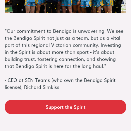
"Our commitment to Bendigo is unwavering. We see
the Bendigo Spirit not just as a team, but as a vital
part of this regional Victorian community. Investing
in the Spirit is about more than sport - it's about
building trust, fostering connection, and showing
that Bendigo Spirit is here for the long haul."
- CEO of SEN Teams (who own the Bendigo Spirit
license), Richard Simkiss
Support the Spirit