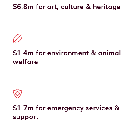
$6.8m for art, culture & heritage
$1.4m for environment & animal
welfare
$1.7m for emergency services &
support