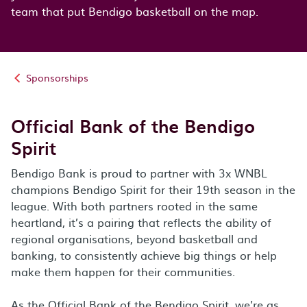
team that put Bendigo basketball on the map.
Sponsorships
Official Bank of the Bendigo
Spirit
Bendigo Bank is proud to partner with 3x WNBL
champions Bendigo Spirit for their 19th season in the
league. With both partners rooted in the same
heartland, it’s a pairing that reflects the ability of
regional organisations, beyond basketball and
banking, to consistently achieve big things or help
make them happen for their communities.
As the Official Bank of the Bendigo Spirit, we’re as