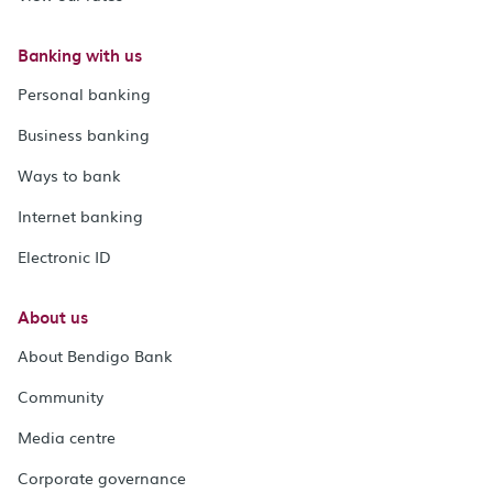
Banking with us
Personal banking
Business banking
Ways to bank
Internet banking
Electronic ID
About us
About Bendigo Bank
Community
Media centre
Corporate governance