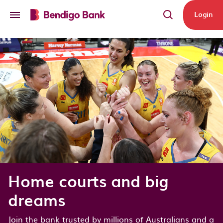
Skip to main content
Login
Home courts and big
dreams
Join the bank trusted by millions of Australians and a