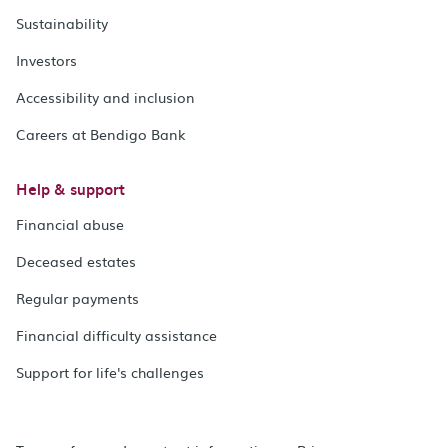
Sustainability
Investors
Accessibility and inclusion
Careers at Bendigo Bank
Help & support
Financial abuse
Deceased estates
Regular payments
Financial difficulty assistance
Support for life's challenges