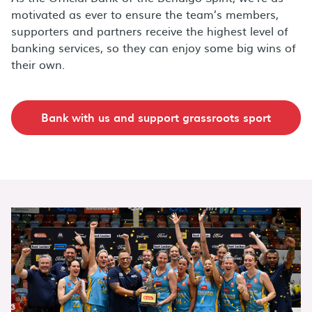
motivated as ever to ensure the team’s members,
supporters and partners receive the highest level of
banking services, so they can enjoy some big wins of
their own.
Bank with us and support grassroots sport