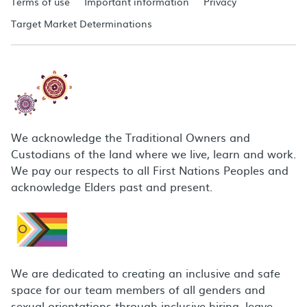
Terms of use
Important information
Privacy
Target Market Determinations
We acknowledge the Traditional Owners and
Custodians of the land where we live, learn and work.
We pay our respects to all First Nations Peoples and
acknowledge Elders past and present.
We are dedicated to creating an inclusive and safe
space for our team members of all genders and
sexual orientations through inclusive hiring, leave