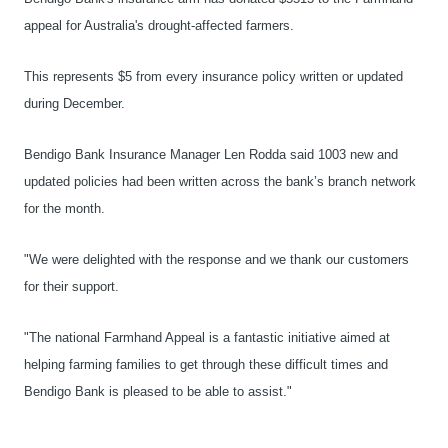
appeal for Australia's drought-affected farmers.
This represents $5 from every insurance policy written or updated
during December.
Bendigo Bank Insurance Manager Len Rodda said 1003 new and
updated policies had been written across the bank’s branch network
for the month.
"We were delighted with the response and we thank our customers
for their support.
"The national Farmhand Appeal is a fantastic initiative aimed at
helping farming families to get through these difficult times and
Bendigo Bank is pleased to be able to assist."