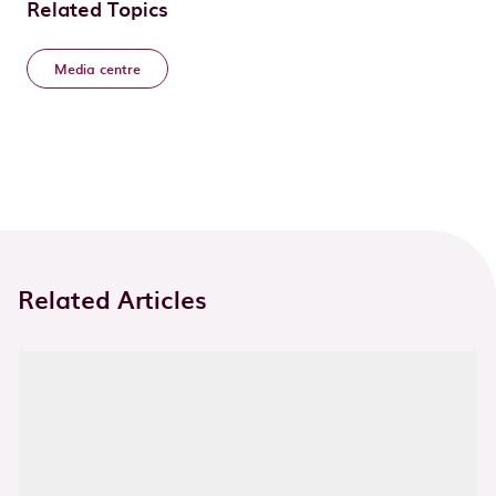
Related Topics
Media centre
Related Articles