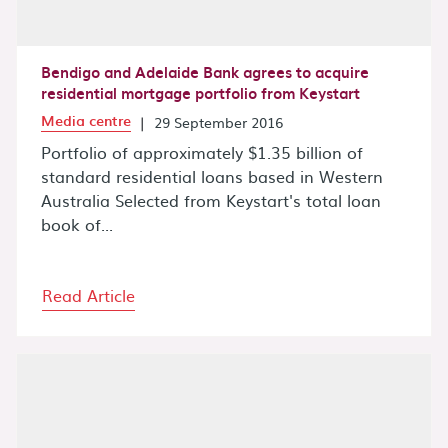
Bendigo and Adelaide Bank agrees to acquire
residential mortgage portfolio from Keystart
Media centre
|
29 September 2016
Portfolio of approximately $1.35 billion of
standard residential loans based in Western
Australia Selected from Keystart's total loan
book of...
Read Article