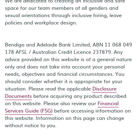
We are dedicated to creating an inclusive and safe
space for our team members of all genders and
sexual orientations through inclusive hiring, leave
policies and workplace design.
Bendigo and Adelaide Bank Limited, ABN 11 068 049
178 AFSL / Australian Credit Licence 237879. Any
advice provided on this website is of a general nature
only and does not take into account your personal
needs, objectives and financial circumstances. You
should consider whether it is appropriate for your
situation. Please read the applicable
Disclosure
Documents
before acquiring any product described
on this website. Please also review our
Financial
Services Guide (FSG)
before accessing information on
this website. Information on this page can change
without notice to you.