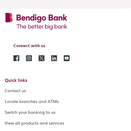
Connect with us
Quick links
Contact us
Locate branches and ATMs
Switch your banking to us
View all products and services