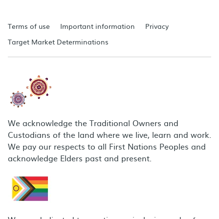
Terms of use
Important information
Privacy
Target Market Determinations
We acknowledge the Traditional Owners and
Custodians of the land where we live, learn and work.
We pay our respects to all First Nations Peoples and
acknowledge Elders past and present.