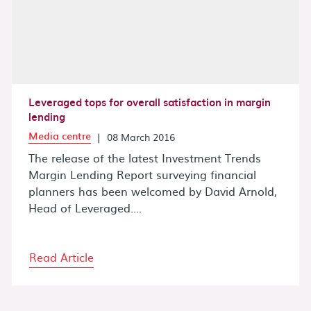
Leveraged tops for overall satisfaction in margin
lending
Media centre
|
08 March 2016
The release of the latest Investment Trends
Margin Lending Report surveying financial
planners has been welcomed by David Arnold,
Head of Leveraged....
Read Article