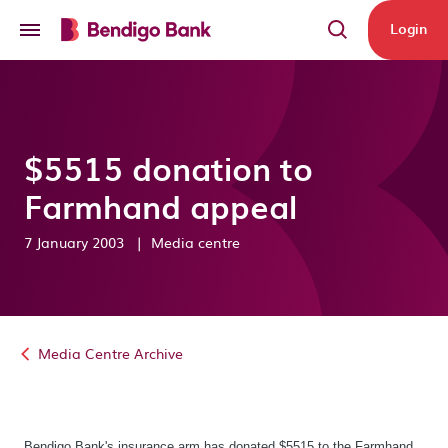
Skip to main content
Login
$5515 donation to
Farmhand appeal
7 January 2003
|
Media centre
Media Centre Archive
Bendigo Bank's insurance arm has donated $5515 to the Farmhand