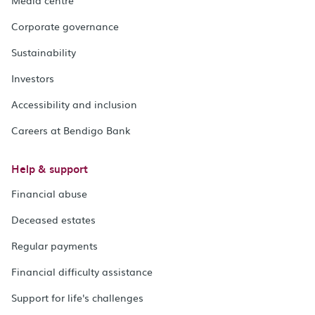
Media centre
Corporate governance
Sustainability
Investors
Accessibility and inclusion
Careers at Bendigo Bank
Help & support
Financial abuse
Deceased estates
Regular payments
Financial difficulty assistance
Support for life's challenges