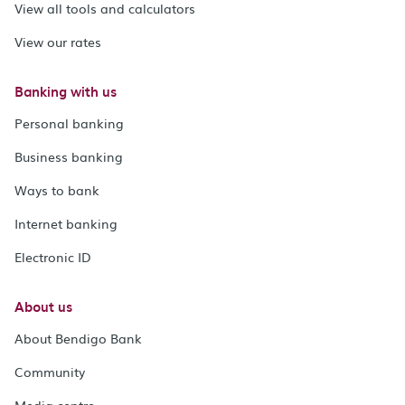
View all tools and calculators
View our rates
Banking with us
Personal banking
Business banking
Ways to bank
Internet banking
Electronic ID
About us
About Bendigo Bank
Community