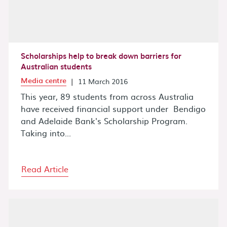
Scholarships help to break down barriers for
Australian students
Media centre
|
11 March 2016
This year, 89 students from across Australia
have received financial support under Bendigo
and Adelaide Bank's Scholarship Program.
Taking into...
Read Article