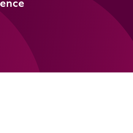
rence