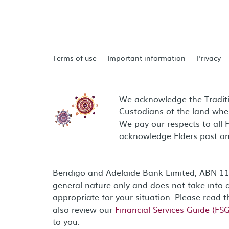
Terms of use
Important information
Privacy
We acknowledge the Tradit
Custodians of the land wher
We pay our respects to all 
acknowledge Elders past an
Bendigo and Adelaide Bank Limited, ABN 11 0
general nature only and does not take into a
appropriate for your situation. Please read 
also review our
Financial Services Guide (FSG
to you.