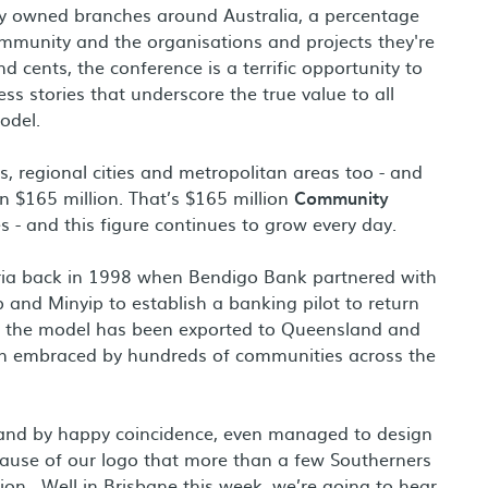
ly owned branches around Australia, a percentage
ommunity and the organisations and projects they're
 cents, the conference is a terrific opportunity to
s stories that underscore the true value to all
odel.
s, regional cities and metropolitan areas too - and
n $165 million. That’s $165 million
Community
s - and this figure continues to grow every day.
oria back in 1998 when Bendigo Bank partnered with
 and Minyip to establish a banking pilot to return
n, the model has been exported to Queensland and
een embraced by hundreds of communities across the
and by happy coincidence, even managed to design
because of our logo that more than a few Southerners
ion. Well in Brisbane this week, we’re going to hear