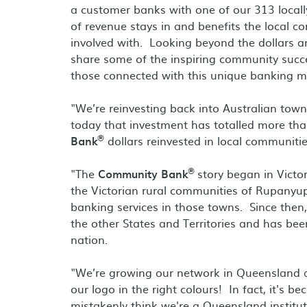
a customer banks with one of our 313 local
of revenue stays in and benefits the local c
involved with. Looking beyond the dollars and
share some of the inspiring community succes
those connected with this unique banking m
"We’re reinvesting back into Australian town
today that investment has totalled more tha
®
Bank
dollars reinvested in local communitie
®
"The
Community Bank
story began in Vict
the Victorian rural communities of Rupanyup
banking services in those towns. Since the
the other States and Territories and has b
nation.
"We’re growing our network in Queensland 
our logo in the right colours! In fact, it's 
mistakenly think we're a Queensland institut