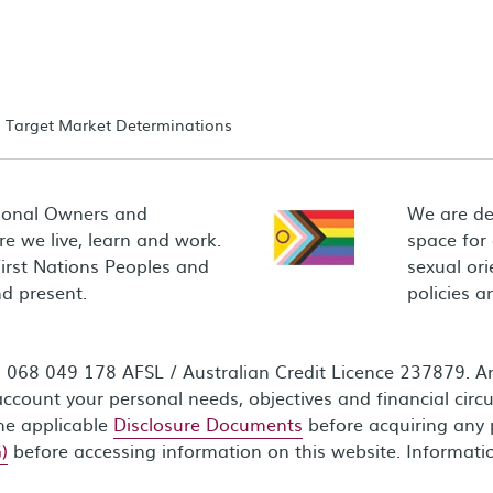
Target Market Determinations
ional Owners and
We are de
e we live, learn and work.
space for
First Nations Peoples and
sexual ori
d present.
policies 
68 049 178 AFSL / Australian Credit Licence 237879. Any
ccount your personal needs, objectives and financial circ
the applicable
Disclosure Documents
before acquiring any 
)
before accessing information on this website. Informati