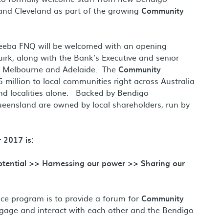
and Cleveland as part of the growing
Community
eeba FNQ will be welcomed with an opening
rk, along with the Bank’s Executive and senior
, Melbourne and Adelaide. The
Community
illion to local communities right across Australia
and localities alone. Backed by Bendigo
eensland are owned by local shareholders, run by
 2017 is:
potential >> Harnessing our power >> Sharing our
nce program is to provide a forum for
Community
gage and interact with each other and the Bendigo