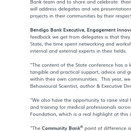
Bank team and to share and celebrate their 
will address delegates and see presentations 
projects in their communities by their respec
Bendigo Bank Executive, Engagement Innova
feedback we get from delegates is that they 
State, the time spent networking and works
internal and external experts in their fields.
"The content of the State conference has a 
tangible and practical support, advice and 
within their own communities. This year, we
Behavioural Scientist, author & Executive Di
"We also have the opportunity to raise vital
and training for medical professionals acros
Foundation, which is a real highlight at this
®
"The
Community Bank
point of difference i