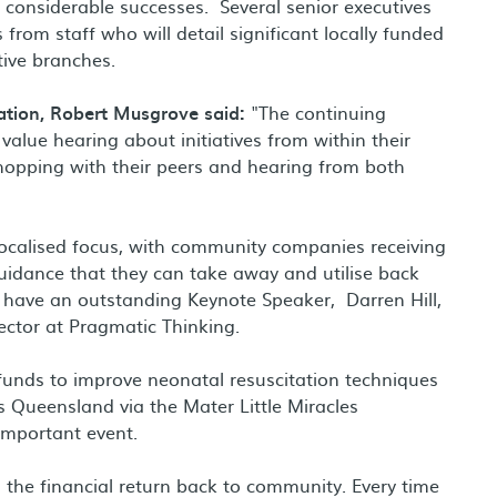
considerable successes. Several senior executives
from staff who will detail significant locally funded
tive branches.
tion, Robert Musgrove said:
"The continuing
value hearing about initiatives from within their
hopping with their peers and hearing from both
localised focus, with community companies receiving
guidance that they can take away and utilise back
 have an outstanding Keynote Speaker, Darren Hill,
rector at Pragmatic Thinking.
 funds to improve neonatal resuscitation techniques
s Queensland via the Mater Little Miracles
 important event.
s the financial return back to community. Every time