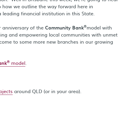
o how we outline the way forward here in
ding financial institution in this State.
®
r anniversary of the
Community Bank
model with
ening and empowering local communities with unmet
lcome to some more new branches in our growing
®
ank
model
.
ojects
around QLD (or in your area).