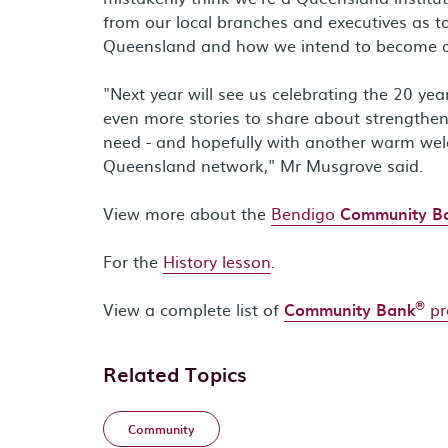
from our local branches and executives as t
Queensland and how we intend to become a lea
"Next year will see us celebrating the 20 yea
even more stories to share about strength
need - and hopefully with another warm we
Queensland network," Mr Musgrove said.
View more about the
Bendigo
Community B
For the
History lesson
.
®
View a complete list of
Community Bank
pr
Related Topics
Community