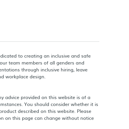
dicated to creating an inclusive and safe
 our team members of all genders and
entations through inclusive hiring, leave
and workplace design.
 advice provided on this website is of a
umstances. You should consider whether it is
product described on this website. Please
on on this page can change without notice