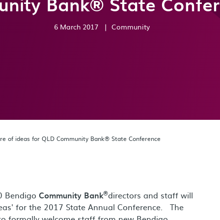
nity Bank® State Confe
6 March 2017
|
Community
ntre of ideas for QLD Community Bank® State Conference
®
00 Bendigo
Community Bank
directors and staff will
deas' for the 2017 State Annual Conference. The
 to formally welcome staff from new Bendigo