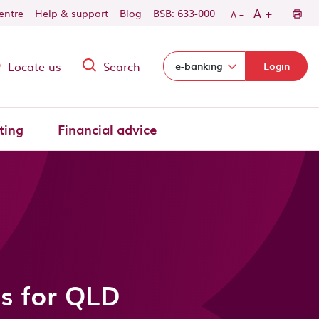
-
+
A
centre
Help & support
Blog
BSB: 633-000
A
Locate us
Search
Select login domain:
e-banking
Login
ting
Financial advice
as for QLD