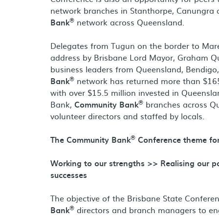
network branches in Stanthorpe, Canungra 
®
Bank
network across Queensland.
Delegates from Tugun on the border to Mar
address by Brisbane Lord Mayor, Graham Qui
business leaders from Queensland, Bendigo
®
Bank
network has returned more than $165 m
with over $15.5 million invested in Queensl
®
Bank,
Community Bank
branches across Qu
volunteer directors and staffed by locals.
®
The Community Bank
Conference theme for
Working to our strengths >> Realising our 
successes
The objective of the Brisbane State Confere
®
Bank
directors and branch managers to en