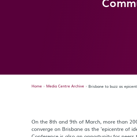
Commu
Home
Media Centre Archive
Brisbane to buzz as epice
On the 8th and 9th of March, more than 2
converge on Brisbane as the 'epicentre of i
Conference is also an opportunity for peers