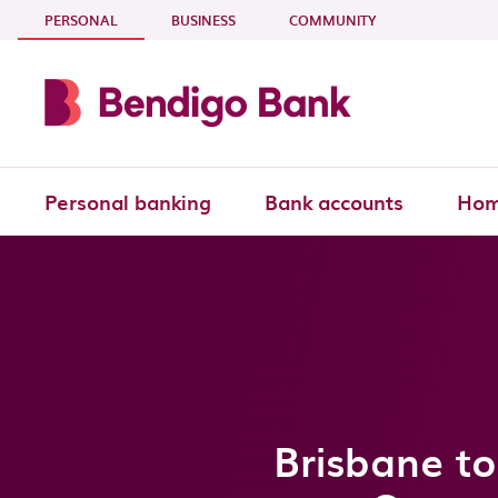
Skip to main content
- CURRENT SECTION
PERSONAL
BUSINESS
COMMUNITY
Personal banking
Bank accounts
Hom
Brisbane to