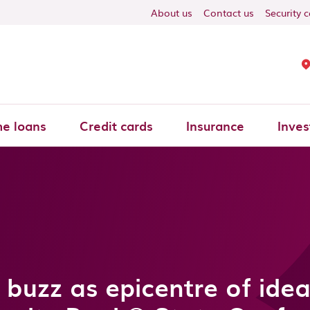
About us
Contact us
Security 
e loans
Credit cards
Insurance
Inves
 buzz as epicentre of ide