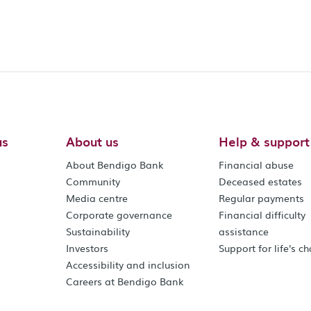
us
About us
Help & support
About Bendigo Bank
Financial abuse
Community
Deceased estates
Media centre
Regular payments
Corporate governance
Financial difficulty
Sustainability
assistance
Investors
Support for life's c
Accessibility and inclusion
Careers at Bendigo Bank