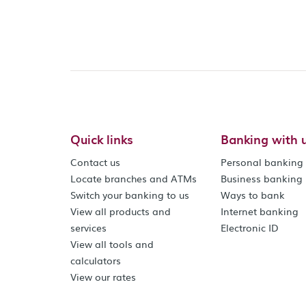
Quick links
Banking with 
Contact us
Personal banking
Locate branches and ATMs
Business banking
Switch your banking to us
Ways to bank
View all products and
Internet banking
services
Electronic ID
View all tools and
calculators
View our rates