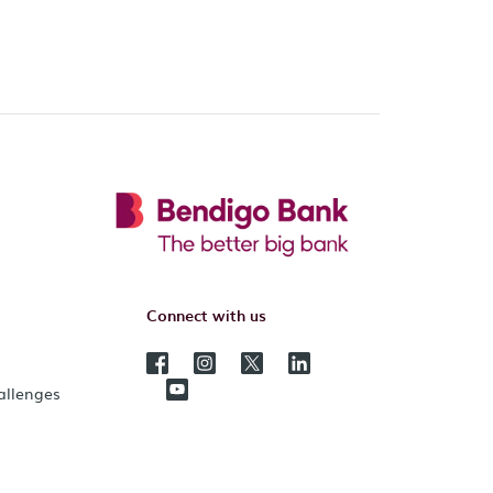
Connect with us
hallenges