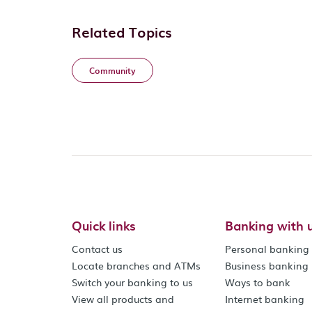
Related Topics
Community
Quick links
Banking with 
Contact us
Personal banking
Locate branches and ATMs
Business banking
Switch your banking to us
Ways to bank
View all products and
Internet banking