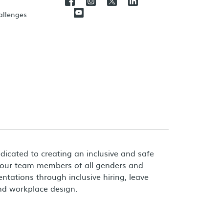
hallenges
dicated to creating an inclusive and safe
 our team members of all genders and
entations through inclusive hiring, leave
and workplace design.