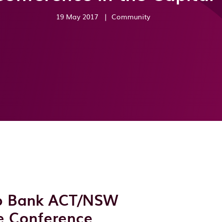
19 May 2017
|
Community
go Bank ACT/NSW
e Conference