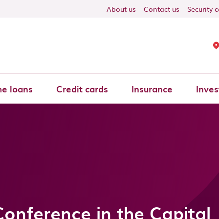
About us
Contact us
Security 
e loans
Credit cards
Insurance
Inves
Conference in the Capital