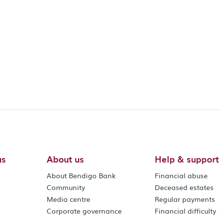
us
About us
Help & support
About Bendigo Bank
Financial abuse
Community
Deceased estates
Media centre
Regular payments
Corporate governance
Financial difficulty