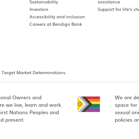
Sustainability
assistance
Investors
Support for life's c
Accessibility and inclusion
Careers at Bendigo Bank
Target Market Determinations
ional Owners and
We are de
e we live, learn and work.
space for
First Nations Peoples and
sexual ori
d present.
policies 