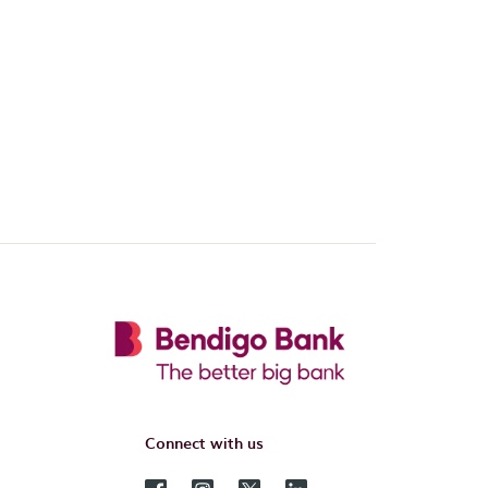
Connect with us