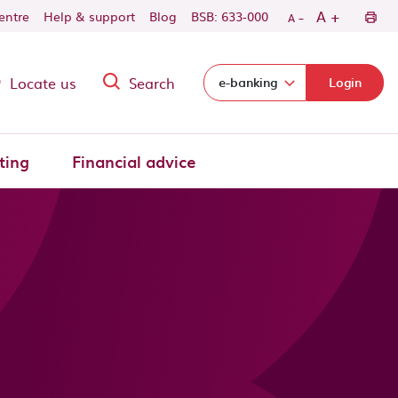
-
+
A
centre
Help & support
Blog
BSB: 633-000
A
Locate us
Search
Select login domain:
e-banking
Login
ting
Financial advice