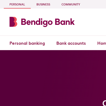
Skip to main content
- CURRENT SECTION
PERSONAL
BUSINESS
COMMUNITY
Personal banking
Bank accounts
Hom