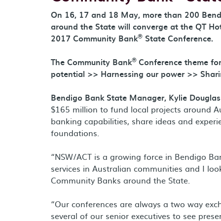
On 16, 17 and 18 May, more than 200 Ben
around the State will converge at the QT Hote
®
2017 Community Bank
State Conference.
®
The Community Bank
Conference theme for
potential >> Harnessing our power >> Shari
Bendigo Bank State Manager, Kylie Douglass
$165 million to fund local projects around 
banking capabilities, share ideas and exper
foundations.
“NSW/ACT is a growing force in Bendigo Ban
services in Australian communities and I loo
Community Banks around the State.
“Our conferences are always a two way excha
several of our senior executives to see prese