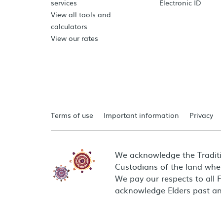
services
Electronic ID
View all tools and
calculators
View our rates
Terms of use
Important information
Privacy
We acknowledge the Tradit
Custodians of the land wher
We pay our respects to all 
acknowledge Elders past an