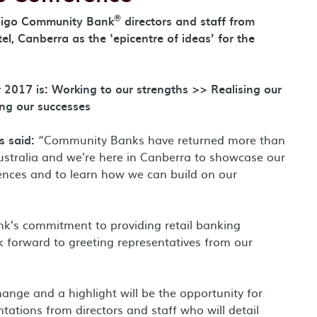
®
digo Community Bank
directors and staff from
l, Canberra as the ‘epicentre of ideas’ for the
 2017 is: Working to our strengths >> Realising our
ng our successes
 said:
“Community Banks have returned more than
Australia and we’re here in Canberra to showcase our
iences and to learn how we can build on our
k’s commitment to providing retail banking
k forward to greeting representatives from our
nge and a highlight will be the opportunity for
ntations from directors and staff who will detail