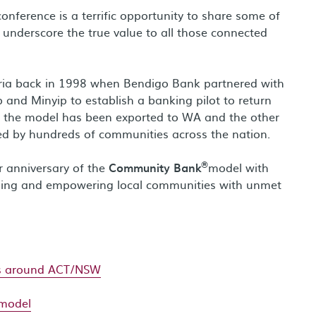
onference is a terrific opportunity to share some of
 underscore the true value to all those connected
oria back in 1998 when Bendigo Bank partnered with
 and Minyip to establish a banking pilot to return
n, the model has been exported to WA and the other
ed by hundreds of communities across the nation.
®
ar anniversary of the
Community Bank
model with
ening and empowering local communities with unmet
ts around ACT/NSW
model