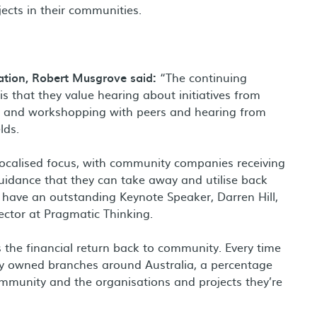
jects in their communities.
tion, Robert Musgrove said:
“The continuing
 that they value hearing about initiatives from
ng and workshopping with peers and hearing from
lds.
localised focus, with community companies receiving
guidance that they can take away and utilise back
 have an outstanding Keynote Speaker, Darren Hill,
rector at Pragmatic Thinking.
s the financial return back to community. Every time
ly owned branches around Australia, a percentage
ommunity and the organisations and projects they’re