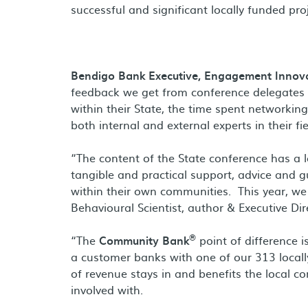
successful and significant locally funded pro
Bendigo Bank Executive, Engagement Innova
feedback we get from conference delegates is
within their State, the time spent networki
both internal and external experts in their fie
“The content of the State conference has a 
tangible and practical support, advice and 
within their own communities. This year, we
Behavioural Scientist, author & Executive Di
®
“The
Community Bank
point of difference i
a customer banks with one of our 313 local
of revenue stays in and benefits the local c
involved with.