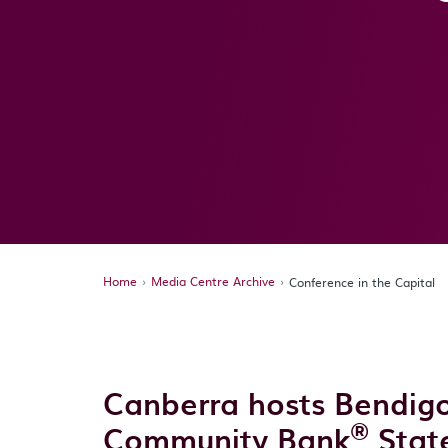
Home
Media Centre Archive
Conference in the Capital
Canberra hosts Bendi
®
Community Bank
Stat