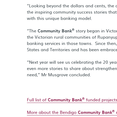
“Looking beyond the dollars and cents, the c
the inspiring community success stories that
with this unique banking model.
®
“The
Community Bank
story began in Vict
the Victorian rural communities of Rupanyup
banking services in those towns. Since the
States and Territories and has been embrac
“Next year will see us celebrating the 20 ye
even more stories to share about strength
need,” Mr Musgrove concluded.
®
Full list of
Community Bank
funded projec
®
More about the Bendigo
Community Bank