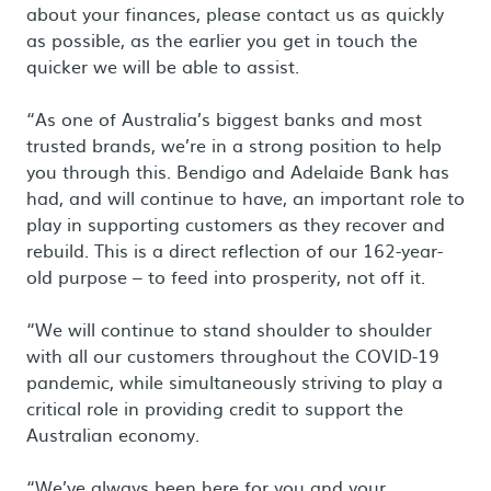
about your finances, please contact us as quickly
as possible, as the earlier you get in touch the
quicker we will be able to assist.
“As one of Australia’s biggest banks and most
trusted brands, we’re in a strong position to help
you through this. Bendigo and Adelaide Bank has
had, and will continue to have, an important role to
play in supporting customers as they recover and
rebuild. This is a direct reflection of our 162-year-
old purpose – to feed into prosperity, not off it.
“We will continue to stand shoulder to shoulder
with all our customers throughout the COVID-19
pandemic, while simultaneously striving to play a
critical role in providing credit to support the
Australian economy.
“We’ve always been here for you and your