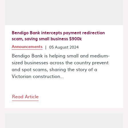
Bendigo Bank intercepts payment redirection
scam, saving small business $900k
Announcements
|
05 August 2024
Bendigo Bank is helping small and medium-
sized businesses across the country prevent
and spot scams, sharing the story of a
Victorian construction...
Read Article