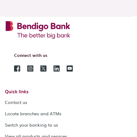
Connect with us
Quick links
Contact us
Locate branches and ATMs
Switch your banking to us
View all products and services