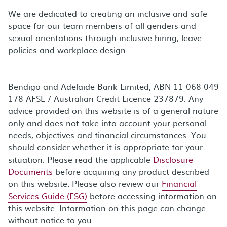
We are dedicated to creating an inclusive and safe
space for our team members of all genders and
sexual orientations through inclusive hiring, leave
policies and workplace design.
Bendigo and Adelaide Bank Limited, ABN 11 068 049
178 AFSL / Australian Credit Licence 237879. Any
advice provided on this website is of a general nature
only and does not take into account your personal
needs, objectives and financial circumstances. You
should consider whether it is appropriate for your
situation. Please read the applicable
Disclosure
Documents
before acquiring any product described
on this website. Please also review our
Financial
Services Guide (FSG)
before accessing information on
this website. Information on this page can change
without notice to you.