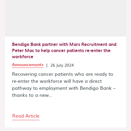
Bendigo Bank partner with Mars Recruitment and
Peter Mac to help cancer patients re-enter the
workforce
Announcements
|
26 July 2024
Recovering cancer patients who are ready to
re-enter the workforce will have a direct
pathway to employment with Bendigo Bank –
thanks to a new...
Read Article