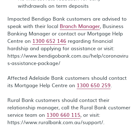
withdrawals on term deposits
Impacted Bendigo Bank customers are advised to
speak with their local
Branch Manager
, Business
Banking Manager or contact our Mortgage Help
Centre on
1300 652 146
regarding financial
hardship and applying for assistance or visit:
https://www.bendigobank.com.au/help/coronaviru
s-assistance-package/
Affected Adelaide Bank customers should contact
its Mortgage Help Centre on
1300 650 259
.
Rural Bank customers should contact their
relationship manager, call the Rural Bank customer
service team on
1300 660 115
, or visit:
https://www.ruralbank.com.au/support/.