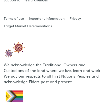
Support for life's challenges
Terms of use
Important information
Privacy
Target Market Determinations
We acknowledge the Traditional Owners and
Custodians of the land where we live, learn and work.
We pay our respects to all First Nations Peoples and
acknowledge Elders past and present.