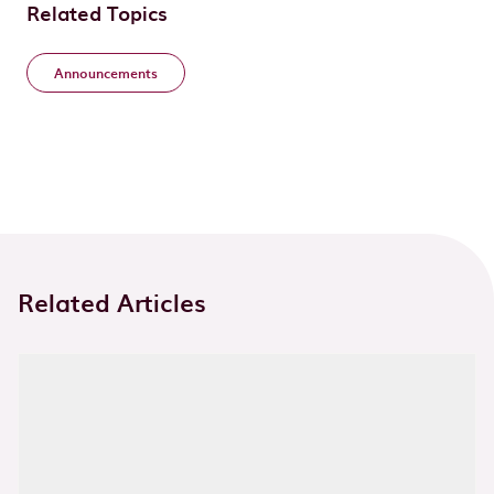
Related Topics
Announcements
Related Articles