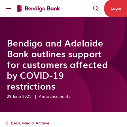
Skip to main content
Login
Bendigo and Adelaide
Bank outlines support
for customers affected
by COVID-19
restrictions
29 June 2021
|
Announcements
BABL Media Archive