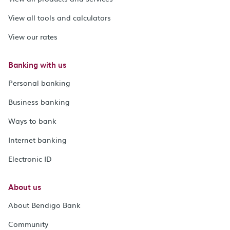
View all tools and calculators
View our rates
Banking with us
Personal banking
Business banking
Ways to bank
Internet banking
Electronic ID
About us
About Bendigo Bank
Community