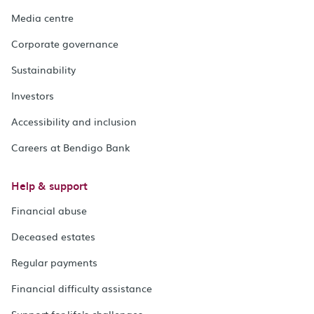
Media centre
Corporate governance
Sustainability
Investors
Accessibility and inclusion
Careers at Bendigo Bank
Help & support
Financial abuse
Deceased estates
Regular payments
Financial difficulty assistance