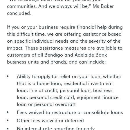
communities. And we always will be,” Ms Baker
concluded.
If you or your business require financial help during
this difficult time, we are offering assistance based
on specific individual needs and the severity of the
impact. These assistance measures are available to
customers of all Bendigo and Adelaide Bank
business units and brands, and can include:
Ability to apply for relief on your loan, whether
that is a home loan, residential investment
loan, line of credit, personal loan, business
loan, personal credit card, equipment finance
loan or personal overdraft
Fees waived to restructure or consolidate loans
Other fees waived or deferred
No interest rate reduction for early