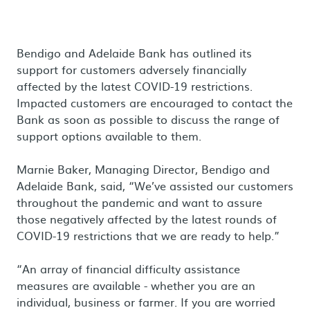
Bendigo and Adelaide Bank has outlined its
support for customers adversely financially
affected by the latest COVID-19 restrictions.
Impacted customers are encouraged to contact the
Bank as soon as possible to discuss the range of
support options available to them.
Marnie Baker, Managing Director, Bendigo and
Adelaide Bank, said, “We’ve assisted our customers
throughout the pandemic and want to assure
those negatively affected by the latest rounds of
COVID-19 restrictions that we are ready to help.”
“An array of financial difficulty assistance
measures are available - whether you are an
individual, business or farmer. If you are worried