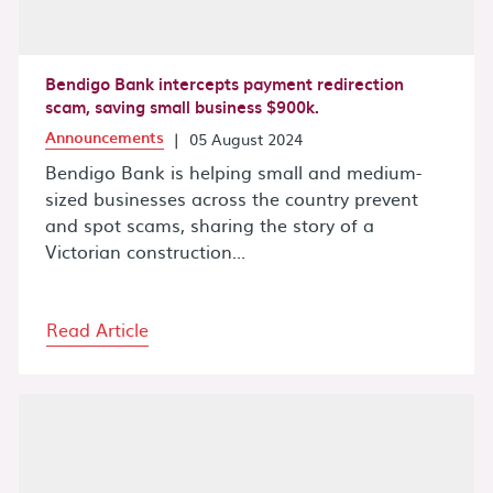
Bendigo Bank intercepts payment redirection
scam, saving small business $900k.
Announcements
|
05 August 2024
Bendigo Bank is helping small and medium-
sized businesses across the country prevent
and spot scams, sharing the story of a
Victorian construction...
Read Article