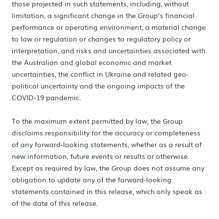
those projected in such statements, including, without
limitation, a significant change in the Group’s financial
performance or operating environment, a material change
to law or regulation or changes to regulatory policy or
interpretation, and risks and uncertainties associated with
the Australian and global economic and market
uncertainties, the conflict in Ukraine and related geo-
political uncertainty and the ongoing impacts of the
COVID-19 pandemic.
To the maximum extent permitted by law, the Group
disclaims responsibility for the accuracy or completeness
of any forward-looking statements, whether as a result of
new information, future events or results or otherwise.
Except as required by law, the Group does not assume any
obligation to update any of the forward-looking
statements contained in this release, which only speak as
of the date of this release.