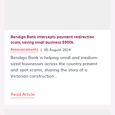
Bendigo Bank intercepts payment redirection
scam, saving small business $900k.
Announcements
|
05 August 2024
Bendigo Bank is helping small and medium-
sized businesses across the country prevent
and spot scams, sharing the story of a
Victorian construction...
Read Article