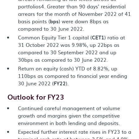
portfolios4. Greater than 90 days’ residential
arrears for the month of November 2022 of 41
basis points (
bps
) were down 8bps as
compared to 30 June 2022.
Common Equity Tier 1 capital (
CET1
) ratio at
31 October 2022 was 9.98%, up 22bps as
compared to 30 September 2022 and up
30bps as compared to 30 June 2022.
Return on equity (cash) YTD of 8.82%, up
110bps as compared to financial year ending
30 June 2022 (
FY22
).
Outlook for FY23
Continued careful management of volume
growth and margins given the competitive
environment in both lending and deposits.
Expected further interest rate rises in FY23 to a
terminal cash rate of between 3.5% and 4.0%.