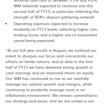
NIM tailwinds expected to continue into the
second half of FY23, in particular reflecting the
strength of BEN’s deposit gathering network.
Operating expenses expected to increase
modestly on FY22 levels, reflecting higher non-
lending losses and a higher mix of investment
spend being expensed.
“At our full year results in August, we outlined our
intent to sharpen our focus and concentrate our
efforts on better returns, and to date in the first
half of FY23 we have delivered strong growth in
cash earnings and an improved return on equity.
Our NIM has continued to rise as we carefully
manage our volume growth and margins, while
continuing to prudently manage costs in an
inflationary environment. We remain committed to
our strategy and vision, and we are united in our