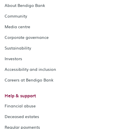
About Bendigo Bank
Community
Media centre
Corporate governance
Sustainability
Investors
Accessibility and inclusion
Careers at Bendigo Bank
Help & support
Financial abuse
Deceased estates
Regular payments