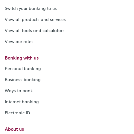
Switch your banking to us
View all products and services
View all tools and calculators
View our rates
Banking with us
Personal banking
Business banking
Ways to bank
Internet banking
Electronic ID
About us