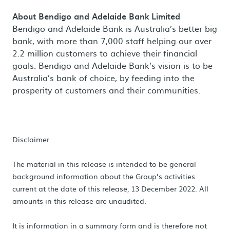
About Bendigo and Adelaide Bank Limited
Bendigo and Adelaide Bank is Australia’s better big
bank, with more than 7,000 staff helping our over
2.2 million customers to achieve their financial
goals. Bendigo and Adelaide Bank’s vision is to be
Australia’s bank of choice, by feeding into the
prosperity of customers and their communities.
Disclaimer
The material in this release is intended to be general
background information about the Group’s activities
current at the date of this release, 13 December 2022. All
amounts in this release are unaudited.
It is information in a summary form and is therefore not