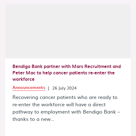
Bendigo Bank partner with Mars Recruitment and
Peter Mac to help cancer patients re-enter the
workforce
Announcements
|
26 July 2024
Recovering cancer patients who are ready to
re-enter the workforce will have a direct
pathway to employment with Bendigo Bank –
thanks to a new...