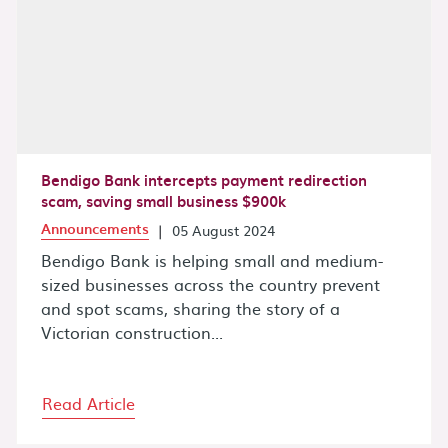
Bendigo Bank intercepts payment redirection
scam, saving small business $900k
Announcements
|
05 August 2024
Bendigo Bank is helping small and medium-
sized businesses across the country prevent
and spot scams, sharing the story of a
Victorian construction...
Read Article