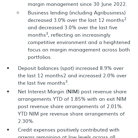
margin management since 30 June 2022.
Business lending (including Agribusiness)
2
decreased 3.0% over the last 12 months
and decreased 3.0% over the last five
3
months
, reflecting an increasingly
competitive environment and a heightened
focus on margin management across both
portfolios.
Deposit balances (spot) increased 8.9% over
the last 12 months2 and increased 2.0% over
3
the last five months
.
Net Interest Margin (
NIM
) post revenue share
arrangements YTD of 1.85% with an exit NIM
post revenue share arrangements of 2.01%.
YTD NIM pre revenue share arrangements of
2.30%.
Credit expenses positively contributed with
arrears remaining at low levels across all