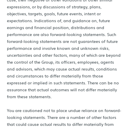
expressions, or by discussions of strategy, plans,
objectives, targets, goals, future events, intent or
expectations. Indications of, and guidance on, future
earnings and financial position, distributions and
performance are also forward-looking statements. Such
forward-looking statements are not guarantees of future
performance and involve known and unknown risks,
uncertainties and other factors, many of which are beyond
the control of the Group, its officers, employees, agents
and advisors, which may cause actual results, conditions
and circumstances to differ materially from those
expressed or implied in such statements. There can be no
assurance that actual outcomes will not differ materially
from these statements.
You are cautioned not to place undue reliance on forward-
looking statements. There are a number of other factors
that could cause actual results to differ materially from