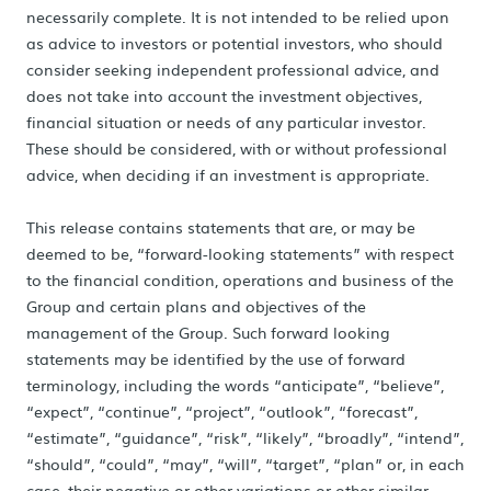
necessarily complete. It is not intended to be relied upon
as advice to investors or potential investors, who should
consider seeking independent professional advice, and
does not take into account the investment objectives,
financial situation or needs of any particular investor.
These should be considered, with or without professional
advice, when deciding if an investment is appropriate.
This release contains statements that are, or may be
deemed to be, “forward-looking statements” with respect
to the financial condition, operations and business of the
Group and certain plans and objectives of the
management of the Group. Such forward looking
statements may be identified by the use of forward
terminology, including the words “anticipate”, “believe”,
“expect”, “continue”, “project”, “outlook”, “forecast”,
“estimate”, “guidance”, “risk”, “likely”, “broadly”, “intend”,
“should”, “could”, “may”, “will”, “target”, “plan” or, in each
case, their negative or other variations or other similar