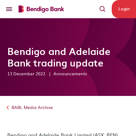
Skip to main content
Login
Bendigo and Adelaide
Bank trading update
13 December 2022
|
Announcements
BABL Media Archive
Bendigo and Adelaide Bank Limited (ASX: BEN)