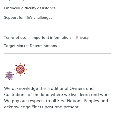
Financial difficulty assistance
Support for life's challenges
Terms of use
Important information
Privacy
Target Market Determinations
We acknowledge the Traditional Owners and
Custodians of the land where we live, learn and work.
We pay our respects to all First Nations Peoples and
acknowledge Elders past and present.