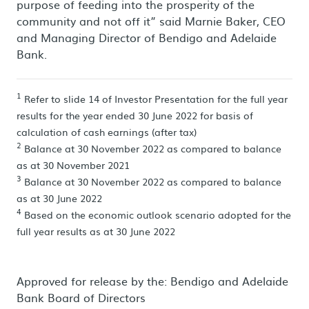
purpose of feeding into the prosperity of the
community and not off it” said Marnie Baker, CEO
and Managing Director of Bendigo and Adelaide
Bank.
1
Refer to slide 14 of Investor Presentation for the full year
results for the year ended 30 June 2022 for basis of
calculation of cash earnings (after tax)
2
Balance at 30 November 2022 as compared to balance
as at 30 November 2021
3
Balance at 30 November 2022 as compared to balance
as at 30 June 2022
4
Based on the economic outlook scenario adopted for the
full year results as at 30 June 2022
Approved for release by the: Bendigo and Adelaide
Bank Board of Directors