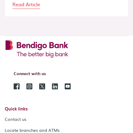
Read Article
Connect with us
Quick links
Contact us
Locate branches and ATMs