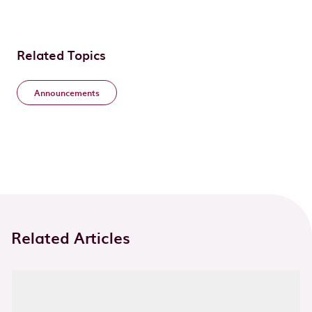
Related Topics
Announcements
Related Articles