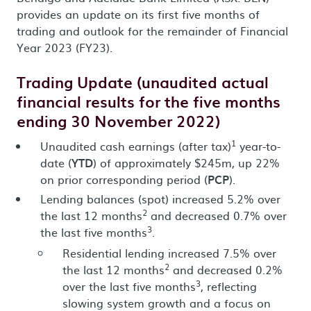
provides an update on its first five months of
trading and outlook for the remainder of Financial
Year 2023 (FY23).
Trading Update (unaudited actual
financial results for the five months
ending 30 November 2022)
1
Unaudited cash earnings (after tax)
year-to-
date (
YTD
) of approximately $245m, up 22%
on prior corresponding period (
PCP
).
Lending balances (spot) increased 5.2% over
2
the last 12 months
and decreased 0.7% over
3
the last five months
.
Residential lending increased 7.5% over
2
the last 12 months
and decreased 0.2%
3
over the last five months
, reflecting
slowing system growth and a focus on