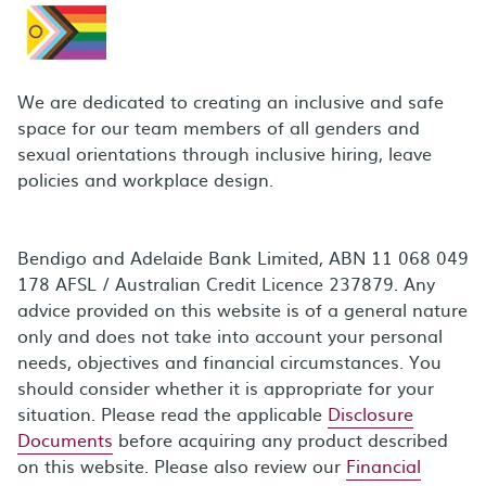
We are dedicated to creating an inclusive and safe
space for our team members of all genders and
sexual orientations through inclusive hiring, leave
policies and workplace design.
Bendigo and Adelaide Bank Limited, ABN 11 068 049
178 AFSL / Australian Credit Licence 237879. Any
advice provided on this website is of a general nature
only and does not take into account your personal
needs, objectives and financial circumstances. You
should consider whether it is appropriate for your
situation. Please read the applicable
Disclosure
Documents
before acquiring any product described
on this website. Please also review our
Financial