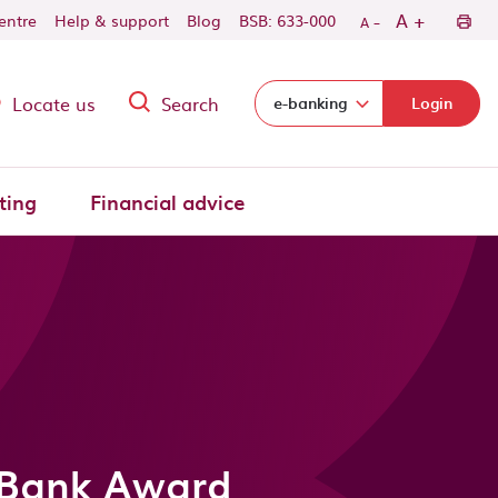
-
+
A
centre
Help & support
Blog
BSB: 633-000
A
Locate us
Search
Select login domain:
e-banking
Login
ting
Financial advice
 Bank Award