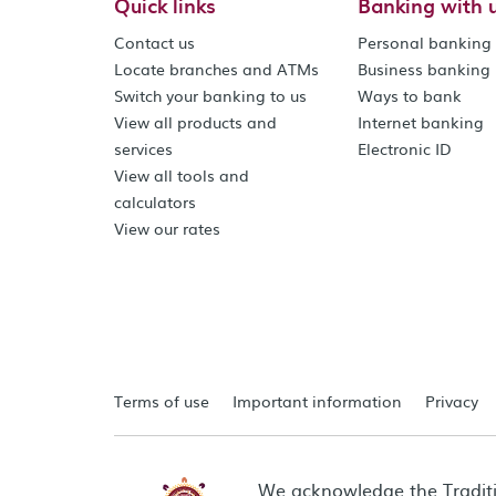
Quick links
Banking with 
Contact us
Personal banking
Locate branches and ATMs
Business banking
Switch your banking to us
Ways to bank
View all products and
Internet banking
services
Electronic ID
View all tools and
calculators
View our rates
Terms of use
Important information
Privacy
We acknowledge the Tradit