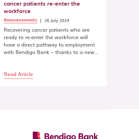
cancer patients re-enter the
workforce
Announcements
|
26 July 2024
Recovering cancer patients who are
ready to re-enter the workforce will
have a direct pathway to employment
with Bendigo Bank – thanks to a new...
Read Article