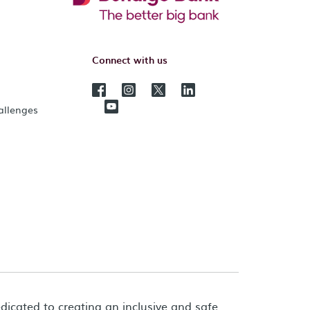
Connect with us
hallenges
dicated to creating an inclusive and safe