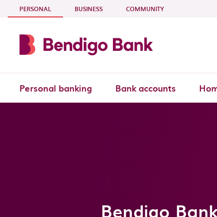
Skip to main content
- CURRENT SECTION
PERSONAL
BUSINESS
COMMUNITY
Personal banking
Bank accounts
Hom
Bendigo Bank