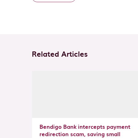
Related Articles
Bendigo Bank intercepts payment
redirection scam, saving small