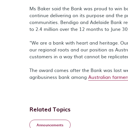
Ms Baker said the Bank was proud to win ba
continue delivering on its purpose and the p
communities. Bendigo and Adelaide Bank r
to 2.4 million over the 12 months to June 30
"We are a bank with heart and heritage. Ou
our regional roots and our position as Austra
customers in a way that cannot be replicate
The award comes after the Bank was last 
agribusiness bank among
Australian farmer
Related Topics
Announcements