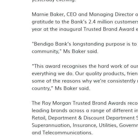
Marnie Baker, CEO and Managing Director o
gratitude to the Bank’s 2.4 million customer
year at the inaugural Trusted Brand Award e
"Bendigo Bank’s longstanding purpose is to 
community," Ms Baker said.
“This award recognises the hard work of our
everything we do. Our quality products, friend
some of the reasons why we’re consistently 
country,” Ms Baker said.
The Roy Morgan Trusted Brand Awards recogni
leading brands across a range of different i
Retail, Department & Discount Department St
Superannuation, Insurance, Utilities, Gover
and Telecommunications.