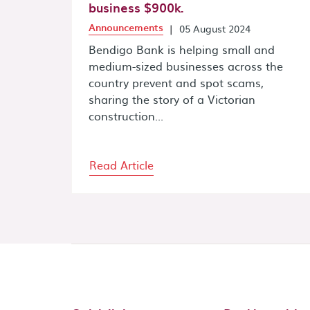
business $900k.
Announcements
|
05 August 2024
Bendigo Bank is helping small and
medium-sized businesses across the
country prevent and spot scams,
sharing the story of a Victorian
construction...
Read Article