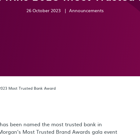
26 October 2023
|
Announcements
2023 Most Trusted Bank Award
 has been named the most trusted bank in
Morgan’s Most Trusted Brand Awards gala event