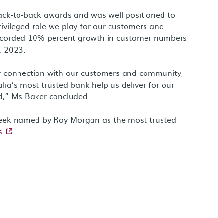
ck-to-back awards and was well positioned to
rivileged role we play for our customers and
ecorded 10% percent growth in customer numbers
, 2023.
r connection with our customers and community,
lia’s most trusted bank help us deliver for our
d,” Ms Baker concluded.
week named by Roy Morgan as the most trusted
- external site
s
.