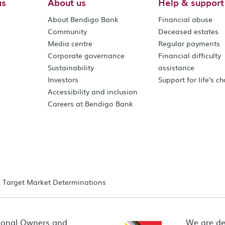
us
About us
Help & support
About Bendigo Bank
Financial abuse
Community
Deceased estates
Media centre
Regular payments
Corporate governance
Financial difficulty
Sustainability
assistance
Investors
Support for life's c
Accessibility and inclusion
Careers at Bendigo Bank
Target Market Determinations
ional Owners and
We are de