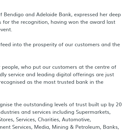
f Bendigo and Adelaide Bank, expressed her deep
s for the recognition, having won the award last
vent.
feed into the prosperity of our customers and the
 people, who put our customers at the centre of
ly service and leading digital offerings are just
recognised as the most trusted bank in the
se the outstanding levels of trust built up by 20
ndustries and services including Supermarkets,
ores, Services, Charities, Automotive,
nment Services, Media, Mining & Petroleum, Banks,