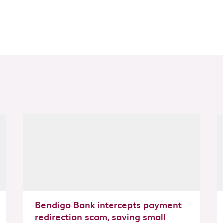
Bendigo Bank intercepts payment
redirection scam, saving small