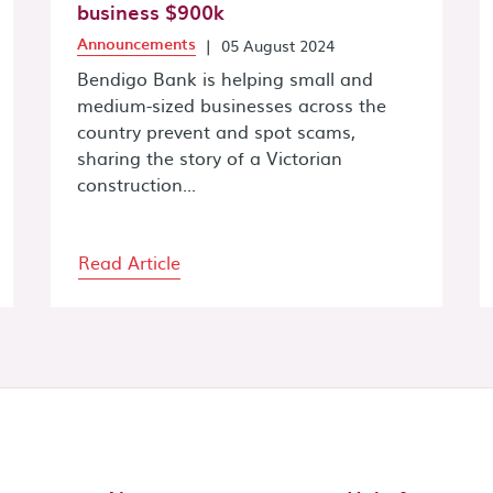
business $900k
Announcements
|
05 August 2024
Bendigo Bank is helping small and
medium-sized businesses across the
country prevent and spot scams,
sharing the story of a Victorian
construction...
Read Article