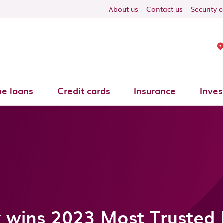
About us
Contact us
Security 
e loans
Credit cards
Insurance
Inves
 wins 2023 Most Trusted