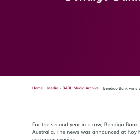
Home
Media
BABL Media Archive
Bendigo Bank wins 
For the second year in a row, Bendigo Bank
Australia. The news was announced at Roy 
yesterday evening.