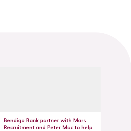
Bendigo Bank partner with Mars
Recruitment and Peter Mac to help