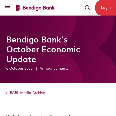
Skip to main content
Login
Bendigo Bank’s
October Economic
Update
6 October 2023
|
Announcements
BABL Media Archive