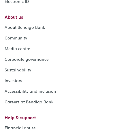
Electronic ID
About us
About Bendigo Bank
Community
Media centre
Corporate governance
Sustainability
Investors
Accessibility and inclusion
Careers at Bendigo Bank
Help & support
Financial abuse