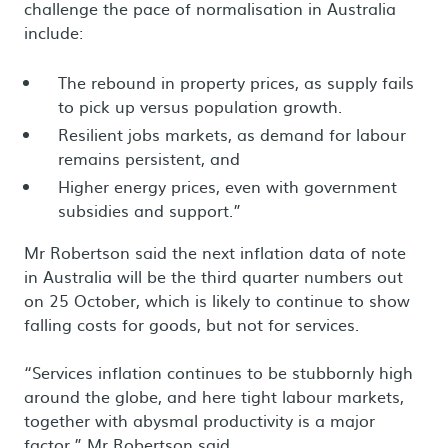
challenge the pace of normalisation in Australia
include:
The rebound in property prices, as supply fails
to pick up versus population growth.
Resilient jobs markets, as demand for labour
remains persistent, and
Higher energy prices, even with government
subsidies and support.”
Mr Robertson said the next inflation data of note
in Australia will be the third quarter numbers out
on 25 October, which is likely to continue to show
falling costs for goods, but not for services.
“Services inflation continues to be stubbornly high
around the globe, and here tight labour markets,
together with abysmal productivity is a major
factor,” Mr Robertson said.