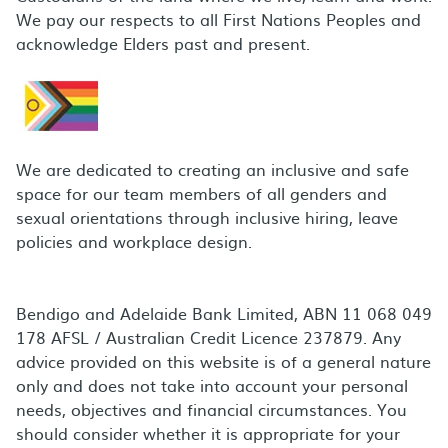
We pay our respects to all First Nations Peoples and
acknowledge Elders past and present.
We are dedicated to creating an inclusive and safe
space for our team members of all genders and
sexual orientations through inclusive hiring, leave
policies and workplace design.
Bendigo and Adelaide Bank Limited, ABN 11 068 049
178 AFSL / Australian Credit Licence 237879. Any
advice provided on this website is of a general nature
only and does not take into account your personal
needs, objectives and financial circumstances. You
should consider whether it is appropriate for your