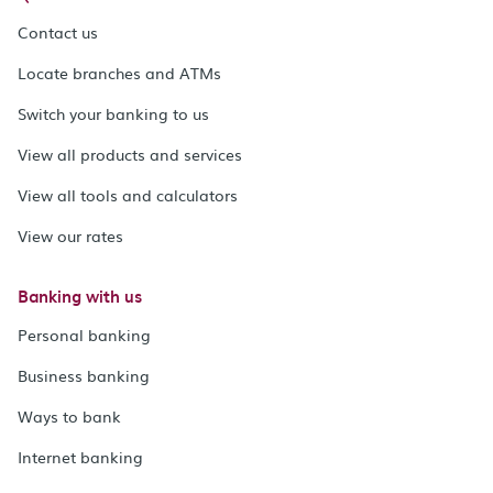
Contact us
Locate branches and ATMs
Switch your banking to us
View all products and services
View all tools and calculators
View our rates
Banking with us
Personal banking
Business banking
Ways to bank
Internet banking