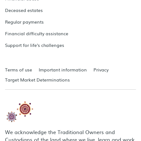
Deceased estates
Regular payments
Financial difficulty assistance
Support for life's challenges
Terms of use
Important information
Privacy
Target Market Determinations
We acknowledge the Traditional Owners and
Custodians of the land where we live, learn and work.