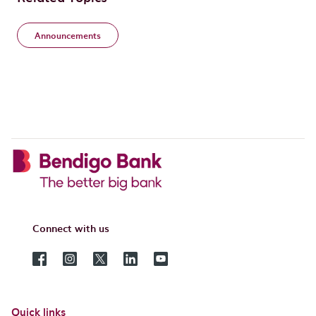
Announcements
Connect with us
Quick links