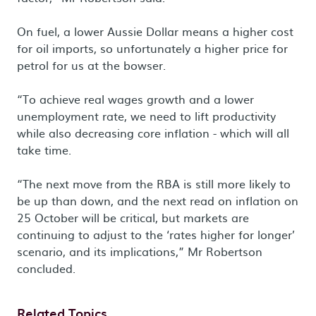
On fuel, a lower Aussie Dollar means a higher cost
for oil imports, so unfortunately a higher price for
petrol for us at the bowser.
“To achieve real wages growth and a lower
unemployment rate, we need to lift productivity
while also decreasing core inflation - which will all
take time.
“The next move from the RBA is still more likely to
be up than down, and the next read on inflation on
25 October will be critical, but markets are
continuing to adjust to the ‘rates higher for longer’
scenario, and its implications,” Mr Robertson
concluded.
Related Topics