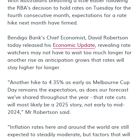
With Australians breathing a little easier following
the RBA's decision to hold rates on Tuesday for the
fourth consecutive month, expectations for a rate
hike next month have firmed.
Bendigo Bank’s Chief Economist, David Robertson
today released his
Economic Update
, revealing rate
watchers may not have to wait too much longer for
another rise as anticipation grows that rates will
stay higher for longer.
“Another hike to 4.35% as early as Melbourne Cup
Day remains the expectation, as does our forecast
we’ve shared throughout the year - that rate cuts
will most likely be a 2025 story, not early to mid-
2024,” Mr Robertson said.
“Inflation rates here and around the world are still
expected to steadily moderate, but factors that will