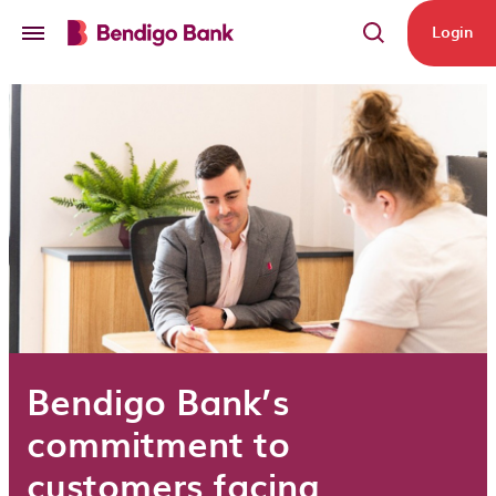
Skip to main content
Login
Bendigo Bank’s
commitment to
customers facing