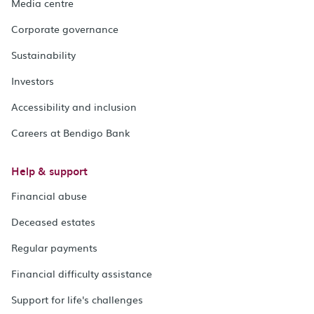
Media centre
Corporate governance
Sustainability
Investors
Accessibility and inclusion
Careers at Bendigo Bank
Help & support
Financial abuse
Deceased estates
Regular payments
Financial difficulty assistance
Support for life's challenges