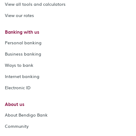
View all tools and calculators
View our rates
Banking with us
Personal banking
Business banking
Ways to bank
Internet banking
Electronic ID
About us
About Bendigo Bank
Community