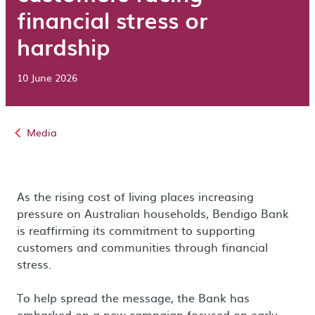
financial stress or
hardship
10 June 2026
Media
As the rising cost of living places increasing
pressure on Australian households, Bendigo Bank
is reaffirming its commitment to supporting
customers and communities through financial
stress.
To help spread the message, the Bank has
embarked on a new campaign focused on early