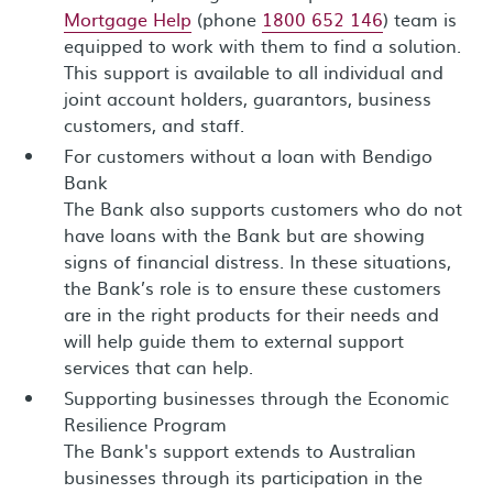
Mortgage Help
(phone
1800 652 146
) team is
equipped to work with them to find a solution.
This support is available to all individual and
joint account holders, guarantors, business
customers, and staff.
For customers without a loan with Bendigo
Bank
The Bank also supports customers who do not
have loans with the Bank but are showing
signs of financial distress. In these situations,
the Bank’s role is to ensure these customers
are in the right products for their needs and
will help guide them to external support
services that can help.
Supporting businesses through the Economic
Resilience Program
The Bank's support extends to Australian
businesses through its participation in the