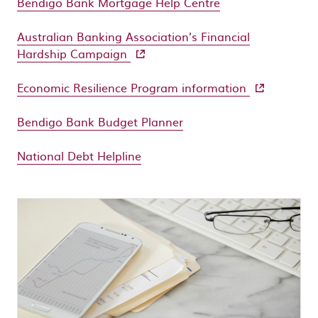
Bendigo Bank Mortgage Help Centre
Australian Banking Association’s Financial
- external site
Hardship Campaign
- external si
Economic Resilience Program information
Bendigo Bank Budget Planner
National Debt Helpline