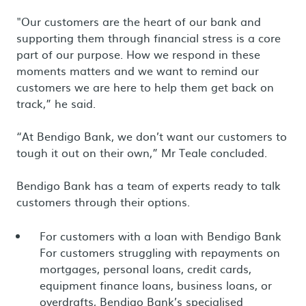
"Our customers are the heart of our bank and
supporting them through financial stress is a core
part of our purpose. How we respond in these
moments matters and we want to remind our
customers we are here to help them get back on
track,” he said.
“At Bendigo Bank, we don’t want our customers to
tough it out on their own,” Mr Teale concluded.
Bendigo Bank has a team of experts ready to talk
customers through their options.
For customers with a loan with Bendigo Bank
For customers struggling with repayments on
mortgages, personal loans, credit cards,
equipment finance loans, business loans, or
overdrafts, Bendigo Bank’s specialised