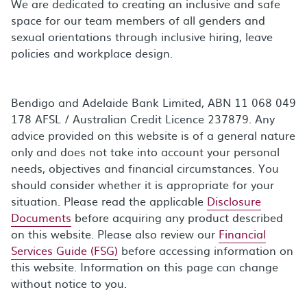
We are dedicated to creating an inclusive and safe
space for our team members of all genders and
sexual orientations through inclusive hiring, leave
policies and workplace design.
Bendigo and Adelaide Bank Limited, ABN 11 068 049
178 AFSL / Australian Credit Licence 237879. Any
advice provided on this website is of a general nature
only and does not take into account your personal
needs, objectives and financial circumstances. You
should consider whether it is appropriate for your
situation. Please read the applicable
Disclosure
Documents
before acquiring any product described
on this website. Please also review our
Financial
Services Guide (FSG)
before accessing information on
this website. Information on this page can change
without notice to you.