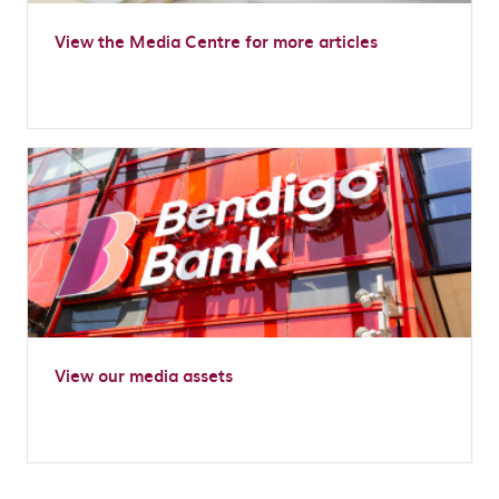
View the Media Centre for more articles
View our media assets