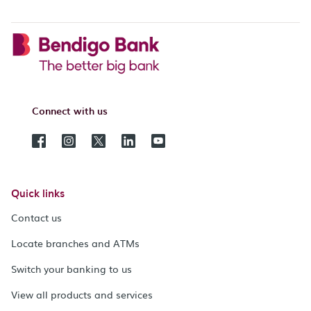
Connect with us
Quick links
Contact us
Locate branches and ATMs
Switch your banking to us
View all products and services