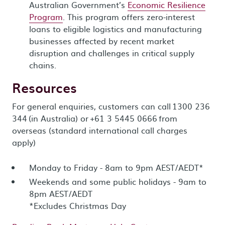
Australian Government’s
Economic Resilience
Program
. This program offers zero-interest
loans to eligible logistics and manufacturing
businesses affected by recent market
disruption and challenges in critical supply
chains.
Resources
For general enquiries, customers can call 1300 236
344 (in Australia) or +61 3 5445 0666 from
overseas (standard international call charges
apply)
Monday to Friday - 8am to 9pm AEST/AEDT*
Weekends and some public holidays - 9am to
8pm AEST/AEDT
*Excludes Christmas Day