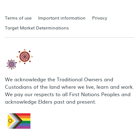
Terms of use
Important information
Privacy
Target Market Determinations
We acknowledge the Traditional Owners and
Custodians of the land where we live, learn and work.
We pay our respects to all First Nations Peoples and
acknowledge Elders past and present.