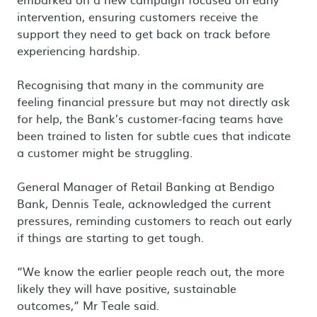
intervention, ensuring customers receive the
support they need to get back on track before
experiencing hardship.
Recognising that many in the community are
feeling financial pressure but may not directly ask
for help, the Bank’s customer-facing teams have
been trained to listen for subtle cues that indicate
a customer might be struggling.
General Manager of Retail Banking at Bendigo
Bank, Dennis Teale, acknowledged the current
pressures, reminding customers to reach out early
if things are starting to get tough.
“We know the earlier people reach out, the more
likely they will have positive, sustainable
outcomes,” Mr Teale said.