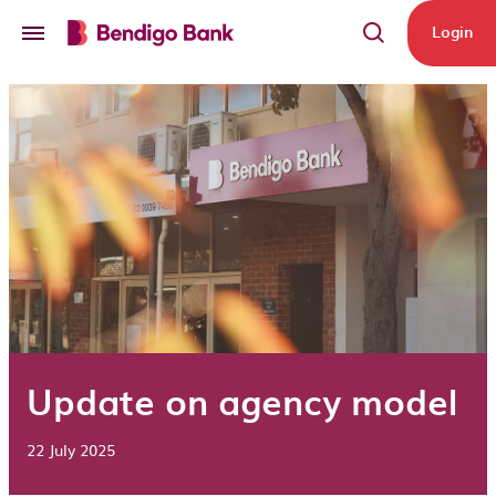
Skip to main content
Login
Update on agency model
22 July 2025