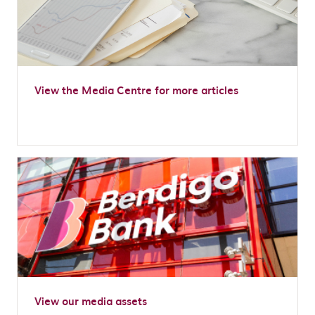
View the Media Centre for more articles
View our media assets