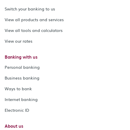
Switch your banking to us
View all products and services
View all tools and calculators
View our rates
Banking with us
Personal banking
Business banking
Ways to bank
Internet banking
Electronic ID
About us