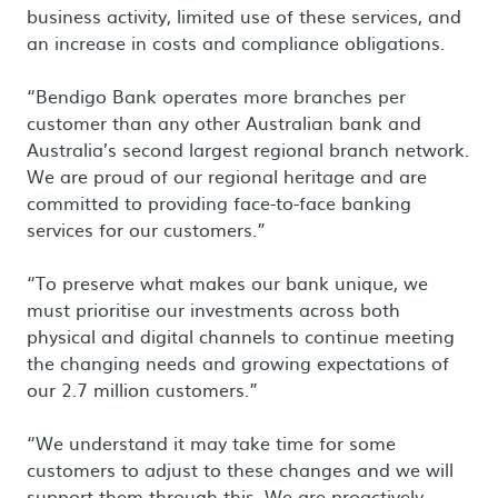
business activity, limited use of these services, and
an increase in costs and compliance obligations.
“Bendigo Bank operates more branches per
customer than any other Australian bank and
Australia’s second largest regional branch network.
We are proud of our regional heritage and are
committed to providing face-to-face banking
services for our customers.”
“To preserve what makes our bank unique, we
must prioritise our investments across both
physical and digital channels to continue meeting
the changing needs and growing expectations of
our 2.7 million customers.”
“We understand it may take time for some
customers to adjust to these changes and we will
support them through this. We are proactively