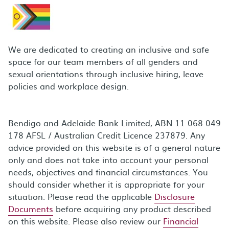
We are dedicated to creating an inclusive and safe
space for our team members of all genders and
sexual orientations through inclusive hiring, leave
policies and workplace design.
Bendigo and Adelaide Bank Limited, ABN 11 068 049
178 AFSL / Australian Credit Licence 237879. Any
advice provided on this website is of a general nature
only and does not take into account your personal
needs, objectives and financial circumstances. You
should consider whether it is appropriate for your
situation. Please read the applicable
Disclosure
Documents
before acquiring any product described
on this website. Please also review our
Financial