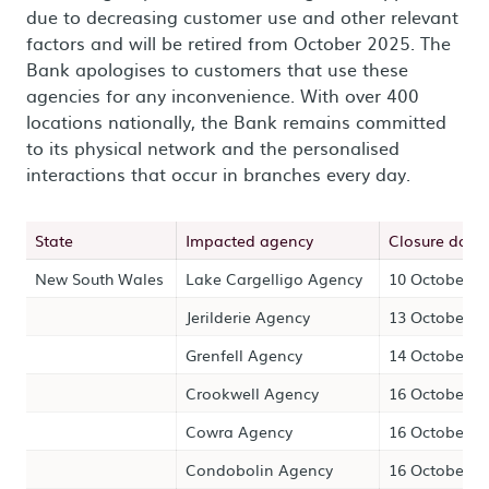
due to decreasing customer use and other relevant
factors and will be retired from October 2025. The
Bank apologises to customers that use these
agencies for any inconvenience. With over 400
locations nationally, the Bank remains committed
to its physical network and the personalised
interactions that occur in branches every day.
State
Impacted agency
Closure date
New South Wales
Lake Cargelligo Agency
10 October 2
Jerilderie Agency
13 October 2
Grenfell Agency
14 October 2
Crookwell Agency
16 October 2
Cowra Agency
16 October 2
Condobolin Agency
16 October 2