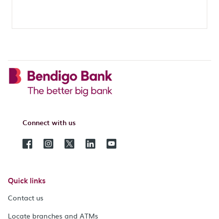
Connect with us
Quick links
Contact us
Locate branches and ATMs