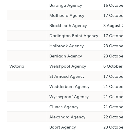
Buronga Agency
16 October 2
Mathoura Agency
17 October 2
Blackheath Agency
8 August 202
Darlington Point Agency
17 October 2
Holbrook Agency
23 October 2
Berrigan Agency
23 October 2
Victoria
Welshpool Agency
6 October 20
St Arnaud Agency
17 October 2
Wedderburn Agency
21 October 2
Wycheproof Agency
21 October 2
Clunes Agency
21 October 2
Alexandra Agency
22 October 2
Boort Agency
23 October 2