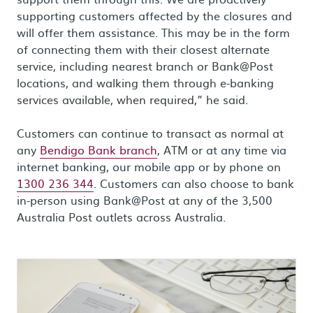
supporting customers affected by the closures and
will offer them assistance. This may be in the form
of connecting them with their closest alternate
service, including nearest branch or Bank@Post
locations, and walking them through e-banking
services available, when required,” he said.
Customers can continue to transact as normal at
any
Bendigo Bank branch
, ATM or at any time via
internet banking, our mobile app or by phone on
1300 236 344
. Customers can also choose to bank
in-person using Bank@Post at any of the 3,500
Australia Post outlets across Australia.