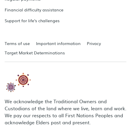
Financial difficulty assistance
Support for life's challenges
Terms of use
Important information
Privacy
Target Market Determinations
We acknowledge the Traditional Owners and
Custodians of the land where we live, learn and work.
We pay our respects to all First Nations Peoples and
acknowledge Elders past and present.