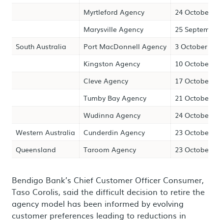
Myrtleford Agency
24 October 2
Marysville Agency
25 September
South Australia
Port MacDonnell Agency
3 October 20
Kingston Agency
10 October 2
Cleve Agency
17 October 2
Tumby Bay Agency
21 October 2
Wudinna Agency
24 October 2
Western Australia
Cunderdin Agency
23 October 2
Queensland
Taroom Agency
23 October 2
Bendigo Bank’s Chief Customer Officer Consumer,
Taso Corolis, said the difficult decision to retire the
agency model has been informed by evolving
customer preferences leading to reductions in