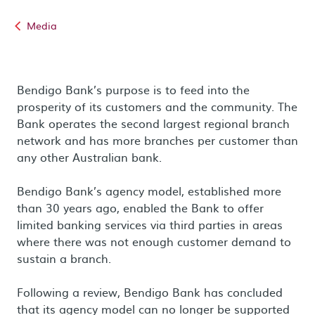
Media
Bendigo Bank’s purpose is to feed into the
prosperity of its customers and the community. The
Bank operates the second largest regional branch
network and has more branches per customer than
any other Australian bank.
Bendigo Bank’s agency model, established more
than 30 years ago, enabled the Bank to offer
limited banking services via third parties in areas
where there was not enough customer demand to
sustain a branch.
Following a review, Bendigo Bank has concluded
that its agency model can no longer be supported