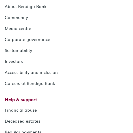
About Bendigo Bank
Community
Media centre
Corporate governance
Sustainability
Investors
Accessibility and inclusion
Careers at Bendigo Bank
Help & support
Financial abuse
Deceased estates
Regular payments