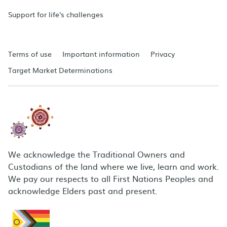
Support for life's challenges
Terms of use
Important information
Privacy
Target Market Determinations
We acknowledge the Traditional Owners and
Custodians of the land where we live, learn and work.
We pay our respects to all First Nations Peoples and
acknowledge Elders past and present.