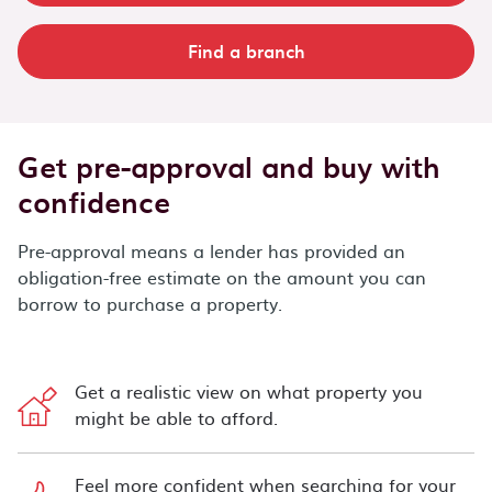
Find a branch
Get pre-approval and buy with
confidence
Pre-approval means a lender has provided an
obligation-free estimate on the amount you can
borrow to purchase a property.
Get a realistic view on what property you
might be able to afford.
Feel more confident when searching for your