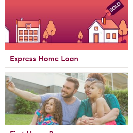
Express Home Loan