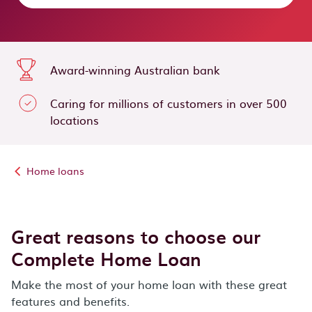
Award-winning Australian bank
Caring for millions of customers in over 500
locations
Home loans
Great reasons to choose our
Complete Home Loan
Make the most of your home loan with these great
features and benefits.