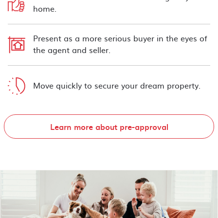
home.
Present as a more serious buyer in the eyes of
the agent and seller.
Move quickly to secure your dream property.
Learn more about pre-approval