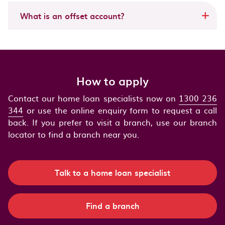
What is an offset account?
How to apply
Contact our home loan specialists now on
1300 236
344
or use the online enquiry form to request a call
back. If you prefer to visit a branch, use our branch
locator to find a branch near you.
Talk to a home loan specialist
Find a branch