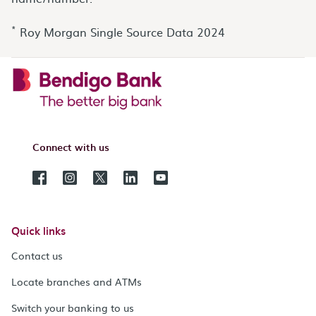
*
Roy Morgan Single Source Data 2024
Connect with us
Quick links
Contact us
Locate branches and ATMs
Switch your banking to us