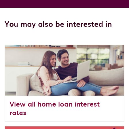
You may also be interested in
View all home loan interest
rates