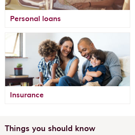
Personal loans
Insurance
Things you should know