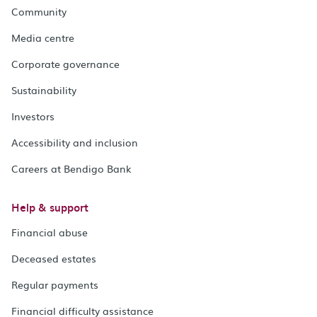
Community
Media centre
Corporate governance
Sustainability
Investors
Accessibility and inclusion
Careers at Bendigo Bank
Help & support
Financial abuse
Deceased estates
Regular payments
Financial difficulty assistance