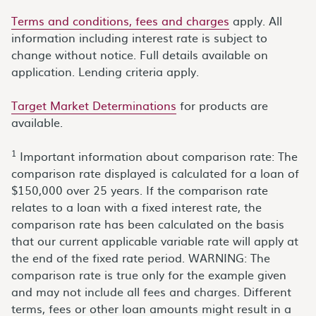
Terms and conditions, fees and charges
apply. All
information including interest rate is subject to
change without notice. Full details available on
application. Lending criteria apply.
Target Market Determinations
for products are
available.
1
Important information about comparison rate: The
comparison rate displayed is calculated for a loan of
$150,000 over 25 years. If the comparison rate
relates to a loan with a fixed interest rate, the
comparison rate has been calculated on the basis
that our current applicable variable rate will apply at
the end of the fixed rate period. WARNING: The
comparison rate is true only for the example given
and may not include all fees and charges. Different
terms, fees or other loan amounts might result in a