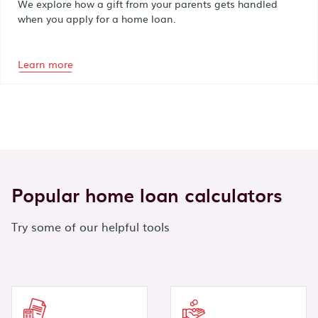
We explore how a gift from your parents gets handled
when you apply for a home loan.
Learn more
Popular home loan calculators
Try some of our helpful tools