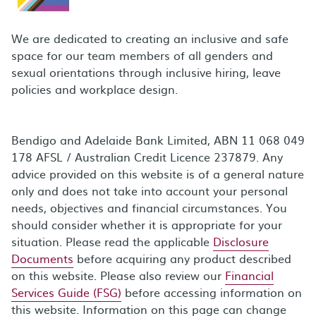
We are dedicated to creating an inclusive and safe
space for our team members of all genders and
sexual orientations through inclusive hiring, leave
policies and workplace design.
Bendigo and Adelaide Bank Limited, ABN 11 068 049
178 AFSL / Australian Credit Licence 237879. Any
advice provided on this website is of a general nature
only and does not take into account your personal
needs, objectives and financial circumstances. You
should consider whether it is appropriate for your
situation. Please read the applicable
Disclosure
Documents
before acquiring any product described
on this website. Please also review our
Financial
Services Guide (FSG)
before accessing information on
this website. Information on this page can change