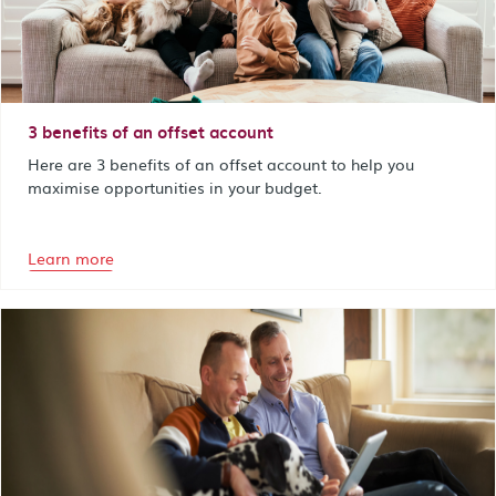
3 benefits of an offset account
Here are 3 benefits of an offset account to help you
maximise opportunities in your budget.
Learn more