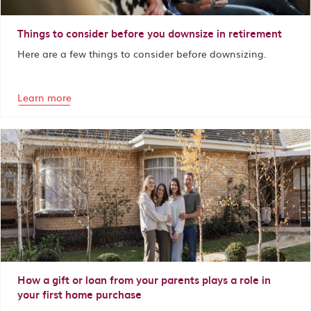
Things to consider before you downsize in retirement
Here are a few things to consider before downsizing.
Learn more
How a gift or loan from your parents plays a role in
your first home purchase