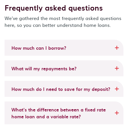
Frequently asked questions
We've gathered the most frequently asked questions
here, so you can better understand home loans.
How much can I borrow?
What will my repayments be?
How much do I need to save for my deposit?
What's the difference between a fixed rate
home loan and a variable rate?