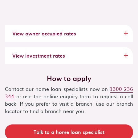
View
owner occupied
rates
View
investment
rates
How to apply
Contact our home loan specialists now on
1300 236
344
or use the online enquiry form to request a call
back. If you prefer to visit a branch, use our branch
locator to find a branch near you.
Talk to a home loan specialist