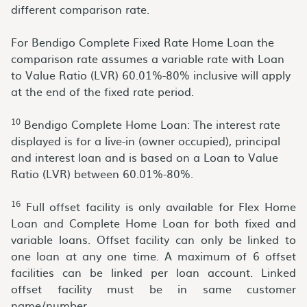
different comparison rate.
For Bendigo Complete Fixed Rate Home Loan the
comparison rate assumes a variable rate with Loan
to Value Ratio (LVR) 60.01%-80% inclusive will apply
at the end of the fixed rate period.
10
Bendigo Complete Home Loan: The interest rate
displayed is for a live-in (owner occupied), principal
and interest loan and is based on a Loan to Value
Ratio (LVR) between 60.01%-80%.
16
Full offset facility is only available for Flex Home
Loan and Complete Home Loan for both fixed and
variable loans. Offset facility can only be linked to
one loan at any one time. A maximum of 6 offset
facilities can be linked per loan account. Linked
offset facility must be in same customer
name/number.