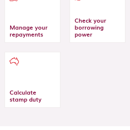
Check your
Manage your
borrowing
repayments
power
Calculate
stamp duty