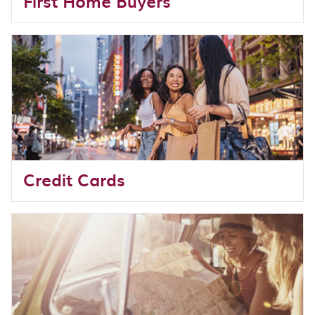
First Home Buyers
Credit Cards