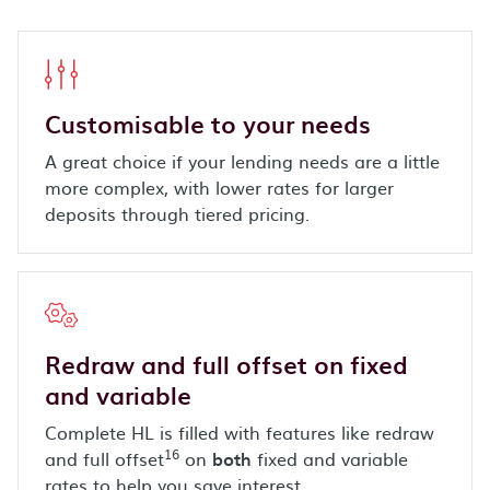
Customisable to your needs
A great choice if your lending needs are a little
more complex, with lower rates for larger
deposits through tiered pricing.
Redraw and full offset on fixed
and variable
Complete HL is filled with features like redraw
16
and full offset
on
both
fixed and variable
rates to help you save interest.