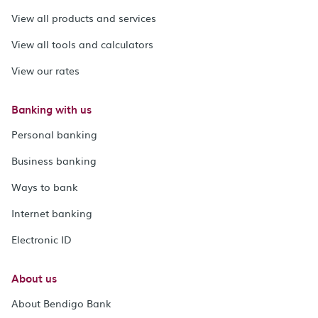
View all products and services
View all tools and calculators
View our rates
Banking with us
Personal banking
Business banking
Ways to bank
Internet banking
Electronic ID
About us
About Bendigo Bank