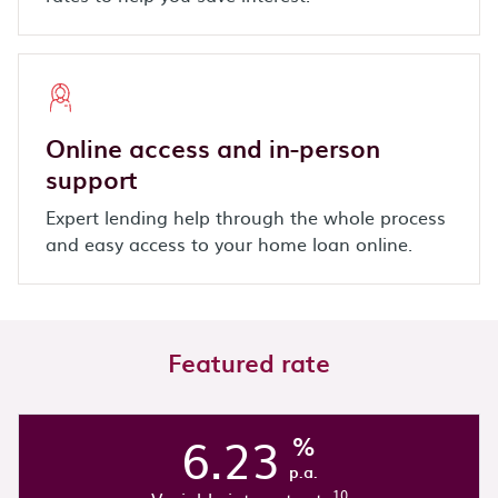
Online access and in-person
support
Expert lending help through the whole process
and easy access to your home loan online.
Featured rate
6.23
%
p.a.
10