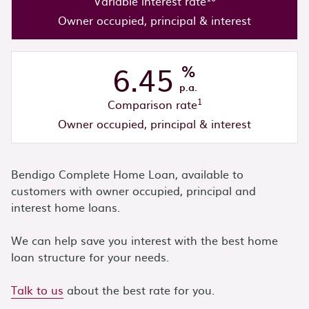
Variable interest rate
Owner occupied, principal & interest
6.45
%
p.a.
1
Comparison rate
Owner occupied, principal & interest
Bendigo Complete Home Loan, available to
customers with owner occupied, principal and
interest home loans.
We can help save you interest with the best home
loan structure for your needs.
Talk to us
about the best rate for you.