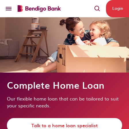
Skip to main content
Login
Complete Home Loan
Our flexible home loan that can be tailored to suit
your specific needs.
Talk to a home loan specialist