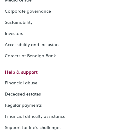
Corporate governance
Sustainability
Investors
Accessibility and inclusion
Careers at Bendigo Bank
Help & support
Financial abuse
Deceased estates
Regular payments
Financial difficulty assistance
Support for life's challenges