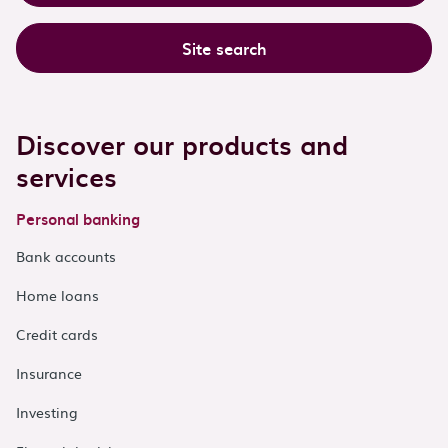
Site search
Discover our products and
services
Personal banking
Bank accounts
Home loans
Credit cards
Insurance
Investing