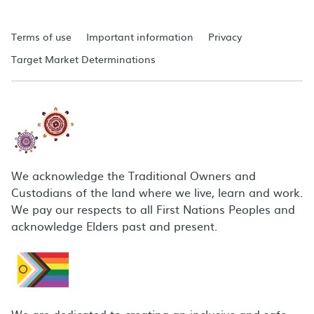
Terms of use
Important information
Privacy
Target Market Determinations
We acknowledge the Traditional Owners and
Custodians of the land where we live, learn and work.
We pay our respects to all First Nations Peoples and
acknowledge Elders past and present.
We are dedicated to creating an inclusive and safe