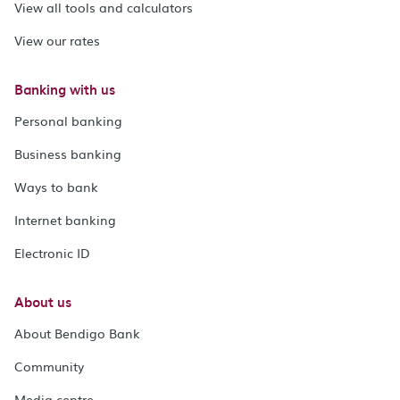
View all tools and calculators
View our rates
Banking with us
Personal banking
Business banking
Ways to bank
Internet banking
Electronic ID
About us
About Bendigo Bank
Community
Media centre