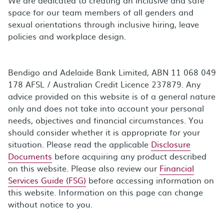
space for our team members of all genders and
sexual orientations through inclusive hiring, leave
policies and workplace design.
Bendigo and Adelaide Bank Limited, ABN 11 068 049
178 AFSL / Australian Credit Licence 237879. Any
advice provided on this website is of a general nature
only and does not take into account your personal
needs, objectives and financial circumstances. You
should consider whether it is appropriate for your
situation. Please read the applicable
Disclosure
Documents
before acquiring any product described
on this website. Please also review our
Financial
Services Guide (FSG)
before accessing information on
this website. Information on this page can change
without notice to you.