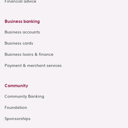
Financial advice
Business banking
Business accounts
Business cards
Business loans & finance
Payment & merchant services
Community
Community Banking
Foundation
Sponsorships