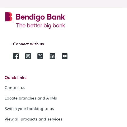
Connect with us
Quick links
Contact us
Locate branches and ATMs
Switch your banking to us
View all products and services