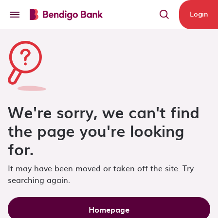
Skip to main content
Login
We're sorry, we can't find
the page you're looking
for.
It may have been moved or taken off the site. Try
searching again.
Homepage