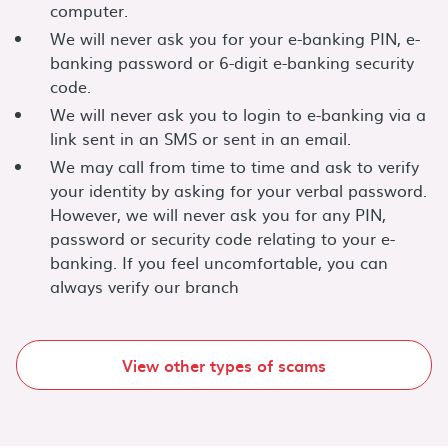
computer.
We will never ask you for your e-banking PIN, e-
banking password or 6-digit e-banking security
code.
We will never ask you to login to e-banking via a
link sent in an SMS or sent in an email.
We may call from time to time and ask to verify
your identity by asking for your verbal password.
However, we will never ask you for any PIN,
password or security code relating to your e-
banking. If you feel uncomfortable, you can
always verify our branch
View other types of scams