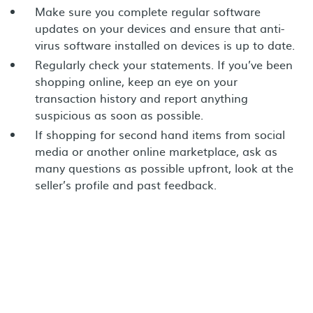
Make sure you complete regular software
updates on your devices and ensure that anti-
virus software installed on devices is up to date.
Regularly check your statements. If you’ve been
shopping online, keep an eye on your
transaction history and report anything
suspicious as soon as possible.
If shopping for second hand items from social
media or another online marketplace, ask as
many questions as possible upfront, look at the
seller’s profile and past feedback.