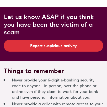
Let us know ASAP if you think
you have been the victim of a
scam
Report suspicious activity
Things to remember
Never provide your 6-digit e-banking security
code to anyone - in person, over the phone or
online even if they claim to work for your bank
and have personal information about you.
Never provide a caller with remote access to your