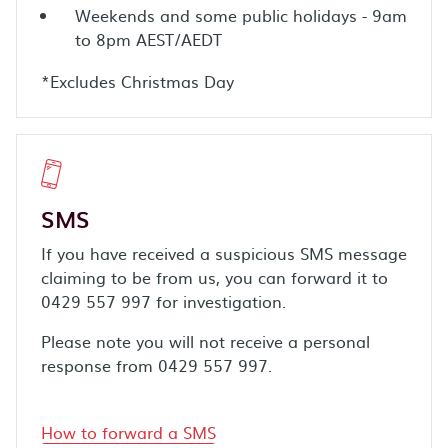
Weekends and some public holidays - 9am
to 8pm AEST/AEDT
*Excludes Christmas Day
SMS
If you have received a suspicious SMS message
claiming to be from us, you can forward it to
0429 557 997 for investigation.
Please note you will not receive a personal
response from 0429 557 997.
How to forward a SMS