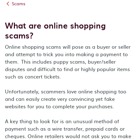
Scams
What are online shopping
scams?
Online shopping scams will pose as a buyer or seller
and attempt to trick you into making a payment to
them. This includes puppy scams, buyer/seller
disputes and difficult to find or highly popular items
such as concert tickets.
Unfortunately, scammers love online shopping too
and can easily create very convincing yet fake
websites for you to complete your purchases.
A key thing to look for is an unusual method of
payment such as a wire transfer, prepaid cards or
cheques. Online retailers would not ask you to make