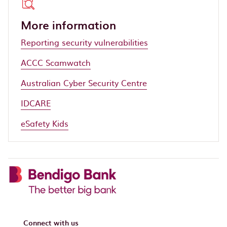
More information
Reporting security vulnerabilities
ACCC Scamwatch
Australian Cyber Security Centre
IDCARE
eSafety Kids
Connect with us