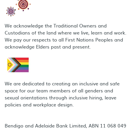
We acknowledge the Traditional Owners and
Custodians of the land where we live, learn and work.
We pay our respects to all First Nations Peoples and
acknowledge Elders past and present.
We are dedicated to creating an inclusive and safe
space for our team members of all genders and
sexual orientations through inclusive hiring, leave
policies and workplace design.
Bendigo and Adelaide Bank Limited, ABN 11 068 049