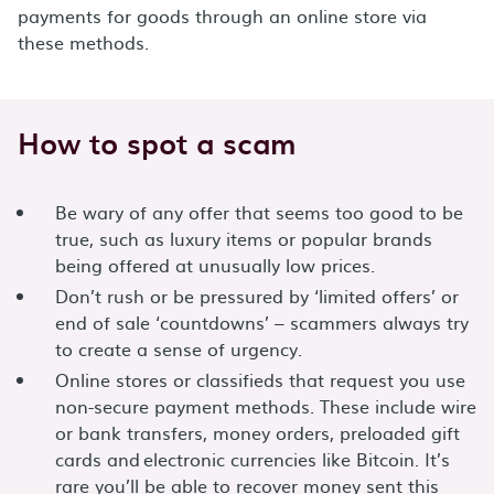
payments for goods through an online store via
these methods.
How to spot a scam
Be wary of any offer that seems too good to be
true, such as luxury items or popular brands
being offered at unusually low prices.
Don’t rush or be pressured by ‘limited offers’ or
end of sale ‘countdowns’ – scammers always try
to create a sense of urgency.
Online stores or classifieds that request you use
non-secure payment methods. These include wire
or bank transfers, money orders, preloaded gift
cards and electronic currencies like Bitcoin. It’s
rare you’ll be able to recover money sent this