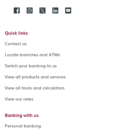
Quick links
Contact us
Locate branches and ATMs
Switch your banking to us
View all products and services
View all tools and calculators
View our rates
Banking with us
Personal banking