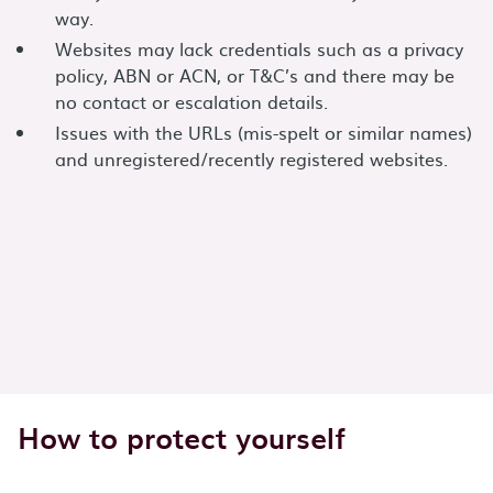
way.
Websites may lack credentials such as a privacy
policy, ABN or ACN, or T&C’s and there may be
no contact or escalation details.
Issues with the URLs (mis-spelt or similar names)
and unregistered/recently registered websites.
How to protect yourself