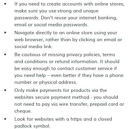
If you need to create accounts with online stores,
make sure you use strong and unique
passwords. Don’t reuse your internet banking,
email or social media passwords.
Navigate directly to an online store using your
web browser, rather than by clicking an email or
social media link.
Be cautious of missing privacy policies, terms
and conditions or refund information. It should
be easy enough to contact customer service if
you need help – even better if they have a phone
number or physical address.
Only make payments for products via the
websites secure payment method - you should
not need to pay via wire transfer, prepaid card or
cheque.
Look for websites with a https and a closed
padlock symbol.