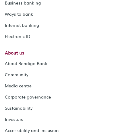
Business banking
Ways to bank
Internet banking
Electronic ID
About us
About Bendigo Bank
Community
Media centre
Corporate governance
Sustainability
Investors
Accessibility and inclusion