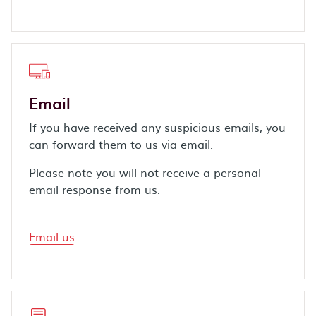
Email
If you have received any suspicious emails, you
can forward them to us via email.
Please note you will not receive a personal
email response from us.
Email us