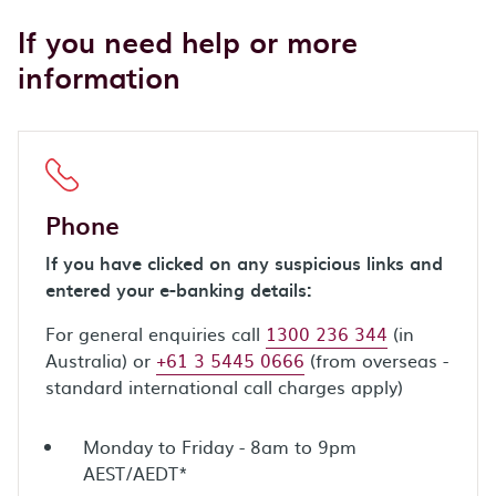
If you need help or more
information
Phone
If you have clicked on any suspicious links and
entered your e-banking details:
For general enquiries call
1300 236 344
(in
Australia) or
+61 3 5445 0666
(from overseas -
standard international call charges apply)
Monday to Friday - 8am to 9pm
AEST/AEDT*