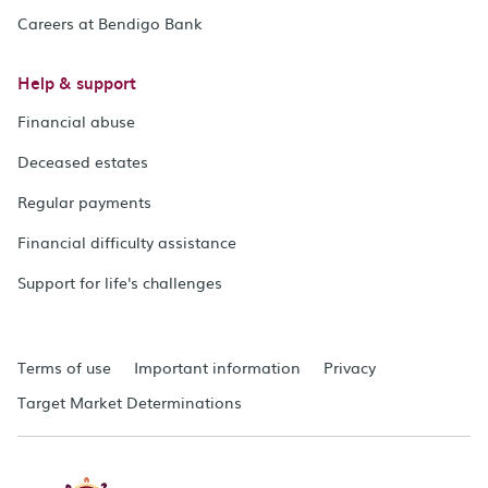
Careers at Bendigo Bank
Help & support
Financial abuse
Deceased estates
Regular payments
Financial difficulty assistance
Support for life's challenges
Terms of use
Important information
Privacy
Target Market Determinations