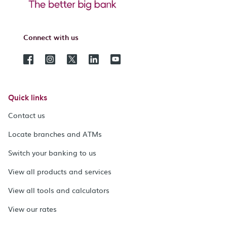
Connect with us
Quick links
Contact us
Locate branches and ATMs
Switch your banking to us
View all products and services
View all tools and calculators
View our rates