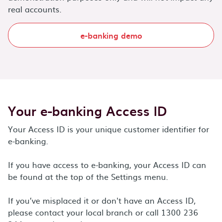
real accounts.
e-banking demo
Your e-banking Access ID
Your Access ID is your unique customer identifier for
e-banking.
If you have access to e-banking, your Access ID can
be found at the top of the Settings menu.
If you’ve misplaced it or don't have an Access ID,
please contact your local branch or call 1300 236