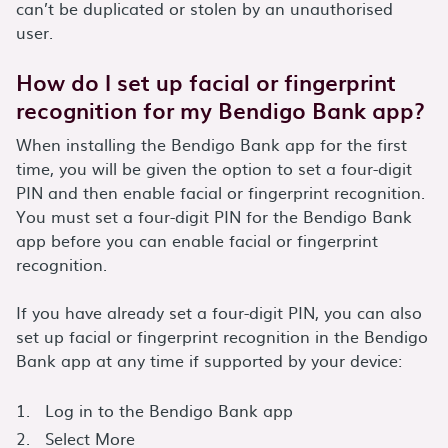
can’t be duplicated or stolen by an unauthorised
user.
How do I set up facial or fingerprint
recognition for my Bendigo Bank app?
When installing the Bendigo Bank app for the first
time, you will be given the option to set a four-digit
PIN and then enable facial or fingerprint recognition.
You must set a four-digit PIN for the Bendigo Bank
app before you can enable facial or fingerprint
recognition.
If you have already set a four-digit PIN, you can also
set up facial or fingerprint recognition in the Bendigo
Bank app at any time if supported by your device:
Log in to the Bendigo Bank app
Select More