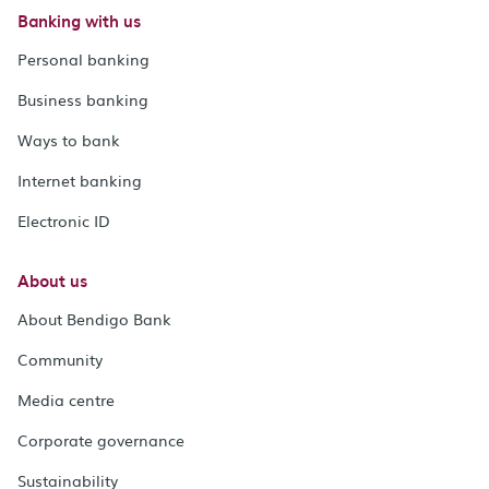
Banking with us
Personal banking
Business banking
Ways to bank
Internet banking
Electronic ID
About us
About Bendigo Bank
Community
Media centre
Corporate governance
Sustainability