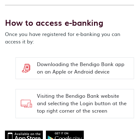
How to access e-banking
Once you have registered for e-banking you can
access it by:
Downloading the Bendigo Bank app
on an Apple or Android device
Visiting the Bendigo Bank website
and selecting the Login button at the
top right corner of the screen