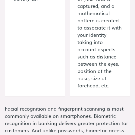
captured, and a
mathematical
pattern is created
to associate it with
your identity,
taking into
account aspects
such as distance
between the eyes,
position of the
nose, size of
forehead, etc.
Facial recognition and fingerprint scanning is most
commonly available on smartphones. Biometric
recognition in banking delivers greater protection for
customers. And unlike passwords, biometric access