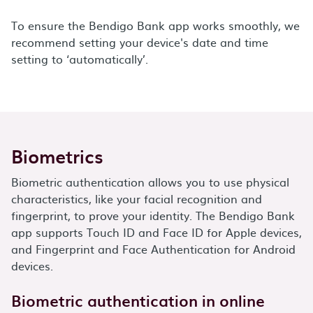
To ensure the Bendigo Bank app works smoothly, we
recommend setting your device's date and time
setting to ‘automatically’.
Biometrics
Biometric authentication allows you to use physical
characteristics, like your facial recognition and
fingerprint, to prove your identity. The Bendigo Bank
app supports Touch ID and Face ID for Apple devices,
and Fingerprint and Face Authentication for Android
devices.
Biometric authentication in online