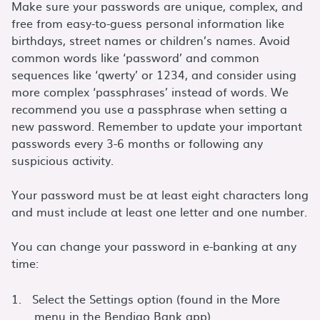
Make sure your passwords are unique, complex, and
free from easy-to-guess personal information like
birthdays, street names or children’s names. Avoid
common words like ‘password’ and common
sequences like ‘qwerty’ or 1234, and consider using
more complex ‘passphrases’ instead of words. We
recommend you use a passphrase when setting a
new password. Remember to update your important
passwords every 3-6 months or following any
suspicious activity.
Your password must be at least eight characters long
and must include at least one letter and one number.
You can change your password in e-banking at any
time:
Select the Settings option (found in the More
menu in the Bendigo Bank app)