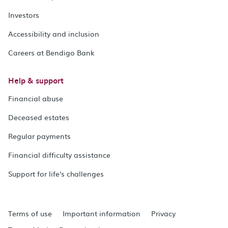
Investors
Accessibility and inclusion
Careers at Bendigo Bank
Help & support
Financial abuse
Deceased estates
Regular payments
Financial difficulty assistance
Support for life's challenges
Terms of use
Important information
Privacy