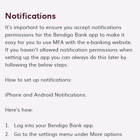
Notifications
It’s important to ensure you accept notifications
permissions for the Bendigo Bank app to make it
easy for you to use MFA with the e-banking website.
If you haven’t allowed notification permissions when
setting up the app you can always do this later by
following the below steps:
How to set up notifications:
iPhone and Android Notifications:
Here's how:
Log into your Bendigo Bank app.
Go to the settings menu under More options