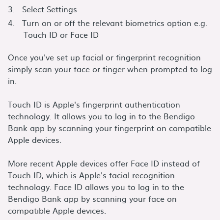
Select Settings
Turn on or off the relevant biometrics option e.g.
Touch ID or Face ID
Once you've set up facial or fingerprint recognition
simply scan your face or finger when prompted to log
in.
Touch ID is Apple's fingerprint authentication
technology. It allows you to log in to the Bendigo
Bank app by scanning your fingerprint on compatible
Apple devices.
More recent Apple devices offer Face ID instead of
Touch ID, which is Apple's facial recognition
technology. Face ID allows you to log in to the
Bendigo Bank app by scanning your face on
compatible Apple devices.