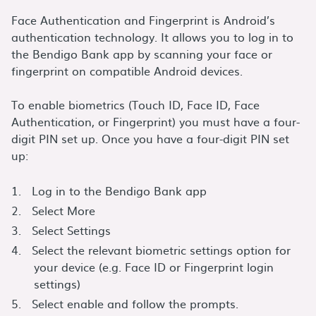
Face Authentication and Fingerprint is Android’s
authentication technology. It allows you to log in to
the Bendigo Bank app by scanning your face or
fingerprint on compatible Android devices.
To enable biometrics (Touch ID, Face ID, Face
Authentication, or Fingerprint) you must have a four-
digit PIN set up. Once you have a four-digit PIN set
up:
Log in to the Bendigo Bank app
Select More
Select Settings
Select the relevant biometric settings option for
your device (e.g. Face ID or Fingerprint login
settings)
Select enable and follow the prompts.