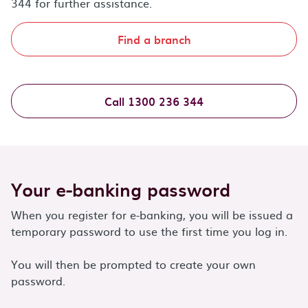
344 for further assistance.
Find a branch
Call 1300 236 344
Your e-banking password
When you register for e-banking, you will be issued a
temporary password to use the first time you log in.
You will then be prompted to create your own
password.