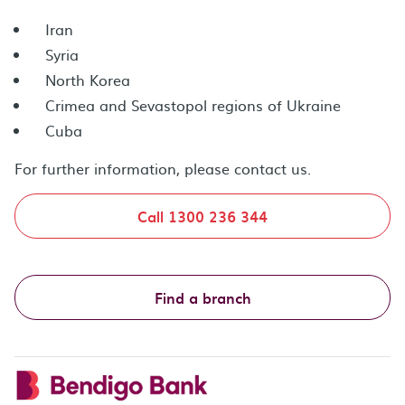
Iran
Syria
North Korea
Crimea and Sevastopol regions of Ukraine
Cuba
For further information, please contact us.
Call 1300 236 344
Find a branch