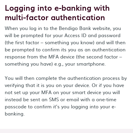
Logging into e-banking with
multi-factor authentication
When you log in to the Bendigo Bank website, you
will be prompted for your Access ID and password
(the first factor – something you know) and will then
be prompted to confirm its you as an authentication
response from the MFA device (the second factor –
something you have) e.g., your smartphone.
You will then complete the authentication process by
verifying that it is you on your device. Or if you have
not set up your MFA on your smart device you will
instead be sent an SMS or email with a one-time
passcode to confirm it’s you logging into your e-
banking.