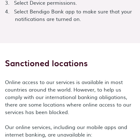
Select Device permissions.
Select Bendigo Bank app to make sure that your
notifications are turned on.
Sanctioned locations
Online access to our services is available in most
countries around the world. However, to help us
comply with our international banking obligations,
there are some locations where online access to our
services has been blocked.
Our online services, including our mobile apps and
internet banking, are unavailable in: