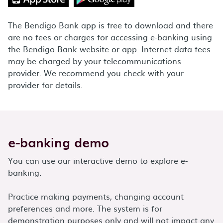
The Bendigo Bank app is free to download and there
are no fees or charges for accessing e-banking using
the Bendigo Bank website or app. Internet data fees
may be charged by your telecommunications
provider. We recommend you check with your
provider for details.
e-banking demo
You can use our interactive demo to explore e-
banking.
Practice making payments, changing account
preferences and more. The system is for
demonstration purposes only and will not impact any