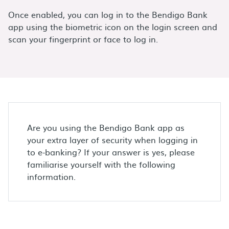
Once enabled, you can log in to the Bendigo Bank
app using the biometric icon on the login screen and
scan your fingerprint or face to log in.
Are you using the Bendigo Bank app as
your extra layer of security when logging in
to e-banking? If your answer is yes, please
familiarise yourself with the following
information.