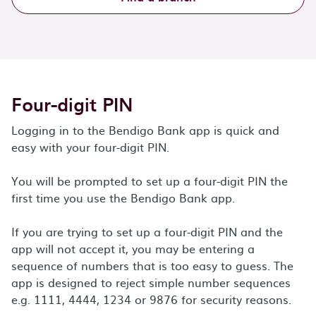
Four-digit PIN
Logging in to the Bendigo Bank app is quick and
easy with your four-digit PIN.
You will be prompted to set up a four-digit PIN the
first time you use the Bendigo Bank app.
If you are trying to set up a four-digit PIN and the
app will not accept it, you may be entering a
sequence of numbers that is too easy to guess. The
app is designed to reject simple number sequences
e.g. 1111, 4444, 1234 or 9876 for security reasons.