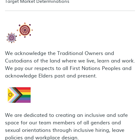
Target Market Determinations
We acknowledge the Traditional Owners and
Custodians of the land where we live, learn and work.
We pay our respects to all First Nations Peoples and
acknowledge Elders past and present.
We are dedicated to creating an inclusive and safe
space for our team members of all genders and
sexual orientations through inclusive hiring, leave
policies and workplace design.