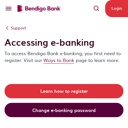
Skip to main content
Login
Support
Accessing e-banking
To access Bendigo Bank e-banking, you first need to
register. Visit our
Ways to Bank
page to learn more.
Learn how to register
Change e-banking password