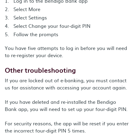
Log in to the Bendigo Bank app
Select More
Select Settings
Select Change your four-digit PIN
Follow the prompts
You have five attempts to log in before you will need
to re-register your device.
Other troubleshooting
If you are locked out of e-banking, you must contact
us for assistance with accessing your account again.
If you have deleted and re-installed the Bendigo
Bank app, you will need to set up your four-digit PIN.
For security reasons, the app will be reset if you enter
the incorrect four-digit PIN 5 times.