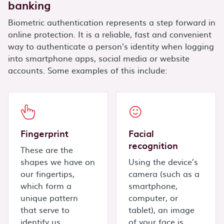
banking
Biometric authentication represents a step forward in
online protection. It is a reliable, fast and convenient
way to authenticate a person's identity when logging
into smartphone apps, social media or website
accounts. Some examples of this include:
Fingerprint
Facial
recognition
These are the
shapes we have on
Using the device’s
our fingertips,
camera (such as a
which form a
smartphone,
unique pattern
computer, or
that serve to
tablet), an image
identify us.
of your face is