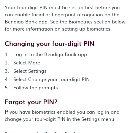
Your four-digit PIN must be set up first before you
can enable facial or fingerprint recognition on the
Bendigo Bank app. See the Biometrics section below
for more information on setting up biometrics.
Changing your four-digit PIN
Log in to the Bendigo Bank app
Select More
Select Settings
Select Change your four-digit PIN
Follow the prompts
Forgot your PIN?
If you have biometrics enabled you can log in and
change your four-digit PIN in the Settings menu: