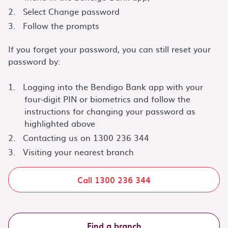
Select Change password
Follow the prompts
If you forget your password, you can still reset your
password by:
Logging into the Bendigo Bank app with your
four-digit PIN or biometrics and follow the
instructions for changing your password as
highlighted above
Contacting us on 1300 236 344
Visiting your nearest branch
Call 1300 236 344
Find a branch