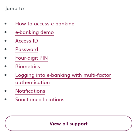
Jump to:
How to access e-banking
e-banking demo
Access ID
Password
Four-digit PIN
Biometrics
Logging into e-banking with multi-factor
authentication
Notifications
Sanctioned locations
View all support