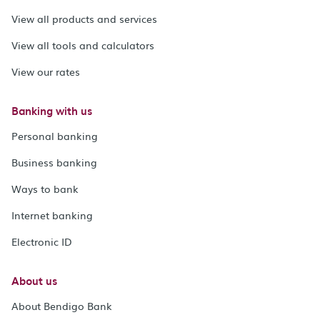
View all products and services
View all tools and calculators
View our rates
Banking with us
Personal banking
Business banking
Ways to bank
Internet banking
Electronic ID
About us
About Bendigo Bank