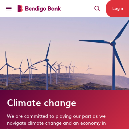
Skip to main content
Login
Climate change
We are committed to playing our part as we
navigate climate change and an economy in