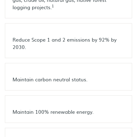
1
logging projects.
Reduce Scope 1 and 2 emissions by 92% by
2030.
Maintain carbon neutral status.
Maintain 100% renewable energy.