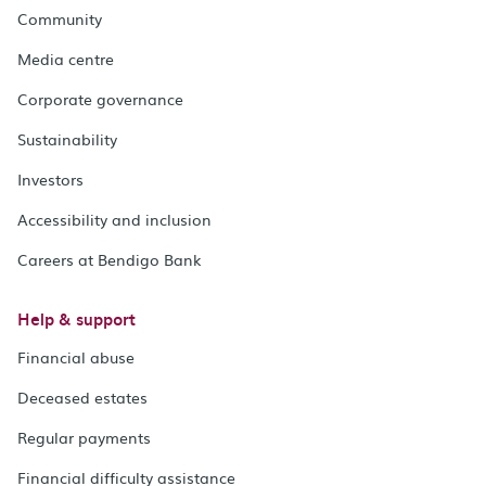
Community
Media centre
Corporate governance
Sustainability
Investors
Accessibility and inclusion
Careers at Bendigo Bank
Help & support
Financial abuse
Deceased estates
Regular payments
Financial difficulty assistance