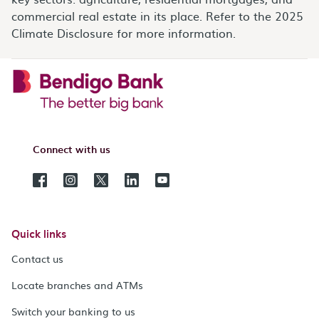
commercial real estate in its place. Refer to the 2025
Climate Disclosure for more information.
Connect with us
Quick links
Contact us
Locate branches and ATMs
Switch your banking to us