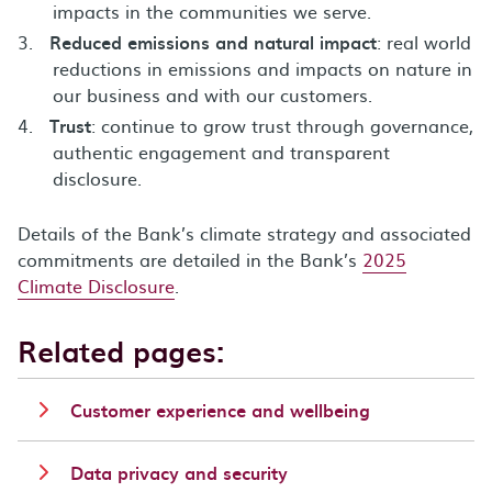
impacts in the communities we serve.
Reduced emissions and natural impact
: real world
reductions in emissions and impacts on nature in
our business and with our customers.
Trust
: continue to grow trust through governance,
authentic engagement and transparent
disclosure.
Details of the Bank’s climate strategy and associated
commitments are detailed in the Bank’s
2025
Climate Disclosure
.
Related pages:
Customer experience and wellbeing
Data privacy and security