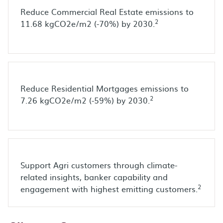
Reduce Commercial Real Estate emissions to
2
11.68 kgCO2e/m2 (-70%) by 2030.
Reduce Residential Mortgages emissions to
2
7.26 kgCO2e/m2 (-59%) by 2030.
Support Agri customers through climate-
related insights, banker capability and
2
engagement with highest emitting customers.