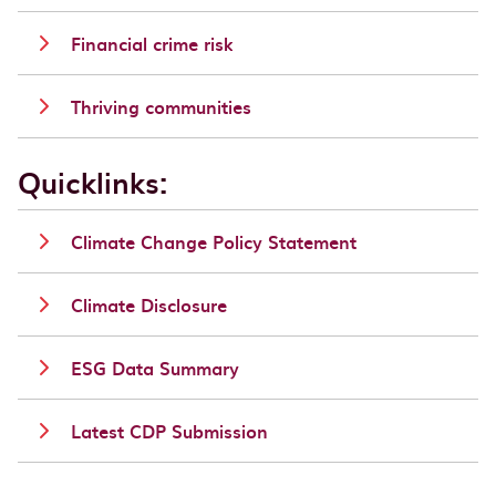
Financial crime risk
Thriving communities
Quicklinks:
Climate Change Policy Statement
Climate Disclosure
ESG Data Summary
Latest CDP Submission