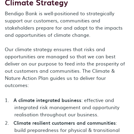
Climate Strategy
Bendigo Bank is well-positioned to strategically
support our customers, communities and
stakeholders prepare for and adapt to the impacts
and opportunities of climate change.
Our climate strategy ensures that risks and
opportunities are managed so that we can best
deliver on our purpose to feed into the prosperity of
out customers and communities. The Climate &
Nature Action Plan guides us to deliver four
outcomes:
A climate integrated business
: effective and
integrated risk management and opportunity
realisation throughout our business.
Climate resilient customers and communities
:
build preparedness for physical & transitional