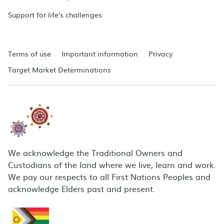
Support for life's challenges
Terms of use
Important information
Privacy
Target Market Determinations
We acknowledge the Traditional Owners and
Custodians of the land where we live, learn and work.
We pay our respects to all First Nations Peoples and
acknowledge Elders past and present.