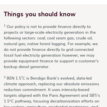
Things you should know
1
Our policy is not to provide finance directly to
projects or large-scale electricity generation in the
following sectors: coal; coal seam gas; crude oil;
natural gas; native forest logging. For example, we
do not provide finance directly to grid connected
fossil fuel electricity generation however, we may
provide equipment finance to support a customer’s
backup diesel generator.
2
BEN 1.5˚C is Bendigo Bank’s evolved, data-led
climate approach, replacing our absolute emissions
reduction commitment. It uses intensity-based
targets aligned with the Paris Agreement and SBTi's
1.5°C pathway, focusing decarbonisation efforts on
key sectors: agriculture, residential mortgages, and