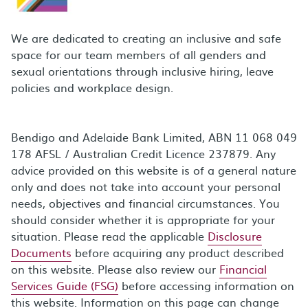
We are dedicated to creating an inclusive and safe
space for our team members of all genders and
sexual orientations through inclusive hiring, leave
policies and workplace design.
Bendigo and Adelaide Bank Limited, ABN 11 068 049
178 AFSL / Australian Credit Licence 237879. Any
advice provided on this website is of a general nature
only and does not take into account your personal
needs, objectives and financial circumstances. You
should consider whether it is appropriate for your
situation. Please read the applicable
Disclosure
Documents
before acquiring any product described
on this website. Please also review our
Financial
Services Guide (FSG)
before accessing information on
this website. Information on this page can change