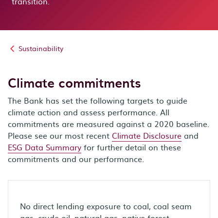
transition.
Sustainability
Climate commitments
The Bank has set the following targets to guide
climate action and assess performance. All
commitments are measured against a 2020 baseline.
Please see our most recent
Climate Disclosure
and
ESG Data Summary
for further detail on these
commitments and our performance.
No direct lending exposure to coal, coal seam
gas, crude oil, natural gas, native forest