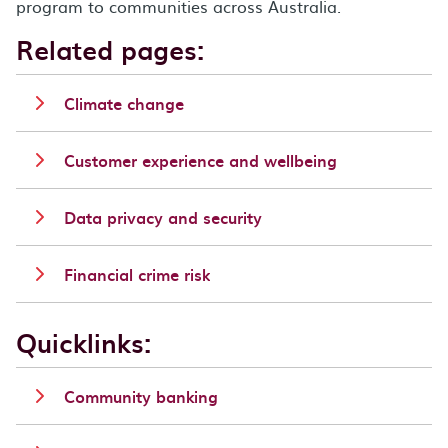
program to communities across Australia.
Related pages:
Climate change
Customer experience and wellbeing
Data privacy and security
Financial crime risk
Quicklinks:
Community banking