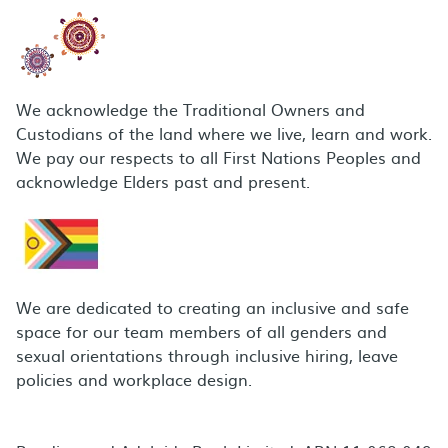
We acknowledge the Traditional Owners and
Custodians of the land where we live, learn and work.
We pay our respects to all First Nations Peoples and
acknowledge Elders past and present.
We are dedicated to creating an inclusive and safe
space for our team members of all genders and
sexual orientations through inclusive hiring, leave
policies and workplace design.