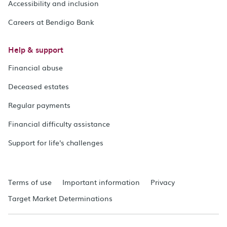
Accessibility and inclusion
Careers at Bendigo Bank
Help & support
Financial abuse
Deceased estates
Regular payments
Financial difficulty assistance
Support for life's challenges
Terms of use
Important information
Privacy
Target Market Determinations