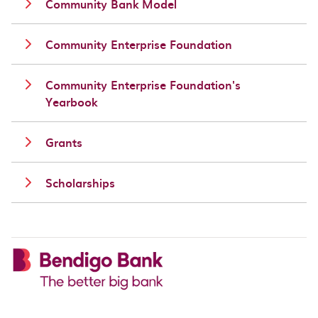
Community Bank Model
Community Enterprise Foundation
Community Enterprise Foundation's
Yearbook
Grants
Scholarships