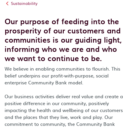
Sustainability
Our purpose of feeding into the
prosperity of our customers and
communities is our guiding light,
informing who we are and who
we want to continue to be.
We believe in enabling communities to flourish. This
belief underpins our profit-with-purpose, social
enterprise Community Bank model.
Our business activities deliver real value and create a
positive difference in our community, positively
impacting the health and wellbeing of our customers
and the places that they live, work and play. Our
commitment to community, the Community Bank