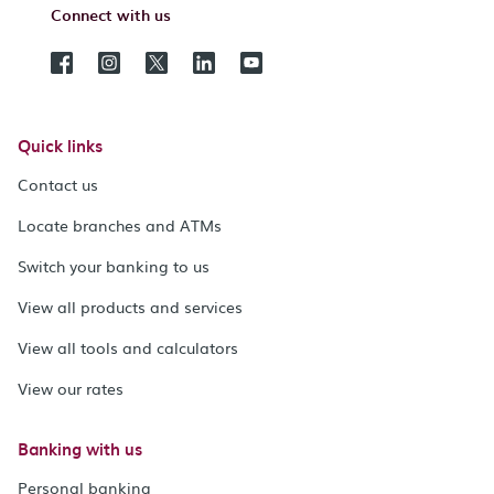
Connect with us
Quick links
Contact us
Locate branches and ATMs
Switch your banking to us
View all products and services
View all tools and calculators
View our rates
Banking with us
Personal banking