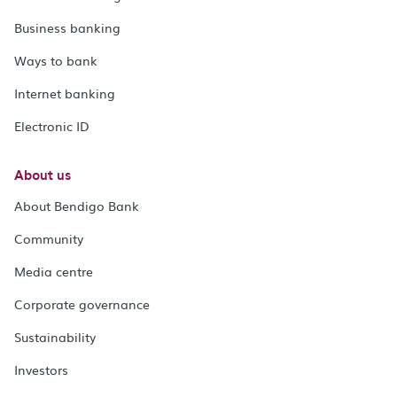
Business banking
Ways to bank
Internet banking
Electronic ID
About us
About Bendigo Bank
Community
Media centre
Corporate governance
Sustainability
Investors