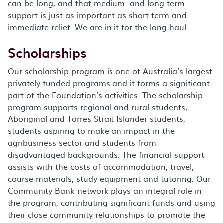
can be long, and that medium- and long-term
support is just as important as short-term and
immediate relief. We are in it for the long haul.
Scholarships
Our scholarship program is one of Australia’s largest
privately funded programs and it forms a significant
part of the Foundation’s activities. The scholarship
program supports regional and rural students,
Aboriginal and Torres Strait Islander students,
students aspiring to make an impact in the
agribusiness sector and students from
disadvantaged backgrounds. The financial support
assists with the costs of accommodation, travel,
course materials, study equipment and tutoring. Our
Community Bank network plays an integral role in
the program, contributing significant funds and using
their close community relationships to promote the