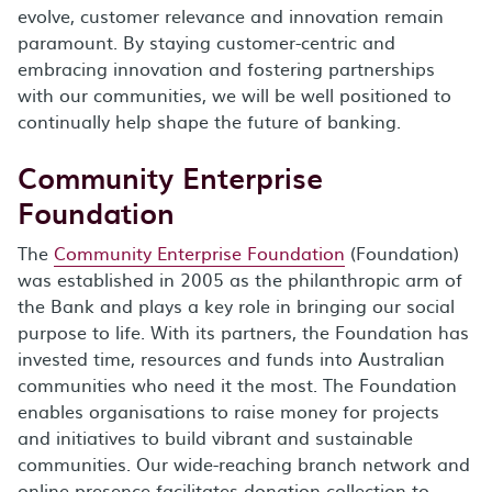
evolve, customer relevance and innovation remain
paramount. By staying customer-centric and
embracing innovation and fostering partnerships
with our communities, we will be well positioned to
continually help shape the future of banking.
Community Enterprise
Foundation
The
Community Enterprise Foundation
(Foundation)
was established in 2005 as the philanthropic arm of
the Bank and plays a key role in bringing our social
purpose to life. With its partners, the Foundation has
invested time, resources and funds into Australian
communities who need it the most. The Foundation
enables organisations to raise money for projects
and initiatives to build vibrant and sustainable
communities. Our wide-reaching branch network and
online presence facilitates donation collection to