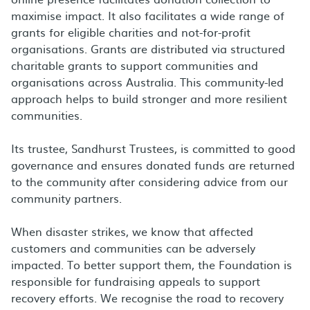
maximise impact. It also facilitates a wide range of
grants for eligible charities and not-for-profit
organisations. Grants are distributed via structured
charitable grants to support communities and
organisations across Australia. This community-led
approach helps to build stronger and more resilient
communities.
Its trustee, Sandhurst Trustees, is committed to good
governance and ensures donated funds are returned
to the community after considering advice from our
community partners.
When disaster strikes, we know that affected
customers and communities can be adversely
impacted. To better support them, the Foundation is
responsible for fundraising appeals to support
recovery efforts. We recognise the road to recovery