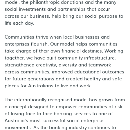
model, the philanthropic donations and the many
social investments and partnerships that occur
across our business, help bring our social purpose to
life each day.
Communities thrive when local businesses and
enterprises flourish. Our model helps communities
take charge of their own financial destinies. Working
together, we have built community infrastructure,
strengthened creativity, diversity and teamwork
across communities, improved educational outcomes
for future generations and created healthy and safe
places for Australians to live and work.
The internationally recognised model has grown from
a concept designed to empower communities at risk
of losing face-to-face banking services to one of
Australia’s most successful social enterprise
movements. As the banking industry continues to