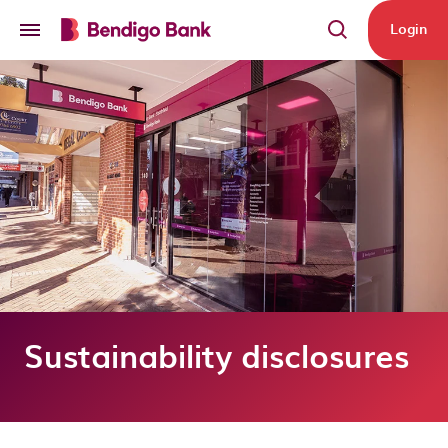
Skip to main content
Login
Sustainability disclosures