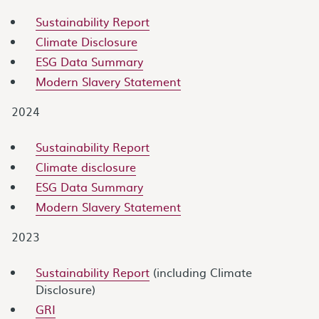
Sustainability Report
Climate Disclosure
ESG Data Summary
Modern Slavery Statement
2024
Sustainability Report
Climate disclosure
ESG Data Summary
Modern Slavery Statement
2023
Sustainability Report
(including Climate
Disclosure)
GRI