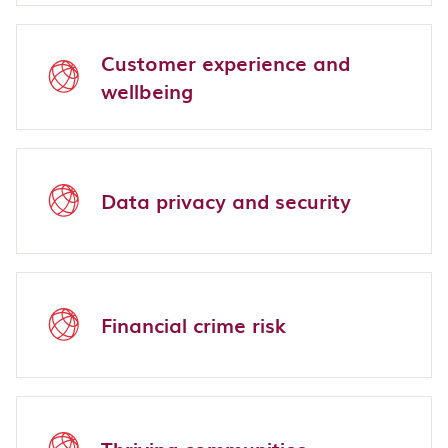
Customer experience and
wellbeing
Data privacy and security
Financial crime risk