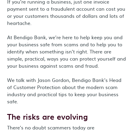
If you’re running a business, just one invoice
payment sent to a fraudulent account can cost you
or your customers thousands of dollars and lots of
heartache.
At Bendigo Bank, we’re here to help keep you and
your business safe from scams and to help you to
identify when something isn’t right. There are
simple, practical, ways you can protect yourself and
your business against scams and fraud.
We talk with Jason Gordon, Bendigo Bank’s Head
of Customer Protection about the modern scam
industry and practical tips to keep your business
safe.
The risks are evolving
There’s no doubt scammers today are