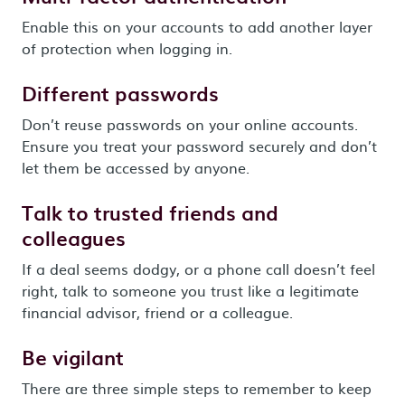
Enable this on your accounts to add another layer
of protection when logging in.
Different passwords
Don’t reuse passwords on your online accounts.
Ensure you treat your password securely and don’t
let them be accessed by anyone.
Talk to trusted friends and
colleagues
If a deal seems dodgy, or a phone call doesn’t feel
right, talk to someone you trust like a legitimate
financial advisor, friend or a colleague.
Be vigilant
There are three simple steps to remember to keep