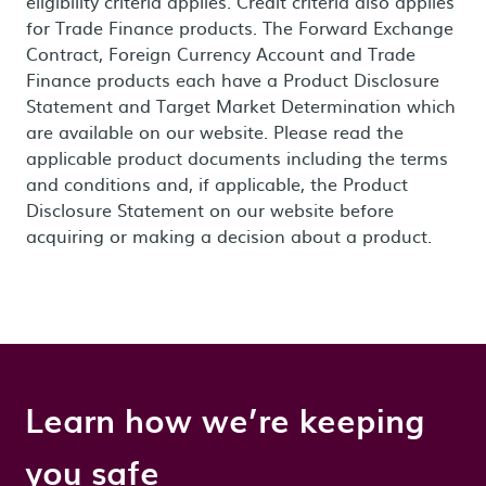
eligibility criteria applies. Credit criteria also applies
for Trade Finance products. The Forward Exchange
Contract, Foreign Currency Account and Trade
Finance products each have a Product Disclosure
Statement and Target Market Determination which
are available on our website. Please read the
applicable product documents including the terms
and conditions and, if applicable, the Product
Disclosure Statement on our website before
acquiring or making a decision about a product.
Learn how we’re keeping
you safe