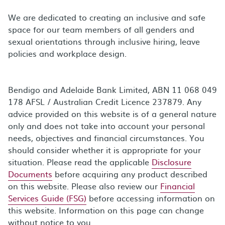
We are dedicated to creating an inclusive and safe
space for our team members of all genders and
sexual orientations through inclusive hiring, leave
policies and workplace design.
Bendigo and Adelaide Bank Limited, ABN 11 068 049
178 AFSL / Australian Credit Licence 237879. Any
advice provided on this website is of a general nature
only and does not take into account your personal
needs, objectives and financial circumstances. You
should consider whether it is appropriate for your
situation. Please read the applicable
Disclosure
Documents
before acquiring any product described
on this website. Please also review our
Financial
Services Guide (FSG)
before accessing information on
this website. Information on this page can change
without notice to you.