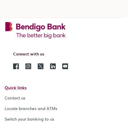
Connect with us
Quick links
Contact us
Locate branches and ATMs
Switch your banking to us