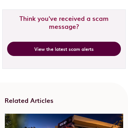
Think you've received a scam
message?
View the latest scam alerts
Related Articles