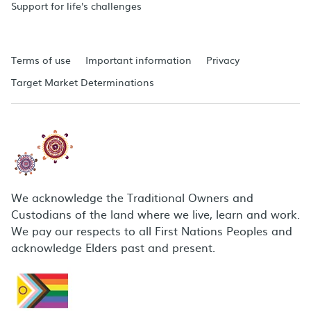
Support for life's challenges
Terms of use
Important information
Privacy
Target Market Determinations
We acknowledge the Traditional Owners and
Custodians of the land where we live, learn and work.
We pay our respects to all First Nations Peoples and
acknowledge Elders past and present.