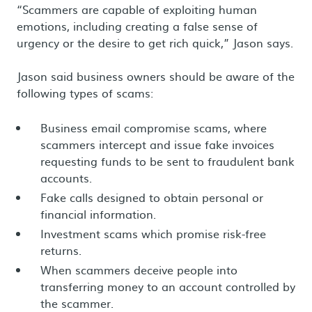
“Scammers are capable of exploiting human
emotions, including creating a false sense of
urgency or the desire to get rich quick,” Jason says.
Jason said business owners should be aware of the
following types of scams:
Business email compromise scams, where
scammers intercept and issue fake invoices
requesting funds to be sent to fraudulent bank
accounts.
Fake calls designed to obtain personal or
financial information.
Investment scams which promise risk-free
returns.
When scammers deceive people into
transferring money to an account controlled by
the scammer.