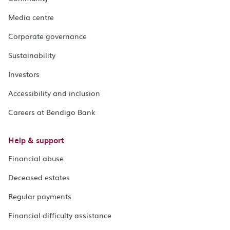
Media centre
Corporate governance
Sustainability
Investors
Accessibility and inclusion
Careers at Bendigo Bank
Help & support
Financial abuse
Deceased estates
Regular payments
Financial difficulty assistance