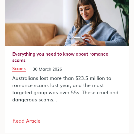
Everything you need to know about romance
scams
Scams
|
30 March 2026
Australians lost more than $23.5 million to
romance scams last year, and the most
targeted group was over 55s. These cruel and
dangerous scams...
Read Article