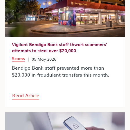
Vigilant Bendigo Bank staff thwart scammers’
attempts to steal over $20,000
Scams
|
05 May 2026
Bendigo Bank staff prevented more than
$20,000 in fraudulent transfers this month.
Read Article