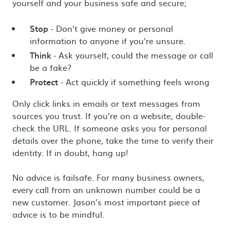
yourself and your business safe and secure;
Stop
- Don't give money or personal
information to anyone if you're unsure.
Think
- Ask yourself, could the message or call
be a fake?
Protect
- Act quickly if something feels wrong
Only click links in emails or text messages from
sources you trust. If you’re on a website, double-
check the URL. If someone asks you for personal
details over the phone, take the time to verify their
identity. If in doubt, hang up!
No advice is failsafe. For many business owners,
every call from an unknown number could be a
new customer. Jason’s most important piece of
advice is to be mindful.