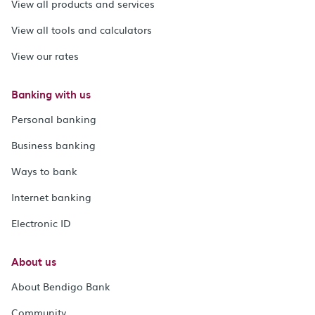
View all products and services
View all tools and calculators
View our rates
Banking with us
Personal banking
Business banking
Ways to bank
Internet banking
Electronic ID
About us
About Bendigo Bank
Community