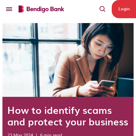
Skip to main content
Login
How to identify scams
and protect your business
23 May 2024
|
6 min read