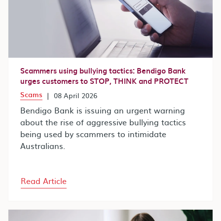
Scammers using bullying tactics: Bendigo Bank
urges customers to STOP, THINK and PROTECT
Scams
|
08 April 2026
Bendigo Bank is issuing an urgent warning
about the rise of aggressive bullying tactics
being used by scammers to intimidate
Australians.
Read Article