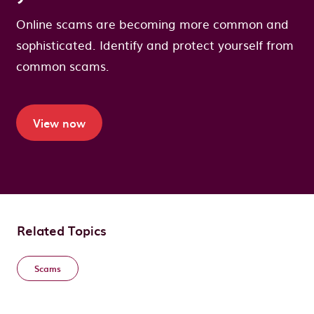
Online scams are becoming more common and
sophisticated. Identify and protect yourself from
common scams.
View now
Related Topics
Scams