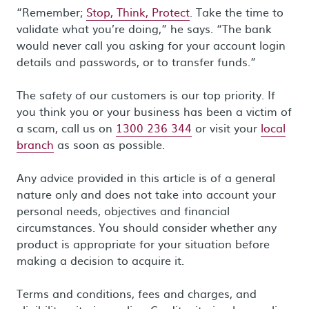
“Remember;
Stop, Think, Protect
. Take the time to
validate what you’re doing,” he says. “The bank
would never call you asking for your account login
details and passwords, or to transfer funds.”
The safety of our customers is our top priority. If
you think you or your business has been a victim of
a scam, call us on
1300 236 344
or visit your
local
branch
as soon as possible.
Any advice provided in this article is of a general
nature only and does not take into account your
personal needs, objectives and financial
circumstances. You should consider whether any
product is appropriate for your situation before
making a decision to acquire it.
Terms and conditions, fees and charges, and