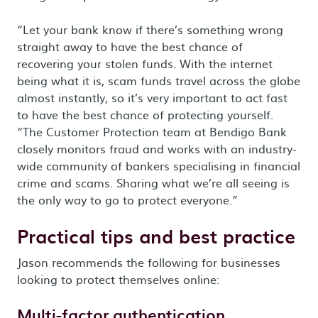
“Let your bank know if there’s something wrong
straight away to have the best chance of
recovering your stolen funds. With the internet
being what it is, scam funds travel across the globe
almost instantly, so it’s very important to act fast
to have the best chance of protecting yourself.
“The Customer Protection team at Bendigo Bank
closely monitors fraud and works with an industry-
wide community of bankers specialising in financial
crime and scams. Sharing what we’re all seeing is
the only way to go to protect everyone.”
Practical tips and best practice
Jason recommends the following for businesses
looking to protect themselves online:
Multi-factor authentication