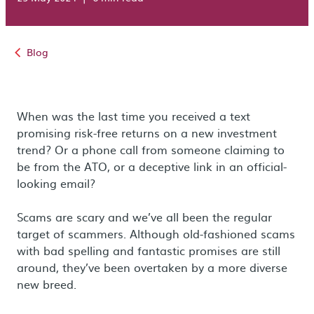
Blog
When was the last time you received a text
promising risk-free returns on a new investment
trend? Or a phone call from someone claiming to
be from the ATO, or a deceptive link in an official-
looking email?
Scams are scary and we’ve all been the regular
target of scammers. Although old-fashioned scams
with bad spelling and fantastic promises are still
around, they’ve been overtaken by a more diverse
new breed.