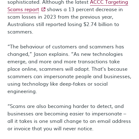
sophisticated. Although the latest
ACCC Targeting
- external site
Scams report
shows a 13 percent decrease in
scam losses in 2023 from the previous year,
Australians still reported losing $2.74 billion to
scammers.
“The behaviour of customers and scammers has
changed,” Jason explains. “As new technologies
emerge, and more and more transactions take
place online, scammers will adapt. That’s because
scammers can impersonate people and businesses,
using technology like deep-fakes or social
engineering.
“Scams are also becoming harder to detect, and
businesses are becoming easier to impersonate –
all it takes is one small change to an email address
or invoice that you will never notice.