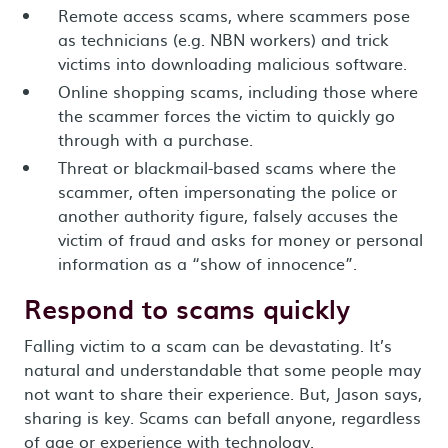
Remote access scams, where scammers pose
as technicians (e.g. NBN workers) and trick
victims into downloading malicious software.
Online shopping scams, including those where
the scammer forces the victim to quickly go
through with a purchase.
Threat or blackmail-based scams where the
scammer, often impersonating the police or
another authority figure, falsely accuses the
victim of fraud and asks for money or personal
information as a “show of innocence”.
Respond to scams quickly
Falling victim to a scam can be devastating. It’s
natural and understandable that some people may
not want to share their experience. But, Jason says,
sharing is key. Scams can befall anyone, regardless
of age or experience with technology.