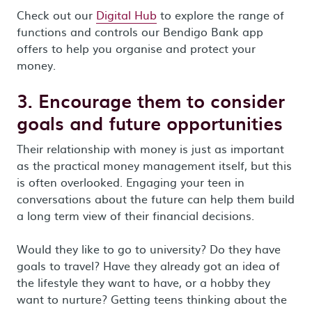
Check out our
Digital Hub
to explore the range of
functions and controls our Bendigo Bank app
offers to help you organise and protect your
money.
3. Encourage them to consider
goals and future opportunities
Their relationship with money is just as important
as the practical money management itself, but this
is often overlooked. Engaging your teen in
conversations about the future can help them build
a long term view of their financial decisions.
Would they like to go to university? Do they have
goals to travel? Have they already got an idea of
the lifestyle they want to have, or a hobby they
want to nurture? Getting teens thinking about the