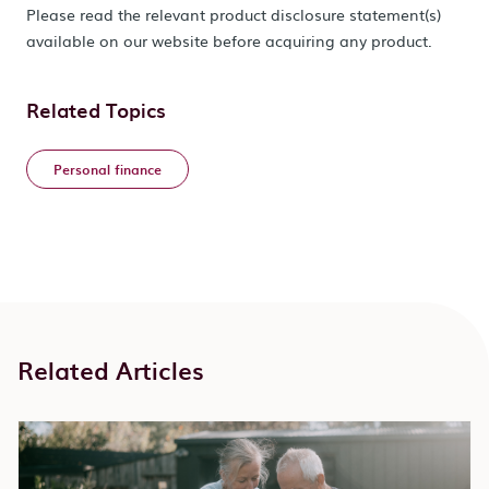
Please read the relevant product disclosure statement(s)
available on our website before acquiring any product.
Related Topics
Personal finance
Related Articles