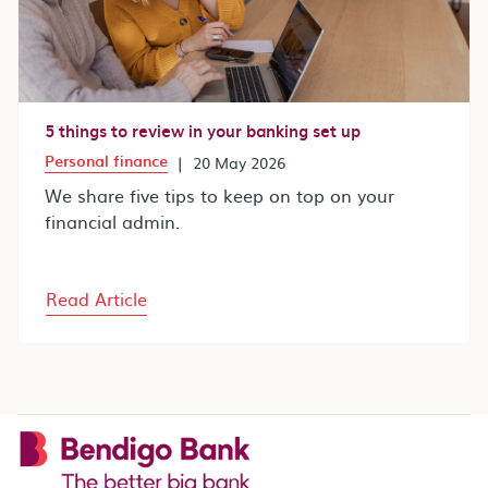
5 things to review in your banking set up
Personal finance
|
20 May 2026
We share five tips to keep on top on your
financial admin.
Read Article