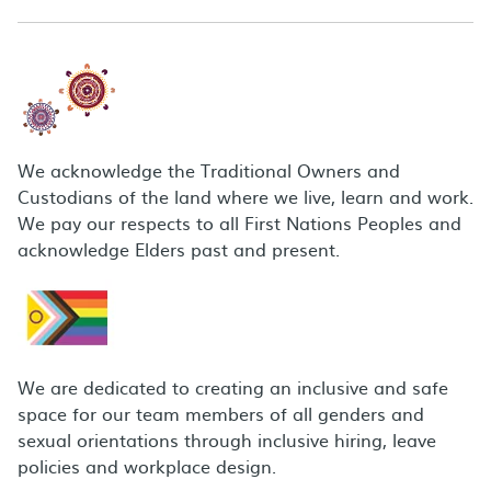
We acknowledge the Traditional Owners and
Custodians of the land where we live, learn and work.
We pay our respects to all First Nations Peoples and
acknowledge Elders past and present.
We are dedicated to creating an inclusive and safe
space for our team members of all genders and
sexual orientations through inclusive hiring, leave
policies and workplace design.