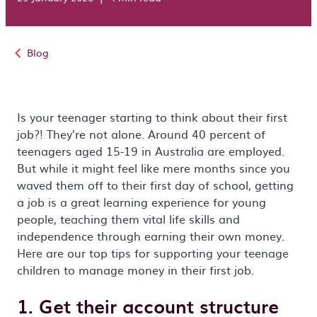
Blog
Is your teenager starting to think about their first
job?! They’re not alone. Around 40 percent of
teenagers aged 15-19 in Australia are employed.
But while it might feel like mere months since you
waved them off to their first day of school, getting
a job is a great learning experience for young
people, teaching them vital life skills and
independence through earning their own money.
Here are our top tips for supporting your teenage
children to manage money in their first job.
1. Get their account structure