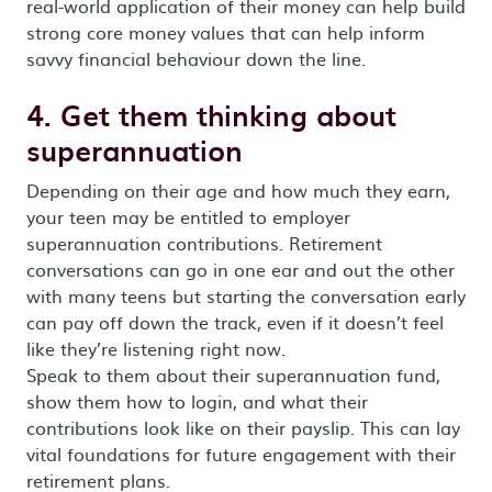
real-world application of their money can help build
strong core money values that can help inform
savvy financial behaviour down the line.
4. Get them thinking about
superannuation
Depending on their age and how much they earn,
your teen may be entitled to employer
superannuation contributions. Retirement
conversations can go in one ear and out the other
with many teens but starting the conversation early
can pay off down the track, even if it doesn’t feel
like they’re listening right now.
Speak to them about their superannuation fund,
show them how to login, and what their
contributions look like on their payslip. This can lay
vital foundations for future engagement with their
retirement plans.