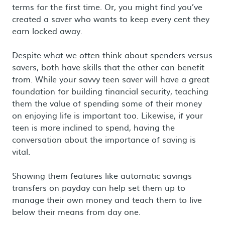
terms for the first time. Or, you might find you’ve
created a saver who wants to keep every cent they
earn locked away.
Despite what we often think about spenders versus
savers, both have skills that the other can benefit
from. While your savvy teen saver will have a great
foundation for building financial security, teaching
them the value of spending some of their money
on enjoying life is important too. Likewise, if your
teen is more inclined to spend, having the
conversation about the importance of saving is
vital.
Showing them features like automatic savings
transfers on payday can help set them up to
manage their own money and teach them to live
below their means from day one.