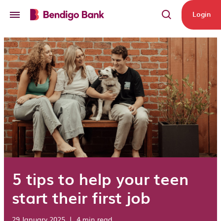
Skip to main content
Login
5 tips to help your teen
start their first job
29 January 2025
|
4 min read