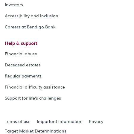
Investors
Accessibility and inclusion
Careers at Bendigo Bank
Help & support
Financial abuse
Deceased estates
Regular payments
Financial difficulty assistance
Support for life's challenges
Terms of use
Important information
Privacy
Target Market Determinations