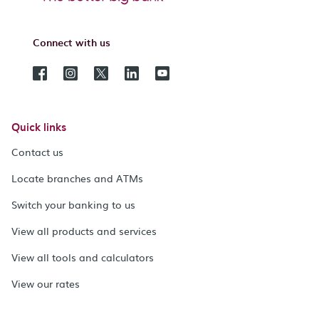
Connect with us
Quick links
Contact us
Locate branches and ATMs
Switch your banking to us
View all products and services
View all tools and calculators
View our rates