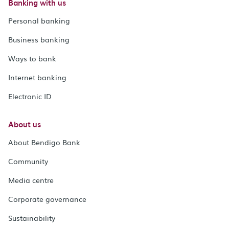
Banking with us
Personal banking
Business banking
Ways to bank
Internet banking
Electronic ID
About us
About Bendigo Bank
Community
Media centre
Corporate governance
Sustainability