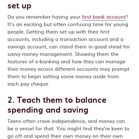
set up
Do you remember having your
first bank account
?
It’s an exciting but often confusing time for young
people. Getting them set up with their first
accounts, including a transaction account and a
savings account, can stand them in good stead for
savvy money management. Showing them the
features of e-banking and how they can manage
their money across different accounts may prompt
them to begin setting some money aside from
each pay cheque.
2. Teach them to balance
spending and saving
Teens often crave independence, and money can
be a vessel for that. You might find they’re keen to
go off and spend their own money on their own