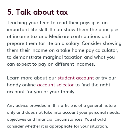
5. Talk about tax
Teaching your teen to read their payslip is an
important life skill. It can show them the principles
of income tax and Medicare contributions and
prepare them for life on a salary. Consider showing
them their income on a take home pay calculator,
to demonstrate marginal taxation and what you
can expect to pay on different incomes.
Learn more about our
student account
or try our
handy online
account selector
to find the right
account for you or your family.
Any advice provided in this article is of a general nature
only and does not take into account your personal needs,
objectives and financial circumstances. You should
consider whether it is appropriate for your situation.