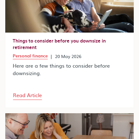
Things to consider before you downsize in
retirement
Personal finance
|
20 May 2026
Here are a few things to consider before
downsizing.
Read Article