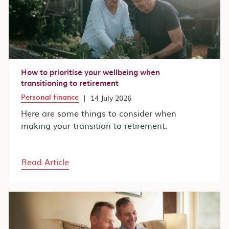
How to prioritise your wellbeing when
transitioning to retirement
Personal finance
|
14 July 2026
Here are some things to consider when
making your transition to retirement.
Read Article