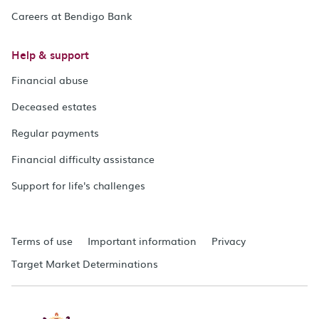
Careers at Bendigo Bank
Help & support
Financial abuse
Deceased estates
Regular payments
Financial difficulty assistance
Support for life's challenges
Terms of use
Important information
Privacy
Target Market Determinations