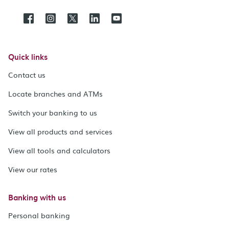
Quick links
Contact us
Locate branches and ATMs
Switch your banking to us
View all products and services
View all tools and calculators
View our rates
Banking with us
Personal banking