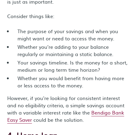
is just as important.
Consider things like:
The purpose of your savings and when you
might want or need to access the money.
Whether you’re adding to your balance
regularly or maintaining a static balance.
Your savings timeline. Is the money for a short,
medium or long term time horizon?
Whether you would benefit from having more
or less access to the money.
However, if you're looking for consistent interest
and no eligibility criteria, a simple savings account
with a variable interest rate like the
Bendigo Bank
Easy Saver
could be the solution.