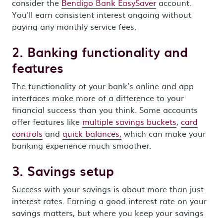
consider the
Bendigo Bank EasySaver
account.
You'll earn consistent interest ongoing without
paying any monthly service fees.
2. Banking functionality and
features
The functionality of your bank’s online and app
interfaces make more of a difference to your
financial success than you think. Some accounts
offer features like
multiple savings buckets
,
card
controls
and
quick balances,
which can make your
banking experience much smoother.
3. Savings setup
Success with your savings is about more than just
interest rates. Earning a good interest rate on your
savings matters, but where you keep your savings