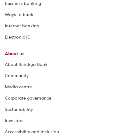
Business banking
Ways to bank
Internet banking
Electronic ID
About us
About Bendigo Bank
Community
Media centre
Corporate governance
Sustainability
Investors
Accessibility and inclusion