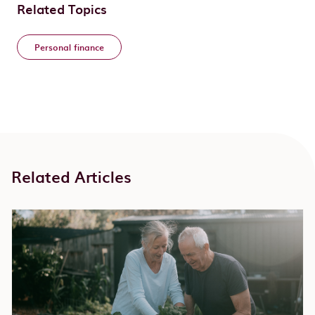
Related Topics
Personal finance
Related Articles