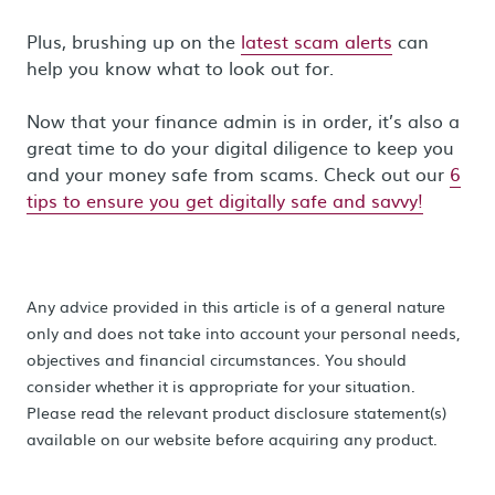
Plus, brushing up on the
latest scam alerts
can
help you know what to look out for.
Now that your finance admin is in order, it’s also a
great time to do your digital diligence to keep you
and your money safe from scams. Check out our
6
tips to ensure you get digitally safe and savvy!
Any advice provided in this article is of a general nature
only and does not take into account your personal needs,
objectives and financial circumstances. You should
consider whether it is appropriate for your situation.
Please read the relevant product disclosure statement(s)
available on our website before acquiring any product.