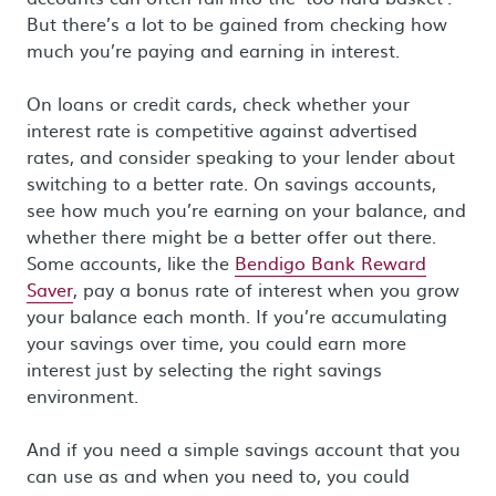
But there’s a lot to be gained from checking how
much you’re paying and earning in interest.
On loans or credit cards, check whether your
interest rate is competitive against advertised
rates, and consider speaking to your lender about
switching to a better rate. On savings accounts,
see how much you’re earning on your balance, and
whether there might be a better offer out there.
Some accounts, like the
Bendigo Bank Reward
Saver
, pay a bonus rate of interest when you grow
your balance each month. If you’re accumulating
your savings over time, you could earn more
interest just by selecting the right savings
environment.
And if you need a simple savings account that you
can use as and when you need to, you could