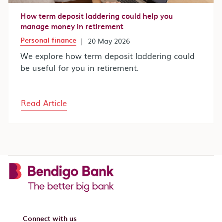
How term deposit laddering could help you
manage money in retirement
Personal finance
|
20 May 2026
We explore how term deposit laddering could
be useful for you in retirement.
Read Article
Connect with us