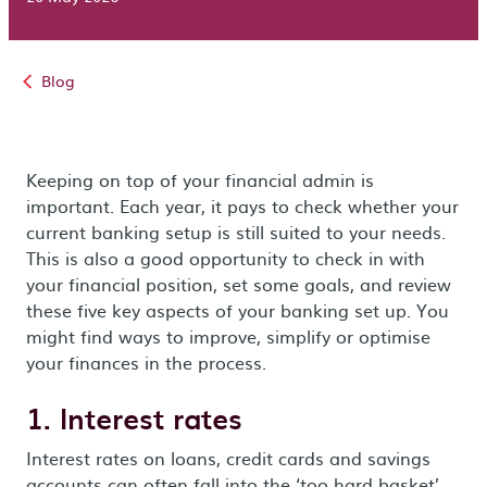
Blog
Keeping on top of your financial admin is
important. Each year, it pays to check whether your
current banking setup is still suited to your needs.
This is also a good opportunity to check in with
your financial position, set some goals, and review
these five key aspects of your banking set up. You
might find ways to improve, simplify or optimise
your finances in the process.
1. Interest rates
Interest rates on loans, credit cards and savings
accounts can often fall into the ‘too hard basket’.