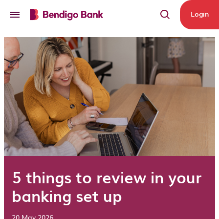
Skip to main content
Login
5 things to review in your
banking set up
20 May 2026