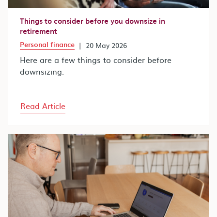
Things to consider before you downsize in
retirement
Personal finance
|
20 May 2026
Here are a few things to consider before
downsizing.
Read Article