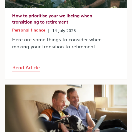
How to prioritise your wellbeing when
transitioning to retirement
Personal finance
|
14 July 2026
Here are some things to consider when
making your transition to retirement.
Read Article