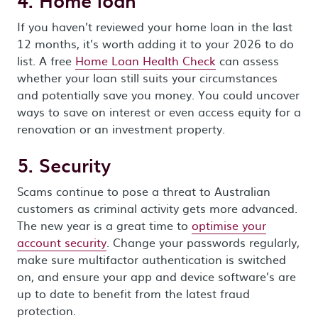
4. Home loan
If you haven’t reviewed your home loan in the last
12 months, it’s worth adding it to your 2026 to do
list. A free
Home Loan Health Check
can assess
whether your loan still suits your circumstances
and potentially save you money. You could uncover
ways to save on interest or even access equity for a
renovation or an investment property.
5. Security
Scams continue to pose a threat to Australian
customers as criminal activity gets more advanced.
The new year is a great time to
optimise your
account security
. Change your passwords regularly,
make sure multifactor authentication is switched
on, and ensure your app and device software’s are
up to date to benefit from the latest fraud
protection.