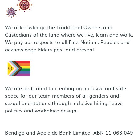
We acknowledge the Traditional Owners and
Custodians of the land where we live, learn and work.
We pay our respects to all First Nations Peoples and
acknowledge Elders past and present.
We are dedicated to creating an inclusive and safe
space for our team members of all genders and
sexual orientations through inclusive hiring, leave
policies and workplace design.
Bendigo and Adelaide Bank Limited, ABN 11 068 049