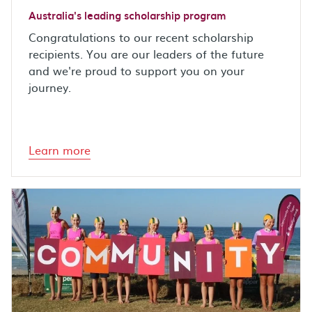
Australia's leading scholarship program
Congratulations to our recent scholarship
recipients. You are our leaders of the future
and we're proud to support you on your
journey.
Learn more