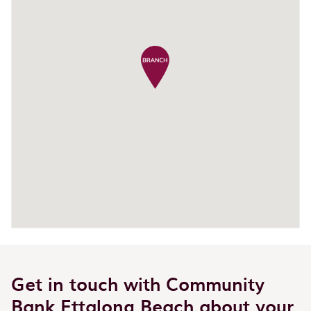
Get in touch with Community
Bank Ettalong Beach about your