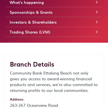
What's happening
Sponsorships & Grants
Investors & Shareholders
Trading Shares (LVM)
Branch Details
Community Bank Ettalong Beach not only
gives you access to award-winning financial
products and services, we're also committed to
returning profits to our local communities.
Address:
263-267 Oceanview Road