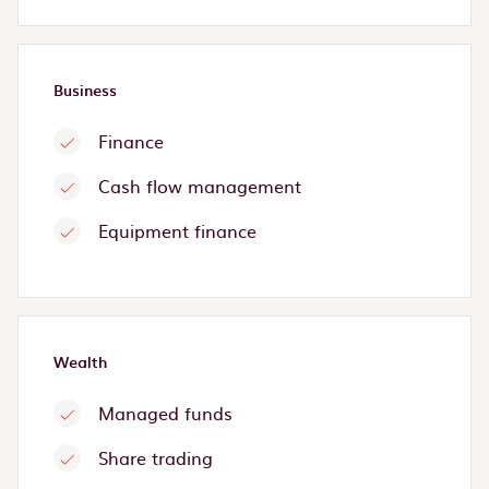
Business
Finance
Cash flow management
Equipment finance
Wealth
Managed funds
Share trading