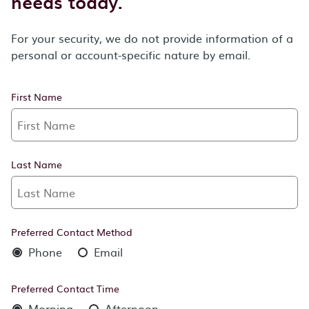
needs today.
For your security, we do not provide information of a
personal or account-specific nature by email.
First Name
Last Name
Preferred Contact Method
Phone
Email
Preferred Contact Time
Morning
Afternoon