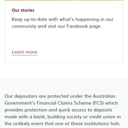
Our stories
Keep up-to-date with what's happening in our
community and visit our Facebook page.
Learn more
Our depositors are protected under the Australian
Government’s Financial Claims Scheme (FCS) which
provides protection and quick access to deposits
made with a bank, building society or credit union in
the unlikely event that one of these institutions fails.