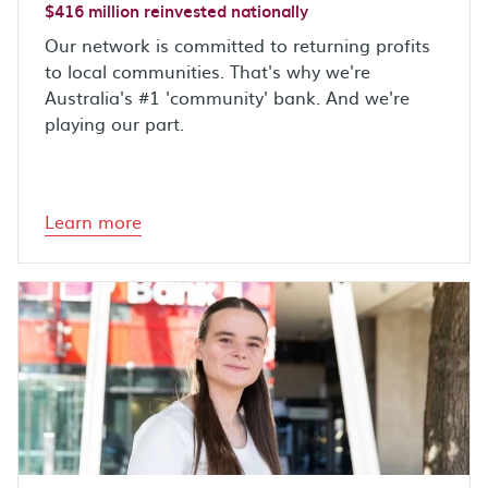
$416 million reinvested nationally
Our network is committed to returning profits
to local communities. That's why we're
Australia's #1 'community' bank. And we're
playing our part.
Learn more