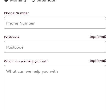
Phone Number
Postcode
(optional)
What can we help you with
(optional)