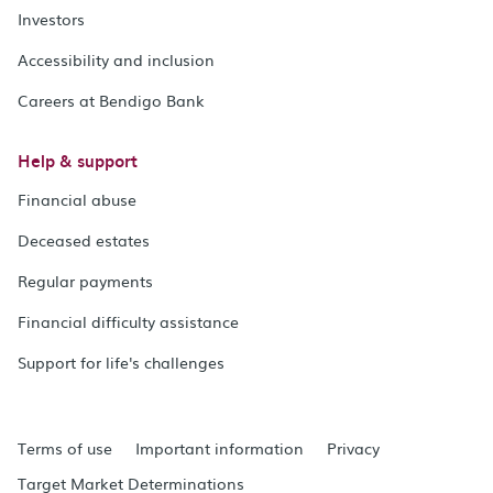
Investors
Accessibility and inclusion
Careers at Bendigo Bank
Help & support
Financial abuse
Deceased estates
Regular payments
Financial difficulty assistance
Support for life's challenges
Terms of use
Important information
Privacy
Target Market Determinations