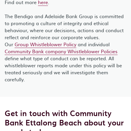
Find out more
here
.
The Bendigo and Adelaide Bank Group is committed
to promoting a culture of integrity and ethical
behaviour, where our decisions, actions and conduct
reflect and reinforce our corporate values.
Our
Group Whistleblower Policy
and individual
Community Bank company Whistleblower Policies
define what type of conduct can be reported. All
whistleblower reports made under this policy will be
treated seriously and we will investigate them
carefully.
Get in touch with Community
Bank Ettalong Beach about your