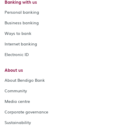
Banking with us
Personal banking
Business banking
Ways to bank
Internet banking
Electronic ID
About us
About Bendigo Bank
Community
Media centre
Corporate governance
Sustainability