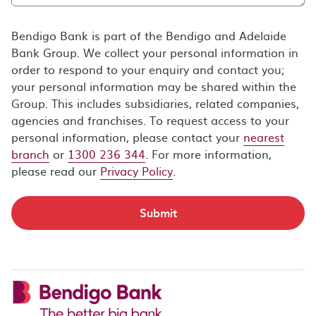
Bendigo Bank is part of the Bendigo and Adelaide
Bank Group. We collect your personal information in
order to respond to your enquiry and contact you;
your personal information may be shared within the
Group. This includes subsidiaries, related companies,
agencies and franchises. To request access to your
personal information, please contact your
nearest
branch
or
1300 236 344
. For more information,
please read our
Privacy Policy
.
Submit