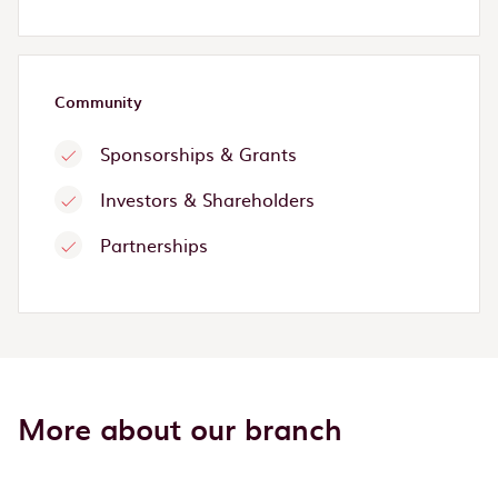
Community
Sponsorships & Grants
Investors & Shareholders
Partnerships
More about our branch