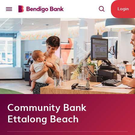
Skip to main content
Login
Community Bank
Ettalong Beach