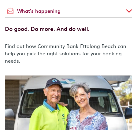
What's happening
Do good. Do more. And do well.
Find out how Community Bank Ettalong Beach can
help you pick the right solutions for your banking
needs.