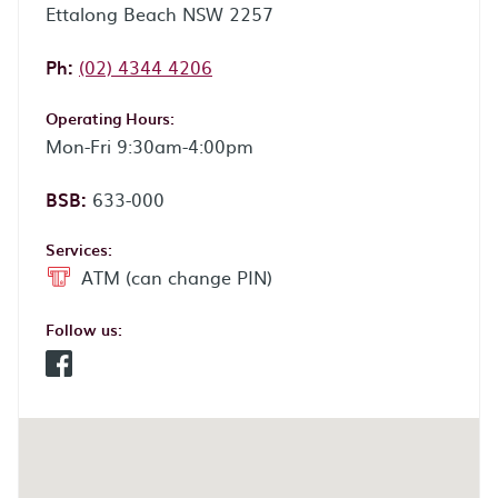
Ettalong Beach NSW 2257
Phone:
Ph:
(02) 4344 4206
Operating Hours:
Mon-Fri 9:30am-4:00pm
BSB:
633-000
Services:
ATM (can change PIN)
Follow us:
Facebook