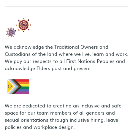
We acknowledge the Traditional Owners and
Custodians of the land where we live, learn and work.
We pay our respects to all First Nations Peoples and
acknowledge Elders past and present.
We are dedicated to creating an inclusive and safe
space for our team members of all genders and
sexual orientations through inclusive hiring, leave
policies and workplace design.