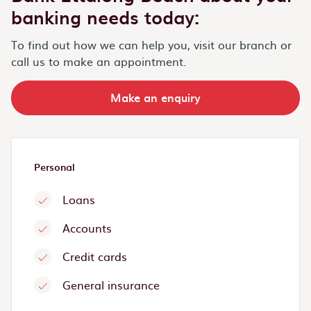
banking needs today:
To find out how we can help you, visit our branch or
call us to make an appointment.
Make an enquiry
Personal
Loans
Accounts
Credit cards
General insurance