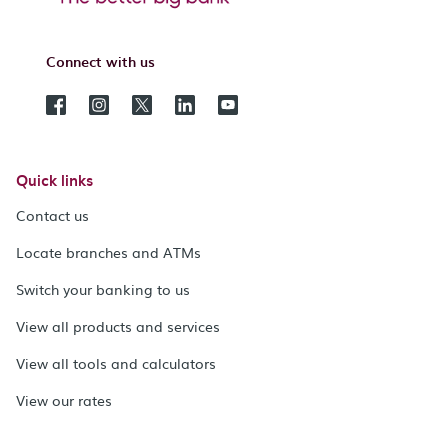
Connect with us
Quick links
Contact us
Locate branches and ATMs
Switch your banking to us
View all products and services
View all tools and calculators
View our rates