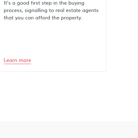
It’s a good first step in the buying
process, signalling to real estate agents
that you can afford the property.
Learn more