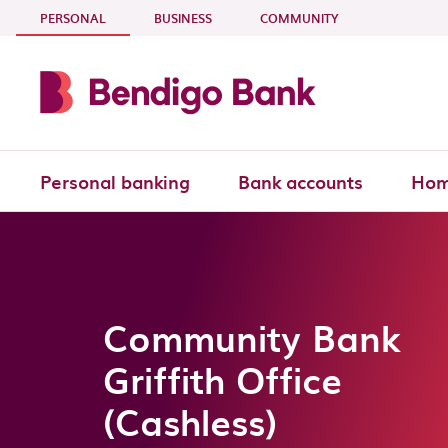
Skip to main content
- CURRENT SECTION
PERSONAL
BUSINESS
COMMUNITY
Personal banking
Bank accounts
Hom
Community Bank
Griffith Office
(Cashless)