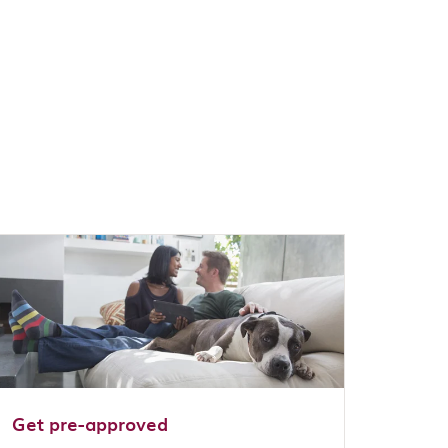
Get pre-approved