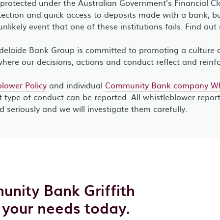
 protected under the Australian Government’s Financial C
ection and quick access to deposits made with a bank, bui
unlikely event that one of these institutions fails. Find ou
elaide Bank Group is committed to promoting a culture of
where our decisions, actions and conduct reflect and reinf
lower Policy
and individual
Community Bank company Whi
 type of conduct can be reported. All whistleblower repor
ed seriously and we will investigate them carefully.
unity Bank Griffith
 your needs today.