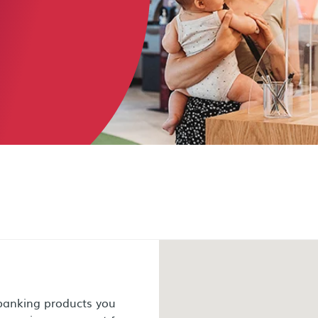
 banking products you