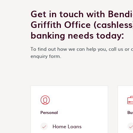
Get in touch with Bend
Griffith Office (cashles
banking needs today:
To find out how we can help you, call us or 
enquiry form.
Personal
Bu
Home Loans