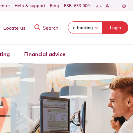
-
+
A
centre
Help & support
Blog
BSB: 633-000
A
Locate us
Search
Select login domain:
e-banking
Login
ting
Financial advice