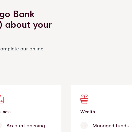
igo Bank
s) about your
complete our online
siness
Wealth
Account opening
Managed funds