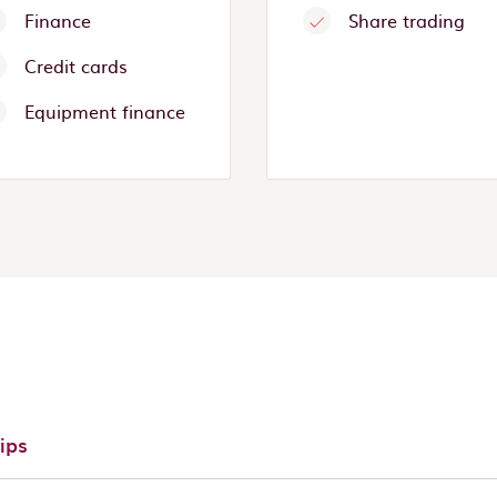
Finance
Share trading
Credit cards
Equipment finance
ips