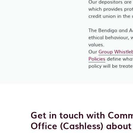
Our depositors are
which provides prot
credit union in the 
The Bendigo and Ad
ethical behaviour, 
values.
Our
Group Whistleb
Policies
define what
policy will be treat
Get in touch with Comm
Office (Cashless) about