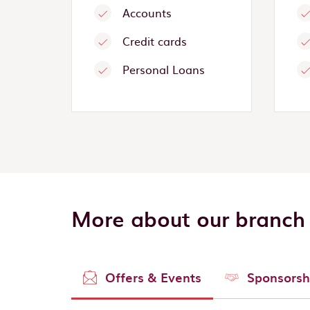
Accounts
Credit cards
Personal Loans
More about our branch
Offers & Events
Sponsorsh