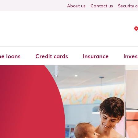
About us
Contact us
Security 
e loans
Credit cards
Insurance
Inves