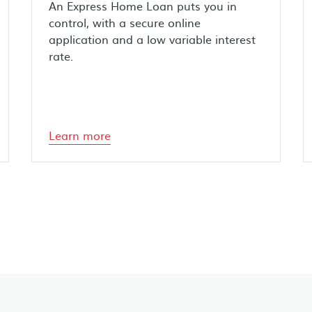
An Express Home Loan puts you in
control, with a secure online
application and a low variable interest
rate.
Learn more