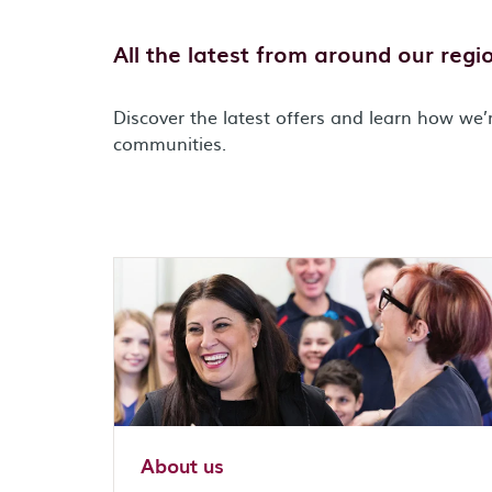
All the latest from around our regi
Discover the latest offers and learn how we’r
communities.
About us