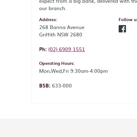
expect from a big bank, delivered with th
our branch.
Address:
Follow u
268 Banna Avenue
Facebo
Griffith NSW 2680
Phone:
Ph:
(02) 6909 1551
Operating Hours:
Mon,Wed,Fri 9:30am-4:00pm
BSB:
633-000