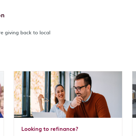
on
e giving back to local
Looking to refinance?