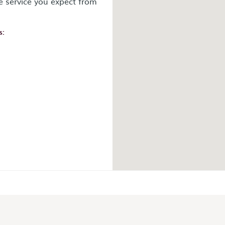
e service you expect from
s:
ok