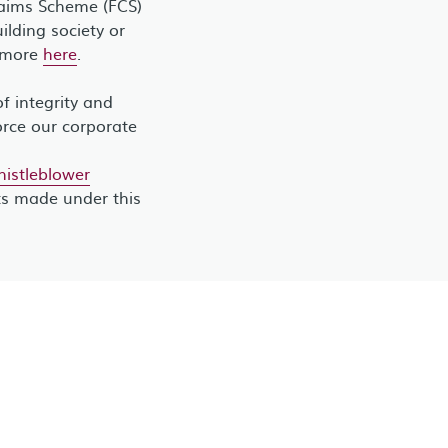
laims Scheme (FCS)
lding society or
t more
here
.
 integrity and
orce our corporate
stleblower
ts made under this