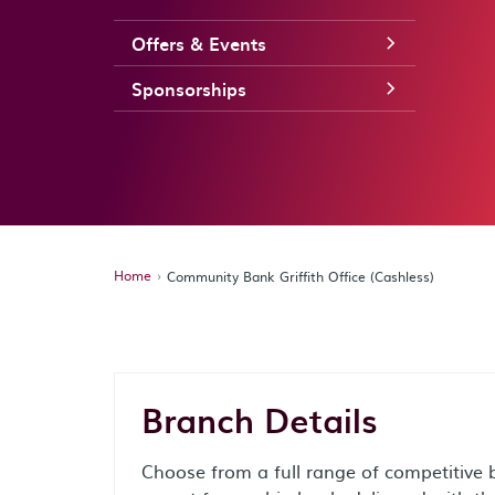
Offers & Events
Sponsorships
Home
Community Bank Griffith Office (Cashless)
Branch Details
Choose from a full range of competitive