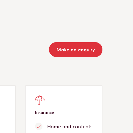
Make an enquiry
Insurance
Home and contents