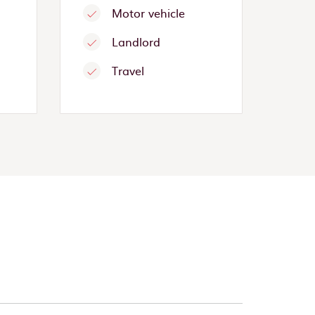
Motor vehicle
Landlord
Travel