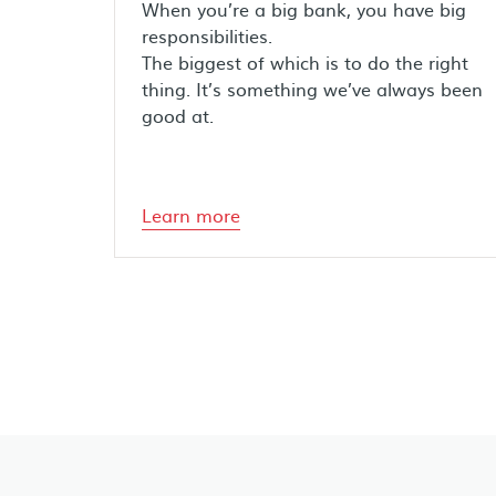
When you’re a big bank, you have big
responsibilities.
The biggest of which is to do the right
thing. It’s something we’ve always been
good at.
Learn more