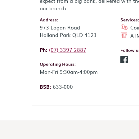
expect from a big bank, delivered with th
our branch.
Address:
Services:
973 Logan Road
Coi
Holland Park QLD 4121
ATM
Phone:
Ph:
(07) 3397 2887
Follow u
Facebo
Operating Hours:
Mon-Fri 9:30am-4:00pm
BSB:
633-000