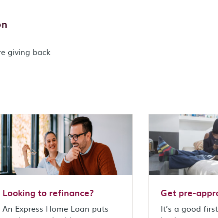
on
re giving back
Looking to refinance?
Get pre-appr
An Express Home Loan puts
It’s a good firs