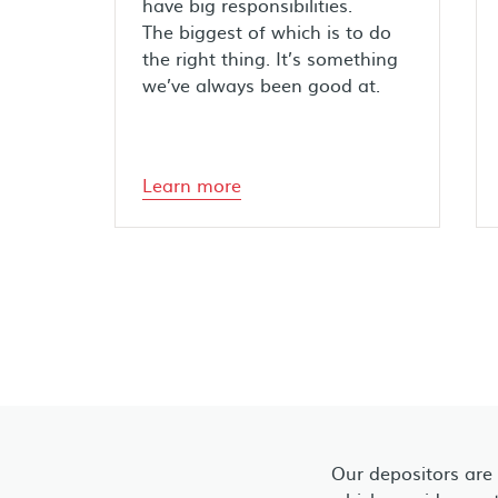
have big responsibilities.
The biggest of which is to do
the right thing. It’s something
we’ve always been good at.
Learn more
Our depositors are