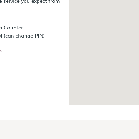
e service you expect from
n Counter
 (can change PIN)
s:
ok