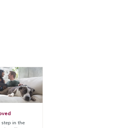
oved
t step in the