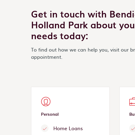
Get in touch with Bend
Holland Park about you
needs today:
To find out how we can help you, visit our b
appointment.
Personal
Bu
Home Loans