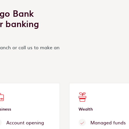
igo Bank
r banking
ranch or call us to make an
siness
Wealth
Account opening
Managed funds