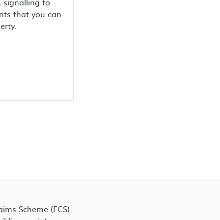
 signalling to
nts that you can
erty.
laims Scheme (FCS)