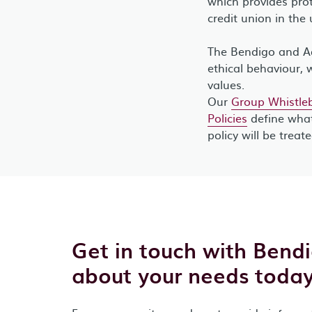
which provides prot
credit union in the 
The Bendigo and Ad
ethical behaviour, 
values.
Our
Group Whistleb
Policies
define what
policy will be treat
Get in touch with Bend
about your needs today