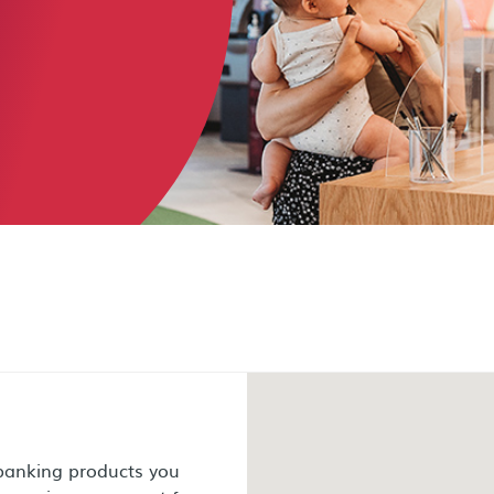
 banking products you