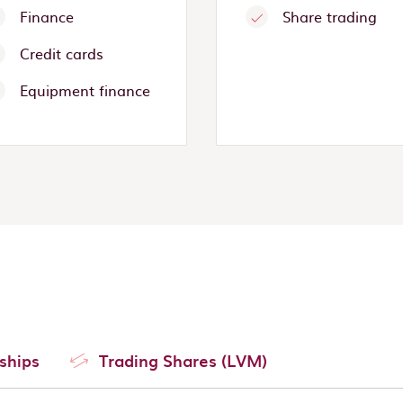
Finance
Share trading
Credit cards
Equipment finance
ships
Trading Shares (LVM)