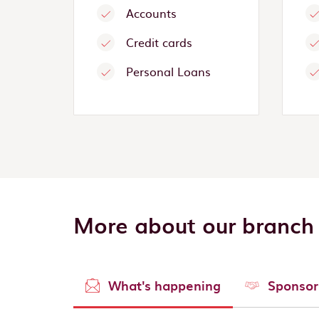
Accounts
Credit cards
Personal Loans
More about our branch
What's happening
Sponsor