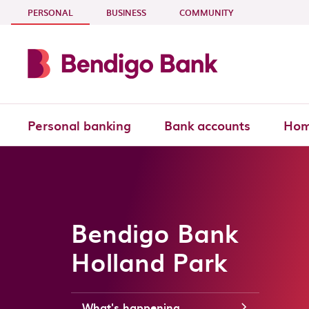
Skip to main content
- CURRENT SECTION
PERSONAL
BUSINESS
COMMUNITY
Personal banking
Bank accounts
Hom
Bendigo Bank
Holland Park
What's happening