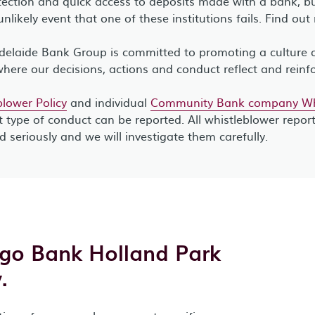
ection and quick access to deposits made with a bank, bui
unlikely event that one of these institutions fails. Find ou
elaide Bank Group is committed to promoting a culture of
where our decisions, actions and conduct reflect and reinf
lower Policy
and individual
Community Bank company Whi
 type of conduct can be reported. All whistleblower repor
ed seriously and we will investigate them carefully.
igo Bank Holland Park
.