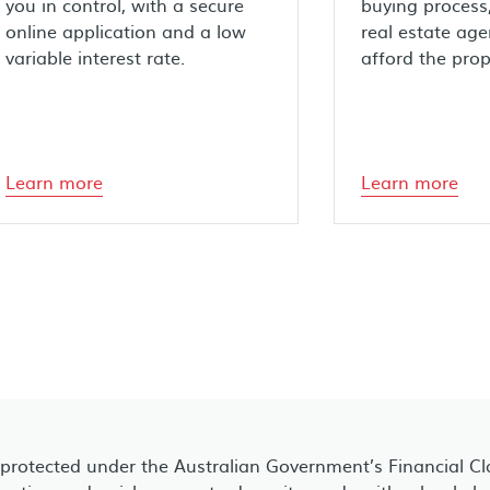
you in control, with a secure
buying process,
online application and a low
real estate age
variable interest rate.
afford the prop
Learn more
Learn more
 protected under the Australian Government’s Financial C