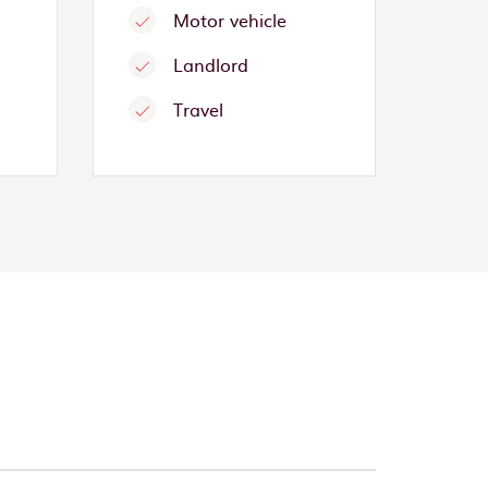
Motor vehicle
Landlord
Travel