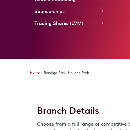
Sponsorships
Trading Shares (LVM)
Home
Bendigo Bank Holland Park
Branch Details
Choose from a full range of competitive