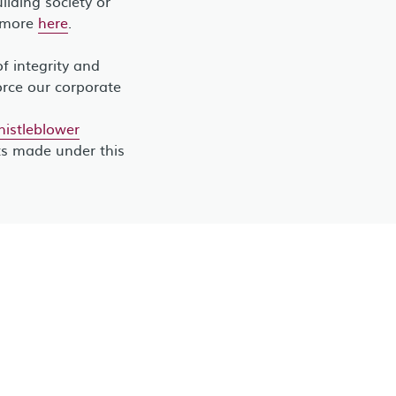
lding society or
t more
here
.
 integrity and
orce our corporate
stleblower
ts made under this