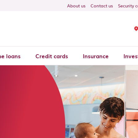
About us
Contact us
Security 
e loans
Credit cards
Insurance
Inves