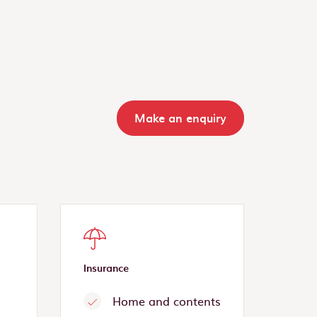
Make an enquiry
Insurance
Home and contents