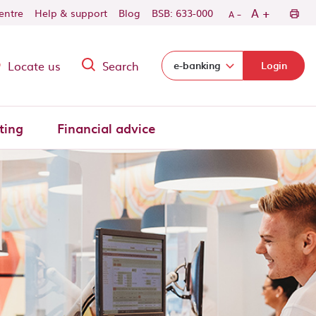
-
+
A
centre
Help & support
Blog
BSB: 633-000
A
Locate us
Search
Select login domain:
e-banking
Login
ting
Financial advice