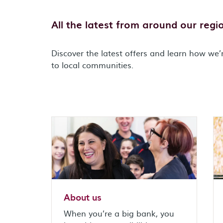
All the latest from around our regi
Discover the latest offers and learn how we’
to local communities.
About us
When you’re a big bank, you